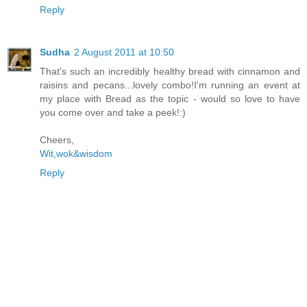
Reply
Sudha
2 August 2011 at 10:50
That's such an incredibly healthy bread with cinnamon and
raisins and pecans...lovely combo!I'm running an event at
my place with Bread as the topic - would so love to have
you come over and take a peek!:)
Cheers,
Wit,wok&wisdom
Reply