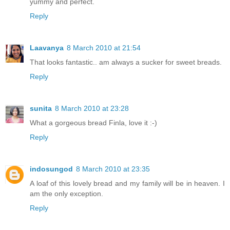
yummy and perfect.
Reply
Laavanya
8 March 2010 at 21:54
That looks fantastic.. am always a sucker for sweet breads.
Reply
sunita
8 March 2010 at 23:28
What a gorgeous bread Finla, love it :-)
Reply
indosungod
8 March 2010 at 23:35
A loaf of this lovely bread and my family will be in heaven. I
am the only exception.
Reply