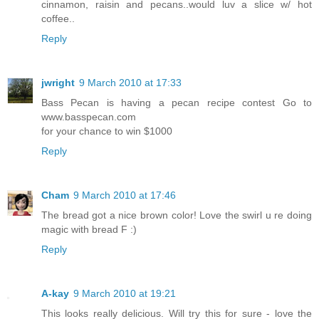
cinnamon, raisin and pecans..would luv a slice w/ hot
coffee..
Reply
jwright
9 March 2010 at 17:33
Bass Pecan is having a pecan recipe contest Go to
www.basspecan.com
for your chance to win $1000
Reply
Cham
9 March 2010 at 17:46
The bread got a nice brown color! Love the swirl u re doing
magic with bread F :)
Reply
A-kay
9 March 2010 at 19:21
This looks really delicious. Will try this for sure - love the