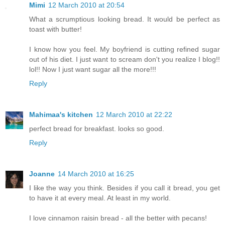
Mimi
12 March 2010 at 20:54
What a scrumptious looking bread. It would be perfect as
toast with butter!
I know how you feel. My boyfriend is cutting refined sugar
out of his diet. I just want to scream don't you realize I blog!!
lol!! Now I just want sugar all the more!!!
Reply
Mahimaa's kitchen
12 March 2010 at 22:22
perfect bread for breakfast. looks so good.
Reply
Joanne
14 March 2010 at 16:25
I like the way you think. Besides if you call it bread, you get
to have it at every meal. At least in my world.
I love cinnamon raisin bread - all the better with pecans!