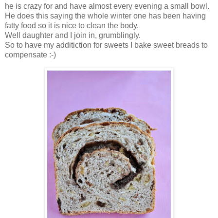
he is crazy for and have almost every evening a small bowl.
He does this saying the whole winter one has been having
fatty food so it is nice to clean the body.
Well daughter and I join in, grumblingly.
So to have my additiction for sweets I bake sweet breads to
compensate :-)