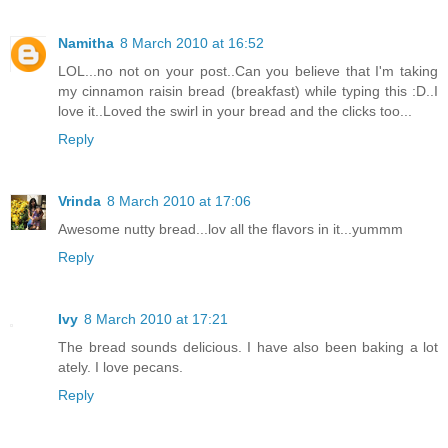
Namitha
8 March 2010 at 16:52
LOL...no not on your post..Can you believe that I'm taking
my cinnamon raisin bread (breakfast) while typing this :D..I
love it..Loved the swirl in your bread and the clicks too...
Reply
Vrinda
8 March 2010 at 17:06
Awesome nutty bread...lov all the flavors in it...yummm
Reply
Ivy
8 March 2010 at 17:21
The bread sounds delicious. I have also been baking a lot
ately. I love pecans.
Reply