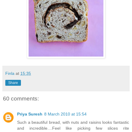
Finla
at
15:35
Share
60 comments:
Priya Suresh
8 March 2010 at 15:54
Such a beautiful bread, with nuts and raisins looks fantastic
and incredible....Feel like picking few slices rite