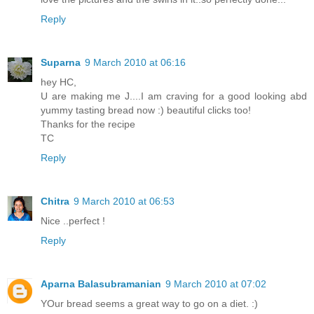
Reply
Suparna
9 March 2010 at 06:16
hey HC,
U are making me J....I am craving for a good looking abd
yummy tasting bread now :) beautiful clicks too!
Thanks for the recipe
TC
Reply
Chitra
9 March 2010 at 06:53
Nice ..perfect !
Reply
Aparna Balasubramanian
9 March 2010 at 07:02
YOur bread seems a great way to go on a diet. :)