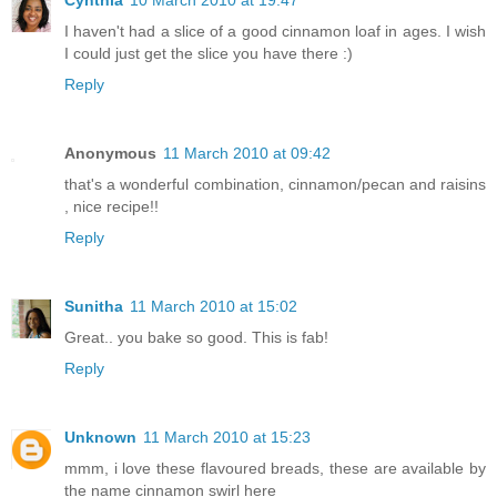
Cynthia
10 March 2010 at 19:47
I haven't had a slice of a good cinnamon loaf in ages. I wish
I could just get the slice you have there :)
Reply
Anonymous
11 March 2010 at 09:42
that's a wonderful combination, cinnamon/pecan and raisins
, nice recipe!!
Reply
Sunitha
11 March 2010 at 15:02
Great.. you bake so good. This is fab!
Reply
Unknown
11 March 2010 at 15:23
mmm, i love these flavoured breads, these are available by
the name cinnamon swirl here