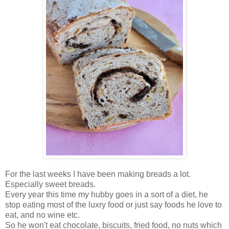
For the last weeks I have been making breads a lot.
Especially sweet breads.
Every year this time my hubby goes in a sort of a diet, he
stop eating most of the luxry food or just say foods he love to
eat, and no wine etc.
So he won't eat chocolate, biscuits, fried food, no nuts which