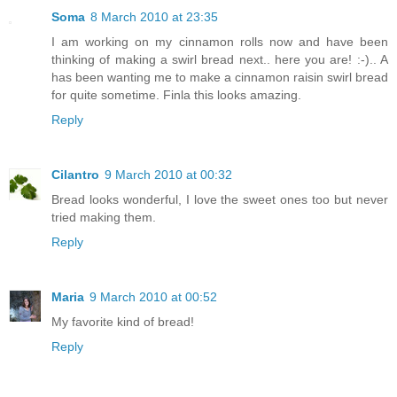
Soma
8 March 2010 at 23:35
I am working on my cinnamon rolls now and have been
thinking of making a swirl bread next.. here you are! :-).. A
has been wanting me to make a cinnamon raisin swirl bread
for quite sometime. Finla this looks amazing.
Reply
Cilantro
9 March 2010 at 00:32
Bread looks wonderful, I love the sweet ones too but never
tried making them.
Reply
Maria
9 March 2010 at 00:52
My favorite kind of bread!
Reply