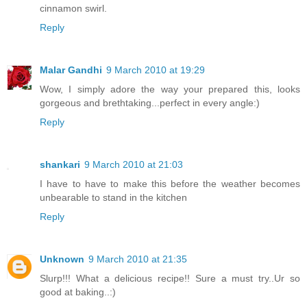
cinnamon swirl.
Reply
Malar Gandhi
9 March 2010 at 19:29
Wow, I simply adore the way your prepared this, looks
gorgeous and brethtaking...perfect in every angle:)
Reply
shankari
9 March 2010 at 21:03
I have to have to make this before the weather becomes
unbearable to stand in the kitchen
Reply
Unknown
9 March 2010 at 21:35
Slurp!!! What a delicious recipe!! Sure a must try..Ur so
good at baking..:)