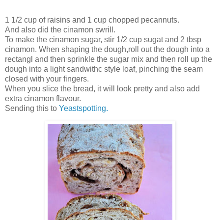
1 1/2 cup of raisins and 1 cup chopped pecannuts.
And also did the cinamon swrill.
To make the cinamon sugar, stir 1/2 cup sugat and 2 tbsp
cinamon. When shaping the dough,roll out the dough into a
rectangl and then sprinkle the sugar mix and then roll up the
dough into a light sandwithc style loaf, pinching the seam
closed with your fingers.
When you slice the bread, it will look pretty and also add
extra cinamon flavour.
Sending this to
Yeastspotting.