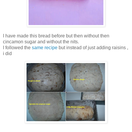
I have made this bread before but then without then
cincamon sugar and without the nits.
I followed the
same recipe
but instead of just adding raisins ,
i did