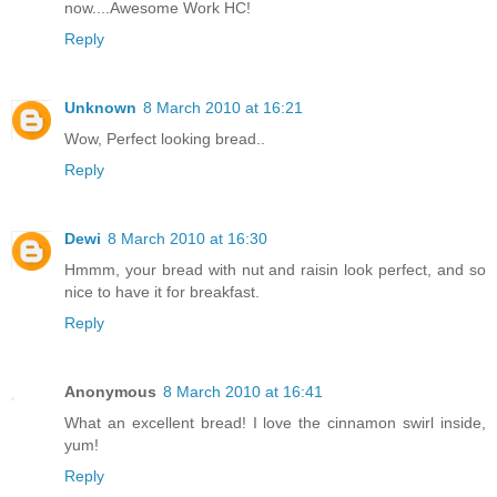
now....Awesome Work HC!
Reply
Unknown
8 March 2010 at 16:21
Wow, Perfect looking bread..
Reply
Dewi
8 March 2010 at 16:30
Hmmm, your bread with nut and raisin look perfect, and so
nice to have it for breakfast.
Reply
Anonymous
8 March 2010 at 16:41
What an excellent bread! I love the cinnamon swirl inside,
yum!
Reply