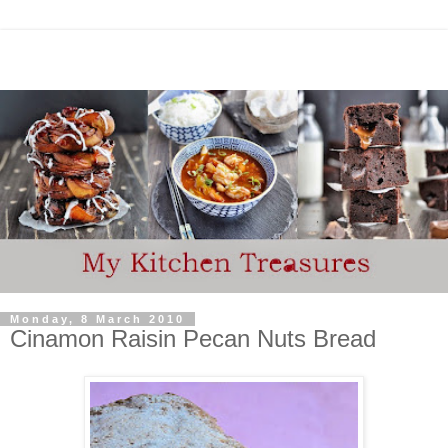
Monday, 8 March 2010
Cinamon Raisin Pecan Nuts Bread