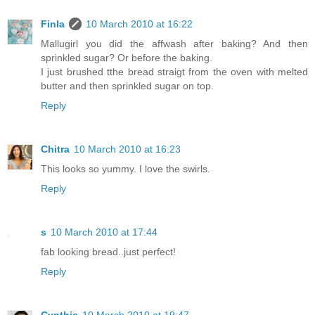
Finla
10 March 2010 at 16:22
Mallugirl you did the affwash after baking? And then
sprinkled sugar? Or before the baking.
I just brushed tthe bread straigt from the oven with melted
butter and then sprinkled sugar on top.
Reply
Chitra
10 March 2010 at 16:23
This looks so yummy. I love the swirls.
Reply
s
10 March 2010 at 17:44
fab looking bread..just perfect!
Reply