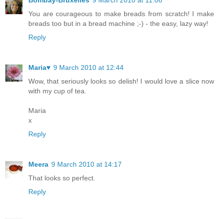
Bombay-Bruxelles
9 March 2010 at 11:06
You are courageous to make breads from scratch! I make
breads too but in a bread machine ;-) - the easy, lazy way!
Reply
Maria♥
9 March 2010 at 12:44
Wow, that seriously looks so delish! I would love a slice now
with my cup of tea.
Maria
x
Reply
Meera
9 March 2010 at 14:17
That looks so perfect.
Reply