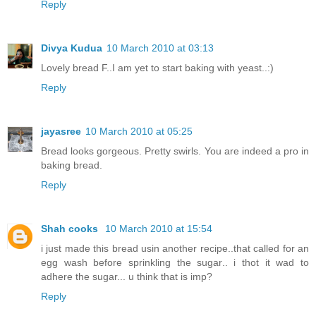
Reply
Divya Kudua
10 March 2010 at 03:13
Lovely bread F..I am yet to start baking with yeast..:)
Reply
jayasree
10 March 2010 at 05:25
Bread looks gorgeous. Pretty swirls. You are indeed a pro in
baking bread.
Reply
Shah cooks
10 March 2010 at 15:54
i just made this bread usin another recipe..that called for an
egg wash before sprinkling the sugar.. i thot it wad to
adhere the sugar... u think that is imp?
Reply