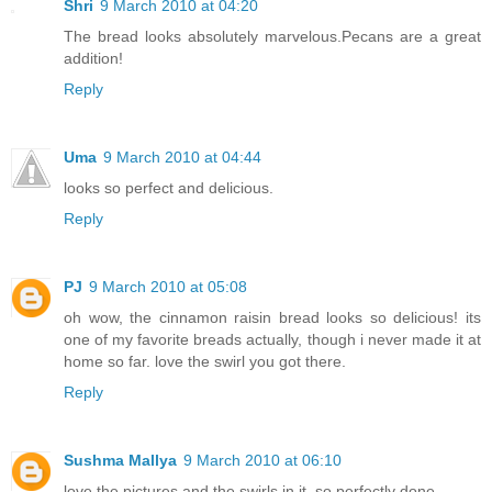
Shri
9 March 2010 at 04:20
The bread looks absolutely marvelous.Pecans are a great
addition!
Reply
Uma
9 March 2010 at 04:44
looks so perfect and delicious.
Reply
PJ
9 March 2010 at 05:08
oh wow, the cinnamon raisin bread looks so delicious! its
one of my favorite breads actually, though i never made it at
home so far. love the swirl you got there.
Reply
Sushma Mallya
9 March 2010 at 06:10
love the pictures and the swirls in it..so perfectly done...