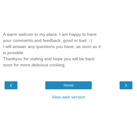
A warm welcom to my place. I am happy to have
your comments and feedback, good or bad :-)
I will answer any questions you have, as soon as it
is possible.
Thankyou for visiting and hope you will be back
soon for more delicious cooking.
‹
›
Home
View web version