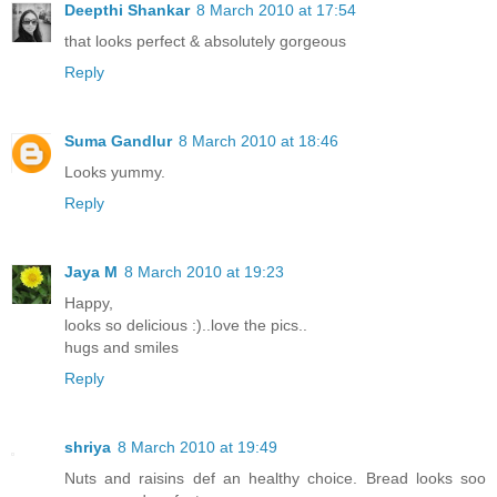
Deepthi Shankar
8 March 2010 at 17:54
that looks perfect & absolutely gorgeous
Reply
Suma Gandlur
8 March 2010 at 18:46
Looks yummy.
Reply
Jaya M
8 March 2010 at 19:23
Happy,
looks so delicious :)..love the pics..
hugs and smiles
Reply
shriya
8 March 2010 at 19:49
Nuts and raisins def an healthy choice. Bread looks soo