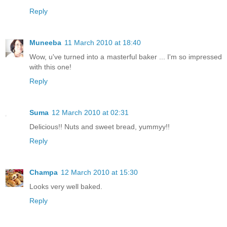
Reply
Muneeba
11 March 2010 at 18:40
Wow, u've turned into a masterful baker ... I'm so impressed
with this one!
Reply
Suma
12 March 2010 at 02:31
Delicious!! Nuts and sweet bread, yummyy!!
Reply
Champa
12 March 2010 at 15:30
Looks very well baked.
Reply