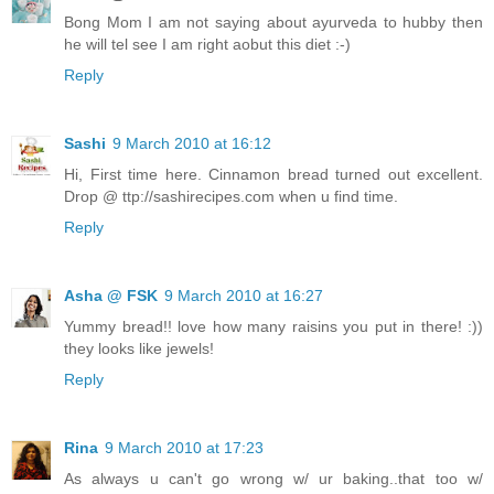
Bong Mom I am not saying about ayurveda to hubby then
he will tel see I am right aobut this diet :-)
Reply
Sashi
9 March 2010 at 16:12
Hi, First time here. Cinnamon bread turned out excellent.
Drop @ ttp://sashirecipes.com when u find time.
Reply
Asha @ FSK
9 March 2010 at 16:27
Yummy bread!! love how many raisins you put in there! :))
they looks like jewels!
Reply
Rina
9 March 2010 at 17:23
As always u can't go wrong w/ ur baking..that too w/