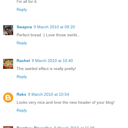
I'm all for it.
Reply
Swapna
9 March 2010 at 09:20
Perfect bread :) Love those swrils...
Reply
Rachel
9 March 2010 at 10:40
The swirled effect is really pretty!
Reply
Raks
9 March 2010 at 10:54
Looks very nice,and love the new header of your blog!
Reply