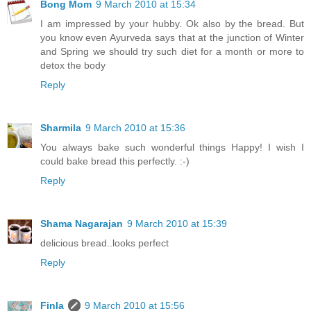
Bong Mom
9 March 2010 at 15:34
I am impressed by your hubby. Ok also by the bread. But
you know even Ayurveda says that at the junction of Winter
and Spring we should try such diet for a month or more to
detox the body
Reply
Sharmila
9 March 2010 at 15:36
You always bake such wonderful things Happy! I wish I
could bake bread this perfectly. :-)
Reply
Shama Nagarajan
9 March 2010 at 15:39
delicious bread..looks perfect
Reply
Finla
9 March 2010 at 15:56