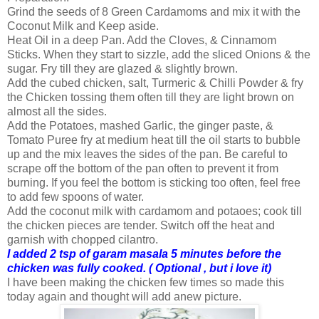
Grind the seeds of 8 Green Cardamoms and mix it with the
Coconut Milk and Keep aside.
Heat Oil in a deep Pan. Add the Cloves, & Cinnamom
Sticks. When they start to sizzle, add the sliced Onions & the
sugar. Fry till they are glazed & slightly brown.
Add the cubed chicken, salt, Turmeric & Chilli Powder & fry
the Chicken tossing them often till they are light brown on
almost all the sides.
Add the Potatoes, mashed Garlic, the ginger paste, &
Tomato Puree fry at medium heat till the oil starts to bubble
up and the mix leaves the sides of the pan. Be careful to
scrape off the bottom of the pan often to prevent it from
burning. If you feel the bottom is sticking too often, feel free
to add few spoons of water.
Add the coconut milk with cardamom and potaoes; cook till
the chicken pieces are tender. Switch off the heat and
garnish with chopped cilantro.
I added 2 tsp of garam masala 5 minutes before the
chicken was fully cooked. ( Optional , but i love it)
I have been making the chicken few times so made this
today again and thought will add anew picture.