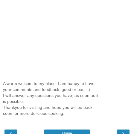
A warm welcom to my place. I am happy to have
your comments and feedback, good or bad :-)
I will answer any questions you have, as soon as it
is possible.
Thankyou for visiting and hope you will be back
soon for more delicious cooking.
‹
›
Home