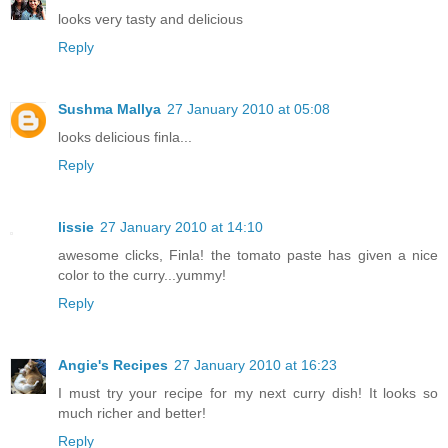
looks very tasty and delicious
Reply
Sushma Mallya
27 January 2010 at 05:08
looks delicious finla...
Reply
lissie
27 January 2010 at 14:10
awesome clicks, Finla! the tomato paste has given a nice
color to the curry...yummy!
Reply
Angie's Recipes
27 January 2010 at 16:23
I must try your recipe for my next curry dish! It looks so
much richer and better!
Reply