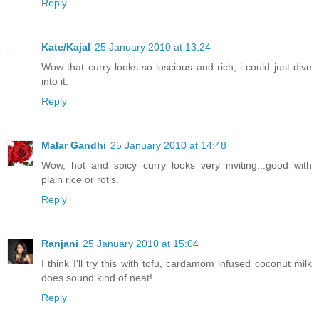
Reply
Kate/Kajal
25 January 2010 at 13:24
Wow that curry looks so luscious and rich, i could just dive
into it.
Reply
Malar Gandhi
25 January 2010 at 14:48
Wow, hot and spicy curry looks very inviting...good with
plain rice or rotis.
Reply
Ranjani
25 January 2010 at 15:04
I think I'll try this with tofu, cardamom infused coconut milk
does sound kind of neat!
Reply