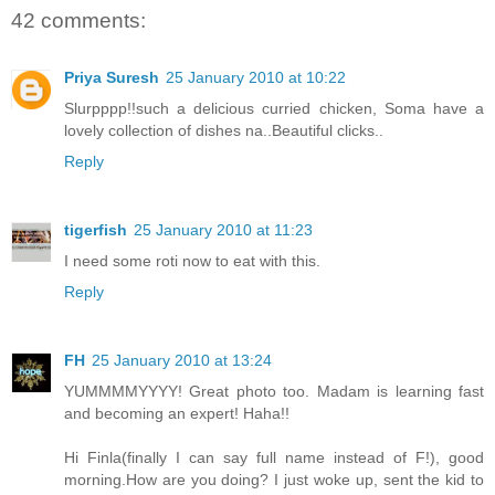
42 comments:
Priya Suresh
25 January 2010 at 10:22
Slurpppp!!such a delicious curried chicken, Soma have a
lovely collection of dishes na..Beautiful clicks..
Reply
tigerfish
25 January 2010 at 11:23
I need some roti now to eat with this.
Reply
FH
25 January 2010 at 13:24
YUMMMMYYYY! Great photo too. Madam is learning fast
and becoming an expert! Haha!!
Hi Finla(finally I can say full name instead of F!), good
morning.How are you doing? I just woke up, sent the kid to