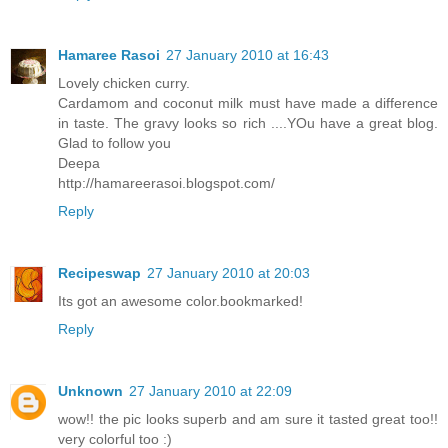
Hamaree Rasoi
27 January 2010 at 16:43
Lovely chicken curry.
Cardamom and coconut milk must have made a difference
in taste. The gravy looks so rich ....YOu have a great blog.
Glad to follow you
Deepa
http://hamareerasoi.blogspot.com/
Reply
Recipeswap
27 January 2010 at 20:03
Its got an awesome color.bookmarked!
Reply
Unknown
27 January 2010 at 22:09
wow!! the pic looks superb and am sure it tasted great too!!
very colorful too :)