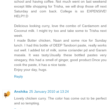
school and having coffee. Not much went on last weekend
except little shopping for Trisha, we will drop those off next
Saturday and com back. College is so EXPENSIVE!
HELP!!:D
Delicious looking curry, love the combo of Cardamom and
Coconut milk. I might try too and take some to Trisha next
week.
I made Butter chicken, Naan and some rice for Sunday
lunch. I had this bottle of DEEP Tandoori paste, really works
out well. I added lot of milk, some coriander pd and Garam
masala. It was tasty.Usually these bottled pastes very
vinegary, this had a smell of ginger, good product.Once you
cook the paste, it has a nice taste.
Enjoy your day, hugs.
Reply
Anshika
25 January 2010 at 13:24
Lovely chicken curry. The color has come out to be perfect
and so tempting.