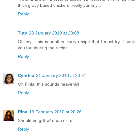
thick gravy based chicken...really yummy...
Reply
Tuty
28 January 2010 at 23:08
Oh my... this is another curry recipe that I must try. Thank
you for sharing the recipe.
Reply
Cynthia
31 January 2010 at 20:37
Oh Finla, this sounds heavenly!
Reply
Rina
19 February 2010 at 20:26
Should be gr8 w/ naan or roti..
Reply