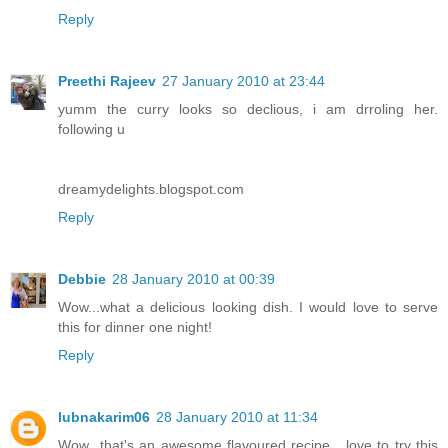
Reply
Preethi Rajeev
27 January 2010 at 23:44
yumm the curry looks so declious, i am drroling her.
following u
dreamydelights.blogspot.com
Reply
Debbie
28 January 2010 at 00:39
Wow...what a delicious looking dish. I would love to serve
this for dinner one night!
Reply
lubnakarim06
28 January 2010 at 11:34
Wow...that's an awesome flavoured recipe....love to try this