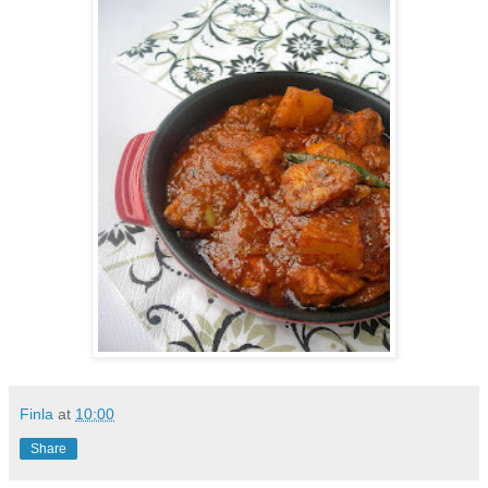
Finla
at
10:00
Share