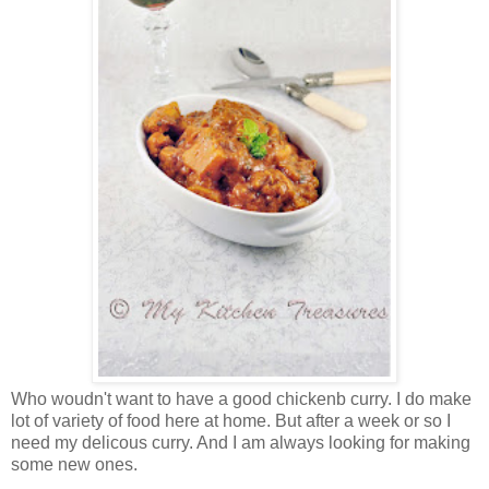
Who woudn't want to have a good chickenb curry. I do make
lot of variety of food here at home. But after a week or so I
need my delicous curry. And I am always looking for making
some new ones.