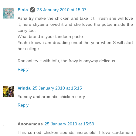
Finla
25 January 2010 at 15:07
Asha try make the chicken and take it ti Trush she will love
it, here shyama loved it and she loved the potoe inside the
curry too.
What brand is your tandoori paste.
Yeah i know i am dreading endof the year when S will start
her college.
Ranjani try it with tofu, the fravy is anyway delicous.
Reply
Vrinda
25 January 2010 at 15:15
Yummy and aromatic chicken curry....
Reply
Anonymous
25 January 2010 at 15:53
This curried chicken sounds incredible! I love cardamom