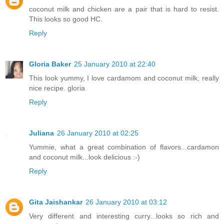
coconut milk and chicken are a pair that is hard to resist.
This looks so good HC.
Reply
Gloria Baker
25 January 2010 at 22:40
This look yummy, I love cardamom and coconut milk, really
nice recipe. gloria
Reply
Juliana
26 January 2010 at 02:25
Yummie, what a great combination of flavors...cardamon
and coconut milk...look delicious :-)
Reply
Gita Jaishankar
26 January 2010 at 03:12
Very different and interesting curry...looks so rich and