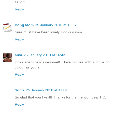
flavor!
Reply
Bong Mom
25 January 2010 at 15:57
Sure must have been lovely. Looks yumm
Reply
suvi
25 January 2010 at 16:43
looks absolutely awesome!! I love curries with such a rich
colour as yours.
Reply
Soma
25 January 2010 at 17:04
So glad that you like it!! Thanks for the mention dear HC.
Reply