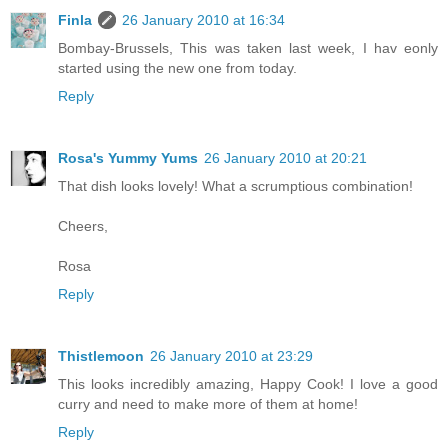
Finla
26 January 2010 at 16:34
Bombay-Brussels, This was taken last week, I hav eonly
started using the new one from today.
Reply
Rosa's Yummy Yums
26 January 2010 at 20:21
That dish looks lovely! What a scrumptious combination!
Cheers,
Rosa
Reply
Thistlemoon
26 January 2010 at 23:29
This looks incredibly amazing, Happy Cook! I love a good
curry and need to make more of them at home!
Reply