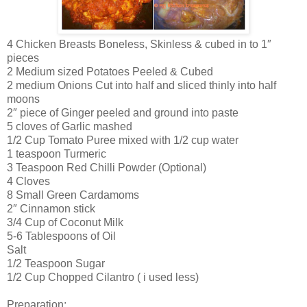
4 Chicken Breasts Boneless, Skinless & cubed in to 1″
pieces
2 Medium sized Potatoes Peeled & Cubed
2 medium Onions Cut into half and sliced thinly into half
moons
2″ piece of Ginger peeled and ground into paste
5 cloves of Garlic mashed
1/2 Cup Tomato Puree mixed with 1/2 cup water
1 teaspoon Turmeric
3 Teaspoon Red Chilli Powder (Optional)
4 Cloves
8 Small Green Cardamoms
2″ Cinnamon stick
3/4 Cup of Coconut Milk
5-6 Tablespoons of Oil
Salt
1/2 Teaspoon Sugar
1/2 Cup Chopped Cilantro ( i used less)
Preparation: