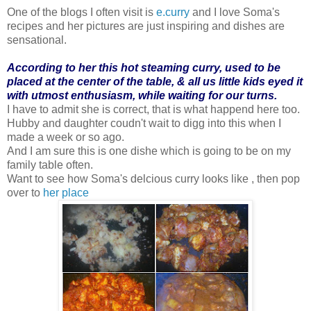
One of the blogs I often visit is
e.curry
and I love Soma's
recipes and her pictures are just inspiring and dishes are
sensational.
According to her this hot steaming curry, used to be
placed at the center of the table, & all us little kids eyed it
with utmost enthusiasm, while waiting for our turns.
I have to admit she is correct, that is what happend here too.
Hubby and daughter coudn't wait to digg into this when I
made a week or so ago.
And I am sure this is one dishe which is going to be on my
family table often.
Want to see how Soma's delcious curry looks like , then pop
over to
her place