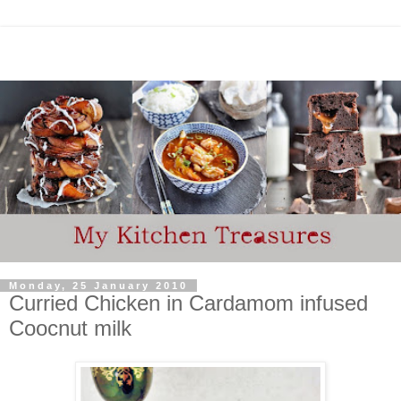
Monday, 25 January 2010
Curried Chicken in Cardamom infused
Coocnut milk