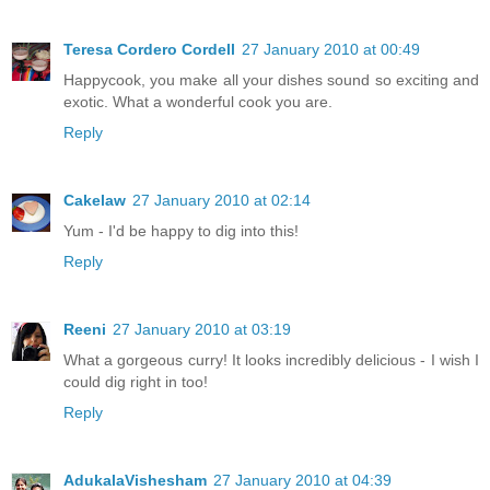
Teresa Cordero Cordell
27 January 2010 at 00:49
Happycook, you make all your dishes sound so exciting and
exotic. What a wonderful cook you are.
Reply
Cakelaw
27 January 2010 at 02:14
Yum - I'd be happy to dig into this!
Reply
Reeni
27 January 2010 at 03:19
What a gorgeous curry! It looks incredibly delicious - I wish I
could dig right in too!
Reply
AdukalaVishesham
27 January 2010 at 04:39