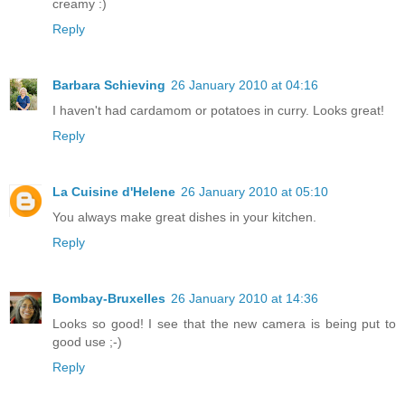
creamy :)
Reply
Barbara Schieving
26 January 2010 at 04:16
I haven't had cardamom or potatoes in curry. Looks great!
Reply
La Cuisine d'Helene
26 January 2010 at 05:10
You always make great dishes in your kitchen.
Reply
Bombay-Bruxelles
26 January 2010 at 14:36
Looks so good! I see that the new camera is being put to
good use ;-)
Reply