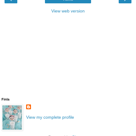
View web version
Finla
View my complete profile