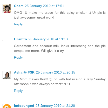
Cham
25 January 2010 at 17:51
OMG- U make me crave for this spicy chicken :) Ur pic is
just awesome- great work!
Reply
Cilantro
25 January 2010 at 19:13
Cardamom and coconut milk looks interesting and the pic
tempts me more. Will give it a try.
Reply
Asha @ FSK
25 January 2010 at 20:15
My Mom makes this!!! :)) oh with hot rice on a lazy Sunday
afternoon it was always perfect!! :DD
Reply
indosungod
25 January 2010 at 21:20