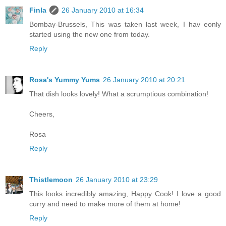
Finla
26 January 2010 at 16:34
Bombay-Brussels, This was taken last week, I hav eonly
started using the new one from today.
Reply
Rosa's Yummy Yums
26 January 2010 at 20:21
That dish looks lovely! What a scrumptious combination!
Cheers,
Rosa
Reply
Thistlemoon
26 January 2010 at 23:29
This looks incredibly amazing, Happy Cook! I love a good
curry and need to make more of them at home!
Reply