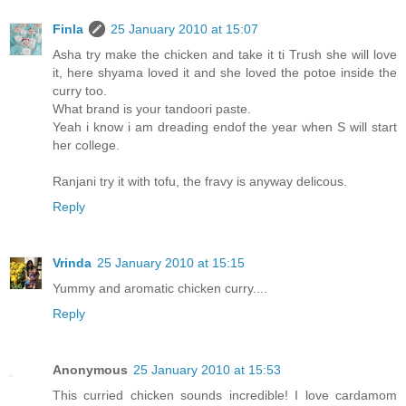
Finla
25 January 2010 at 15:07
Asha try make the chicken and take it ti Trush she will love
it, here shyama loved it and she loved the potoe inside the
curry too.
What brand is your tandoori paste.
Yeah i know i am dreading endof the year when S will start
her college.
Ranjani try it with tofu, the fravy is anyway delicous.
Reply
Vrinda
25 January 2010 at 15:15
Yummy and aromatic chicken curry....
Reply
Anonymous
25 January 2010 at 15:53
This curried chicken sounds incredible! I love cardamom