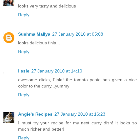
looks very tasty and delicious
Reply
Sushma Mallya
27 January 2010 at 05:08
looks delicious finla...
Reply
lissie
27 January 2010 at 14:10
awesome clicks, Finla! the tomato paste has given a nice
color to the curry...yummy!
Reply
Angie's Recipes
27 January 2010 at 16:23
I must try your recipe for my next curry dish! It looks so
much richer and better!
Reply