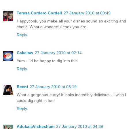
Teresa Cordero Cordell
27 January 2010 at 00:49
Happycook, you make all your dishes sound so exciting and
exotic. What a wonderful cook you are.
Reply
Cakelaw
27 January 2010 at 02:14
Yum - I'd be happy to dig into this!
Reply
Reeni
27 January 2010 at 03:19
What a gorgeous curry! It looks incredibly delicious - I wish I
could dig right in too!
Reply
AdukalaVishesham
27 January 2010 at 04:39