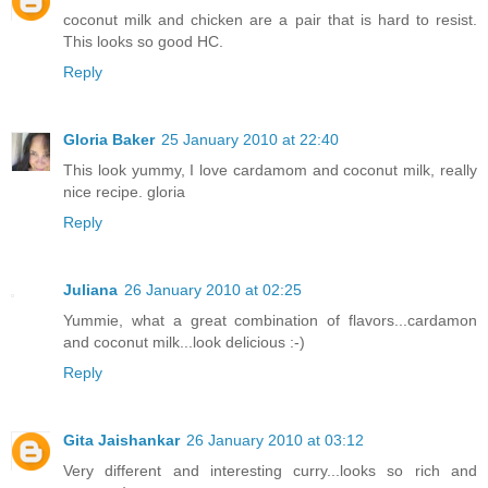
coconut milk and chicken are a pair that is hard to resist.
This looks so good HC.
Reply
Gloria Baker
25 January 2010 at 22:40
This look yummy, I love cardamom and coconut milk, really
nice recipe. gloria
Reply
Juliana
26 January 2010 at 02:25
Yummie, what a great combination of flavors...cardamon
and coconut milk...look delicious :-)
Reply
Gita Jaishankar
26 January 2010 at 03:12
Very different and interesting curry...looks so rich and