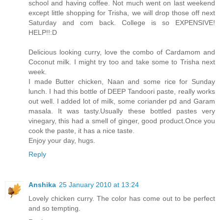
school and having coffee. Not much went on last weekend
except little shopping for Trisha, we will drop those off next
Saturday and com back. College is so EXPENSIVE!
HELP!!:D
Delicious looking curry, love the combo of Cardamom and
Coconut milk. I might try too and take some to Trisha next
week.
I made Butter chicken, Naan and some rice for Sunday
lunch. I had this bottle of DEEP Tandoori paste, really works
out well. I added lot of milk, some coriander pd and Garam
masala. It was tasty.Usually these bottled pastes very
vinegary, this had a smell of ginger, good product.Once you
cook the paste, it has a nice taste.
Enjoy your day, hugs.
Reply
Anshika
25 January 2010 at 13:24
Lovely chicken curry. The color has come out to be perfect
and so tempting.