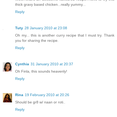
thick gravy based chicken...really yummy...
Reply
Tuty
28 January 2010 at 23:08
Oh my... this is another curry recipe that I must try. Thank
you for sharing the recipe.
Reply
Cynthia
31 January 2010 at 20:37
Oh Finla, this sounds heavenly!
Reply
Rina
19 February 2010 at 20:26
Should be gr8 w/ naan or roti..
Reply