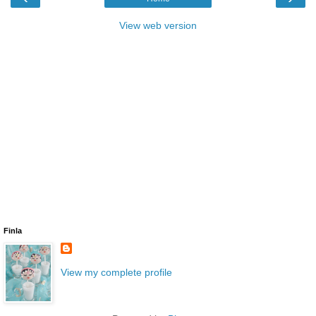
View web version
Finla
View my complete profile