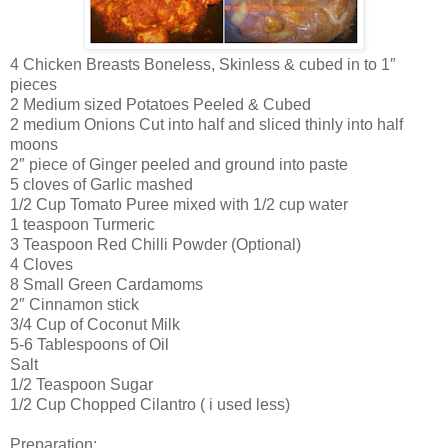
4 Chicken Breasts Boneless, Skinless & cubed in to 1″
pieces
2 Medium sized Potatoes Peeled & Cubed
2 medium Onions Cut into half and sliced thinly into half
moons
2″ piece of Ginger peeled and ground into paste
5 cloves of Garlic mashed
1/2 Cup Tomato Puree mixed with 1/2 cup water
1 teaspoon Turmeric
3 Teaspoon Red Chilli Powder (Optional)
4 Cloves
8 Small Green Cardamoms
2″ Cinnamon stick
3/4 Cup of Coconut Milk
5-6 Tablespoons of Oil
Salt
1/2 Teaspoon Sugar
1/2 Cup Chopped Cilantro ( i used less)
Preparation: