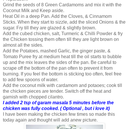
Grind the seeds of 8 Green Cardamoms and mix it with the
Coconut Milk and Keep aside.
Heat Oil in a deep Pan. Add the Cloves, & Cinnamom
Sticks. When they start to sizzle, add the sliced Onions & the
sugar. Fry till they are glazed & slightly brown.
Add the cubed chicken, salt, Turmeric & Chilli Powder & fry
the Chicken tossing them often till they are light brown on
almost all the sides.
Add the Potatoes, mashed Garlic, the ginger paste, &
Tomato Puree fry at medium heat till the oil starts to bubble
up and the mix leaves the sides of the pan. Be careful to
scrape off the bottom of the pan often to prevent it from
burning. If you feel the bottom is sticking too often, feel free
to add few spoons of water.
Add the coconut milk with cardamom and potaoes; cook till
the chicken pieces are tender. Switch off the heat and
garnish with chopped cilantro.
I added 2 tsp of garam masala 5 minutes before the
chicken was fully cooked. ( Optional , but i love it)
I have been making the chicken few times so made this
today again and thought will add anew picture.