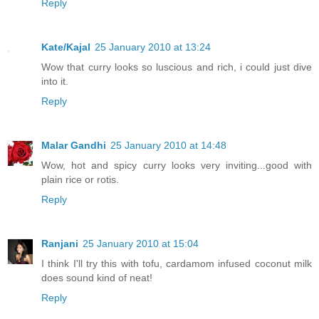
Reply
Kate/Kajal
25 January 2010 at 13:24
Wow that curry looks so luscious and rich, i could just dive
into it.
Reply
Malar Gandhi
25 January 2010 at 14:48
Wow, hot and spicy curry looks very inviting...good with
plain rice or rotis.
Reply
Ranjani
25 January 2010 at 15:04
I think I'll try this with tofu, cardamom infused coconut milk
does sound kind of neat!
Reply