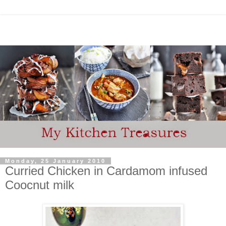
Monday, 25 January 2010
Curried Chicken in Cardamom infused
Coocnut milk