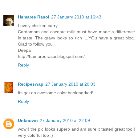
Hamaree Rasoi
27 January 2010 at 16:43
Lovely chicken curry.
Cardamom and coconut milk must have made a difference
in taste. The gravy looks so rich ....YOu have a great blog.
Glad to follow you
Deepa
http://hamareerasoi.blogspot.com/
Reply
Recipeswap
27 January 2010 at 20:03
Its got an awesome color.bookmarked!
Reply
Unknown
27 January 2010 at 22:09
wow!! the pic looks superb and am sure it tasted great too!!
very colorful too :)