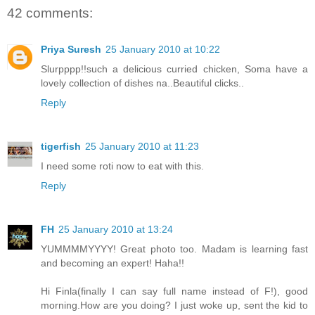
42 comments:
Priya Suresh
25 January 2010 at 10:22
Slurpppp!!such a delicious curried chicken, Soma have a
lovely collection of dishes na..Beautiful clicks..
Reply
tigerfish
25 January 2010 at 11:23
I need some roti now to eat with this.
Reply
FH
25 January 2010 at 13:24
YUMMMMYYYY! Great photo too. Madam is learning fast
and becoming an expert! Haha!!
Hi Finla(finally I can say full name instead of F!), good
morning.How are you doing? I just woke up, sent the kid to