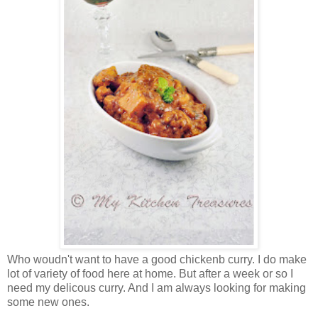
Who woudn't want to have a good chickenb curry. I do make
lot of variety of food here at home. But after a week or so I
need my delicous curry. And I am always looking for making
some new ones.