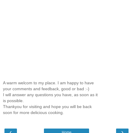
A warm welcom to my place. I am happy to have
your comments and feedback, good or bad :-)
I will answer any questions you have, as soon as it
is possible.
Thankyou for visiting and hope you will be back
soon for more delicious cooking.
‹
›
Home