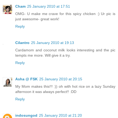
Cham
25 January 2010 at 17:51
OMG- U make me crave for this spicy chicken :) Ur pic is
just awesome- great work!
Reply
Cilantro
25 January 2010 at 19:13
Cardamom and coconut milk looks interesting and the pic
tempts me more. Will give it a try.
Reply
Asha @ FSK
25 January 2010 at 20:15
My Mom makes this!!! :)) oh with hot rice on a lazy Sunday
afternoon it was always perfect!! :DD
Reply
indosungod
25 January 2010 at 21:20