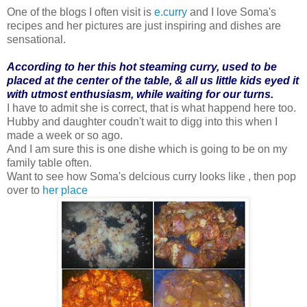
One of the blogs I often visit is
e.curry
and I love Soma's
recipes and her pictures are just inspiring and dishes are
sensational.
According to her this hot steaming curry, used to be
placed at the center of the table, & all us little kids eyed it
with utmost enthusiasm, while waiting for our turns.
I have to admit she is correct, that is what happend here too.
Hubby and daughter coudn't wait to digg into this when I
made a week or so ago.
And I am sure this is one dishe which is going to be on my
family table often.
Want to see how Soma's delcious curry looks like , then pop
over to
her place