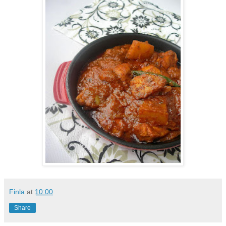
Finla
at
10:00
Share