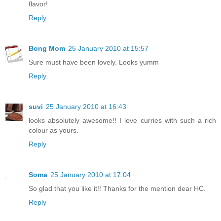
flavor!
Reply
Bong Mom
25 January 2010 at 15:57
Sure must have been lovely. Looks yumm
Reply
suvi
25 January 2010 at 16:43
looks absolutely awesome!! I love curries with such a rich
colour as yours.
Reply
Soma
25 January 2010 at 17:04
So glad that you like it!! Thanks for the mention dear HC.
Reply