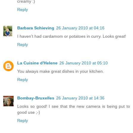
creamy :)
Reply
Barbara Schieving
26 January 2010 at 04:16
I haven't had cardamom or potatoes in curry. Looks great!
Reply
La Cuisine d'Helene
26 January 2010 at 05:10
You always make great dishes in your kitchen.
Reply
Bombay-Bruxelles
26 January 2010 at 14:36
Looks so good! I see that the new camera is being put to
good use ;-)
Reply