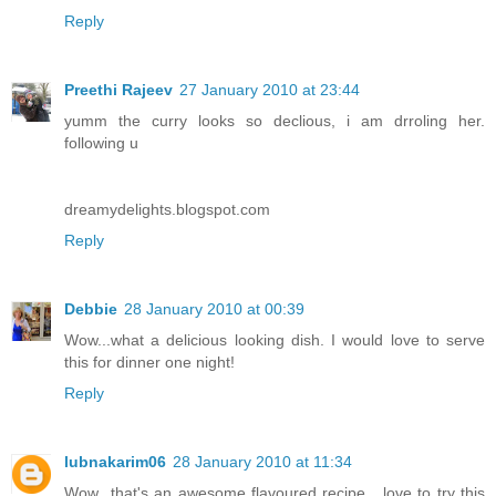
Reply
Preethi Rajeev
27 January 2010 at 23:44
yumm the curry looks so declious, i am drroling her.
following u
dreamydelights.blogspot.com
Reply
Debbie
28 January 2010 at 00:39
Wow...what a delicious looking dish. I would love to serve
this for dinner one night!
Reply
lubnakarim06
28 January 2010 at 11:34
Wow...that's an awesome flavoured recipe....love to try this