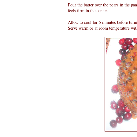
Pour the batter over the pears in the pa
feels firm in the center.
Allow to cool for 5 minutes before turn
Serve warm or at room temperature wit