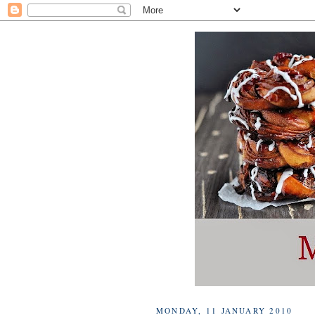
MONDAY, 11 JANUARY 2010