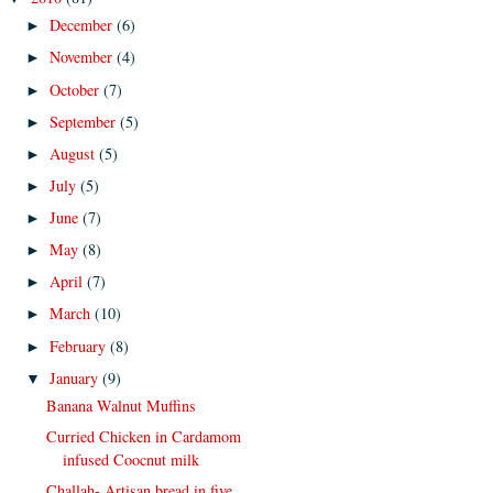
December
(6)
►
November
(4)
►
October
(7)
►
September
(5)
►
August
(5)
►
July
(5)
►
June
(7)
►
May
(8)
►
April
(7)
►
March
(10)
►
February
(8)
►
January
(9)
▼
Banana Walnut Muffins
Curried Chicken in Cardamom
infused Coocnut milk
Challah- Artisan bread in five