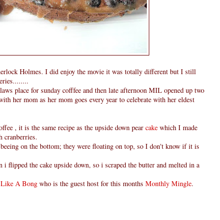
lock Holmes. I did enjoy the movie it was totally different but I still
ies........
nlaws place for sunday cofffee and then late afternoon MIL opened up two
,with her mom as her mom goes every year to celebrate with her eldest
ffee , it is the same recipe as the upside down pear
cake
which I made
h cranberries.
 beeing on the bottom; they were floating on top, so I don't know if it is
 i flipped the cake upside down, so i scraped the butter and melted in a
 Like A Bong
who is the guest host for this months
Monthly Mingle
.