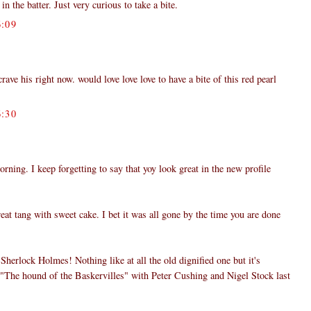
in the batter. Just very curious to take a bite.
:09
ve his right now. would love love love to have a bite of this red pearl
:30
ing. I keep forgetting to say that yoy look great in the new profile
eat tang with sweet cake. I bet it was all gone by the time you are done
herlock Holmes! Nothing like at all the old dignified one but it's
h "The hound of the Baskervilles" with Peter Cushing and Nigel Stock last