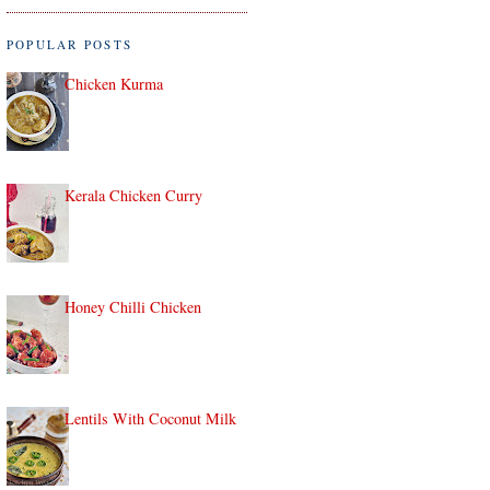
POPULAR POSTS
Chicken Kurma
Kerala Chicken Curry
Honey Chilli Chicken
Lentils With Coconut Milk