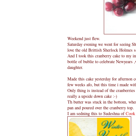
Weekend just flew.
Saturday evening we went for seeing Sher
love the old Brittish Sherlock Holmes ser
And I took this cranberry cake to my i
bottle of bublie to celebrate Newyears 
daughter.
Made this cake yesterday for afternon co
few weeks afo, but this time i made wit
Only thing is instead of the cranberries
really a upside down cake :-)
Th butter was stuck in the bottom, when
pan and poured over the cranberry top.
I am sedning this to Sudeshna of
Cook