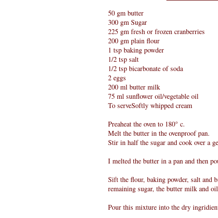
50 gm butter
300 gm Sugar
225 gm fresh or frozen cranberries
200 gm plain flour
1 tsp baking powder
1/2 tsp salt
1/2 tsp bicarbonate of soda
2 eggs
200 ml butter milk
75 ml sunflower oil/vegetable oil
To serveSoftly whipped cream
Preaheat the oven to 180° c.
Melt the butter in the ovenproof pan.
Stir in half the sugar and cook over a g
I melted the butter in a pan and then p
Sift the flour, baking powder, salt and 
remaining sugar, the butter milk and oi
Pour this mixture into the dry ingridien