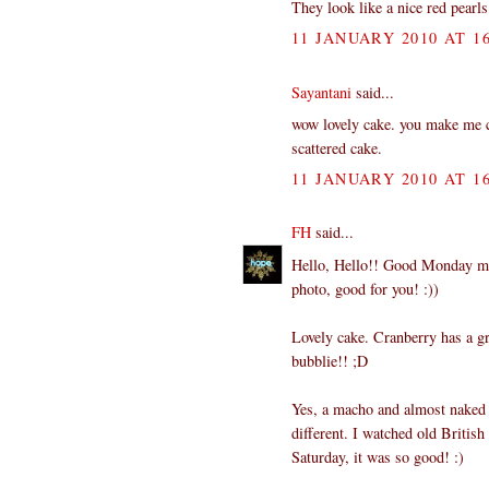
They look like a nice red pearls 
11 JANUARY 2010 AT 16
Sayantani
said...
wow lovely cake. you make me cra
scattered cake.
11 JANUARY 2010 AT 16
FH
said...
Hello, Hello!! Good Monday morn
photo, good for you! :))
Lovely cake. Cranberry has a gr
bubblie!! ;D
Yes, a macho and almost naked S
different. I watched old Britis
Saturday, it was so good! :)