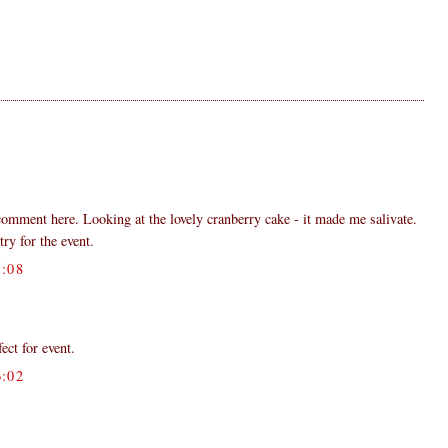
 comment here. Looking at the lovely cranberry cake - it made me salivate.
try for the event.
:08
fect for event.
:02