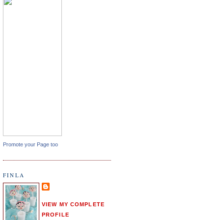
Promote your Page too
FINLA
VIEW MY COMPLETE
PROFILE