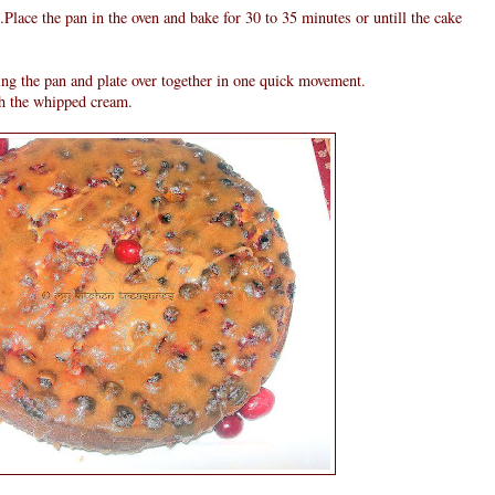
n.Place the pan in the oven and bake for 30 to 35 minutes or untill the cake
ing the pan and plate over together in one quick movement.
h the whipped cream.