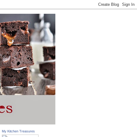
My Kitchen Treasures