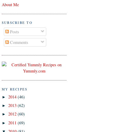
About Me
SUBSCRIBE TO
Posts
Comments
MY RECIPES
2014
(46)
►
2013
(62)
►
2012
(60)
►
2011
(69)
►
2010
(81)
▼