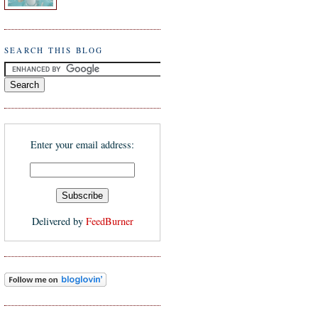
SEARCH THIS BLOG
Enter your email address:
Delivered by
FeedBurner