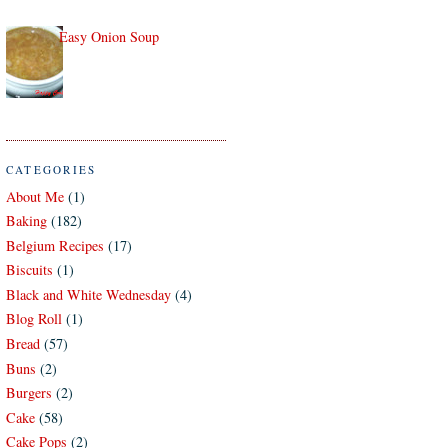
Easy Onion Soup
CATEGORIES
About Me
(1)
Baking
(182)
Belgium Recipes
(17)
Biscuits
(1)
Black and White Wednesday
(4)
Blog Roll
(1)
Bread
(57)
Buns
(2)
Burgers
(2)
Cake
(58)
Cake Pops
(2)