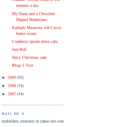
minutes a day
My Name and a Chocolate
Dipped Madeleines
Karkady Macarons wih Cassis
butter cream
Cranberry upside down cake
Jam Roll
Spicy Christmas cake
Blogs I Visit.
2009
(92)
►
2008
(74)
►
2007
(54)
►
MAIL ME @
mykitchen_treasures at yahoo dot com