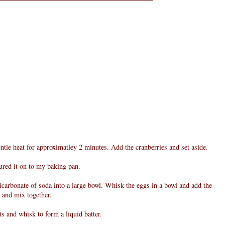
entle heat for approximatley 2 minutes. Add the cranberries and set aside.
oured it on to my baking pan.
bicarbonate of soda into a large bowl. Whisk the eggs in a bowl and add the
l and mix together.
ts and whisk to form a liquid batter.