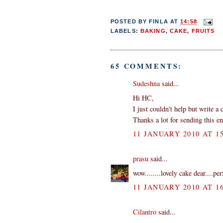
POSTED BY
FINLA
AT
14:58
LABELS:
BAKING
,
CAKE
,
FRUITS
65 COMMENTS:
Sudeshna
said...
Hi HC,
I just couldn't help but write a
Thanks a lot for sending this en
11 JANUARY 2010 AT 15
prasu
said...
wow........lovely cake dear....per
11 JANUARY 2010 AT 16
Cilantro
said...