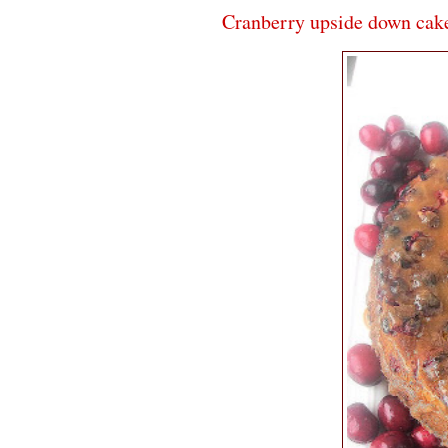
Cranberry upside down cak