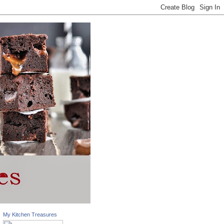
My Kitchen Treasures