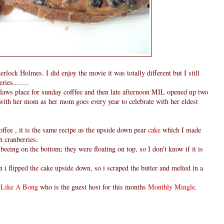
lock Holmes. I did enjoy the movie it was totally different but I still
ies........
nlaws place for sunday cofffee and then late afternoon MIL opened up two
,with her mom as her mom goes every year to celebrate with her eldest
ffee , it is the same recipe as the upside down pear
cake
which I made
h cranberries.
 beeing on the bottom; they were floating on top, so I don't know if it is
 i flipped the cake upside down, so i scraped the butter and melted in a
 Like A Bong
who is the guest host for this months
Monthly Mingle
.