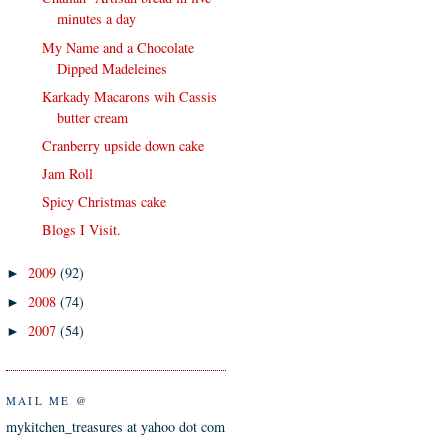
minutes a day
My Name and a Chocolate
Dipped Madeleines
Karkady Macarons wih Cassis
butter cream
Cranberry upside down cake
Jam Roll
Spicy Christmas cake
Blogs I Visit.
2009
(92)
►
2008
(74)
►
2007
(54)
►
MAIL ME @
mykitchen_treasures at yahoo dot com