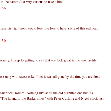
in the batter. Just very curious to take a bite.
:09
ve his right now. would love love love to have a bite of this red pearl
:30
ing. I keep forgetting to say that yoy look great in the new profile
eat tang with sweet cake. I bet it was all gone by the time you are done
herlock Holmes! Nothing like at all the old dignified one but it's
h "The hound of the Baskervilles" with Peter Cushing and Nigel Stock last