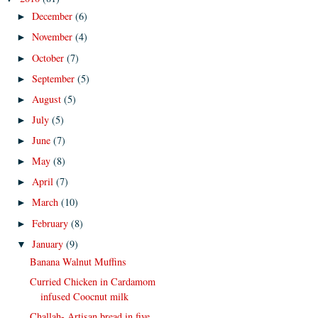
December
(6)
►
November
(4)
►
October
(7)
►
September
(5)
►
August
(5)
►
July
(5)
►
June
(7)
►
May
(8)
►
April
(7)
►
March
(10)
►
February
(8)
►
January
(9)
▼
Banana Walnut Muffins
Curried Chicken in Cardamom
infused Coocnut milk
Challah- Artisan bread in five