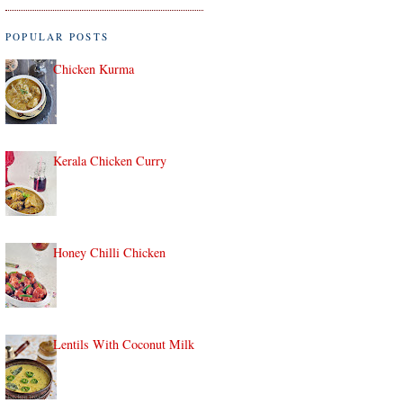
POPULAR POSTS
Chicken Kurma
Kerala Chicken Curry
Honey Chilli Chicken
Lentils With Coconut Milk