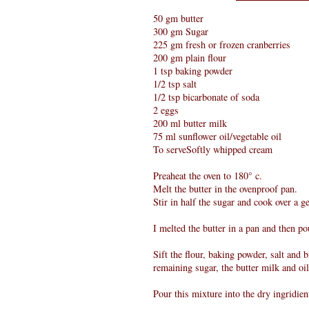
50 gm butter
300 gm Sugar
225 gm fresh or frozen cranberries
200 gm plain flour
1 tsp baking powder
1/2 tsp salt
1/2 tsp bicarbonate of soda
2 eggs
200 ml butter milk
75 ml sunflower oil/vegetable oil
To serveSoftly whipped cream
Preaheat the oven to 180° c.
Melt the butter in the ovenproof pan.
Stir in half the sugar and cook over a g
I melted the butter in a pan and then p
Sift the flour, baking powder, salt and 
remaining sugar, the butter milk and oi
Pour this mixture into the dry ingridien