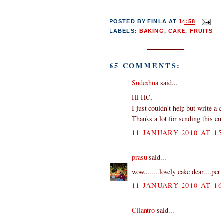
POSTED BY
FINLA
AT
14:58
LABELS:
BAKING
,
CAKE
,
FRUITS
65 COMMENTS:
Sudeshna
said...
Hi HC,
I just couldn't help but write a
Thanks a lot for sending this en
11 JANUARY 2010 AT 15
prasu
said...
wow........lovely cake dear....per
11 JANUARY 2010 AT 16
Cilantro
said...