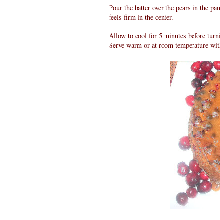
Pour the batter over the pears in the pa
feels firm in the center.
Allow to cool for 5 minutes before turn
Serve warm or at room temperature wit