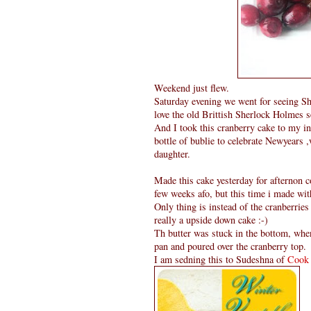
Weekend just flew.
Saturday evening we went for seeing Sher
love the old Brittish Sherlock Holmes ser
And I took this cranberry cake to my i
bottle of bublie to celebrate Newyears 
daughter.
Made this cake yesterday for afternon co
few weeks afo, but this time i made wit
Only thing is instead of the cranberries
really a upside down cake :-)
Th butter was stuck in the bottom, when
pan and poured over the cranberry top.
I am sedning this to Sudeshna of
Cook