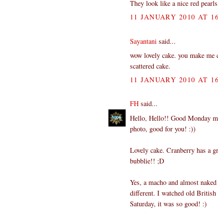
They look like a nice red pearls 
11 JANUARY 2010 AT 16
Sayantani
said...
wow lovely cake. you make me cra
scattered cake.
11 JANUARY 2010 AT 16
FH
said...
Hello, Hello!! Good Monday morn
photo, good for you! :))
Lovely cake. Cranberry has a gr
bubblie!! ;D
Yes, a macho and almost naked S
different. I watched old Britis
Saturday, it was so good! :)