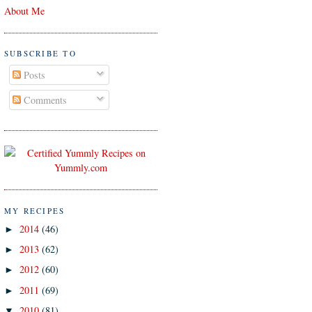
About Me
SUBSCRIBE TO
Posts
Comments
MY RECIPES
2014
(46)
►
2013
(62)
►
2012
(60)
►
2011
(69)
►
2010
(81)
▼