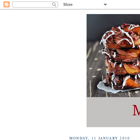
MONDAY, 11 JANUARY 2010