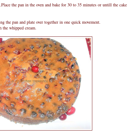
n.Place the pan in the oven and bake for 30 to 35 minutes or untill the cake
ing the pan and plate over together in one quick movement.
h the whipped cream.