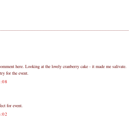
 comment here. Looking at the lovely cranberry cake - it made me salivate.
try for the event.
:08
fect for event.
:02