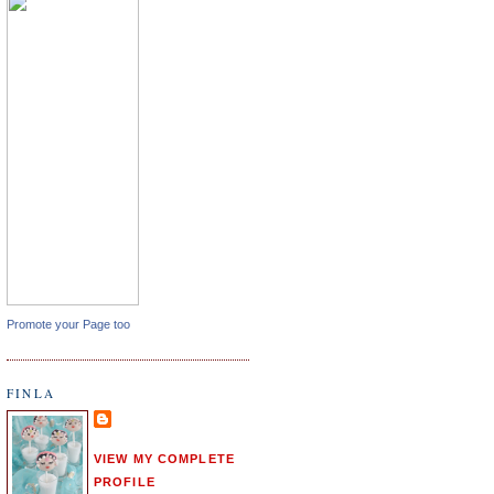
Promote your Page too
FINLA
VIEW MY COMPLETE
PROFILE