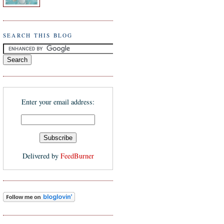
SEARCH THIS BLOG
Enter your email address:
Delivered by
FeedBurner