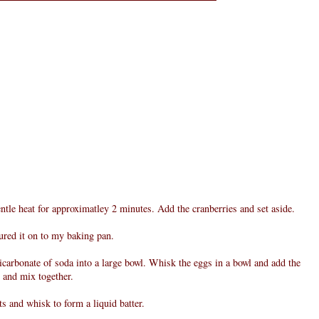
entle heat for approximatley 2 minutes. Add the cranberries and set aside.
oured it on to my baking pan.
bicarbonate of soda into a large bowl. Whisk the eggs in a bowl and add the
l and mix together.
ts and whisk to form a liquid batter.