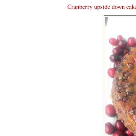
Cranberry upside down cak