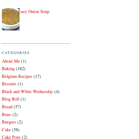
Easy Onion Soup
CATEGORIES
About Me
(1)
Baking
(182)
Belgium Recipes
(17)
Biscuits
(1)
Black and White Wednesday
(4)
Blog Roll
(1)
Bread
(57)
Buns
(2)
Burgers
(2)
Cake
(58)
Cake Pops
(2)