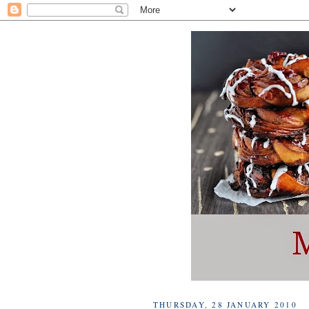
THURSDAY, 28 JANUARY 2010