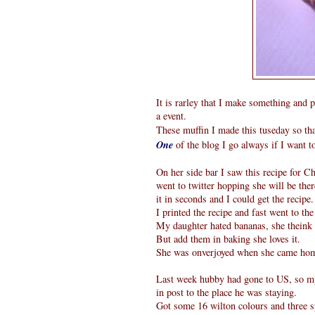
It is rarley that I make something and p
a event.
These muffin I made this tuseday so tha
One
of the blog I go always if I want 
On her side bar I saw this recipe for Ch
went to twitter hopping she will be ther
it in seconds and I could get the recipe.
I printed the recipe and fast went to th
My daughter hated bananas, she theink t
But add them in baking she loves it.
She was onverjoyed when she came home
Last week hubby had gone to US, so my s
in post to the place he was staying.
Got some 16 wilton colours and three s