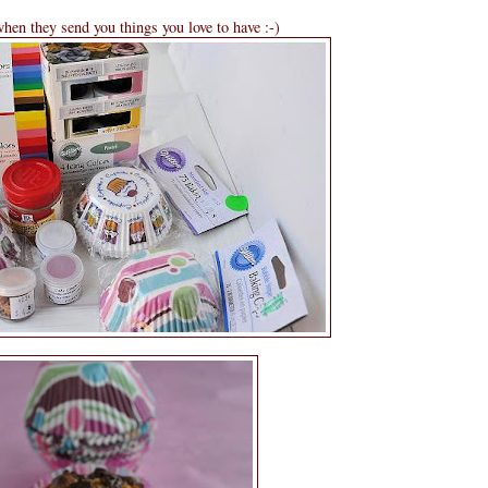
 when they send you things you love to have :-)