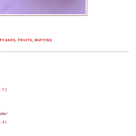
PCAKES
,
FRUITS
,
MUFFINS
:52
ombo'
:41