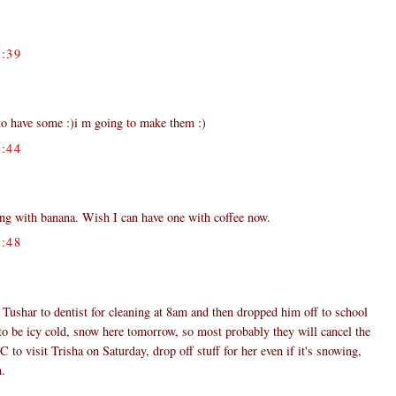
:39
o have some :)i m going to make them :)
:44
ing with banana. Wish I can have one with coffee now.
:48
Tushar to dentist for cleaning at 8am and then dropped him off to school
to be icy cold, snow here tomorrow, so most probably they will cancel the
 to visit Trisha on Saturday, drop off stuff for her even if it's snowing,
m.