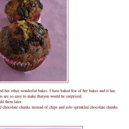
 her other wonderful bakes. I have baked few of her bakes and it has
ns are so easy to make thatyou would be surprised.
add them later.
ded chocolate chunks instead of chips and aslo sprinkled chocolate chunks