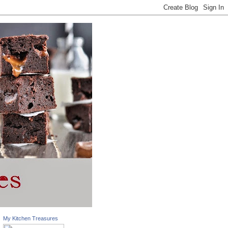
My Kitchen Treasures