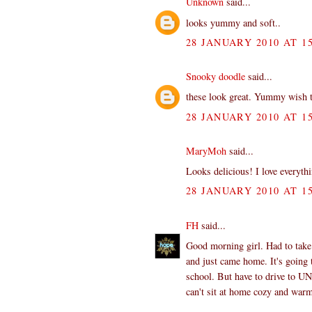
Unknown
said...
looks yummy and soft..
28 JANUARY 2010 AT 15
Snooky doodle
said...
these look great. Yummy wish t
28 JANUARY 2010 AT 15
MaryMoh
said...
Looks delicious! I love everyth
28 JANUARY 2010 AT 15
FH
said...
Good morning girl. Had to take 
and just came home. It's going 
school. But have to drive to UNC
can't sit at home cozy and war