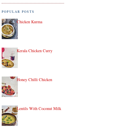
POPULAR POSTS
Chicken Kurma
Kerala Chicken Curry
Honey Chilli Chicken
Lentils With Coconut Milk