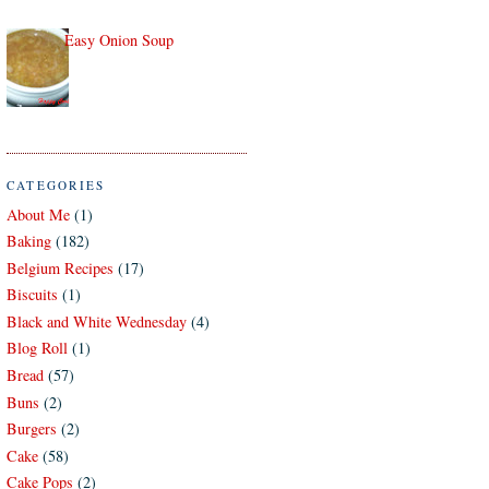
Easy Onion Soup
CATEGORIES
About Me
(1)
Baking
(182)
Belgium Recipes
(17)
Biscuits
(1)
Black and White Wednesday
(4)
Blog Roll
(1)
Bread
(57)
Buns
(2)
Burgers
(2)
Cake
(58)
Cake Pops
(2)