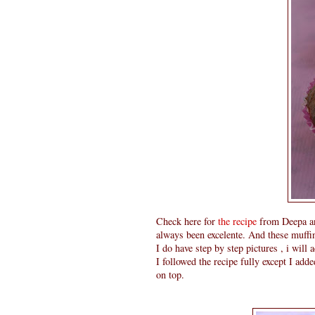
Check here for
the recipe
from Deepa and
always been excelente. And these muffi
I do have step by step pictures , i will 
I followed the recipe fully except I ad
on top.