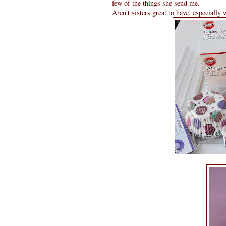
few of the things she send me.
Aren't sisters great to have, especially