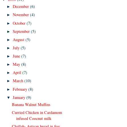
December
(6)
►
November
(4)
►
October
(7)
►
September
(5)
►
August
(5)
►
July
(5)
►
June
(7)
►
May
(8)
►
April
(7)
►
March
(10)
►
February
(8)
►
January
(9)
▼
Banana Walnut Muffins
Curried Chicken in Cardamom
infused Coocnut milk
Challah- Artisan bread in five