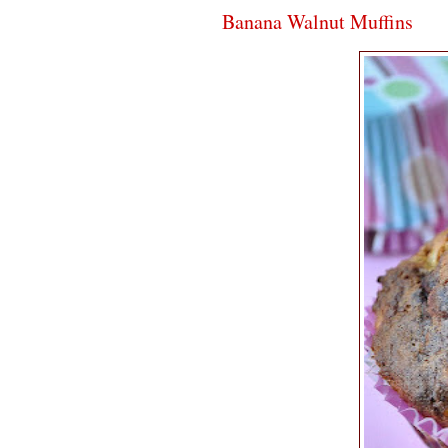
Banana Walnut Muffins