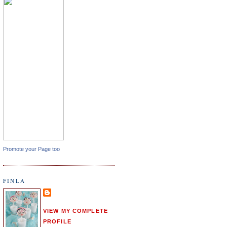
Promote your Page too
FINLA
VIEW MY COMPLETE
PROFILE