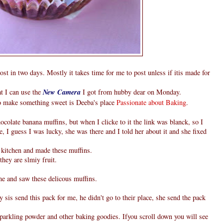
ost in two days. Mostly it takes time for me to post unless if itis made for
t I can use the
New Camera
I got from hubby dear on Monday.
to make something sweet is Deeba's place
Passionate about Baking
.
ocolate banana muffins, but when I clicke to it the link was blanck, so I
e, I guess I was lucky, she was there and I told her about it and she fixed
e kitchen and made these muffins.
hey are slmiy fruit.
 and saw these delicous muffins.
is send this pack for me, he didn't go to their place, she send the pack
parkling powder and other baking goodies. Ifyou scroll down you will see