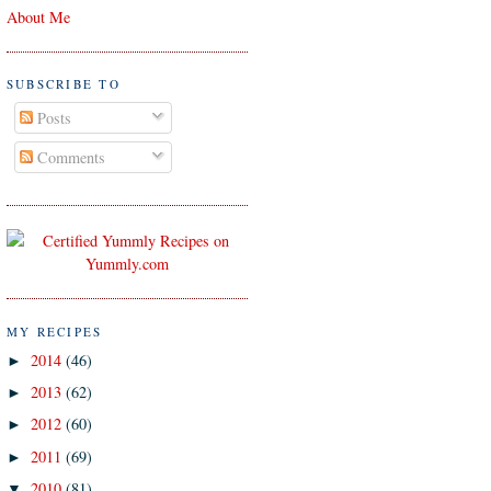
About Me
SUBSCRIBE TO
Posts
Comments
MY RECIPES
2014
(46)
►
2013
(62)
►
2012
(60)
►
2011
(69)
►
2010
(81)
▼