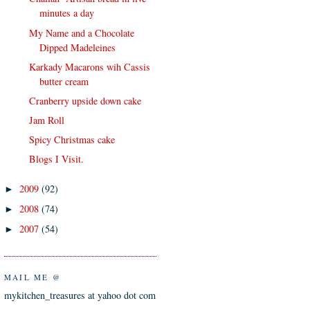
minutes a day
My Name and a Chocolate
Dipped Madeleines
Karkady Macarons wih Cassis
butter cream
Cranberry upside down cake
Jam Roll
Spicy Christmas cake
Blogs I Visit.
2009
(92)
►
2008
(74)
►
2007
(54)
►
MAIL ME @
mykitchen_treasures at yahoo dot com