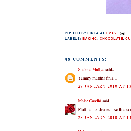
POSTED BY
FINLA
AT
13:45
LABELS:
BAKING
,
CHOCOLATE
,
CU
48 COMMENTS:
Sushma Mallya
said...
Yummy muffins finla...
28 JANUARY 2010 AT 13
Malar Gandhi
said...
Muffins luk divine, love this c
28 JANUARY 2010 AT 14