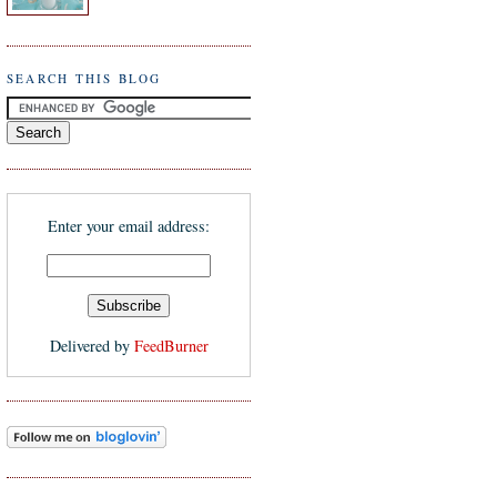
SEARCH THIS BLOG
Enter your email address:
Delivered by
FeedBurner