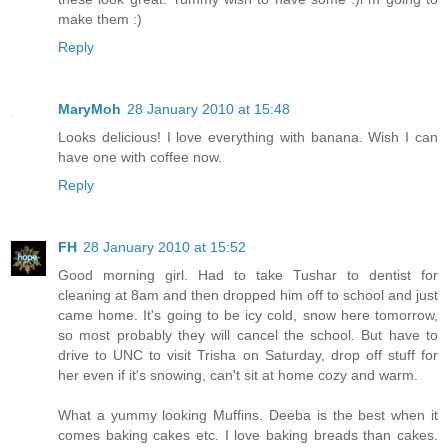
make them :)
Reply
MaryMoh
28 January 2010 at 15:48
Looks delicious! I love everything with banana. Wish I can
have one with coffee now.
Reply
FH
28 January 2010 at 15:52
Good morning girl. Had to take Tushar to dentist for
cleaning at 8am and then dropped him off to school and just
came home. It's going to be icy cold, snow here tomorrow,
so most probably they will cancel the school. But have to
drive to UNC to visit Trisha on Saturday, drop off stuff for
her even if it's snowing, can't sit at home cozy and warm.
What a yummy looking Muffins. Deeba is the best when it
comes baking cakes etc. I love baking breads than cakes.