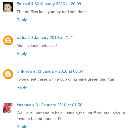
Faiza Ali
30 January 2010 at 20:09
The muffins look yummy and soft dear
Reply
Usha
30 January 2010 at 21:44
Muffins look fantastic !
Reply
Unknown
31 January 2010 at 00:34
I would eat these with a cup of jasmine green tea. Yum!
Reply
Yasmeen
31 January 2010 at 01:56
We love banana whole usually,the muffins are also a
favorite baked goodie :D
Reply