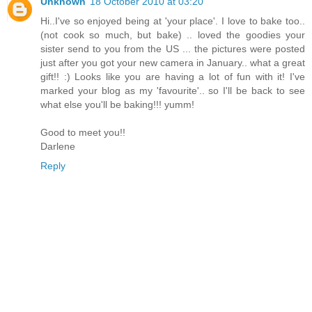
Unknown
18 October 2010 at 03:20
Hi..I've so enjoyed being at 'your place'. I love to bake too..
(not cook so much, but bake) .. loved the goodies your
sister send to you from the US ... the pictures were posted
just after you got your new camera in January.. what a great
gift!! :) Looks like you are having a lot of fun with it! I've
marked your blog as my 'favourite'.. so I'll be back to see
what else you'll be baking!!! yumm!
Good to meet you!!
Darlene
Reply