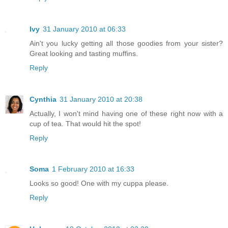
Ivy
31 January 2010 at 06:33
Ain't you lucky getting all those goodies from your sister?
Great looking and tasting muffins.
Reply
Cynthia
31 January 2010 at 20:38
Actually, I won't mind having one of these right now with a
cup of tea. That would hit the spot!
Reply
Soma
1 February 2010 at 16:33
Looks so good! One with my cuppa please.
Reply