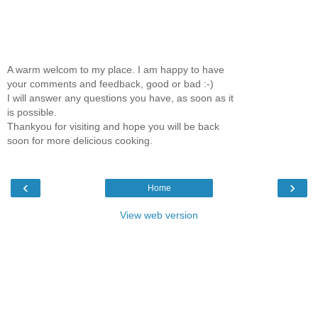
A warm welcom to my place. I am happy to have
your comments and feedback, good or bad :-)
I will answer any questions you have, as soon as it
is possible.
Thankyou for visiting and hope you will be back
soon for more delicious cooking.
‹
›
Home
View web version