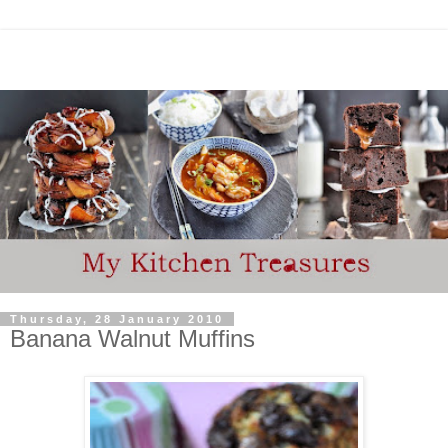
Thursday, 28 January 2010
Banana Walnut Muffins