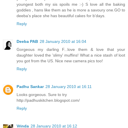
youngest both my sis spoils me :-) S love all the baking
goddies , hans like them as he is more a savoury one.GO to
deeba's place she has beautiful cakes for b'days.
Reply
Deeba PAB
28 January 2010 at 16:04
Gorgeous my darling F...love them & love that your
daughter loved the 'slimy' muffins! What a nice stash of loot
you got from the US. Nice new camera pics too!
Reply
Padhu Sankar
28 January 2010 at 16:11
Looks gorgeous. Sure to try
http://padhuskitchen.blogspot.com/
Reply
Vrinda
28 January 2010 at 16:12