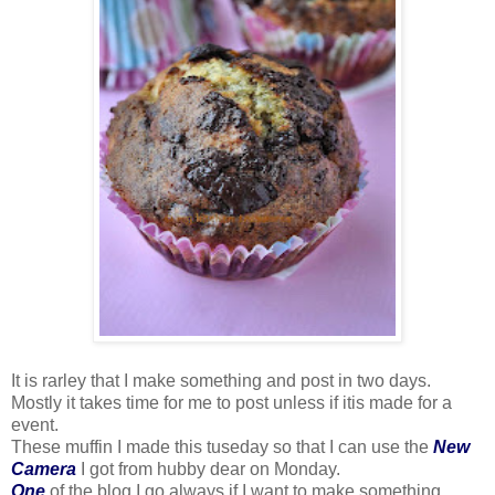
It is rarley that I make something and post in two days.
Mostly it takes time for me to post unless if itis made for a
event.
These muffin I made this tuseday so that I can use the
New
Camera
I got from hubby dear on Monday.
One
of the blog I go always if I want to make something