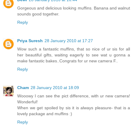
Gorgeous and delicious looking muffins. Banana and walnut
sounds good together.
Reply
Priya Suresh
28 January 2010 at 17:27
Wow such a fantastic muffins, that so nice of ur sis for all
her beautiful gifts, waiting eagerly to see wat u gonna a
make fantastic bakes..Congrats for ur new camera F..
Reply
Cham
28 January 2010 at 18:09
Wooowy I can see the pict difference, with ur new camera!
Wonderful!
When we get spoiled by sis it is always pleasure- that is a
lovely package and muffins :)
Reply