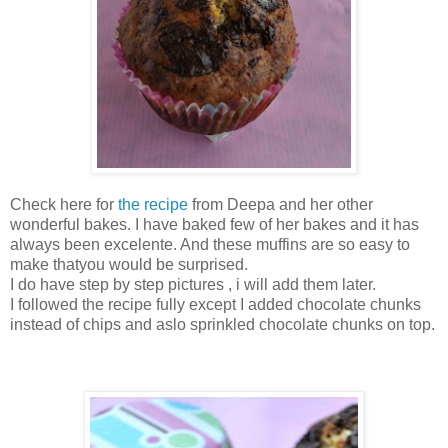
Check here for
the recipe
from Deepa and her other
wonderful bakes. I have baked few of her bakes and it has
always been excelente. And these muffins are so easy to
make thatyou would be surprised.
I do have step by step pictures , i will add them later.
I followed the recipe fully except I added chocolate chunks
instead of chips and aslo sprinkled chocolate chunks on top.