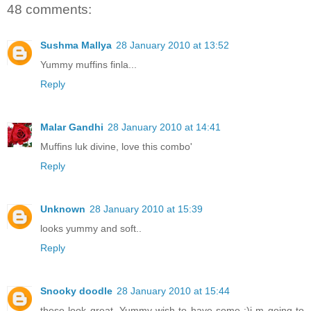
48 comments:
Sushma Mallya
28 January 2010 at 13:52
Yummy muffins finla...
Reply
Malar Gandhi
28 January 2010 at 14:41
Muffins luk divine, love this combo'
Reply
Unknown
28 January 2010 at 15:39
looks yummy and soft..
Reply
Snooky doodle
28 January 2010 at 15:44
these look great. Yummy wish to have some :)i m going to