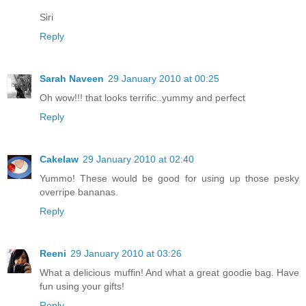
Siri
Reply
Sarah Naveen
29 January 2010 at 00:25
Oh wow!!! that looks terrific..yummy and perfect
Reply
Cakelaw
29 January 2010 at 02:40
Yummo! These would be good for using up those pesky
overripe bananas.
Reply
Reeni
29 January 2010 at 03:26
What a delicious muffin! And what a great goodie bag. Have
fun using your gifts!
Reply