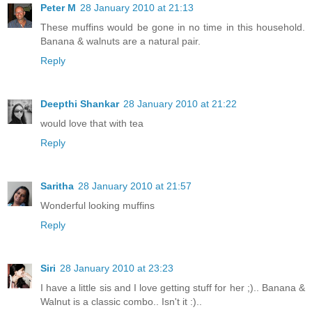
Peter M
28 January 2010 at 21:13
These muffins would be gone in no time in this household.
Banana & walnuts are a natural pair.
Reply
Deepthi Shankar
28 January 2010 at 21:22
would love that with tea
Reply
Saritha
28 January 2010 at 21:57
Wonderful looking muffins
Reply
Siri
28 January 2010 at 23:23
I have a little sis and I love getting stuff for her ;).. Banana &
Walnut is a classic combo.. Isn't it :)..