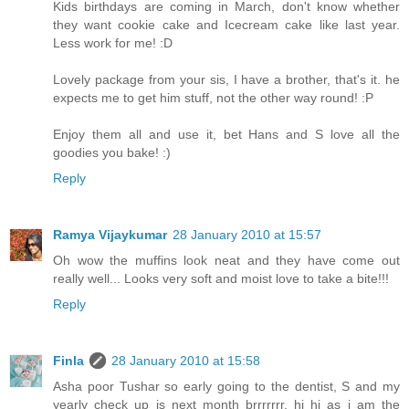
Kids birthdays are coming in March, don't know whether
they want cookie cake and Icecream cake like last year.
Less work for me! :D
Lovely package from your sis, I have a brother, that's it. he
expects me to get him stuff, not the other way round! :P
Enjoy them all and use it, bet Hans and S love all the
goodies you bake! :)
Reply
Ramya Vijaykumar
28 January 2010 at 15:57
Oh wow the muffins look neat and they have come out
really well... Looks very soft and moist love to take a bite!!!
Reply
Finla
28 January 2010 at 15:58
Asha poor Tushar so early going to the dentist, S and my
yearly check up is next month brrrrrrr, hi hi as i am the