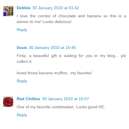
Debbie
30 January 2010 at 01:42
I love the combo of chocolate and banana so this is a
winner to me! Looks delicious!
Reply
lissie
30 January 2010 at 15:46
Finla, a beautiful gift is waiting for you in my blog... plz
collect it.
loved those banana muffins...my favorite!
Reply
Red Chillies
30 January 2010 at 16:57
One of my favorite combination. Looks good HC.
Reply