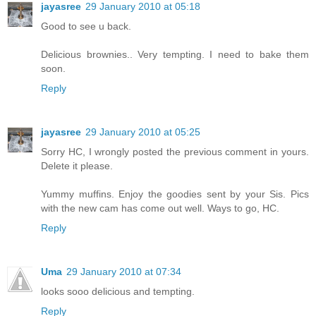
jayasree
29 January 2010 at 05:18
Good to see u back.
Delicious brownies.. Very tempting. I need to bake them
soon.
Reply
jayasree
29 January 2010 at 05:25
Sorry HC, I wrongly posted the previous comment in yours.
Delete it please.
Yummy muffins. Enjoy the goodies sent by your Sis. Pics
with the new cam has come out well. Ways to go, HC.
Reply
Uma
29 January 2010 at 07:34
looks sooo delicious and tempting.
Reply