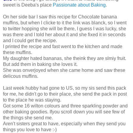
sweet is Deeba's place
Passionate about Baking
.
On her side bar I saw this recipe for Chocolate banana
muffins, but when I clicke to it the link was blanck, so I went
to twitter hopping she will be there, I guess I was lucky, she
was there and I told her about it and she fixed it in seconds
and I could get the recipe.
I printed the recipe and fast went to the kitchen and made
these muffins.
My daughter hated bananas, she theink they are slmiy fruit.
But add them in baking she loves it.
She was onverjoyed when she came home and saw these
delicous muffins.
Last week hubby had gone to US, so my sis send this pack
for me, he didn't go to their place, she send the pack in post
to the place he was staying.
Got some 16 wilton colours and three sparkling powder and
other baking goodies. Ifyou scroll down you will see few of
the things she send me.
Aren't sisters great to have, especially when they send you
things you love to have :-)