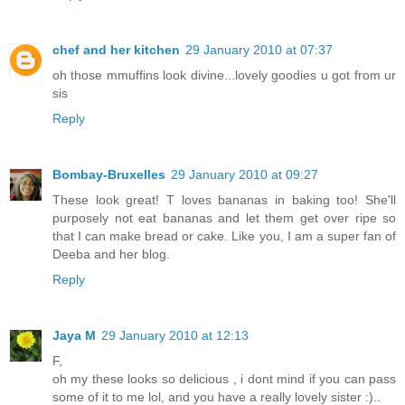
chef and her kitchen
29 January 2010 at 07:37
oh those mmuffins look divine...lovely goodies u got from ur
sis
Reply
Bombay-Bruxelles
29 January 2010 at 09:27
These look great! T loves bananas in baking too! She'll
purposely not eat bananas and let them get over ripe so
that I can make bread or cake. Like you, I am a super fan of
Deeba and her blog.
Reply
Jaya M
29 January 2010 at 12:13
F,
oh my these looks so delicious , i dont mind if you can pass
some of it to me lol, and you have a really lovely sister :)..