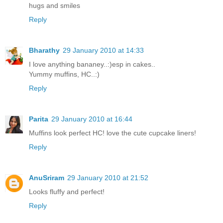
hugs and smiles
Reply
Bharathy
29 January 2010 at 14:33
I love anything bananey..:)esp in cakes..
Yummy muffins, HC..:)
Reply
Parita
29 January 2010 at 16:44
Muffins look perfect HC! love the cute cupcake liners!
Reply
AnuSriram
29 January 2010 at 21:52
Looks fluffy and perfect!
Reply