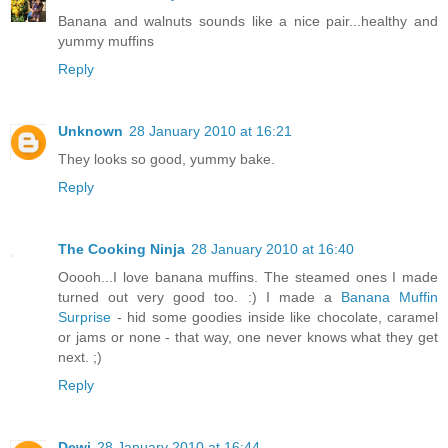
Banana and walnuts sounds like a nice pair...healthy and
yummy muffins
Reply
Unknown
28 January 2010 at 16:21
They looks so good, yummy bake.
Reply
The Cooking Ninja
28 January 2010 at 16:40
Ooooh...I love banana muffins. The steamed ones I made
turned out very good too. :) I made a
Banana Muffin
Surprise
- hid some goodies inside like chocolate, caramel
or jams or none - that way, one never knows what they get
next. ;)
Reply
Dewi
28 January 2010 at 16:44