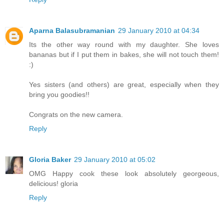
Aparna Balasubramanian
29 January 2010 at 04:34
Its the other way round with my daughter. She loves
bananas but if I put them in bakes, she will not touch them!
:)
Yes sisters (and others) are great, especially when they
bring you goodies!!
Congrats on the new camera.
Reply
Gloria Baker
29 January 2010 at 05:02
OMG Happy cook these look absolutely georgeous,
delicious! gloria
Reply