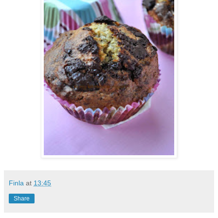
Finla
at
13:45
Share