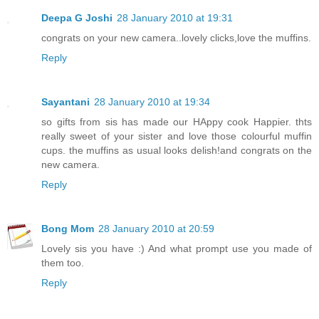
Deepa G Joshi
28 January 2010 at 19:31
congrats on your new camera..lovely clicks,love the muffins.
Reply
Sayantani
28 January 2010 at 19:34
so gifts from sis has made our HAppy cook Happier. thts
really sweet of your sister and love those colourful muffin
cups. the muffins as usual looks delish!and congrats on the
new camera.
Reply
Bong Mom
28 January 2010 at 20:59
Lovely sis you have :) And what prompt use you made of
them too.
Reply