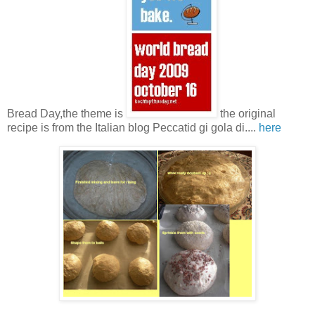
Bread Day,the theme is
the original
recipe is from the Italian blog Peccatid gi gola di....
here