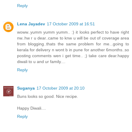
Reply
Lena Jayadev
17 October 2009 at 16:51
woww..yumm yumm yumm.. :) it looks perfect to have right
nw..hw r u dear..came to knw u will be out of coverage area
from blogging..thats the same problem for me...going to
kerala for delivery n wont b in pune for another 6months..so
posting comments wen i get time.. ;) take care dear.happy
diwali to u and ur family....
Reply
Suganya
17 October 2009 at 20:10
Buns looks so good. Nice recipe.
Happy Diwali....
Reply