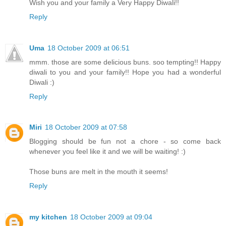
Wish you and your family a Very Happy Diwali!!
Reply
Uma
18 October 2009 at 06:51
mmm. those are some delicious buns. soo tempting!! Happy
diwali to you and your family!! Hope you had a wonderful
Diwali :)
Reply
Miri
18 October 2009 at 07:58
Blogging should be fun not a chore - so come back
whenever you feel like it and we will be waiting! :)
Those buns are melt in the mouth it seems!
Reply
my kitchen
18 October 2009 at 09:04