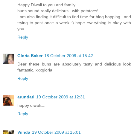
Happy Diwali to you and family!
buns sound really delicious...with potatoes!
I am also finding it difficult to find time for blog hopping...and
trying to post once a week :) hope everything is okay with
you...
Reply
Gloria Baker
18 October 2009 at 15:42
Dear these buns are absolutely tasty and delicious look
fantastic, xxxgloria
Reply
arundati
19 October 2009 at 12:31
happy diwali....
Reply
Vrinda
19 October 2009 at 15:01