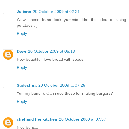
Juliana
20 October 2009 at 02:21
Wow, these buns look yummie, like the idea of using
potatoes :-)
Reply
Dewi
20 October 2009 at 05:13
How beautiful, love bread with seeds.
Reply
Sudeshna
20 October 2009 at 07:25
Yummy buns :). Can i use these for making burgers?
Reply
chef and her kitchen
20 October 2009 at 07:37
Nice buns...