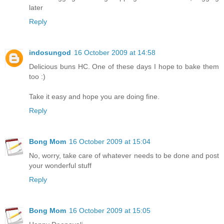
later
Reply
indosungod
16 October 2009 at 14:58
Delicious buns HC. One of these days I hope to bake them
too :)
Take it easy and hope you are doing fine.
Reply
Bong Mom
16 October 2009 at 15:04
No, worry, take care of whatever needs to be done and post
your wonderful stuff
Reply
Bong Mom
16 October 2009 at 15:05