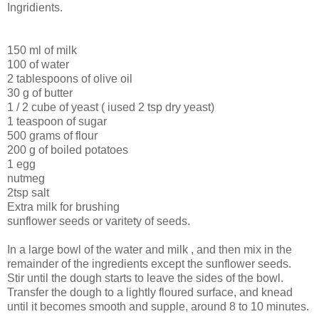
Ingridients.
150 ml of milk
100 of water
2 tablespoons of olive oil
30 g of butter
1 / 2 cube of yeast ( iused 2 tsp dry yeast)
1 teaspoon of sugar
500 grams of flour
200 g of boiled potatoes
1 egg
nutmeg
2tsp salt
Extra milk for brushing
sunflower seeds or varitety of seeds.
In a large bowl of the water and milk , and then mix in the
remainder of the ingredients except the sunflower seeds.
Stir until the dough starts to leave the sides of the bowl.
Transfer the dough to a lightly floured surface, and knead
until it becomes smooth and supple, around 8 to 10 minutes.