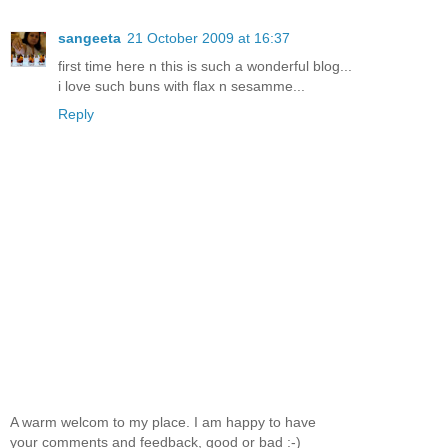
sangeeta
21 October 2009 at 16:37
first time here n this is such a wonderful blog...
i love such buns with flax n sesamme...
Reply
A warm welcom to my place. I am happy to have
your comments and feedback, good or bad :-)