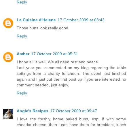
Reply
La Cuisine d'Helene
17 October 2009 at 03:43
Those buns look really good.
Reply
Amber
17 October 2009 at 05:51
I hope all is well. We all need rest and peace.
Last year you commented on my blog regarding the table
settings from a charity luncheon. The event just finished
again and I just put the first post up if you are interested no
comment needed, just enjoy.
Reply
Angie's Recipes
17 October 2009 at 09:47
I love the freshly home baked buns, esp. if with some
cheddar cheese, then I can have them for breakfast, lunch