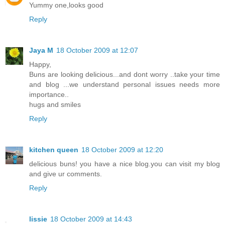
Yummy one,looks good
Reply
Jaya M
18 October 2009 at 12:07
Happy,
Buns are looking delicious...and dont worry ..take your time
and blog ...we understand personal issues needs more
importance..
hugs and smiles
Reply
kitchen queen
18 October 2009 at 12:20
delicious buns! you have a nice blog.you can visit my blog
and give ur comments.
Reply
lissie
18 October 2009 at 14:43