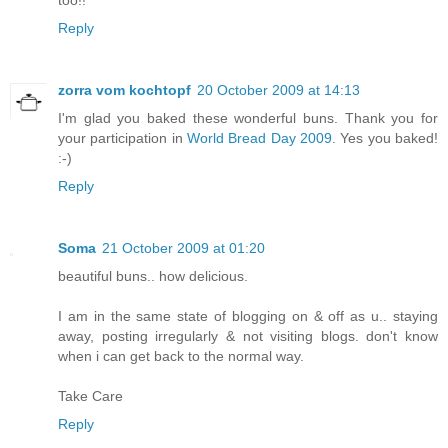
too!!
Reply
zorra vom kochtopf
20 October 2009 at 14:13
I'm glad you baked these wonderful buns. Thank you for
your participation in
World Bread Day 2009
. Yes you baked!
:-)
Reply
Soma
21 October 2009 at 01:20
beautiful buns.. how delicious.
I am in the same state of blogging on & off as u.. staying
away, posting irregularly & not visiting blogs. don't know
when i can get back to the normal way.
Take Care
Reply