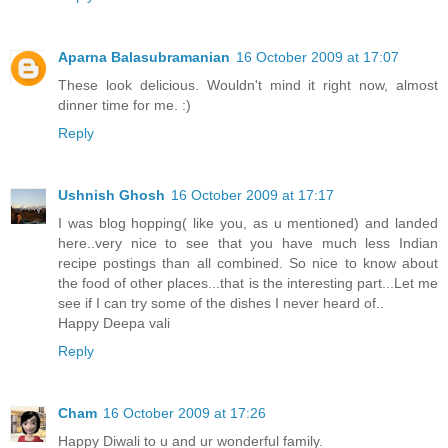
Aparna Balasubramanian
16 October 2009 at 17:07
These look delicious. Wouldn't mind it right now, almost
dinner time for me. :)
Reply
Ushnish Ghosh
16 October 2009 at 17:17
I was blog hopping( like you, as u mentioned) and landed
here..very nice to see that you have much less Indian
recipe postings than all combined. So nice to know about
the food of other places...that is the interesting part...Let me
see if I can try some of the dishes I never heard of..
Happy Deepa vali
Reply
Cham
16 October 2009 at 17:26
Happy Diwali to u and ur wonderful family.