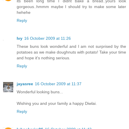
its been long time I didnt bake a bread..yours look
gorgeous..hmmm maybe I should try to make some later
hehehe
Reply
Ivy
16 October 2009 at 11:26
These buns look wonderful and I am not surprised by the
potatoes as we make doughnuts with potato! Take your time
and hope it's nothing serious.
Reply
jayasree
16 October 2009 at 11:37
Wonderful looking buns...
Wishing you and your family a happy Diwlai.
Reply