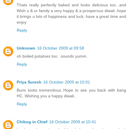
Thats really perfectly baked and looks delicious too...and
Wish u & ur family a very happy & a prosperous diwali..hope
it brings u lots of happiness and luck..have a great time and
enjoy
Reply
Unknown
16 October 2009 at 09:58
oh boiled potatoes too...sounds yumm..
Reply
Priya Suresh
16 October 2009 at 10:01
Buns looks tremendous..Hope to see you back with bang
HC..Wishing you a happy diwali..
Reply
Chibog in Chief
16 October 2009 at 10:41