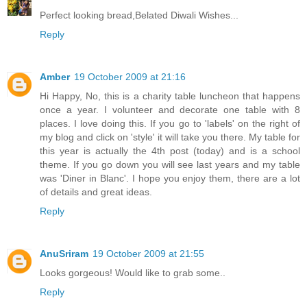
Perfect looking bread,Belated Diwali Wishes...
Reply
Amber
19 October 2009 at 21:16
Hi Happy, No, this is a charity table luncheon that happens
once a year. I volunteer and decorate one table with 8
places. I love doing this. If you go to 'labels' on the right of
my blog and click on 'style' it will take you there. My table for
this year is actually the 4th post (today) and is a school
theme. If you go down you will see last years and my table
was 'Diner in Blanc'. I hope you enjoy them, there are a lot
of details and great ideas.
Reply
AnuSriram
19 October 2009 at 21:55
Looks gorgeous! Would like to grab some..
Reply