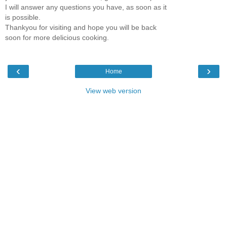
I will answer any questions you have, as soon as it
is possible.
Thankyou for visiting and hope you will be back
soon for more delicious cooking.
‹
›
Home
View web version