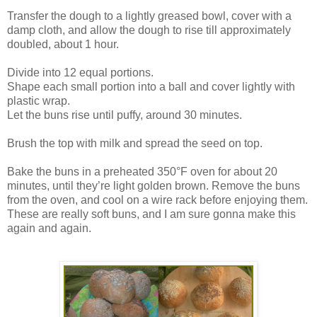
Transfer the dough to a lightly greased bowl, cover with a
damp cloth, and allow the dough to rise till approximately
doubled, about 1 hour.
Divide into 12 equal portions.
Shape each small portion into a ball and cover lightly with
plastic wrap.
Let the buns rise until puffy, around 30 minutes.
Brush the top with milk and spread the seed on top.
Bake the buns in a preheated 350°F oven for about 20
minutes, until they’re light golden brown. Remove the buns
from the oven, and cool on a wire rack before enjoying them.
These are really soft buns, and I am sure gonna make this
again and again.