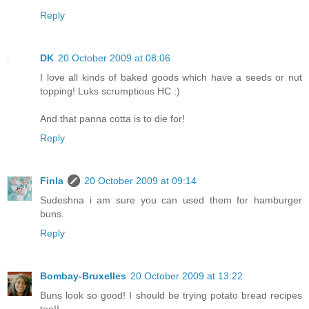
Reply
DK
20 October 2009 at 08:06
I love all kinds of baked goods which have a seeds or nut
topping! Luks scrumptious HC :)
And that panna cotta is to die for!
Reply
Finla
20 October 2009 at 09:14
Sudeshna i am sure you can used them for hamburger
buns.
Reply
Bombay-Bruxelles
20 October 2009 at 13:22
Buns look so good! I should be trying potato bread recipes