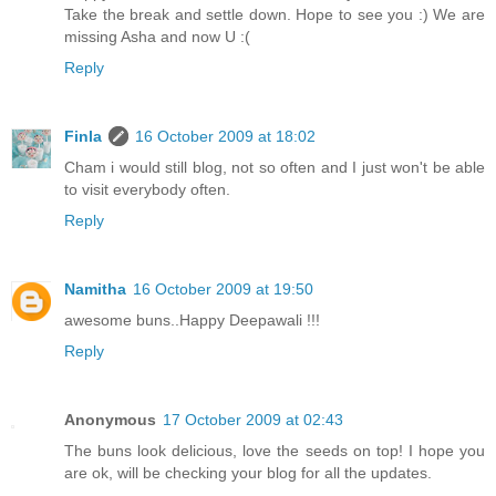
Take the break and settle down. Hope to see you :) We are
missing Asha and now U :(
Reply
Finla
16 October 2009 at 18:02
Cham i would still blog, not so often and I just won't be able
to visit everybody often.
Reply
Namitha
16 October 2009 at 19:50
awesome buns..Happy Deepawali !!!
Reply
Anonymous
17 October 2009 at 02:43
The buns look delicious, love the seeds on top! I hope you
are ok, will be checking your blog for all the updates.