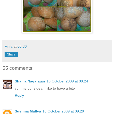
Finla
at
08:30
Share
55 comments:
Shama Nagarajan
16 October 2009 at 09:24
yummy buns dear...like to have a bite
Reply
Sushma Mallya
16 October 2009 at 09:29