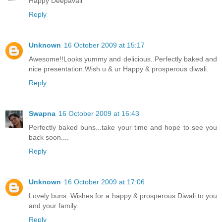
Happy Deepavali
Reply
Unknown
16 October 2009 at 15:17
Awesome!!Looks yummy and delicious..Perfectly baked and
nice presentation.Wish u & ur Happy & prosperous diwali.
Reply
Swapna
16 October 2009 at 16:43
Perfectly baked buns...take your time and hope to see you
back soon....
Reply
Unknown
16 October 2009 at 17:06
Lovely buns. Wishes for a happy & prosperous Diwali to you
and your family.
Reply