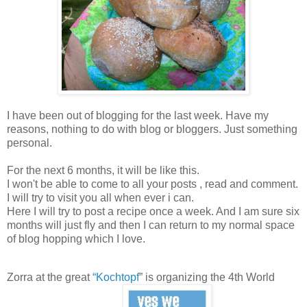
I have been out of blogging for the last week. Have my
reasons, nothing to do with blog or bloggers. Just something
personal.
For the next 6 months, it will be like this.
I won't be able to come to all your posts , read and comment.
I will try to visit you all when ever i can.
Here I will try to post a recipe once a week. And I am sure six
months will just fly and then I can return to my normal space
of blog hopping which I love.
Zorra at the great
“
Kochtopf
” is organizing the 4th World