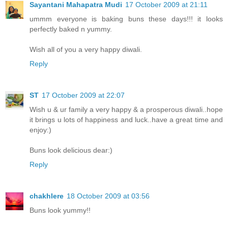
Sayantani Mahapatra Mudi
17 October 2009 at 21:11
ummm everyone is baking buns these days!!! it looks
perfectly baked n yummy.
Wish all of you a very happy diwali.
Reply
ST
17 October 2009 at 22:07
Wish u & ur family a very happy & a prosperous diwali..hope
it brings u lots of happiness and luck..have a great time and
enjoy:)
Buns look delicious dear:)
Reply
chakhlere
18 October 2009 at 03:56
Buns look yummy!!