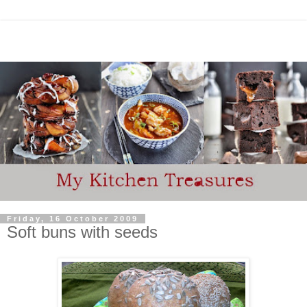
Friday, 16 October 2009
Soft buns with seeds