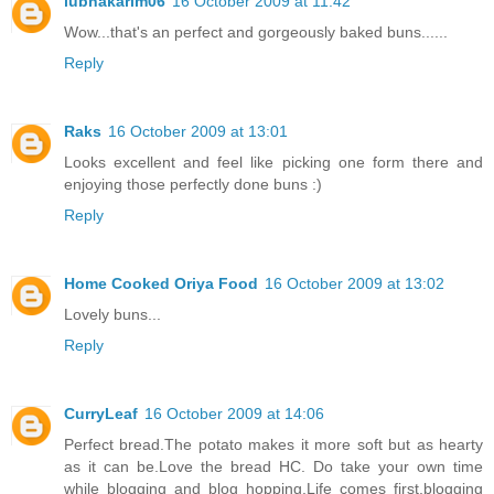
lubnakarim06
16 October 2009 at 11:42
Wow...that's an perfect and gorgeously baked buns......
Reply
Raks
16 October 2009 at 13:01
Looks excellent and feel like picking one form there and
enjoying those perfectly done buns :)
Reply
Home Cooked Oriya Food
16 October 2009 at 13:02
Lovely buns...
Reply
CurryLeaf
16 October 2009 at 14:06
Perfect bread.The potato makes it more soft but as hearty
as it can be.Love the bread HC. Do take your own time
while blogging and blog hopping.Life comes first,blogging