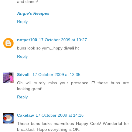
and dinner!
Angie's Recipes
Reply
notyet100
17 October 2009 at 10:27
buns look so yum,..hppy diwali hc
Reply
Srivalli
17 October 2009 at 13:35
Oh will surely miss your presence F!..those buns are
looking great!
Reply
Cakelaw
17 October 2009 at 14:16
These buns looks marvellous Happy Cook! Wonderful for
breakfast. Hope everything is OK.