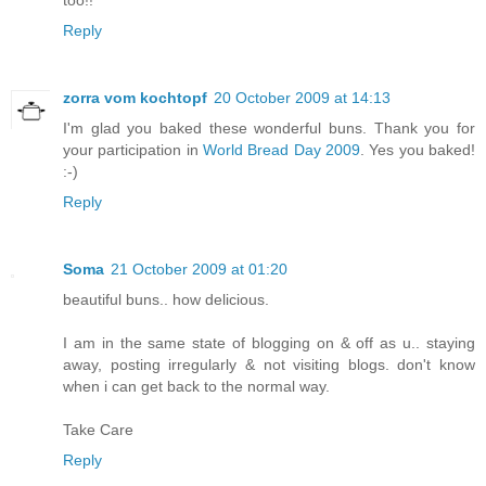
too!!
Reply
zorra vom kochtopf
20 October 2009 at 14:13
I'm glad you baked these wonderful buns. Thank you for
your participation in
World Bread Day 2009
. Yes you baked!
:-)
Reply
Soma
21 October 2009 at 01:20
beautiful buns.. how delicious.
I am in the same state of blogging on & off as u.. staying
away, posting irregularly & not visiting blogs. don't know
when i can get back to the normal way.
Take Care
Reply