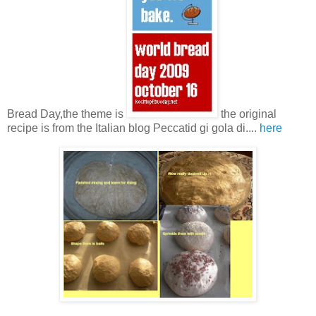
Bread Day,the theme is
the original
recipe is from the Italian blog Peccatid gi gola di....
here