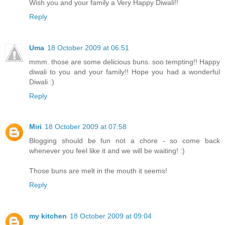
Wish you and your family a Very Happy Diwali!!
Reply
Uma
18 October 2009 at 06:51
mmm. those are some delicious buns. soo tempting!! Happy
diwali to you and your family!! Hope you had a wonderful
Diwali :)
Reply
Miri
18 October 2009 at 07:58
Blogging should be fun not a chore - so come back
whenever you feel like it and we will be waiting! :)
Those buns are melt in the mouth it seems!
Reply
my kitchen
18 October 2009 at 09:04