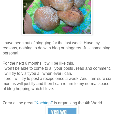
I have been out of blogging for the last week. Have my
reasons, nothing to do with blog or bloggers. Just something
personal.
For the next 6 months, it will be like this.
I won't be able to come to all your posts , read and comment.
I will try to visit you all when ever i can.
Here I will try to post a recipe once a week. And I am sure six
months will just fly and then I can return to my normal space
of blog hopping which I love.
Zorra at the great
“
Kochtopf
” is organizing the 4th World