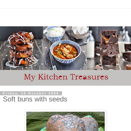
Friday, 16 October 2009
Soft buns with seeds