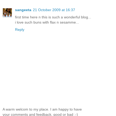
sangeeta
21 October 2009 at 16:37
first time here n this is such a wonderful blog...
i love such buns with flax n sesamme...
Reply
A warm welcom to my place. I am happy to have
your comments and feedback, good or bad :-)