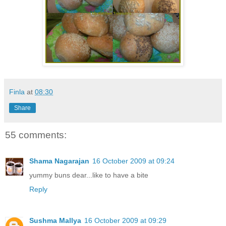
Finla
at
08:30
Share
55 comments:
Shama Nagarajan
16 October 2009 at 09:24
yummy buns dear...like to have a bite
Reply
Sushma Mallya
16 October 2009 at 09:29