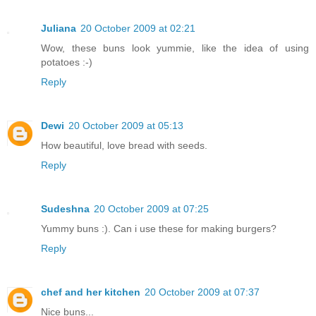
Juliana
20 October 2009 at 02:21
Wow, these buns look yummie, like the idea of using
potatoes :-)
Reply
Dewi
20 October 2009 at 05:13
How beautiful, love bread with seeds.
Reply
Sudeshna
20 October 2009 at 07:25
Yummy buns :). Can i use these for making burgers?
Reply
chef and her kitchen
20 October 2009 at 07:37
Nice buns...