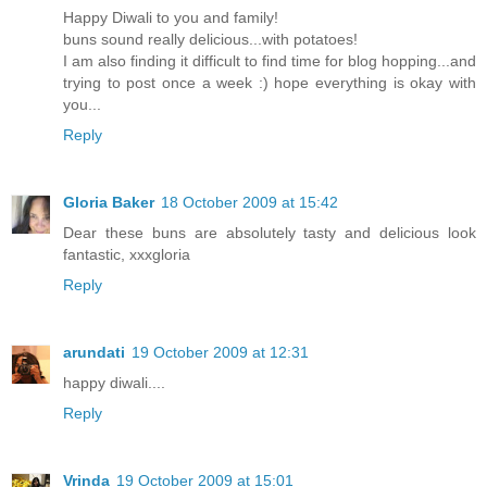
Happy Diwali to you and family!
buns sound really delicious...with potatoes!
I am also finding it difficult to find time for blog hopping...and
trying to post once a week :) hope everything is okay with
you...
Reply
Gloria Baker
18 October 2009 at 15:42
Dear these buns are absolutely tasty and delicious look
fantastic, xxxgloria
Reply
arundati
19 October 2009 at 12:31
happy diwali....
Reply
Vrinda
19 October 2009 at 15:01