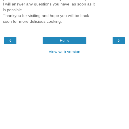
I will answer any questions you have, as soon as it
is possible.
Thankyou for visiting and hope you will be back
soon for more delicious cooking.
‹
›
Home
View web version