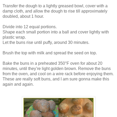
Transfer the dough to a lightly greased bowl, cover with a
damp cloth, and allow the dough to rise till approximately
doubled, about 1 hour.
Divide into 12 equal portions.
Shape each small portion into a ball and cover lightly with
plastic wrap.
Let the buns rise until puffy, around 30 minutes.
Brush the top with milk and spread the seed on top.
Bake the buns in a preheated 350°F oven for about 20
minutes, until they’re light golden brown. Remove the buns
from the oven, and cool on a wire rack before enjoying them.
These are really soft buns, and I am sure gonna make this
again and again.