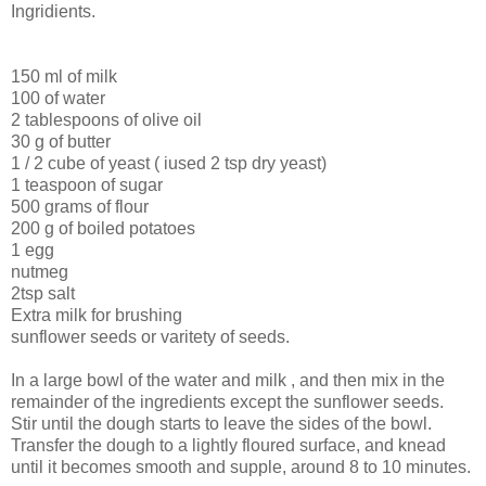
Ingridients.
150 ml of milk
100 of water
2 tablespoons of olive oil
30 g of butter
1 / 2 cube of yeast ( iused 2 tsp dry yeast)
1 teaspoon of sugar
500 grams of flour
200 g of boiled potatoes
1 egg
nutmeg
2tsp salt
Extra milk for brushing
sunflower seeds or varitety of seeds.
In a large bowl of the water and milk , and then mix in the
remainder of the ingredients except the sunflower seeds.
Stir until the dough starts to leave the sides of the bowl.
Transfer the dough to a lightly floured surface, and knead
until it becomes smooth and supple, around 8 to 10 minutes.