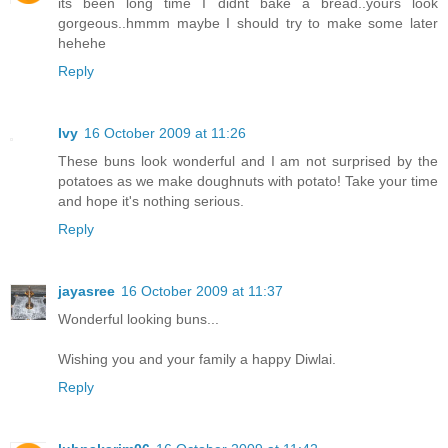
its been long time I didnt bake a bread..yours look
gorgeous..hmmm maybe I should try to make some later
hehehe
Reply
Ivy
16 October 2009 at 11:26
These buns look wonderful and I am not surprised by the
potatoes as we make doughnuts with potato! Take your time
and hope it's nothing serious.
Reply
jayasree
16 October 2009 at 11:37
Wonderful looking buns...
Wishing you and your family a happy Diwlai.
Reply