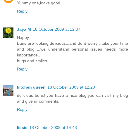
Yummy one,looks good
Reply
Jaya M
18 October 2009 at 12:07
Happy,
Buns are looking delicious...and dont worry ..take your time
and blog ...we understand personal issues needs more
importance..
hugs and smiles
Reply
kitchen queen
18 October 2009 at 12:20
delicious buns! you have a nice blog.you can visit my blog
and give ur comments.
Reply
lissie
18 October 2009 at 14:43