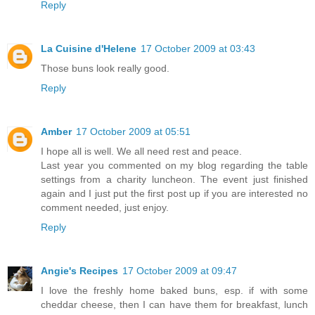
Reply
La Cuisine d'Helene
17 October 2009 at 03:43
Those buns look really good.
Reply
Amber
17 October 2009 at 05:51
I hope all is well. We all need rest and peace.
Last year you commented on my blog regarding the table
settings from a charity luncheon. The event just finished
again and I just put the first post up if you are interested no
comment needed, just enjoy.
Reply
Angie's Recipes
17 October 2009 at 09:47
I love the freshly home baked buns, esp. if with some
cheddar cheese, then I can have them for breakfast, lunch