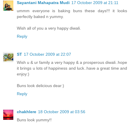
Sayantani Mahapatra Mudi
17 October 2009 at 21:11
ummm everyone is baking buns these days!!! it looks
perfectly baked n yummy.
Wish all of you a very happy diwali.
Reply
ST
17 October 2009 at 22:07
Wish u & ur family a very happy & a prosperous diwali..hope
it brings u lots of happiness and luck..have a great time and
enjoy:)
Buns look delicious dear:)
Reply
chakhlere
18 October 2009 at 03:56
Buns look yummy!!