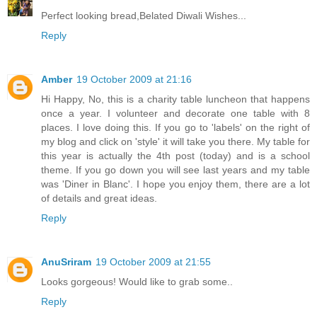
Perfect looking bread,Belated Diwali Wishes...
Reply
Amber
19 October 2009 at 21:16
Hi Happy, No, this is a charity table luncheon that happens
once a year. I volunteer and decorate one table with 8
places. I love doing this. If you go to 'labels' on the right of
my blog and click on 'style' it will take you there. My table for
this year is actually the 4th post (today) and is a school
theme. If you go down you will see last years and my table
was 'Diner in Blanc'. I hope you enjoy them, there are a lot
of details and great ideas.
Reply
AnuSriram
19 October 2009 at 21:55
Looks gorgeous! Would like to grab some..
Reply