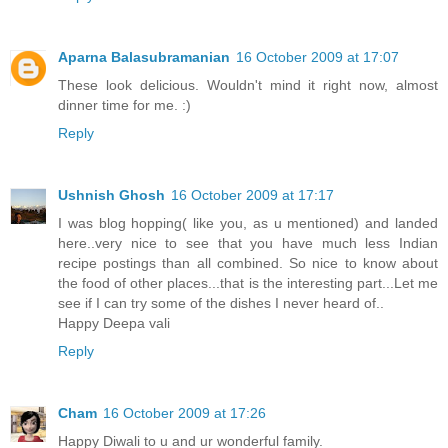
Aparna Balasubramanian
16 October 2009 at 17:07
These look delicious. Wouldn't mind it right now, almost
dinner time for me. :)
Reply
Ushnish Ghosh
16 October 2009 at 17:17
I was blog hopping( like you, as u mentioned) and landed
here..very nice to see that you have much less Indian
recipe postings than all combined. So nice to know about
the food of other places...that is the interesting part...Let me
see if I can try some of the dishes I never heard of..
Happy Deepa vali
Reply
Cham
16 October 2009 at 17:26
Happy Diwali to u and ur wonderful family.