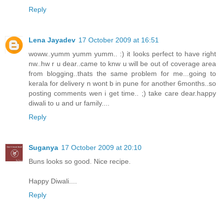
Reply
Lena Jayadev
17 October 2009 at 16:51
woww..yumm yumm yumm.. :) it looks perfect to have right
nw..hw r u dear..came to knw u will be out of coverage area
from blogging..thats the same problem for me...going to
kerala for delivery n wont b in pune for another 6months..so
posting comments wen i get time.. ;) take care dear.happy
diwali to u and ur family....
Reply
Suganya
17 October 2009 at 20:10
Buns looks so good. Nice recipe.
Happy Diwali....
Reply