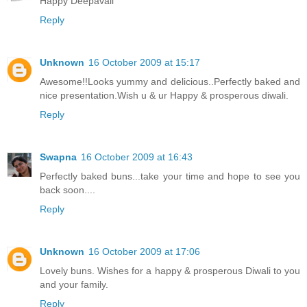
Happy Deepavali
Reply
Unknown
16 October 2009 at 15:17
Awesome!!Looks yummy and delicious..Perfectly baked and
nice presentation.Wish u & ur Happy & prosperous diwali.
Reply
Swapna
16 October 2009 at 16:43
Perfectly baked buns...take your time and hope to see you
back soon....
Reply
Unknown
16 October 2009 at 17:06
Lovely buns. Wishes for a happy & prosperous Diwali to you
and your family.
Reply