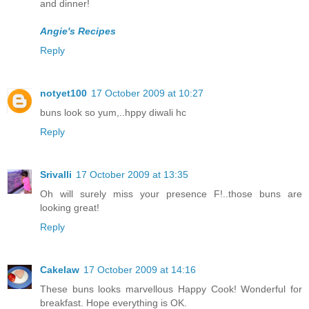
and dinner!
Angie's Recipes
Reply
notyet100
17 October 2009 at 10:27
buns look so yum,..hppy diwali hc
Reply
Srivalli
17 October 2009 at 13:35
Oh will surely miss your presence F!..those buns are
looking great!
Reply
Cakelaw
17 October 2009 at 14:16
These buns looks marvellous Happy Cook! Wonderful for
breakfast. Hope everything is OK.