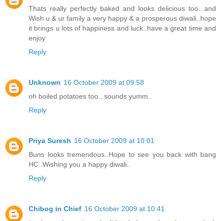
Thats really perfectly baked and looks delicious too...and
Wish u & ur family a very happy & a prosperous diwali..hope
it brings u lots of happiness and luck..have a great time and
enjoy
Reply
Unknown
16 October 2009 at 09:58
oh boiled potatoes too...sounds yumm..
Reply
Priya Suresh
16 October 2009 at 10:01
Buns looks tremendous..Hope to see you back with bang
HC..Wishing you a happy diwali..
Reply
Chibog in Chief
16 October 2009 at 10:41