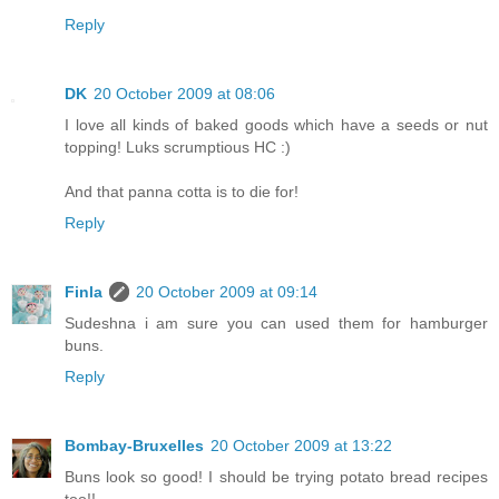
Reply
DK
20 October 2009 at 08:06
I love all kinds of baked goods which have a seeds or nut
topping! Luks scrumptious HC :)
And that panna cotta is to die for!
Reply
Finla
20 October 2009 at 09:14
Sudeshna i am sure you can used them for hamburger
buns.
Reply
Bombay-Bruxelles
20 October 2009 at 13:22
Buns look so good! I should be trying potato bread recipes