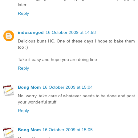
later
Reply
indosungod
16 October 2009 at 14:58
Delicious buns HC. One of these days I hope to bake them
too :)
Take it easy and hope you are doing fine.
Reply
Bong Mom
16 October 2009 at 15:04
No, worry, take care of whatever needs to be done and post
your wonderful stuff
Reply
Bong Mom
16 October 2009 at 15:05