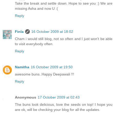
Take the break and settle down. Hope to see you :) We are
missing Asha and now U :(
Reply
Finla
16 October 2009 at 18:02
Cham i would still blog, not so often and I just won't be able
to visit everybody often.
Reply
Namitha
16 October 2009 at 19:50
awesome buns..Happy Deepawali !!!
Reply
Anonymous
17 October 2009 at 02:43
The buns look delicious, love the seeds on top! I hope you
are ok, will be checking your blog for all the updates.