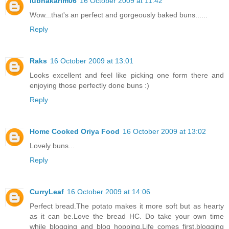
lubnakarim06
16 October 2009 at 11:42
Wow...that's an perfect and gorgeously baked buns......
Reply
Raks
16 October 2009 at 13:01
Looks excellent and feel like picking one form there and
enjoying those perfectly done buns :)
Reply
Home Cooked Oriya Food
16 October 2009 at 13:02
Lovely buns...
Reply
CurryLeaf
16 October 2009 at 14:06
Perfect bread.The potato makes it more soft but as hearty
as it can be.Love the bread HC. Do take your own time
while blogging and blog hopping.Life comes first,blogging