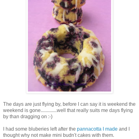
The days are just flying by, before I can say it is weekend the
weekend is gone.............well that really suits me days flying
by than dragging on :-)
I had some bluberies left after the
pannacotta I made
and I
thought why not make mini budn't cakes with them.