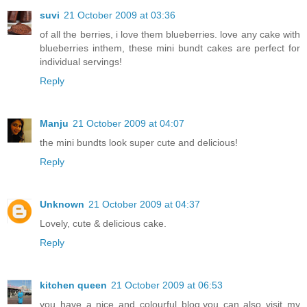
suvi
21 October 2009 at 03:36
of all the berries, i love them blueberries. love any cake with
blueberries inthem, these mini bundt cakes are perfect for
individual servings!
Reply
Manju
21 October 2009 at 04:07
the mini bundts look super cute and delicious!
Reply
Unknown
21 October 2009 at 04:37
Lovely, cute & delicious cake.
Reply
kitchen queen
21 October 2009 at 06:53
you have a nice and colourful blog.you can also visit my