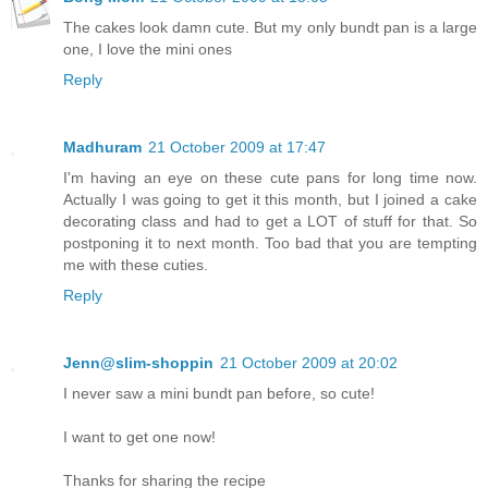
The cakes look damn cute. But my only bundt pan is a large
one, I love the mini ones
Reply
Madhuram
21 October 2009 at 17:47
I'm having an eye on these cute pans for long time now.
Actually I was going to get it this month, but I joined a cake
decorating class and had to get a LOT of stuff for that. So
postponing it to next month. Too bad that you are tempting
me with these cuties.
Reply
Jenn@slim-shoppin
21 October 2009 at 20:02
I never saw a mini bundt pan before, so cute!
I want to get one now!
Thanks for sharing the recipe