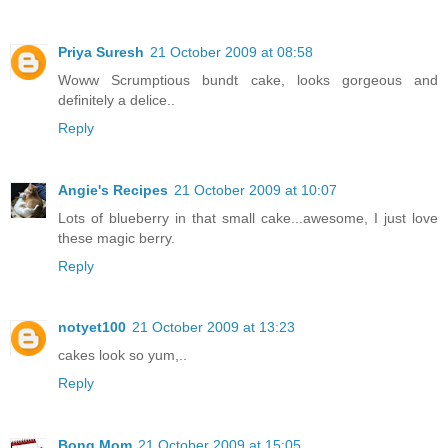
Priya Suresh
21 October 2009 at 08:58
Woww Scrumptious bundt cake, looks gorgeous and
definitely a delice..
Reply
Angie's Recipes
21 October 2009 at 10:07
Lots of blueberry in that small cake...awesome, I just love
these magic berry.
Reply
notyet100
21 October 2009 at 13:23
cakes look so yum,..
Reply
Bong Mom
21 October 2009 at 15:05