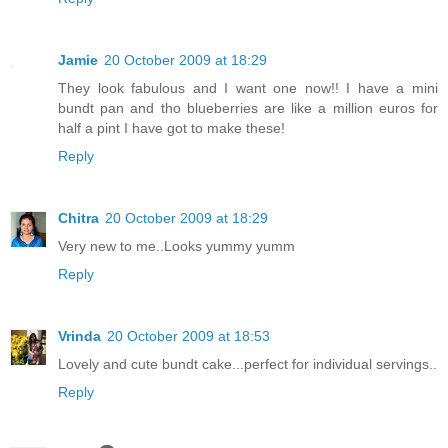
Jamie
20 October 2009 at 18:29
They look fabulous and I want one now!! I have a mini
bundt pan and tho blueberries are like a million euros for
half a pint I have got to make these!
Reply
Chitra
20 October 2009 at 18:29
Very new to me..Looks yummy yumm
Reply
Vrinda
20 October 2009 at 18:53
Lovely and cute bundt cake...perfect for individual servings..
Reply