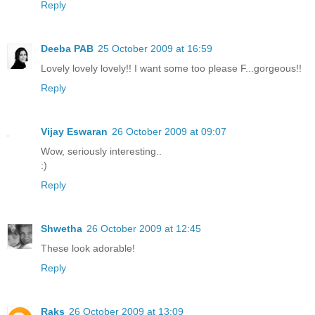
Reply
Deeba PAB
25 October 2009 at 16:59
Lovely lovely lovely!! I want some too please F...gorgeous!!
Reply
Vijay Eswaran
26 October 2009 at 09:07
Wow, seriously interesting..
:)
Reply
Shwetha
26 October 2009 at 12:45
These look adorable!
Reply
Raks
26 October 2009 at 13:09