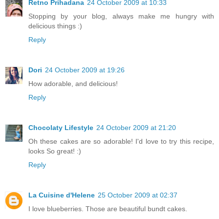
Retno Prihadana
24 October 2009 at 10:33
Stopping by your blog, always make me hungry with
delicious things :)
Reply
Dori
24 October 2009 at 19:26
How adorable, and delicious!
Reply
Chocolaty Lifestyle
24 October 2009 at 21:20
Oh these cakes are so adorable! I'd love to try this recipe,
looks So great! :)
Reply
La Cuisine d'Helene
25 October 2009 at 02:37
I love blueberries. Those are beautiful bundt cakes.