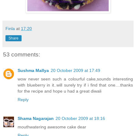
Finla
at
17:20
Share
53 comments:
Sushma Mallya
20 October 2009 at 17:49
wow never seen such a colourful cake,sounds interesting
with blueberry in it..will surely try if i find that one....thanks
for the recipe and hope u had a great diwali
Reply
Shama Nagarajan
20 October 2009 at 18:16
mouthwatering awesome cake dear
Reply