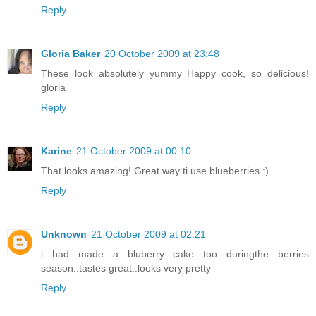
Reply
Gloria Baker
20 October 2009 at 23:48
These look absolutely yummy Happy cook, so delicious!
gloria
Reply
Karine
21 October 2009 at 00:10
That looks amazing! Great way ti use blueberries :)
Reply
Unknown
21 October 2009 at 02:21
i had made a bluberry cake too duringthe berries
season..tastes great..looks very pretty
Reply