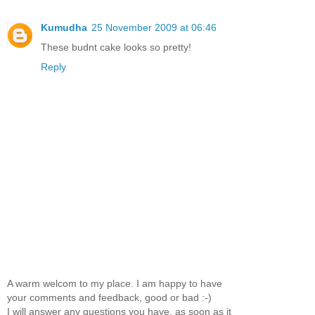
Kumudha
25 November 2009 at 06:46
These budnt cake looks so pretty!
Reply
A warm welcom to my place. I am happy to have
your comments and feedback, good or bad :-)
I will answer any questions you have, as soon as it