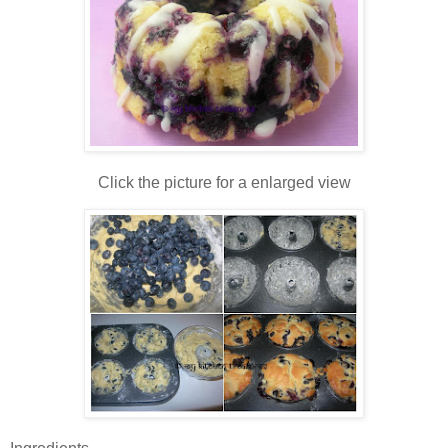
Click the picture for a enlarged view