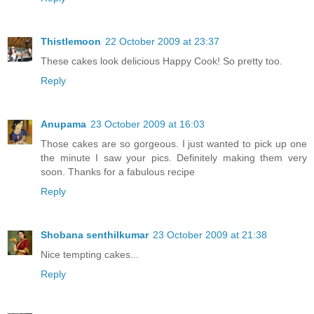
Thistlemoon
22 October 2009 at 23:37
These cakes look delicious Happy Cook! So pretty too.
Reply
Anupama
23 October 2009 at 16:03
Those cakes are so gorgeous. I just wanted to pick up one
the minute I saw your pics. Definitely making them very
soon. Thanks for a fabulous recipe
Reply
Shobana senthilkumar
23 October 2009 at 21:38
Nice tempting cakes...
Reply