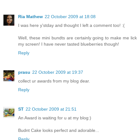
Ria Mathew
22 October 2009 at 18:08
I was here y'stday and thought I left a comment too! :(
Well, these mini bundts are certainly going to make me lick
my screen! I have never tasted blueberries though!
Reply
prasu
22 October 2009 at 19:37
collect ur awards from my blog dear.
Reply
ST
22 October 2009 at 21:51
An Award is waiting for u at my blog:)
Budnt Cake looks perfect and adorable...
Reply