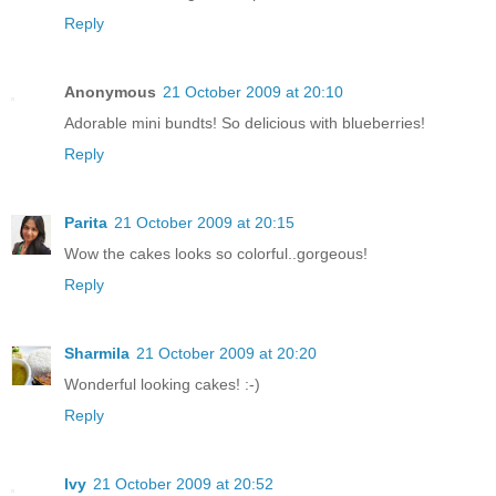
Reply
Anonymous
21 October 2009 at 20:10
Adorable mini bundts! So delicious with blueberries!
Reply
Parita
21 October 2009 at 20:15
Wow the cakes looks so colorful..gorgeous!
Reply
Sharmila
21 October 2009 at 20:20
Wonderful looking cakes! :-)
Reply
Ivy
21 October 2009 at 20:52