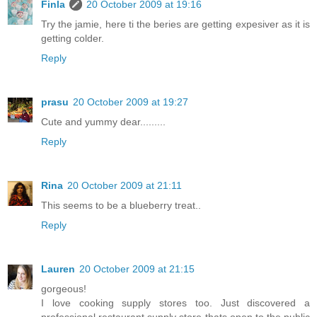
Finla
20 October 2009 at 19:16
Try the jamie, here ti the beries are getting expesiver as it is
getting colder.
Reply
prasu
20 October 2009 at 19:27
Cute and yummy dear.........
Reply
Rina
20 October 2009 at 21:11
This seems to be a blueberry treat..
Reply
Lauren
20 October 2009 at 21:15
gorgeous!
I love cooking supply stores too. Just discovered a
professional restaurant supply store thats open to the public