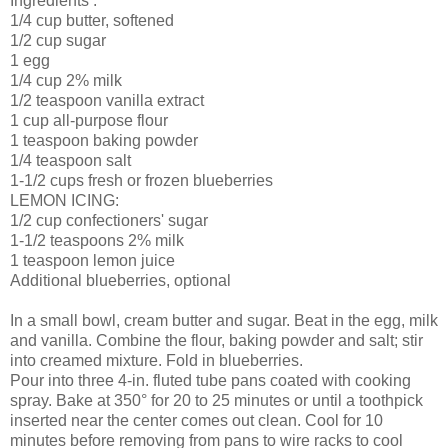
Ingredients .
1/4 cup butter, softened
1/2 cup sugar
1 egg
1/4 cup 2% milk
1/2 teaspoon vanilla extract
1 cup all-purpose flour
1 teaspoon baking powder
1/4 teaspoon salt
1-1/2 cups fresh or frozen blueberries
LEMON ICING:
1/2 cup confectioners' sugar
1-1/2 teaspoons 2% milk
1 teaspoon lemon juice
Additional blueberries, optional
In a small bowl, cream butter and sugar. Beat in the egg, milk
and vanilla. Combine the flour, baking powder and salt; stir
into creamed mixture. Fold in blueberries.
Pour into three 4-in. fluted tube pans coated with cooking
spray. Bake at 350° for 20 to 25 minutes or until a toothpick
inserted near the center comes out clean. Cool for 10
minutes before removing from pans to wire racks to cool