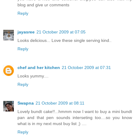
blog and give ur comments
Reply
jayasree
21 October 2009 at 07:05
Looks delicious... Love these single serving kind..
Reply
chef and her kitchen
21 October 2009 at 07:31
Looks yummy....
Reply
Swapna
21 October 2009 at 08:11
Lovely bundt cake!!...hmmm now I want to buy a mini bundt
pan and that pen sounds interseting too....so you know
what is in my next must buy list ;) ....
Reply