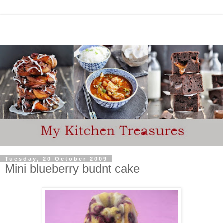
Tuesday, 20 October 2009
Mini blueberry budnt cake