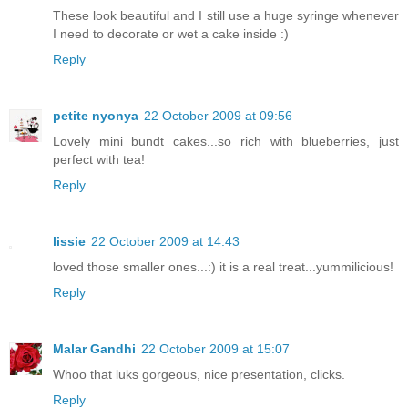
These look beautiful and I still use a huge syringe whenever
I need to decorate or wet a cake inside :)
Reply
petite nyonya
22 October 2009 at 09:56
Lovely mini bundt cakes...so rich with blueberries, just
perfect with tea!
Reply
lissie
22 October 2009 at 14:43
loved those smaller ones...:) it is a real treat...yummilicious!
Reply
Malar Gandhi
22 October 2009 at 15:07
Whoo that luks gorgeous, nice presentation, clicks.
Reply