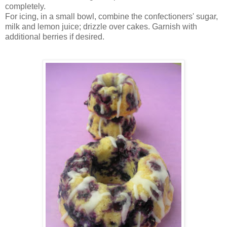
completely.
For icing, in a small bowl, combine the confectioners' sugar,
milk and lemon juice; drizzle over cakes. Garnish with
additional berries if desired.