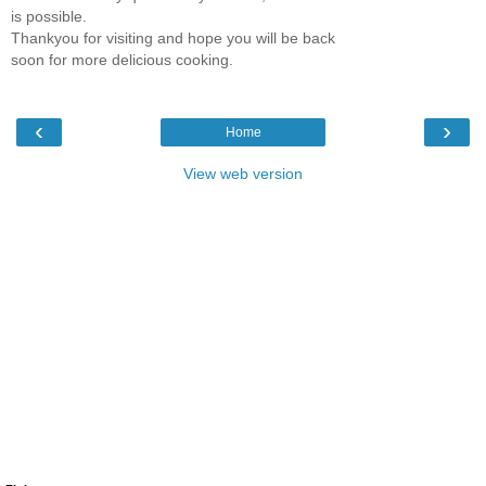
is possible.
Thankyou for visiting and hope you will be back
soon for more delicious cooking.
‹
›
Home
View web version