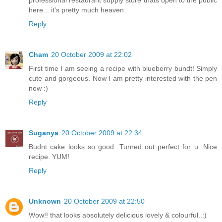
here... it's pretty much heaven.
Reply
Cham
20 October 2009 at 22:02
First time I am seeing a recipe with blueberry bundt! Simply
cute and gorgeous. Now I am pretty interested with the pen
now :)
Reply
Suganya
20 October 2009 at 22:34
Budnt cake looks so good. Turned out perfect for u. Nice
recipe. YUM!
Reply
Unknown
20 October 2009 at 22:50
Wow!! that looks absolutely delicious lovely & colourful..:)