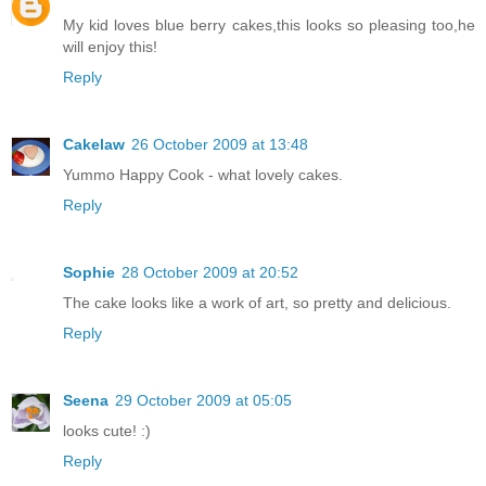
My kid loves blue berry cakes,this looks so pleasing too,he
will enjoy this!
Reply
Cakelaw
26 October 2009 at 13:48
Yummo Happy Cook - what lovely cakes.
Reply
Sophie
28 October 2009 at 20:52
The cake looks like a work of art, so pretty and delicious.
Reply
Seena
29 October 2009 at 05:05
looks cute! :)
Reply