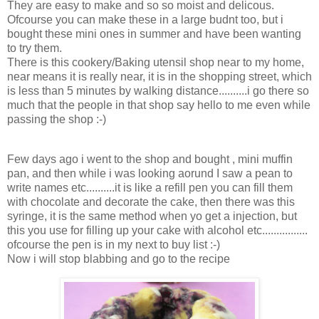
They are easy to make and so so moist and delicous.
Ofcourse you can make these in a large budnt too, but i
bought these mini ones in summer and have been wanting
to try them.
There is this cookery/Baking utensil shop near to my home,
near means it is really near, it is in the shopping street, which
is less than 5 minutes by walking distance..........i go there so
much that the people in that shop say hello to me even while
passing the shop :-)
Few days ago i went to the shop and bought , mini muffin
pan, and then while i was looking aorund I saw a pean to
write names etc..........it is like a refill pen you can fill them
with chocolate and decorate the cake, then there was this
syringe, it is the same method when yo get a injection, but
this you use for filling up your cake with alcohol etc................
ofcourse the pen is in my next to buy list :-)
Now i will stop blabbing and go to the recipe