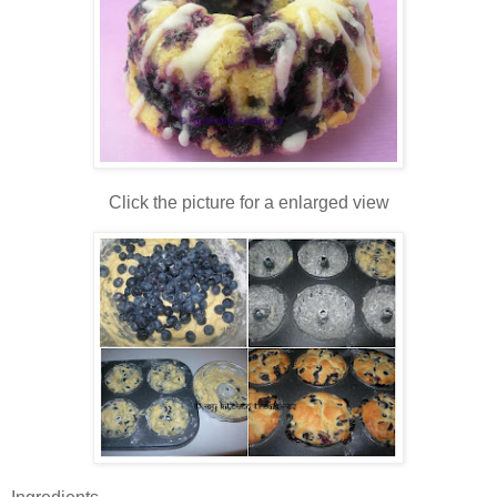
Click the picture for a enlarged view