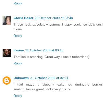
Reply
Gloria Baker
20 October 2009 at 23:48
These look absolutely yummy Happy cook, so delicious!
gloria
Reply
Karine
21 October 2009 at 00:10
That looks amazing! Great way ti use blueberries :)
Reply
Unknown
21 October 2009 at 02:21
i had made a bluberry cake too duringthe berries
season..tastes great..looks very pretty
Reply