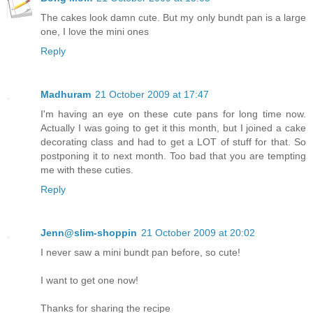
The cakes look damn cute. But my only bundt pan is a large
one, I love the mini ones
Reply
Madhuram
21 October 2009 at 17:47
I'm having an eye on these cute pans for long time now.
Actually I was going to get it this month, but I joined a cake
decorating class and had to get a LOT of stuff for that. So
postponing it to next month. Too bad that you are tempting
me with these cuties.
Reply
Jenn@slim-shoppin
21 October 2009 at 20:02
I never saw a mini bundt pan before, so cute!
I want to get one now!
Thanks for sharing the recipe