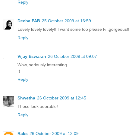
Reply
Deeba PAB
25 October 2009 at 16:59
Lovely lovely lovely!! I want some too please F...gorgeous!!
Reply
Vijay Eswaran
26 October 2009 at 09:07
Wow, seriously interesting..
:)
Reply
Shwetha
26 October 2009 at 12:45
These look adorable!
Reply
Raks
26 October 2009 at 13:09