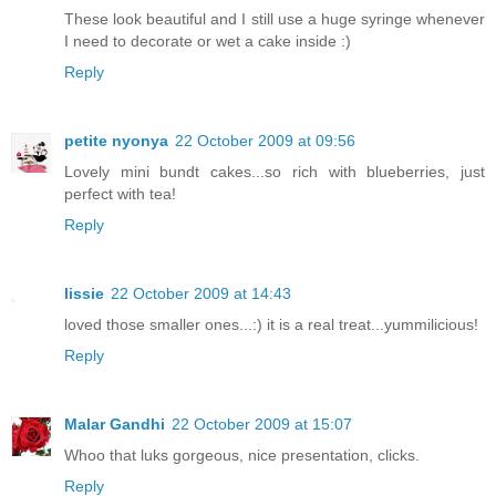
These look beautiful and I still use a huge syringe whenever
I need to decorate or wet a cake inside :)
Reply
petite nyonya
22 October 2009 at 09:56
Lovely mini bundt cakes...so rich with blueberries, just
perfect with tea!
Reply
lissie
22 October 2009 at 14:43
loved those smaller ones...:) it is a real treat...yummilicious!
Reply
Malar Gandhi
22 October 2009 at 15:07
Whoo that luks gorgeous, nice presentation, clicks.
Reply