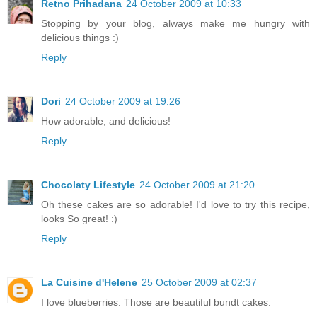
Retno Prihadana
24 October 2009 at 10:33
Stopping by your blog, always make me hungry with
delicious things :)
Reply
Dori
24 October 2009 at 19:26
How adorable, and delicious!
Reply
Chocolaty Lifestyle
24 October 2009 at 21:20
Oh these cakes are so adorable! I'd love to try this recipe,
looks So great! :)
Reply
La Cuisine d'Helene
25 October 2009 at 02:37
I love blueberries. Those are beautiful bundt cakes.