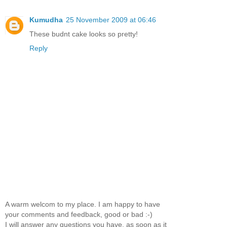
Kumudha
25 November 2009 at 06:46
These budnt cake looks so pretty!
Reply
A warm welcom to my place. I am happy to have
your comments and feedback, good or bad :-)
I will answer any questions you have, as soon as it