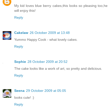
My kid loves blue berry cakes,this looks so pleasing too,he
will enjoy this!
Reply
Cakelaw
26 October 2009 at 13:48
Yummo Happy Cook - what lovely cakes.
Reply
Sophie
28 October 2009 at 20:52
The cake looks like a work of art, so pretty and delicious.
Reply
Seena
29 October 2009 at 05:05
looks cute! :)
Reply