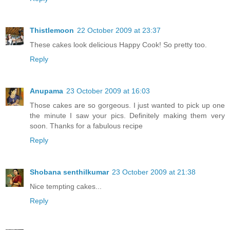
Thistlemoon
22 October 2009 at 23:37
These cakes look delicious Happy Cook! So pretty too.
Reply
Anupama
23 October 2009 at 16:03
Those cakes are so gorgeous. I just wanted to pick up one
the minute I saw your pics. Definitely making them very
soon. Thanks for a fabulous recipe
Reply
Shobana senthilkumar
23 October 2009 at 21:38
Nice tempting cakes...
Reply