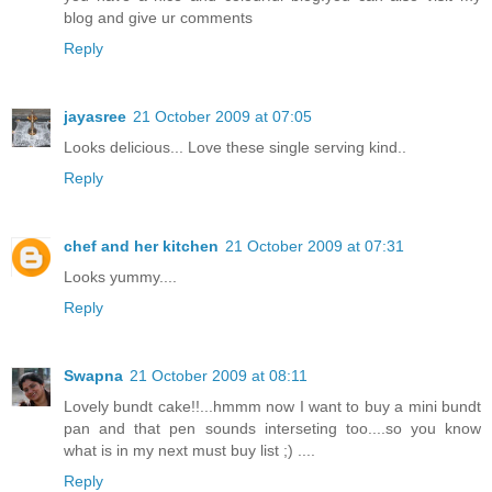
blog and give ur comments
Reply
jayasree
21 October 2009 at 07:05
Looks delicious... Love these single serving kind..
Reply
chef and her kitchen
21 October 2009 at 07:31
Looks yummy....
Reply
Swapna
21 October 2009 at 08:11
Lovely bundt cake!!...hmmm now I want to buy a mini bundt
pan and that pen sounds interseting too....so you know
what is in my next must buy list ;) ....
Reply