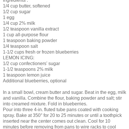
Ingredients .
1/4 cup butter, softened
1/2 cup sugar
1 egg
1/4 cup 2% milk
1/2 teaspoon vanilla extract
1 cup all-purpose flour
1 teaspoon baking powder
1/4 teaspoon salt
1-1/2 cups fresh or frozen blueberries
LEMON ICING:
1/2 cup confectioners' sugar
1-1/2 teaspoons 2% milk
1 teaspoon lemon juice
Additional blueberries, optional
In a small bowl, cream butter and sugar. Beat in the egg, milk
and vanilla. Combine the flour, baking powder and salt; stir
into creamed mixture. Fold in blueberries.
Pour into three 4-in. fluted tube pans coated with cooking
spray. Bake at 350° for 20 to 25 minutes or until a toothpick
inserted near the center comes out clean. Cool for 10
minutes before removing from pans to wire racks to cool