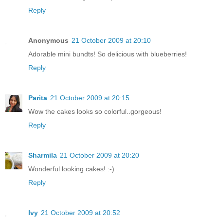
Reply
Anonymous
21 October 2009 at 20:10
Adorable mini bundts! So delicious with blueberries!
Reply
Parita
21 October 2009 at 20:15
Wow the cakes looks so colorful..gorgeous!
Reply
Sharmila
21 October 2009 at 20:20
Wonderful looking cakes! :-)
Reply
Ivy
21 October 2009 at 20:52