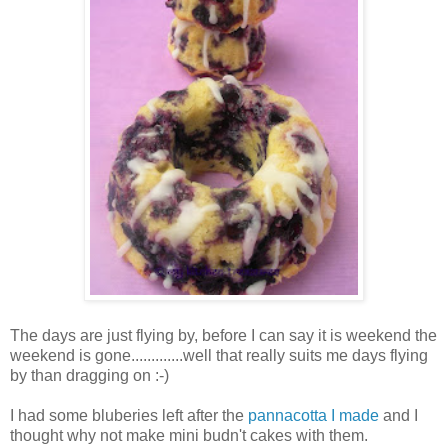
The days are just flying by, before I can say it is weekend the
weekend is gone.............well that really suits me days flying
by than dragging on :-)
I had some bluberies left after the
pannacotta I made
and I
thought why not make mini budn't cakes with them.