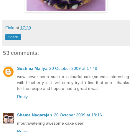
Finla
at
17:20
Share
53 comments:
Sushma Mallya
20 October 2009 at 17:49
wow never seen such a colourful cake,sounds interesting
with blueberry in it..will surely try if i find that one....thanks
for the recipe and hope u had a great diwali
Reply
Shama Nagarajan
20 October 2009 at 18:16
mouthwatering awesome cake dear
Reply