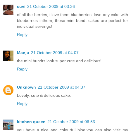
suvi
21 October 2009 at 03:36
of all the berries, i love them blueberries. love any cake with
blueberries inthem, these mini bundt cakes are perfect for
individual servings!
Reply
Manju
21 October 2009 at 04:07
the mini bundts look super cute and delicious!
Reply
Unknown
21 October 2009 at 04:37
Lovely, cute & delicious cake.
Reply
kitchen queen
21 October 2009 at 06:53
you have a nice and colourful blog.you can also visit my