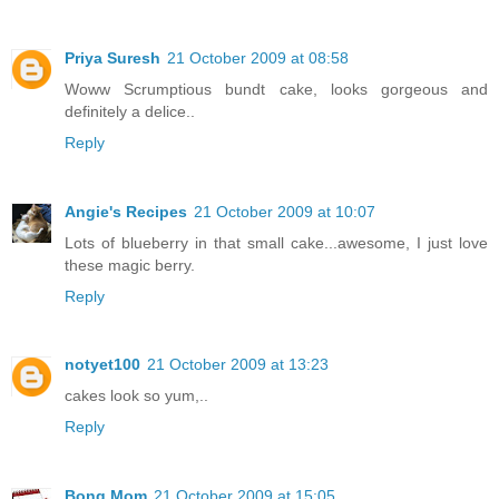
Priya Suresh
21 October 2009 at 08:58
Woww Scrumptious bundt cake, looks gorgeous and
definitely a delice..
Reply
Angie's Recipes
21 October 2009 at 10:07
Lots of blueberry in that small cake...awesome, I just love
these magic berry.
Reply
notyet100
21 October 2009 at 13:23
cakes look so yum,..
Reply
Bong Mom
21 October 2009 at 15:05