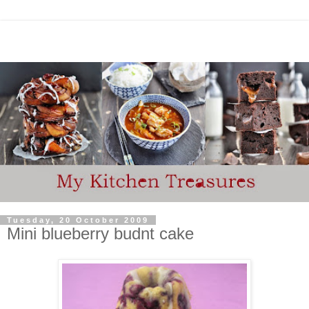
Tuesday, 20 October 2009
Mini blueberry budnt cake