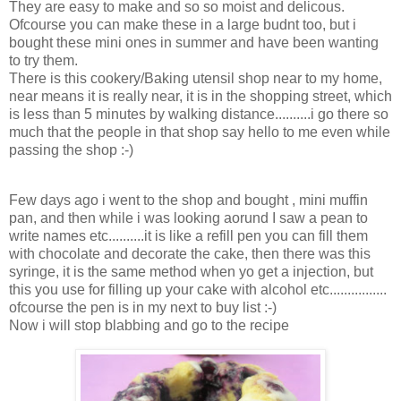
They are easy to make and so so moist and delicous.
Ofcourse you can make these in a large budnt too, but i
bought these mini ones in summer and have been wanting
to try them.
There is this cookery/Baking utensil shop near to my home,
near means it is really near, it is in the shopping street, which
is less than 5 minutes by walking distance..........i go there so
much that the people in that shop say hello to me even while
passing the shop :-)
Few days ago i went to the shop and bought , mini muffin
pan, and then while i was looking aorund I saw a pean to
write names etc..........it is like a refill pen you can fill them
with chocolate and decorate the cake, then there was this
syringe, it is the same method when yo get a injection, but
this you use for filling up your cake with alcohol etc................
ofcourse the pen is in my next to buy list :-)
Now i will stop blabbing and go to the recipe