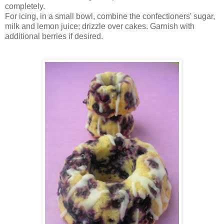
completely.
For icing, in a small bowl, combine the confectioners' sugar,
milk and lemon juice; drizzle over cakes. Garnish with
additional berries if desired.