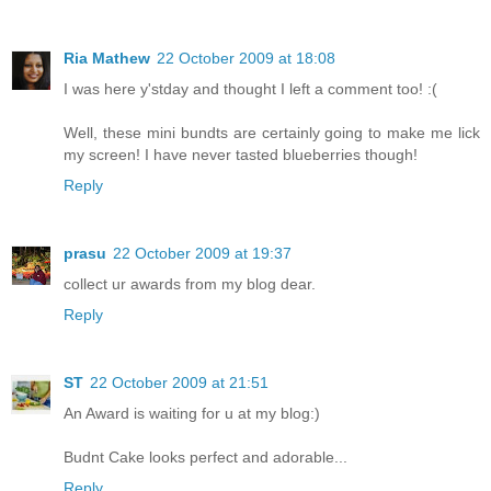
Ria Mathew
22 October 2009 at 18:08
I was here y'stday and thought I left a comment too! :(
Well, these mini bundts are certainly going to make me lick
my screen! I have never tasted blueberries though!
Reply
prasu
22 October 2009 at 19:37
collect ur awards from my blog dear.
Reply
ST
22 October 2009 at 21:51
An Award is waiting for u at my blog:)
Budnt Cake looks perfect and adorable...
Reply