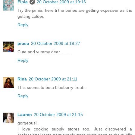
Finla
20 October 2009 at 19:16
Try the jamie, here ti the beries are getting expesiver as it is
getting colder.
Reply
prasu
20 October 2009 at 19:27
Cute and yummy dear.........
Reply
Rina
20 October 2009 at 21:11
This seems to be a blueberry treat..
Reply
Lauren
20 October 2009 at 21:15
gorgeous!
I love cooking supply stores too. Just discovered a
professional restaurant supply store thats open to the public