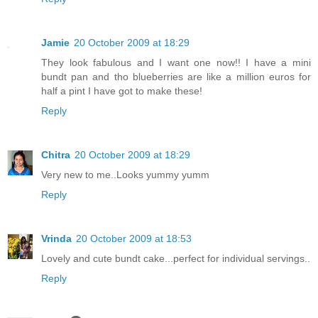
Jamie
20 October 2009 at 18:29
They look fabulous and I want one now!! I have a mini
bundt pan and tho blueberries are like a million euros for
half a pint I have got to make these!
Reply
Chitra
20 October 2009 at 18:29
Very new to me..Looks yummy yumm
Reply
Vrinda
20 October 2009 at 18:53
Lovely and cute bundt cake...perfect for individual servings..
Reply