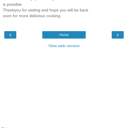
is possible.
Thankyou for visiting and hope you will be back
soon for more delicious cooking.
‹
›
Home
View web version