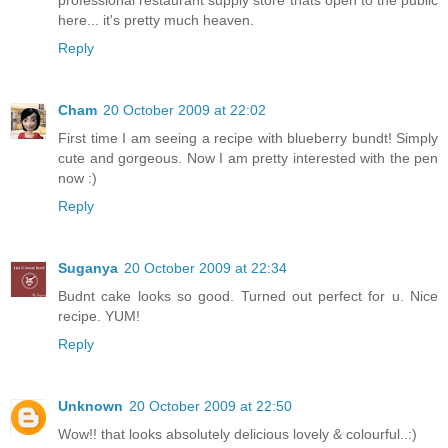
here... it's pretty much heaven.
Reply
Cham
20 October 2009 at 22:02
First time I am seeing a recipe with blueberry bundt! Simply
cute and gorgeous. Now I am pretty interested with the pen
now :)
Reply
Suganya
20 October 2009 at 22:34
Budnt cake looks so good. Turned out perfect for u. Nice
recipe. YUM!
Reply
Unknown
20 October 2009 at 22:50
Wow!! that looks absolutely delicious lovely & colourful..:)