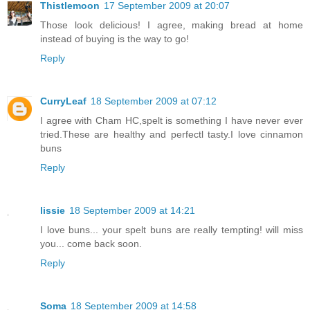
Thistlemoon
17 September 2009 at 20:07
Those look delicious! I agree, making bread at home
instead of buying is the way to go!
Reply
CurryLeaf
18 September 2009 at 07:12
I agree with Cham HC,spelt is something I have never ever
tried.These are healthy and perfectl tasty.I love cinnamon
buns
Reply
lissie
18 September 2009 at 14:21
I love buns... your spelt buns are really tempting! will miss
you... come back soon.
Reply
Soma
18 September 2009 at 14:58