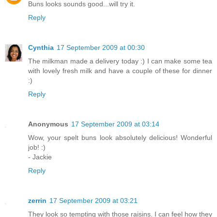
Buns looks sounds good...will try it.
Reply
Cynthia
17 September 2009 at 00:30
The milkman made a delivery today :) I can make some tea
with lovely fresh milk and have a couple of these for dinner
:)
Reply
Anonymous
17 September 2009 at 03:14
Wow, your spelt buns look absolutely delicious! Wonderful
job! :)
- Jackie
Reply
zerrin
17 September 2009 at 03:21
They look so tempting with those raisins. I can feel how they