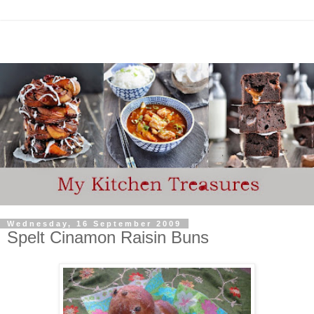
Wednesday, 16 September 2009
Spelt Cinamon Raisin Buns