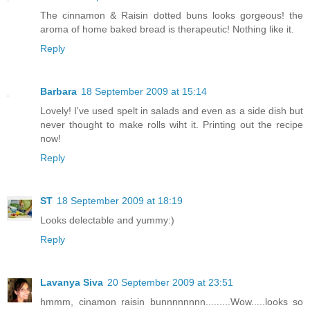
The cinnamon & Raisin dotted buns looks gorgeous! the
aroma of home baked bread is therapeutic! Nothing like it.
Reply
Barbara
18 September 2009 at 15:14
Lovely! I've used spelt in salads and even as a side dish but
never thought to make rolls wiht it. Printing out the recipe
now!
Reply
ST
18 September 2009 at 18:19
Looks delectable and yummy:)
Reply
Lavanya Siva
20 September 2009 at 23:51
hmmm, cinamon raisin bunnnnnnnn.........Wow.....looks so