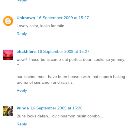
Reply
Unknown
16 September 2009 at 15:27
Lovely color, looks fantatic.
Reply
chakhlere
16 September 2009 at 15:27
wow!! Those buns came out perfect dear. Looks so yummy.
Y
our kitchen must have been heaven with that superb baking
aroma of cinnamon and raisins.
Reply
Vrinda
16 September 2009 at 15:30
Buns looks delish...lov cinnamon raisin combo...
Reply