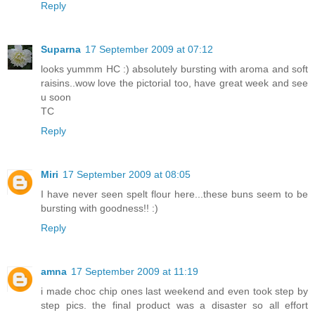
Reply
Suparna
17 September 2009 at 07:12
looks yummm HC :) absolutely bursting with aroma and soft
raisins..wow love the pictorial too, have great week and see
u soon
TC
Reply
Miri
17 September 2009 at 08:05
I have never seen spelt flour here...these buns seem to be
bursting with goodness!! :)
Reply
amna
17 September 2009 at 11:19
i made choc chip ones last weekend and even took step by
step pics. the final product was a disaster so all effort