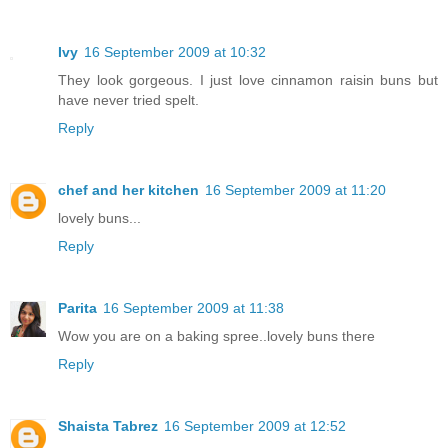
Ivy
16 September 2009 at 10:32
They look gorgeous. I just love cinnamon raisin buns but
have never tried spelt.
Reply
chef and her kitchen
16 September 2009 at 11:20
lovely buns...
Reply
Parita
16 September 2009 at 11:38
Wow you are on a baking spree..lovely buns there
Reply
Shaista Tabrez
16 September 2009 at 12:52