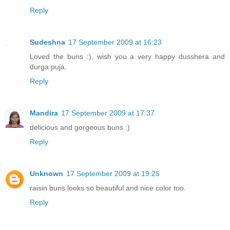
Reply
Sudeshna
17 September 2009 at 16:23
Loved the buns :), wish you a very happy dusshera and
durga puja.
Reply
Mandira
17 September 2009 at 17:37
delicious and gorgeous buns :)
Reply
Unknown
17 September 2009 at 19:25
raisin buns looks so beautiful and nice color too.
Reply