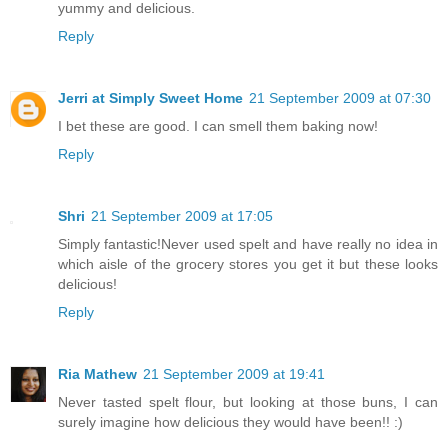
yummy and delicious.
Reply
Jerri at Simply Sweet Home
21 September 2009 at 07:30
I bet these are good. I can smell them baking now!
Reply
Shri
21 September 2009 at 17:05
Simply fantastic!Never used spelt and have really no idea in
which aisle of the grocery stores you get it but these looks
delicious!
Reply
Ria Mathew
21 September 2009 at 19:41
Never tasted spelt flour, but looking at those buns, I can
surely imagine how delicious they would have been!! :)