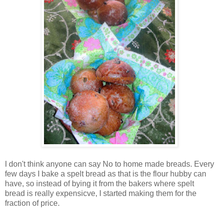
I don't think anyone can say No to home made breads. Every
few days I bake a spelt bread as that is the flour hubby can
have, so instead of bying it from the bakers where spelt
bread is really expensicve, I started making them for the
fraction of price.