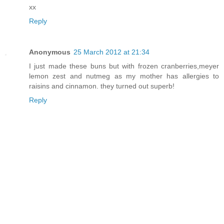
xx
Reply
Anonymous
25 March 2012 at 21:34
I just made these buns but with frozen cranberries,meyer
lemon zest and nutmeg as my mother has allergies to
raisins and cinnamon. they turned out superb!
Reply