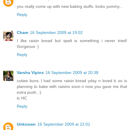
you really come up with new baking stuffs..looks yummy...
Reply
Cham
16 September 2009 at 19:02
I like raisin bread but spelt is something i never tried!
Gorgeous :)
Reply
Varsha Vipins
16 September 2009 at 20:38
cutiee buns..I had some raisin bread yday n loved it..so is
planning to bake with raisins soon n now you gave me that
extra push..:)
tc HC
Reply
Unknown
16 September 2009 at 22:01