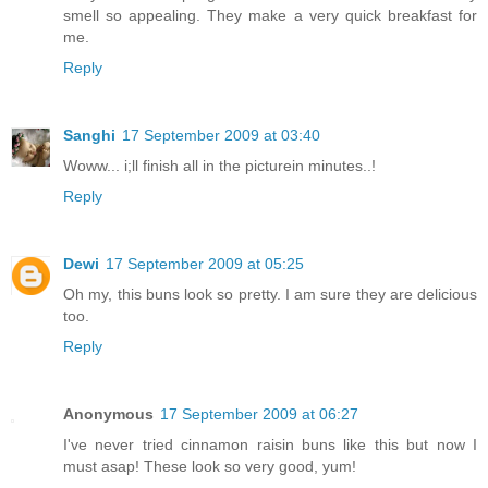
smell so appealing. They make a very quick breakfast for
me.
Reply
Sanghi
17 September 2009 at 03:40
Woww... i;ll finish all in the picturein minutes..!
Reply
Dewi
17 September 2009 at 05:25
Oh my, this buns look so pretty. I am sure they are delicious
too.
Reply
Anonymous
17 September 2009 at 06:27
I've never tried cinnamon raisin buns like this but now I
must asap! These look so very good, yum!