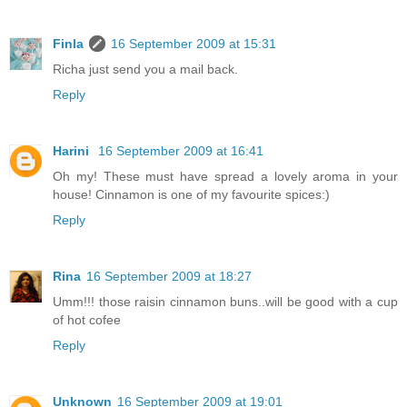
Finla
16 September 2009 at 15:31
Richa just send you a mail back.
Reply
Harini
16 September 2009 at 16:41
Oh my! These must have spread a lovely aroma in your
house! Cinnamon is one of my favourite spices:)
Reply
Rina
16 September 2009 at 18:27
Umm!!! those raisin cinnamon buns..will be good with a cup
of hot cofee
Reply
Unknown
16 September 2009 at 19:01