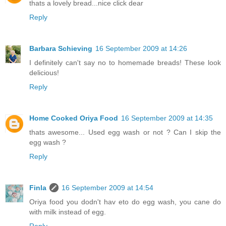
thats a lovely bread...nice click dear
Reply
Barbara Schieving
16 September 2009 at 14:26
I definitely can't say no to homemade breads! These look
delicious!
Reply
Home Cooked Oriya Food
16 September 2009 at 14:35
thats awesome... Used egg wash or not ? Can I skip the
egg wash ?
Reply
Finla
16 September 2009 at 14:54
Oriya food you dodn't hav eto do egg wash, you cane do
with milk instead of egg.