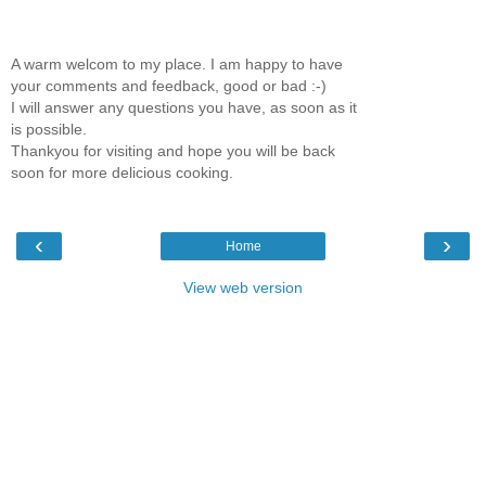
A warm welcom to my place. I am happy to have
your comments and feedback, good or bad :-)
I will answer any questions you have, as soon as it
is possible.
Thankyou for visiting and hope you will be back
soon for more delicious cooking.
‹
›
Home
View web version