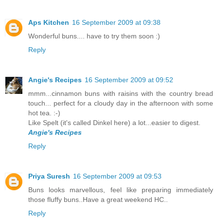
Aps Kitchen
16 September 2009 at 09:38
Wonderful buns.... have to try them soon :)
Reply
Angie's Recipes
16 September 2009 at 09:52
mmm...cinnamon buns with raisins with the country bread
touch... perfect for a cloudy day in the afternoon with some
hot tea. :-)
Like Spelt (it's called Dinkel here) a lot...easier to digest.
Angie's Recipes
Reply
Priya Suresh
16 September 2009 at 09:53
Buns looks marvellous, feel like preparing immediately
those fluffy buns..Have a great weekend HC..
Reply