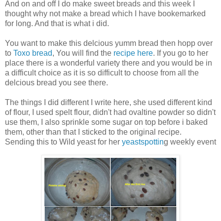
And on and off I do make sweet breads and this week I
thought why not make a bread which I have bookemarked
for long. And that is what i did.
You want to make this delcious yumm bread then hopp over
to
Toxo bread
, You will find the
recipe here
. If you go to her
place there is a wonderful variety there and you would be in
a difficult choice as it is so difficult to choose from all the
delcious bread you see there.
The things I did different I write here, she used different kind
of flour, I used spelt flour, didn't had ovaltine powder so didn't
use them, I also sprinkle some sugar on top before i baked
them, other than that I sticked to the original recipe.
Sending this to Wild yeast for her
yeastspottin
g weekly event