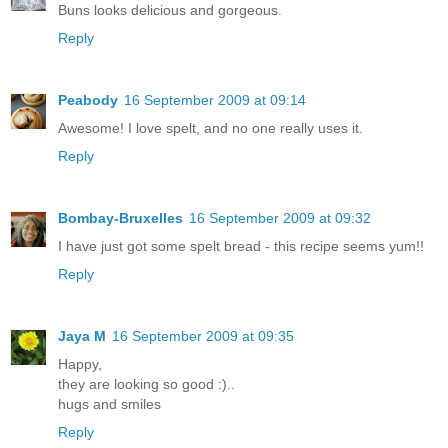
Buns looks delicious and gorgeous.
Reply
Peabody
16 September 2009 at 09:14
Awesome! I love spelt, and no one really uses it.
Reply
Bombay-Bruxelles
16 September 2009 at 09:32
I have just got some spelt bread - this recipe seems yum!!
Reply
Jaya M
16 September 2009 at 09:35
Happy,
they are looking so good :)..
hugs and smiles
Reply