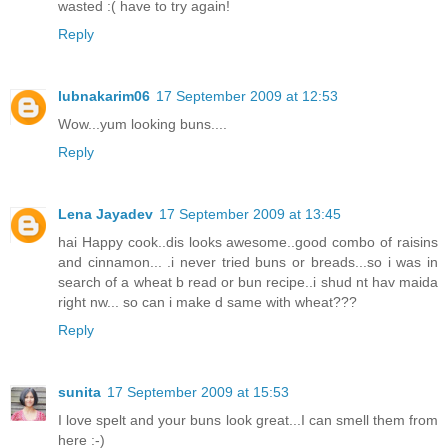
wasted :( have to try again!
Reply
lubnakarim06
17 September 2009 at 12:53
Wow...yum looking buns....
Reply
Lena Jayadev
17 September 2009 at 13:45
hai Happy cook..dis looks awesome..good combo of raisins
and cinnamon... .i never tried buns or breads...so i was in
search of a wheat b read or bun recipe..i shud nt hav maida
right nw... so can i make d same with wheat???
Reply
sunita
17 September 2009 at 15:53
I love spelt and your buns look great...I can smell them from
here :-)