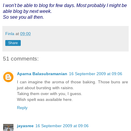
I won't be able to blog for few days. Most probably I might be
able blog by next week.
So see you all then.
Finla
at
09:00
Share
51 comments:
Aparna Balasubramanian
16 September 2009 at 09:06
I can imagine the aroma of those baking. Those buns are
just about bursting with raisins.
Taking them over with you, I guess.
Wish spelt was available here.
Reply
jayasree
16 September 2009 at 09:06