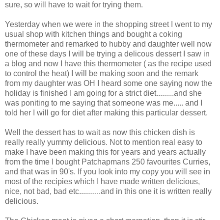
sure, so will have to wait for trying them.
Yesterday when we were in the shopping street I went to my
usual shop with kitchen things and bought a coking
thermometer and remarked to hubby and daughter well now
one of these days I will be trying a delicous dessert I saw in
a blog and now I have this thermometer ( as the recipe used
to control the heat) I will be making soon and the remark
from my daughter was OH I heard some one saying now the
holiday is finished I am going for a strict diet.........and she
was poniting to me saying that someone was me..... and I
told her I will go for diet after making this particular dessert.
Well the dessert has to wait as now this chicken dish is
really really yummy delicious. Not to mention real easy to
make I have been making this for years and years actually
from the time I bought Patchapmans 250 favourites Curries,
and that was in 90's. If you look into my copy you will see in
most of the recipies which I have made written delicious,
nice, not bad, bad etc...........and in this one it is written really
delicious.