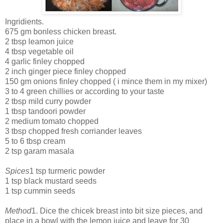
Ingridients.
675 gm bonless chicken breast.
2 tbsp leamon juice
4 tbsp vegetable oil
4 garlic finley chopped
2 inch ginger piece finley chopped
150 gm onions finley chopped ( i mince them in my mixer)
3 to 4 green chillies or according to your taste
2 tbsp mild curry powder
1 tbsp tandoori powder
2 medium tomato chopped
3 tbsp chopped fresh corriander leaves
5 to 6 tbsp cream
2 tsp garam masala
Spices
1 tsp turmeric powder
1 tsp black mustard seeds
1 tsp cummin seeds
Method
1. Dice the chicek breast into bit size pieces, and
place in a bowl with the lemon juice and leave for 30