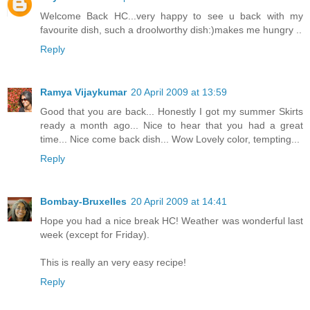
Welcome Back HC...very happy to see u back with my
favourite dish, such a droolworthy dish:)makes me hungry ..
Reply
Ramya Vijaykumar
20 April 2009 at 13:59
Good that you are back... Honestly I got my summer Skirts
ready a month ago... Nice to hear that you had a great
time... Nice come back dish... Wow Lovely color, tempting...
Reply
Bombay-Bruxelles
20 April 2009 at 14:41
Hope you had a nice break HC! Weather was wonderful last
week (except for Friday).
This is really an very easy recipe!
Reply