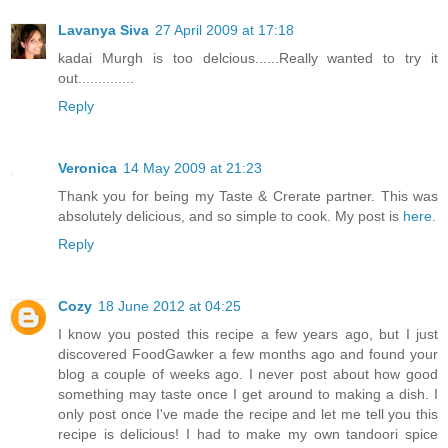
Lavanya Siva
27 April 2009 at 17:18
kadai Murgh is too delcious......Really wanted to try it
out..............
Reply
Veronica
14 May 2009 at 21:23
Thank you for being my Taste & Crerate partner. This was
absolutely delicious, and so simple to cook. My post is
here
.
Reply
Cozy
18 June 2012 at 04:25
I know you posted this recipe a few years ago, but I just
discovered FoodGawker a few months ago and found your
blog a couple of weeks ago. I never post about how good
something may taste once I get around to making a dish. I
only post once I've made the recipe and let me tell you this
recipe is delicious! I had to make my own tandoori spice