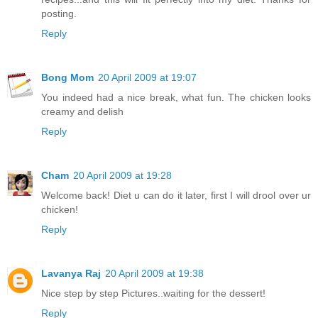
posting.
Reply
Bong Mom
20 April 2009 at 19:07
You indeed had a nice break, what fun. The chicken looks
creamy and delish
Reply
Cham
20 April 2009 at 19:28
Welcome back! Diet u can do it later, first I will drool over ur
chicken!
Reply
Lavanya Raj
20 April 2009 at 19:38
Nice step by step Pictures..waiting for the dessert!
Reply