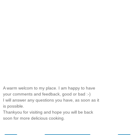
A warm welcom to my place. I am happy to have
your comments and feedback, good or bad :-)
I will answer any questions you have, as soon as it
is possible.
Thankyou for visiting and hope you will be back
soon for more delicious cooking.