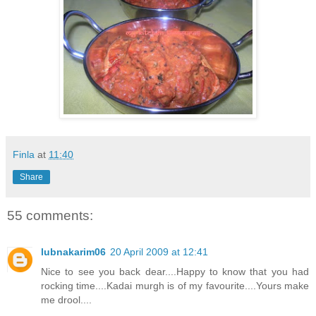
Finla
at
11:40
Share
55 comments:
lubnakarim06
20 April 2009 at 12:41
Nice to see you back dear....Happy to know that you had
rocking time....Kadai murgh is of my favourite....Yours make
me drool....