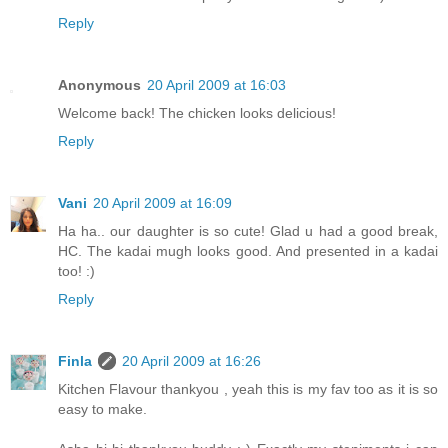
Reply
Anonymous
20 April 2009 at 16:03
Welcome back! The chicken looks delicious!
Reply
Vani
20 April 2009 at 16:09
Ha ha.. our daughter is so cute! Glad u had a good break,
HC. The kadai mugh looks good. And presented in a kadai
too! :)
Reply
Finla
20 April 2009 at 16:26
Kitchen Flavour thankyou , yeah this is my fav too as it is so
easy to make.