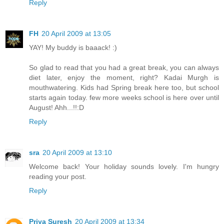
Reply
FH
20 April 2009 at 13:05
YAY! My buddy is baaack! :)
So glad to read that you had a great break, you can always
diet later, enjoy the moment, right? Kadai Murgh is
mouthwatering. Kids had Spring break here too, but school
starts again today. few more weeks school is here over until
August! Ahh...!!:D
Reply
sra
20 April 2009 at 13:10
Welcome back! Your holiday sounds lovely. I'm hungry
reading your post.
Reply
Priya Suresh
20 April 2009 at 13:34