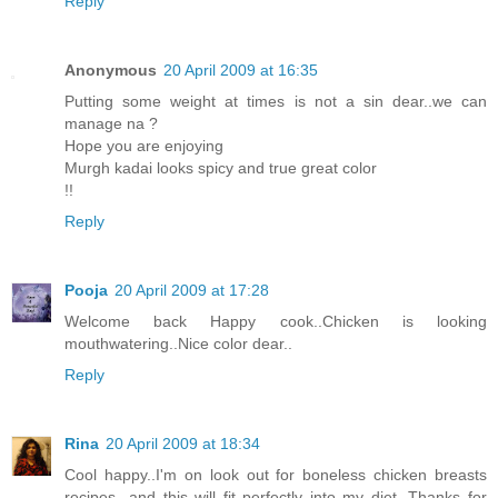
Reply
Anonymous
20 April 2009 at 16:35
Putting some weight at times is not a sin dear..we can
manage na ?
Hope you are enjoying
Murgh kadai looks spicy and true great color
!!
Reply
Pooja
20 April 2009 at 17:28
Welcome back Happy cook..Chicken is looking
mouthwatering..Nice color dear..
Reply
Rina
20 April 2009 at 18:34
Cool happy..I'm on look out for boneless chicken breasts
recipes...and this will fit perfectly into my diet. Thanks for