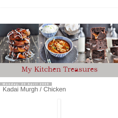
Monday, 20 April 2009
Kadai Murgh / Chicken