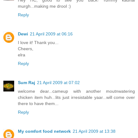
Hey HC, good to see you back! Yummy kadhai
murgh...making me drool :)
Reply
Dewi
21 April 2009 at 06:16
I love it! Thank you...
Cheers,
elra
Reply
Sum Raj
21 April 2009 at 07:02
welcome dear...cameup with another moutnwatering
chicken item huh...lits just irresistable yaar...will come over
there to have them...
Reply
My comfort food network
21 April 2009 at 13:38