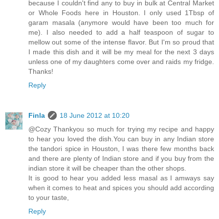
because I couldn't find any to buy in bulk at Central Market
or Whole Foods here in Houston. I only used 1Tbsp of
garam masala (anymore would have been too much for
me). I also needed to add a half teaspoon of sugar to
mellow out some of the intense flavor. But I'm so proud that
I made this dish and it will be my meal for the next 3 days
unless one of my daughters come over and raids my fridge.
Thanks!
Reply
Finla
18 June 2012 at 10:20
@Cozy Thankyou so much for trying my recipe and happy
to hear you loved the dish.You can buy in any Indian store
the tandori spice in Houston, I was there few months back
and there are plenty of Indian store and if you buy from the
indian store it will be cheaper than the other shops.
It is good to hear you added less masal as I amways say
when it comes to heat and spices you should add according
to your taste,
Reply