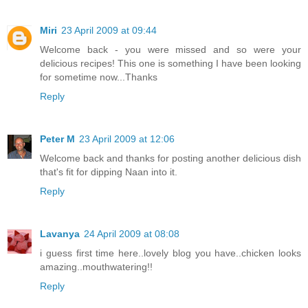
Miri
23 April 2009 at 09:44
Welcome back - you were missed and so were your
delicious recipes! This one is something I have been looking
for sometime now...Thanks
Reply
Peter M
23 April 2009 at 12:06
Welcome back and thanks for posting another delicious dish
that's fit for dipping Naan into it.
Reply
Lavanya
24 April 2009 at 08:08
i guess first time here..lovely blog you have..chicken looks
amazing..mouthwatering!!
Reply