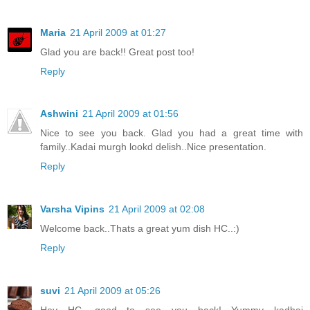
Maria
21 April 2009 at 01:27
Glad you are back!! Great post too!
Reply
Ashwini
21 April 2009 at 01:56
Nice to see you back. Glad you had a great time with
family..Kadai murgh lookd delish..Nice presentation.
Reply
Varsha Vipins
21 April 2009 at 02:08
Welcome back..Thats a great yum dish HC..:)
Reply
suvi
21 April 2009 at 05:26