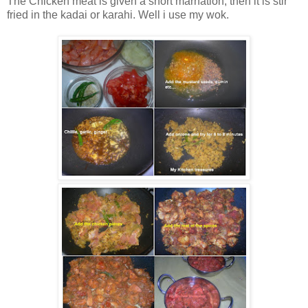
The Chicken meat is given a short marnation, then it is stir
fried in the kadai or karahi. Well i use my wok.