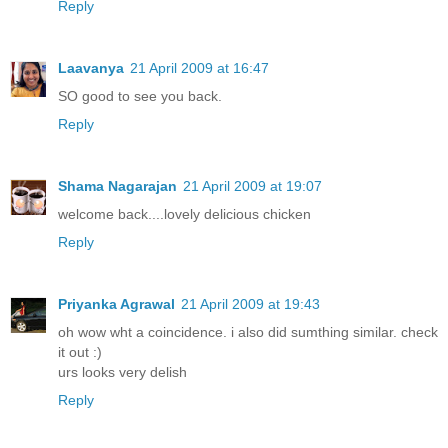
Reply
Laavanya
21 April 2009 at 16:47
SO good to see you back.
Reply
Shama Nagarajan
21 April 2009 at 19:07
welcome back....lovely delicious chicken
Reply
Priyanka Agrawal
21 April 2009 at 19:43
oh wow wht a coincidence. i also did sumthing similar. check
it out :)
urs looks very delish
Reply