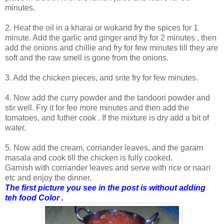
minutes.
2. Heat the oil in a kharai or wokand fry the spices for 1
minute. Add the garlic and ginger and fry for 2 minutes , then
add the onions and chillie and fry for few minutes till they are
soft and the raw smell is gone from the onions.
3. Add the chicken pieces, and srite fry for few minutes.
4. Now add the curry powder and the tandoori powder and
stir well. Fry it for fee more minutes and then add the
tomatoes, and futher cook . If the mixture is dry add a bit of
water.
5. Now add the cream, corriander leaves, and the garam
masala and cook till the chicken is fully cooked.
Garnish with corriander leaves and serve with rice or naan
etc and enjoy the dinner.
The first picture you see in the post is without adding
teh food Color .