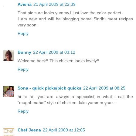
Avisha
21 April 2009 at 22:39
That pic sure looks yummy.I just love the color-perfect.
I am new and will be blogging some Sindhi meat recipes
very soon.
Reply
Bunny
22 April 2009 at 03:12
Welcome back!! This chicken looks lovely!!
Reply
Sona - quick picks/pick quicks
22 April 2009 at 08:25
hi hi hi....you are always a specialist in what i call the
"mugal-mahal" style of chicken..luks yummm yaar...
Reply
Chef Jeena
22 April 2009 at 12:05