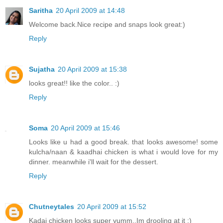
Saritha
20 April 2009 at 14:48
Welcome back.Nice recipe and snaps look great:)
Reply
Sujatha
20 April 2009 at 15:38
looks great!! like the color.. :)
Reply
Soma
20 April 2009 at 15:46
Looks like u had a good break. that looks awesome! some
kulcha/naan & kaadhai chicken is what i would love for my
dinner. meanwhile i'll wait for the dessert.
Reply
Chutneytales
20 April 2009 at 15:52
Kadai chicken looks super yumm..Im drooling at it :)