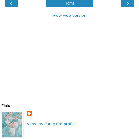
‹
›
Home
View web version
Finla
View my complete profile