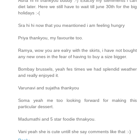
Asha hi hi thankyou buddy :-) Exactly my steniments i can
diet later. Here we still have to wait till june 30th for the big
holidays :-(
Sra hi hi now that you meantioned i am feeling hungry
Priya thankyou, my favourite too.
Ramya, wow you are ealry with the skirts, i have not bought
any new ones in the fear of having to buy a size bigger.
Bombay brussels, yeah fes times we had splendid weather
and really enjoyed it.
Varunavi and sujatha thankyou
Soma yeah me too looking forward for making this
particular dessert.
Madumathi and 5 star foodie thnakyou.
Vani yeah she is cute untill she say comments like that :-)