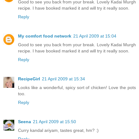
Good to see you back from your break. Lovely Kadai Murgh
recipe. I have booked marked it and will try it really soon.
Reply
My comfort food network
21 April 2009 at 15:04
Good to see you back from your break. Lovely Kadai Murgh
recipe. I have booked marked it and will try it really soon.
Reply
RecipeGirl
21 April 2009 at 15:34
Looks like a wonderful, spicy sort of chicken! Love the pots
too.
Reply
Seena
21 April 2009 at 15:50
Curry kandal ariyam, tastes great, hm? :)