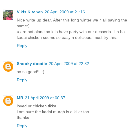
Vikis Kitchen
20 April 2009 at 21:16
Nice write up dear. After this long winter we r all saying the
same:)
u are not alone so lets have party with our desserts...ha ha.
kadai chicken seems so easy n delicious. must try this.
Reply
Snooky doodle
20 April 2009 at 22:32
so so good!!! :)
Reply
MR
21 April 2009 at 00:37
loved ur chicken tikka
i am sure the kadai murgh is a killer too
thanks
Reply