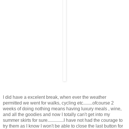
I did have a excelent break, when ever the weather
permitted we went for walks, cycling etc........ofcourse 2
weeks of doing nothing means having luxury meals , wine,
and all the goodies and now I totally can't get into my
summer skirts for sure..............I have not had the courage to
try them as I know I won't be able to close the last button for