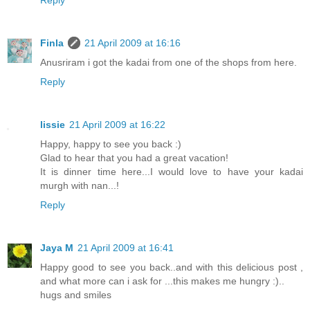
Reply
Finla
21 April 2009 at 16:16
Anusriram i got the kadai from one of the shops from here.
Reply
lissie
21 April 2009 at 16:22
Happy, happy to see you back :)
Glad to hear that you had a great vacation!
It is dinner time here...I would love to have your kadai
murgh with nan...!
Reply
Jaya M
21 April 2009 at 16:41
Happy good to see you back..and with this delicious post ,
and what more can i ask for ...this makes me hungry :)..
hugs and smiles