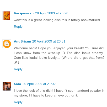
Recipeswap
20 April 2009 at 20:20
wow this is a great looking dish,this is totally bookmarked.
Reply
AnuSriram
20 April 2009 at 20:51
Welcome back! Hope you enjoyed your break! You sure did,
i can know from the write-up :D The dish looks creamy..
Cute little kadai looks lovely.... (Where did u get that from?
:P )
Reply
Sara
20 April 2009 at 21:02
I love the look of this dish! I haven't seen tandoori powder in
my store, I'll have to keep an eye out for it.
Reply