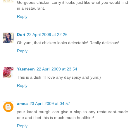
Gorgeous chicken curry it looks just like what you would find
in a restaurant.
Reply
Dori
22 April 2009 at 22:26
Oh yum, that chicken looks delectable! Really delicious!
Reply
Yasmeen
22 April 2009 at 23:54
This is a dish I'll love any day,spicy and yum:)
Reply
amna
23 April 2009 at 04:57
your kadai murgh can give a slap to any restaurant-made
one and i bet this is much much healthier!
Reply