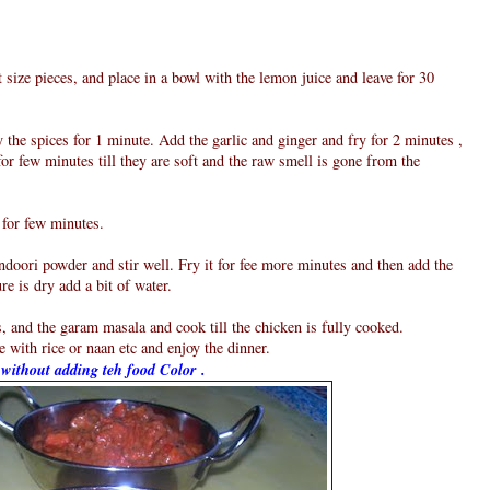
t size pieces, and place in a bowl with the lemon juice and leave for 30
y the spices for 1 minute. Add the garlic and ginger and fry for 2 minutes ,
for few minutes till they are soft and the raw smell is gone from the
 for few minutes.
doori powder and stir well. Fry it for fee more minutes and then add the
re is dry add a bit of water.
, and the garam masala and cook till the chicken is fully cooked.
 with rice or naan etc and enjoy the dinner.
s without adding teh food Color .