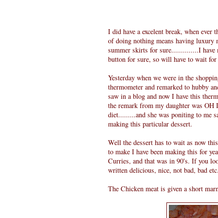
I did have a excelent break, when ever t
of doing nothing means having luxury me
summer skirts for sure..............I hav
button for sure, so will have to wait for
Yesterday when we were in the shopping
thermometer and remarked to hubby and 
saw in a blog and now I have this therm
the remark from my daughter was OH I h
diet.........and she was poniting to me s
making this particular dessert.
Well the dessert has to wait as now thi
to make I have been making this for ye
Curries, and that was in 90's. If you l
written delicious, nice, not bad, bad etc..
The Chicken meat is given a short marnat