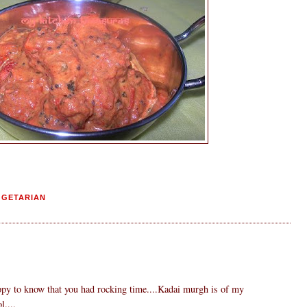
EGETARIAN
ppy to know that you had rocking time....Kadai murgh is of my
l....