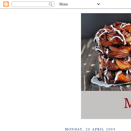
MONDAY, 20 APRIL 2009