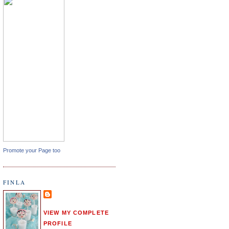
Promote your Page too
FINLA
VIEW MY COMPLETE
PROFILE