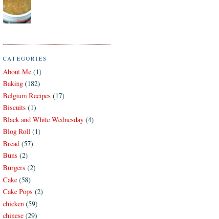
CATEGORIES
About Me
(1)
Baking
(182)
Belgium Recipes
(17)
Biscuits
(1)
Black and White Wednesday
(4)
Blog Roll
(1)
Bread
(57)
Buns
(2)
Burgers
(2)
Cake
(58)
Cake Pops
(2)
chicken
(59)
chinese
(29)