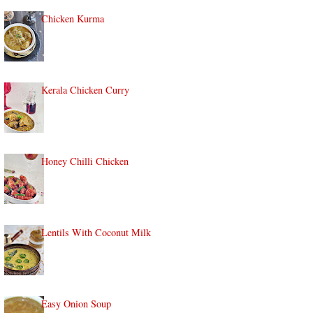
Chicken Kurma
Kerala Chicken Curry
Honey Chilli Chicken
Lentils With Coconut Milk
Easy Onion Soup