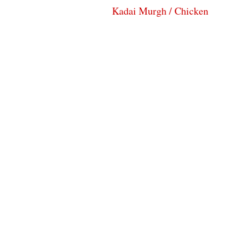
Kadai Murgh / Chicken