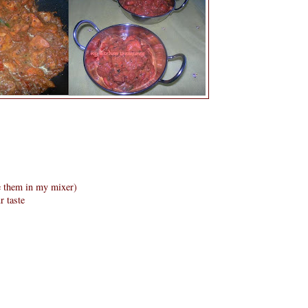
e them in my mixer)
r taste