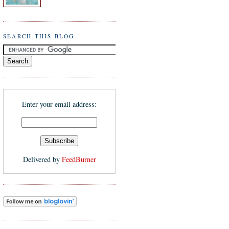
SEARCH THIS BLOG
Enter your email address:
Delivered by
FeedBurner