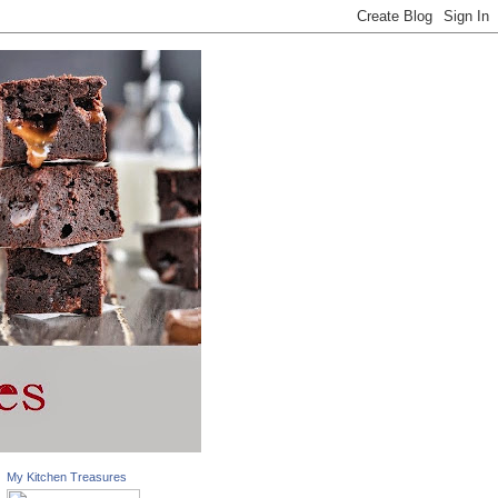
My Kitchen Treasures