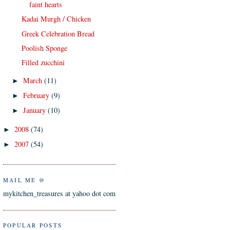
faint hearts
Kadai Murgh / Chicken
Greek Celebration Bread
Poolish Sponge
Filled zucchini
March
(11)
►
February
(9)
►
January
(10)
►
2008
(74)
►
2007
(54)
►
MAIL ME @
mykitchen_treasures at yahoo dot com
POPULAR POSTS