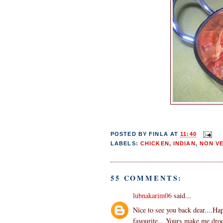
POSTED BY
FINLA
AT
11:40
LABELS:
CHICKEN
,
INDIAN
,
NON V
55 COMMENTS:
lubnakarim06
said...
Nice to see you back dear....Ha
favourite....Yours make me droo