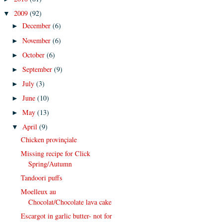
2009
(92)
▼
December
(6)
►
November
(6)
►
October
(6)
►
September
(9)
►
July
(3)
►
June
(10)
►
May
(13)
►
April
(9)
▼
Chicken provinçiale
Missing recipe for Click
Spring/Autumn
Tandoori puffs
Moelleux au
Chocolat/Chocolate lava cake
Escargot in garlic butter- not for