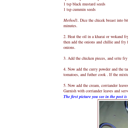
1 tsp black mustard seeds
1 tsp cummin seeds
Method
1. Dice the chicek breast into bi
minutes.
2. Heat the oil in a kharai or wokand fr
then add the onions and chillie and fry 
onions.
3. Add the chicken pieces, and srite fry
4. Now add the curry powder and the tan
tomatoes, and futher cook . If the mixtu
5. Now add the cream, corriander leaves
Garnish with corriander leaves and serve
The first picture you see in the post i