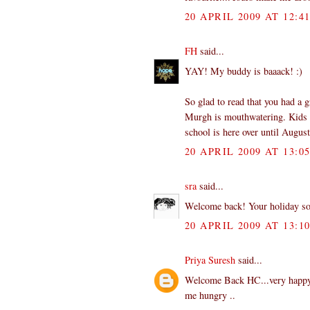
20 APRIL 2009 AT 12:4
FH
said...
YAY! My buddy is baaack! :)
So glad to read that you had a g
Murgh is mouthwatering. Kids h
school is here over until Augus
20 APRIL 2009 AT 13:0
sra
said...
Welcome back! Your holiday sou
20 APRIL 2009 AT 13:1
Priya Suresh
said...
Welcome Back HC...very happy t
me hungry ..