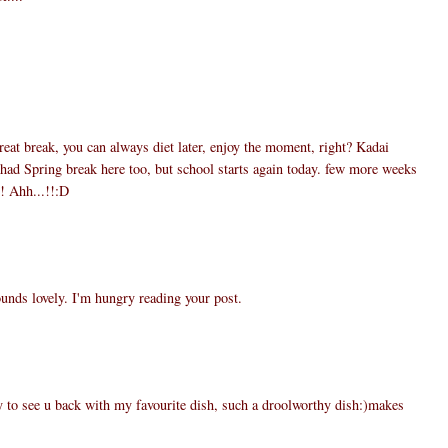
1
reat break, you can always diet later, enjoy the moment, right? Kadai
ad Spring break here too, but school starts again today. few more weeks
t! Ahh...!!:D
5
nds lovely. I'm hungry reading your post.
0
o see u back with my favourite dish, such a droolworthy dish:)makes