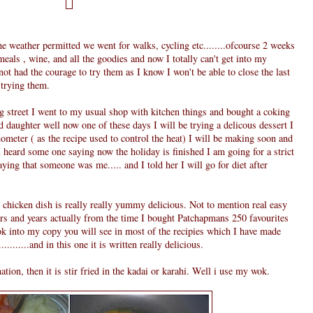
he weather permitted we went for walks, cycling etc........ofcourse 2 weeks
als , wine, and all the goodies and now I totally can't get into my
e not had the courage to try them as I know I won't be able to close the last
 trying them.
 street I went to my usual shop with kitchen things and bought a coking
daughter well now one of these days I will be trying a delicous dessert I
ometer ( as the recipe used to control the heat) I will be making soon and
eard some one saying now the holiday is finished I am going for a strict
aying that someone was me..... and I told her I will go for diet after
s chicken dish is really really yummy delicious. Not to mention real easy
ars and years actually from the time I bought Patchapmans 250 favourites
ook into my copy you will see in most of the recipies which I have made
.........and in this one it is written really delicious.
ion, then it is stir fried in the kadai or karahi. Well i use my wok.