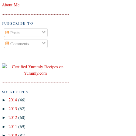
About Me
SUBSCRIBE TO
Posts
Comments
MY RECIPES
2014
(46)
►
2013
(62)
►
2012
(60)
►
2011
(69)
►
2010
(81)
►