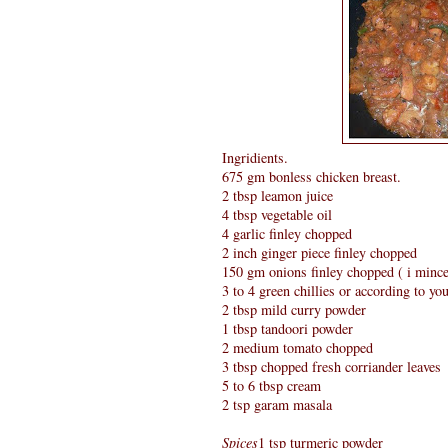
Ingridients.
675 gm bonless chicken breast.
2 tbsp leamon juice
4 tbsp vegetable oil
4 garlic finley chopped
2 inch ginger piece finley chopped
150 gm onions finley chopped ( i minc
3 to 4 green chillies or according to you
2 tbsp mild curry powder
1 tbsp tandoori powder
2 medium tomato chopped
3 tbsp chopped fresh corriander leaves
5 to 6 tbsp cream
2 tsp garam masala
Spices
1 tsp turmeric powder