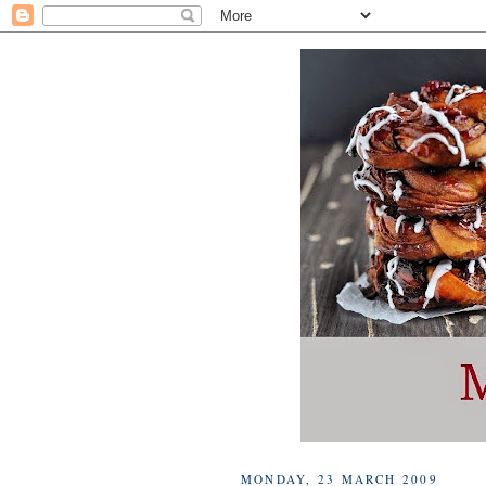
MONDAY, 23 MARCH 2009