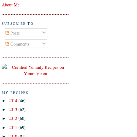
About Me
SUBSCRIBE TO
Posts
Comments
MY RECIPES
2014
(46)
►
2013
(62)
►
2012
(60)
►
2011
(69)
►
2010
(81)
►