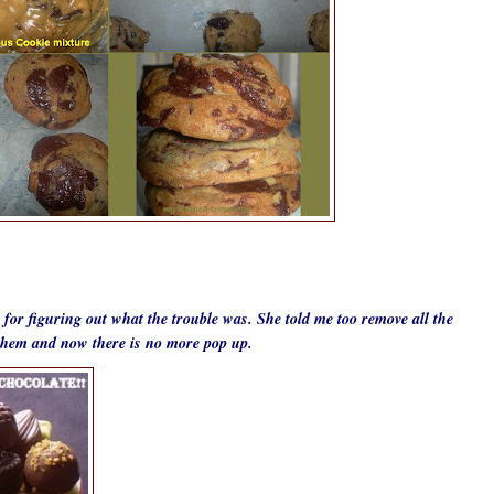
for figuring out what the trouble was. She told me too remove all the
f them and now there is no more pop up.