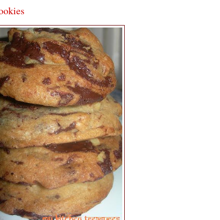
ookies