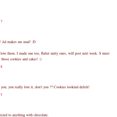
57
 Ad makes me mad! :D
ove them. I made one too, flatter nutty ones, will post next week. S must
l those cookies and cakes! :)
58
you, you really love it, don't you ?? Cookies lookind delish!
01
cted to anything with chocolate.