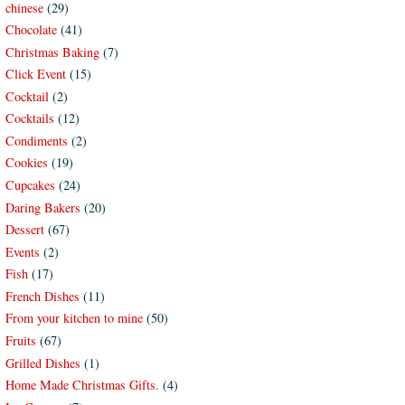
chinese
(29)
Chocolate
(41)
Christmas Baking
(7)
Click Event
(15)
Cocktail
(2)
Cocktails
(12)
Condiments
(2)
Cookies
(19)
Cupcakes
(24)
Daring Bakers
(20)
Dessert
(67)
Events
(2)
Fish
(17)
French Dishes
(11)
From your kitchen to mine
(50)
Fruits
(67)
Grilled Dishes
(1)
Home Made Christmas Gifts.
(4)