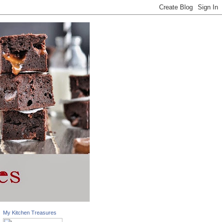
My Kitchen Treasures