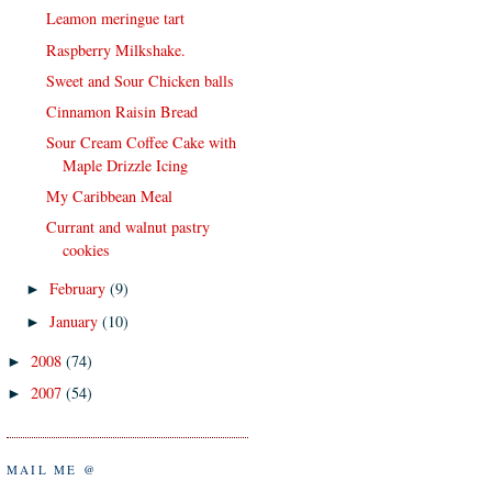
Leamon meringue tart
Raspberry Milkshake.
Sweet and Sour Chicken balls
Cinnamon Raisin Bread
Sour Cream Coffee Cake with
Maple Drizzle Icing
My Caribbean Meal
Currant and walnut pastry
cookies
February
(9)
►
January
(10)
►
2008
(74)
►
2007
(54)
►
MAIL ME @