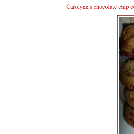
Carolynn's chocolate chip c