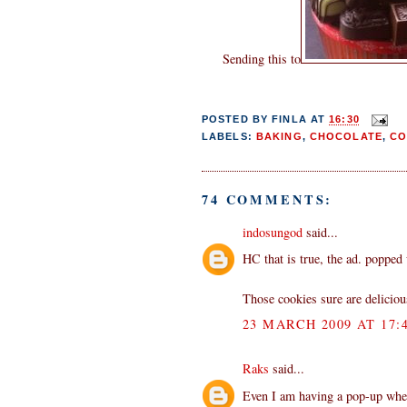
Sending this to
POSTED BY
FINLA
AT
16:30
LABELS:
BAKING
,
CHOCOLATE
,
CO
74 COMMENTS:
indosungod
said...
HC that is true, the ad. popped
Those cookies sure are deliciou
23 MARCH 2009 AT 17:
Raks
said...
Even I am having a pop-up when