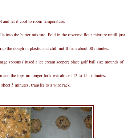
 and let it cool to room temperature.
la into the butter mixture. Fold in the reserved flour mixture untill just
ap the dough in plastic and chill untill firm about 30 minutes.
large spoons ( iused a ice cream scoper) place golf ball size mounds of
n and the tops no longer look wet almost 12 to 15 . minutes.
sheet 5 minutes, transfer to a wire rack.