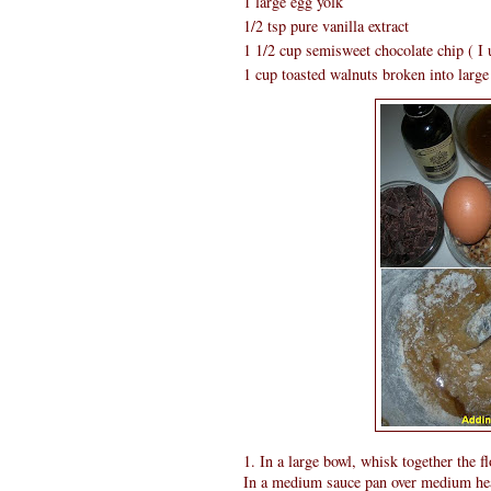
1 large egg yolk
1/2 tsp pure vanilla extract
1 1/2 cup semisweet chocolate chip ( I 
1 cup toasted walnuts broken into large 
1. In a large bowl, whisk together the fl
In a medium sauce pan over medium heat 