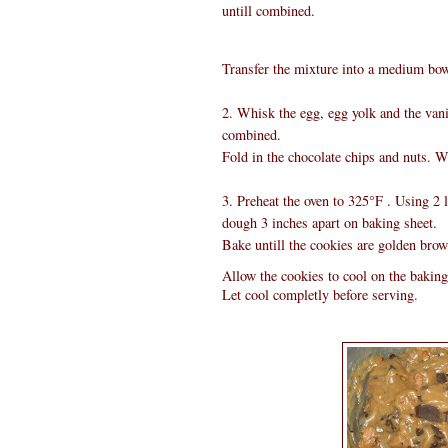
untill combined.
Transfer the mixture into a medium bowl
2. Whisk the egg, egg yolk and the vanil
combined.
Fold in the chocolate chips and nuts. Wr
3. Preheat the oven to 325°F . Using 2 
dough 3 inches apart on baking sheet.
Bake untill the cookies are golden brow
Allow the cookies to cool on the baking 
Let cool completly before serving.