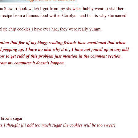
tha Stewart book which I got from my
sis when
hubby went to visit her
r recipe from a famous food writter Carolynn and that is why she named
olate chip cookies i have ever had, they were really yumm.
mention that few of my blogg reading friends have mentioned that when
d popping up. I have no idea why it is , I have not joined up in any add
w to get ridd of this problem just mention in the comment section.
from my computer it doesn't happen.
k brown sugar
 as I thought if i add too much sugar the cookies will be too sweet)