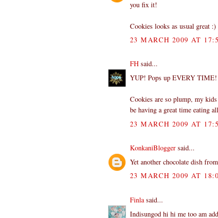
you fix it!
Cookies looks as usual great :)
23 MARCH 2009 AT 17:
FH
said...
YUP! Pops up EVERY TIME!!
Cookies are so plump, my kids l
be having a great time eating al
23 MARCH 2009 AT 17:
KonkaniBlogger
said...
Yet another chocolate dish from 
23 MARCH 2009 AT 18:
Finla
said...
Indisungod hi hi me too am addi