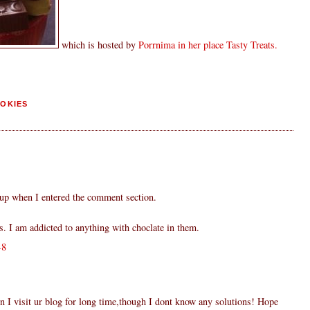
which is hosted by
Porrnima in her place Tasty Treats.
OKIES
 up when I entered the comment section.
s. I am addicted to anything with choclate in them.
48
 I visit ur blog for long time,though I dont know any solutions! Hope