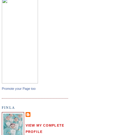
Promote your Page too
FINLA
VIEW MY COMPLETE
PROFILE