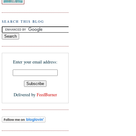
SEARCH THIS BLOG
Enter your email address:
Delivered by
FeedBurner