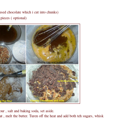
used chocolate which i cut into chunks)
pieces ( optional)
our , salt and baking soda, set aside.
, melt the butter. Turen off the heat and add both teh sugars, whisk