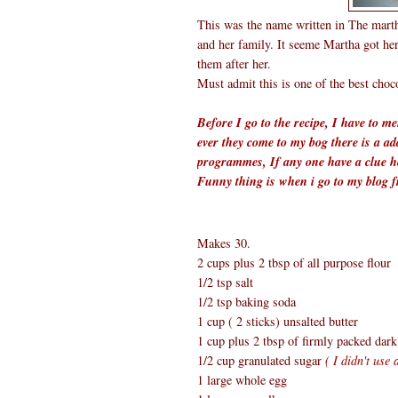
This was the name written in The mar
and her family. It seeme Martha got he
them after her.
Must admit this is one of the best choc
Before I go to the recipe, I have to 
ever they come to my bog there is a ad
programmes, If any one have a clue ho
Funny thing is when i go to my blog 
Makes 30.
2 cups plus 2 tbsp of all purpose flour
1/2 tsp salt
1/2 tsp baking soda
1 cup ( 2 sticks) unsalted butter
1 cup plus 2 tbsp of firmly packed dar
1/2 cup granulated sugar
( I didn't use
1 large whole egg