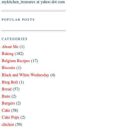
mykitchen_treasures at yahoo dot com
POPULAR POSTS
CATEGORIES
About Me
(1)
Baking
(182)
Belgium Recipes
(17)
Biscuits
(1)
Black and White Wednesday
(4)
Blog Roll
(1)
Bread
(57)
Buns
(2)
Burgers
(2)
Cake
(58)
Cake Pops
(2)
chicken
(59)