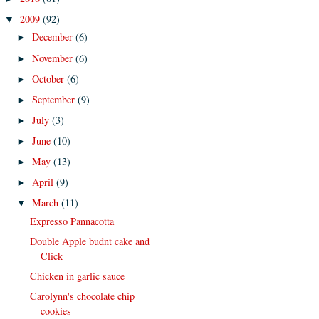
2009
(92)
▼
December
(6)
►
November
(6)
►
October
(6)
►
September
(9)
►
July
(3)
►
June
(10)
►
May
(13)
►
April
(9)
►
March
(11)
▼
Expresso Pannacotta
Double Apple budnt cake and
Click
Chicken in garlic sauce
Carolynn's chocolate chip
cookies