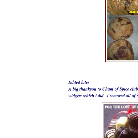
Edited later
A big thankyou to Cham of
Spice club
widgets which i did , i removed all o