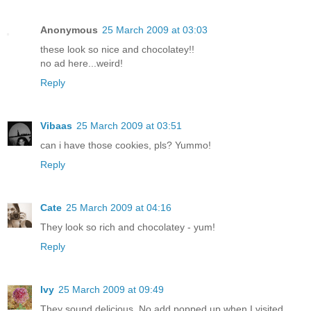
Anonymous
25 March 2009 at 03:03
these look so nice and chocolatey!!
no ad here...weird!
Reply
Vibaas
25 March 2009 at 03:51
can i have those cookies, pls? Yummo!
Reply
Cate
25 March 2009 at 04:16
They look so rich and chocolatey - yum!
Reply
Ivy
25 March 2009 at 09:49
They sound delicious. No add popped up when I visited.