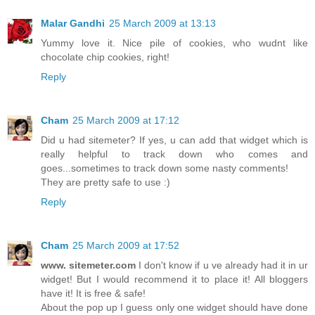
Malar Gandhi
25 March 2009 at 13:13
Yummy love it. Nice pile of cookies, who wudnt like
chocolate chip cookies, right!
Reply
Cham
25 March 2009 at 17:12
Did u had sitemeter? If yes, u can add that widget which is
really helpful to track down who comes and
goes...sometimes to track down some nasty comments!
They are pretty safe to use :)
Reply
Cham
25 March 2009 at 17:52
www. sitemeter.com
I don't know if u ve already had it in ur
widget! But I would recommend it to place it! All bloggers
have it! It is free & safe!
About the pop up I guess only one widget should have done