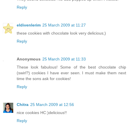
Reply
eldivenlerim
25 March 2009 at 11:27
these cookies with chocolate look very delicious;)
Reply
Anonymous
25 March 2009 at 11:33
These look fabulous! Some of the best chocolate chip
(swirl?) cookies I have ever seen. I must make them next
time the sons ask for cookies!
Reply
Chitra
25 March 2009 at 12:56
nice cookies HC:)delicious!!
Reply