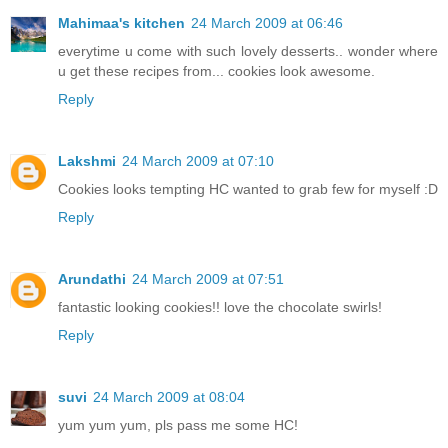
Mahimaa's kitchen
24 March 2009 at 06:46
everytime u come with such lovely desserts.. wonder where
u get these recipes from... cookies look awesome.
Reply
Lakshmi
24 March 2009 at 07:10
Cookies looks tempting HC wanted to grab few for myself :D
Reply
Arundathi
24 March 2009 at 07:51
fantastic looking cookies!! love the chocolate swirls!
Reply
suvi
24 March 2009 at 08:04
yum yum yum, pls pass me some HC!