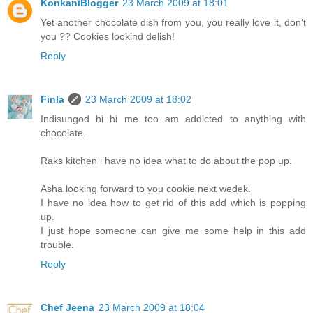
KonkaniBlogger
23 March 2009 at 18:01
Yet another chocolate dish from you, you really love it, don't
you ?? Cookies lookind delish!
Reply
Finla
23 March 2009 at 18:02
Indisungod hi hi me too am addicted to anything with
chocolate.
Raks kitchen i have no idea what to do about the pop up.
Asha looking forward to you cookie next wedek.
I have no idea how to get rid of this add which is popping
up.
I just hope someone can give me some help in this add
trouble.
Reply
Chef Jeena
23 March 2009 at 18:04