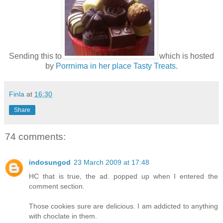
Sending this to
which is hosted
by
Porrnima in her place Tasty Treats.
Finla
at
16:30
Share
74 comments:
indosungod
23 March 2009 at 17:48
HC that is true, the ad. popped up when I entered the
comment section.
Those cookies sure are delicious. I am addicted to anything
with choclate in them.