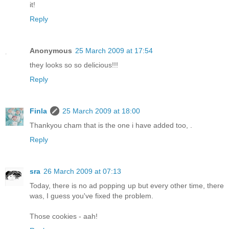
it!
Reply
Anonymous
25 March 2009 at 17:54
they looks so so delicious!!!
Reply
Finla
25 March 2009 at 18:00
Thankyou cham that is the one i have added too, .
Reply
sra
26 March 2009 at 07:13
Today, there is no ad popping up but every other time, there
was, I guess you've fixed the problem.
Those cookies - aah!