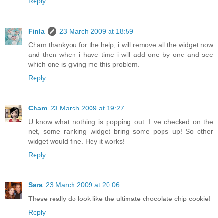
Reply
Finla
23 March 2009 at 18:59
Cham thankyou for the help, i will remove all the widget now
and then when i have time i will add one by one and see
which one is giving me this problem.
Reply
Cham
23 March 2009 at 19:27
U know what nothing is popping out. I ve checked on the
net, some ranking widget bring some pops up! So other
widget would fine. Hey it works!
Reply
Sara
23 March 2009 at 20:06
These really do look like the ultimate chocolate chip cookie!
Reply