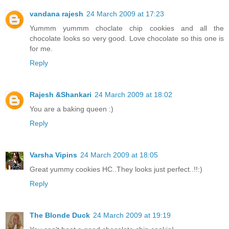
vandana rajesh
24 March 2009 at 17:23
Yummm yummm choclate chip cookies and all the
chocolate looks so very good. Love chocolate so this one is
for me.
Reply
Rajesh &Shankari
24 March 2009 at 18:02
You are a baking queen :)
Reply
Varsha Vipins
24 March 2009 at 18:05
Great yummy cookies HC..They looks just perfect..!!:)
Reply
The Blonde Duck
24 March 2009 at 19:19