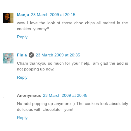
Manju
23 March 2009 at 20:15
wow..i love the look of those choc chips all melted in the
cookies..yummy!!
Reply
Finla
23 March 2009 at 20:35
Cham thankyou so much for your help.I am glad the add is
not popping up now.
Reply
Anonymous
23 March 2009 at 20:45
No add popping up anymore :) The cookies look absolutely
delicious with chocolate - yum!
Reply