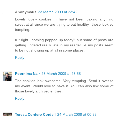
Anonymous
23 March 2009 at 23:42
Lovely lovely cookies.. i have not been baking anything
sweet at all since we are trying to eat healthy.. these look so
tempting.
u r right.. nothing popped up today!! but some of posts are
getting updated really late in my reader.. & my posts seem
to be not showing up at all in some places.
Reply
Poornima Nair
23 March 2009 at 23:58
The cookies look awesome. Very tempting. Send it over to
my event. Would love to have it. You can also link some of
those lovely archived entries.
Reply
Teresa Cordero Cordell
24 March 2009 at 00:33