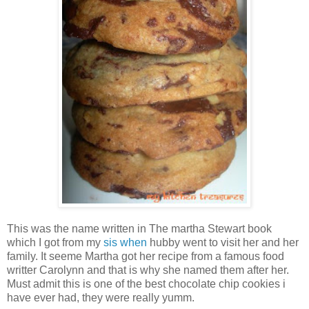
This was the name written in The martha Stewart book
which I got from my
sis when
hubby went to visit her and her
family. It seeme Martha got her recipe from a famous food
writter Carolynn and that is why she named them after her.
Must admit this is one of the best chocolate chip cookies i
have ever had, they were really yumm.