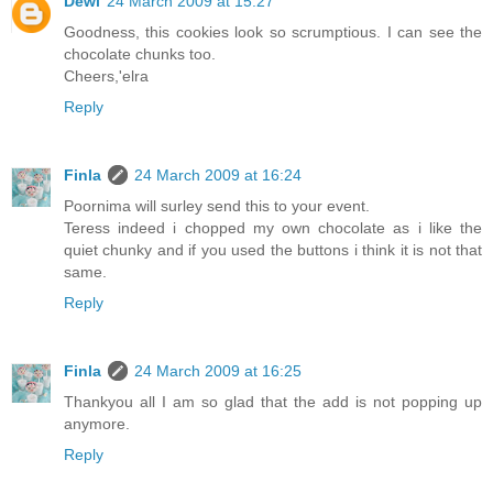
Dewi
24 March 2009 at 15:27
Goodness, this cookies look so scrumptious. I can see the
chocolate chunks too.
Cheers,'elra
Reply
Finla
24 March 2009 at 16:24
Poornima will surley send this to your event.
Teress indeed i chopped my own chocolate as i like the
quiet chunky and if you used the buttons i think it is not that
same.
Reply
Finla
24 March 2009 at 16:25
Thankyou all I am so glad that the add is not popping up
anymore.
Reply