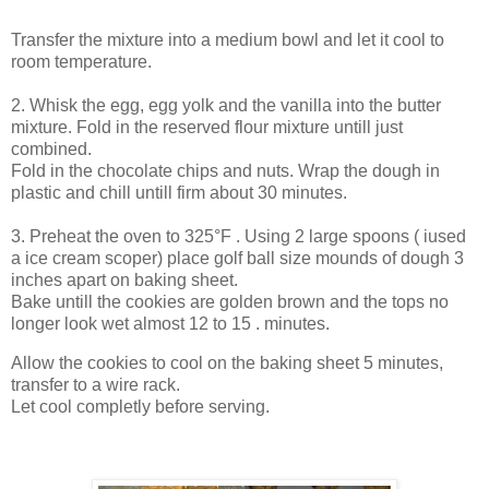
Transfer the mixture into a medium bowl and let it cool to
room temperature.
2. Whisk the egg, egg yolk and the vanilla into the butter
mixture. Fold in the reserved flour mixture untill just
combined.
Fold in the chocolate chips and nuts. Wrap the dough in
plastic and chill untill firm about 30 minutes.
3. Preheat the oven to 325°F . Using 2 large spoons ( iused
a ice cream scoper) place golf ball size mounds of dough 3
inches apart on baking sheet.
Bake untill the cookies are golden brown and the tops no
longer look wet almost 12 to 15 . minutes.
Allow the cookies to cool on the baking sheet 5 minutes,
transfer to a wire rack.
Let cool completly before serving.