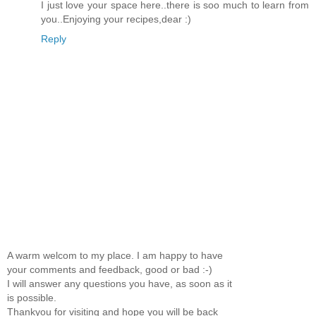
I just love your space here..there is soo much to learn from
you..Enjoying your recipes,dear :)
Reply
A warm welcom to my place. I am happy to have
your comments and feedback, good or bad :-)
I will answer any questions you have, as soon as it
is possible.
Thankyou for visiting and hope you will be back