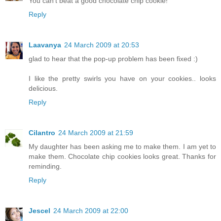
You can't beat a good chocolate chip cookie!
Reply
Laavanya
24 March 2009 at 20:53
glad to hear that the pop-up problem has been fixed :)
I like the pretty swirls you have on your cookies.. looks
delicious.
Reply
Cilantro
24 March 2009 at 21:59
My daughter has been asking me to make them. I am yet to
make them. Chocolate chip cookies looks great. Thanks for
reminding.
Reply
Jescel
24 March 2009 at 22:00