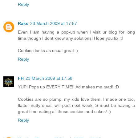
Reply
Raks
23 March 2009 at 17:57
Even I am having a pop-up when I visit ur blog for long
time,though I dont know any solutions! Hope you fix it!
Cookies looks as usual great :)
Reply
FH
23 March 2009 at 17:58
YUP! Pops up EVERY TIME!! Ad makes me mad! :D
Cookies are so plump, my kids love them. I made one too,
flatter nutty ones, will post next week. S must be having a
great time eating all those cookies and cakes! :)
Reply