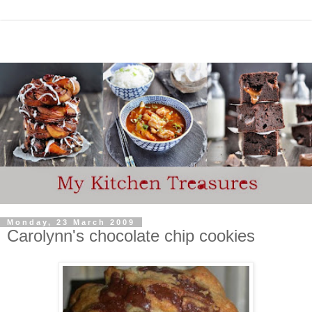
Monday, 23 March 2009
Carolynn's chocolate chip cookies