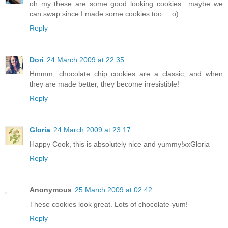
oh my these are some good looking cookies.. maybe we
can swap since I made some cookies too... :o)
Reply
Dori
24 March 2009 at 22:35
Hmmm, chocolate chip cookies are a classic, and when
they are made better, they become irresistible!
Reply
Gloria
24 March 2009 at 23:17
Happy Cook, this is absolutely nice and yummy!xxGloria
Reply
Anonymous
25 March 2009 at 02:42
These cookies look great. Lots of chocolate-yum!
Reply