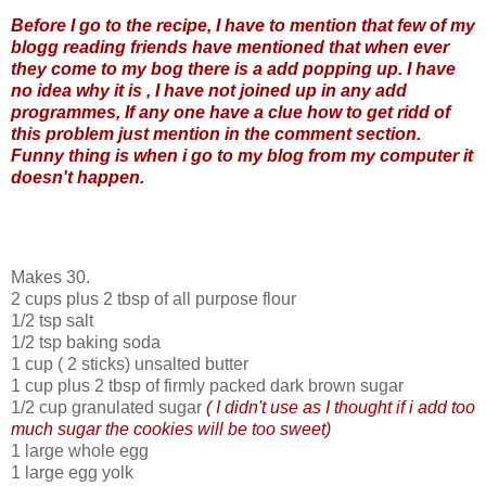
Before I go to the recipe, I have to mention that few of my
blogg reading friends have mentioned that when ever
they come to my bog there is a add popping up. I have
no idea why it is , I have not joined up in any add
programmes, If any one have a clue how to get ridd of
this problem just mention in the comment section.
Funny thing is when i go to my blog from my computer it
doesn't happen.
Makes 30.
2 cups plus 2 tbsp of all purpose flour
1/2 tsp salt
1/2 tsp baking soda
1 cup ( 2 sticks) unsalted butter
1 cup plus 2 tbsp of firmly packed dark brown sugar
1/2 cup granulated sugar
( I didn't use as I thought if i add too
much sugar the cookies will be too sweet)
1 large whole egg
1 large egg yolk