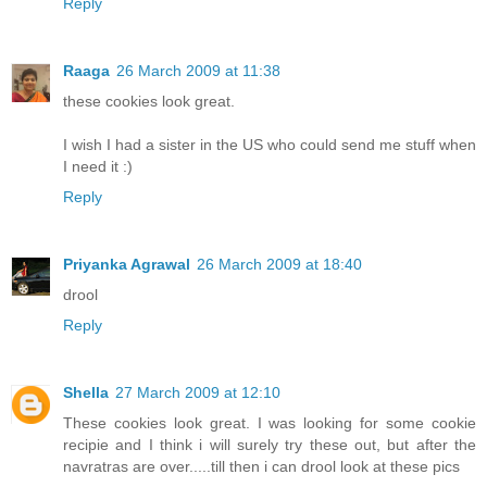
Reply
Raaga
26 March 2009 at 11:38
these cookies look great.
I wish I had a sister in the US who could send me stuff when
I need it :)
Reply
Priyanka Agrawal
26 March 2009 at 18:40
drool
Reply
Shella
27 March 2009 at 12:10
These cookies look great. I was looking for some cookie
recipie and I think i will surely try these out, but after the
navratras are over.....till then i can drool look at these pics