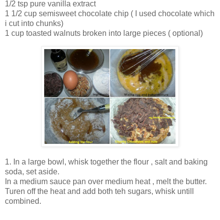
1/2 tsp pure vanilla extract
1 1/2 cup semisweet chocolate chip ( I used chocolate which
i cut into chunks)
1 cup toasted walnuts broken into large pieces ( optional)
1. In a large bowl, whisk together the flour , salt and baking
soda, set aside.
In a medium sauce pan over medium heat , melt the butter.
Turen off the heat and add both teh sugars, whisk untill
combined.