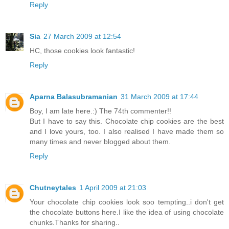
Reply
Sia
27 March 2009 at 12:54
HC, those cookies look fantastic!
Reply
Aparna Balasubramanian
31 March 2009 at 17:44
Boy, I am late here.:) The 74th commenter!!
But I have to say this. Chocolate chip cookies are the best
and I love yours, too. I also realised I have made them so
many times and never blogged about them.
Reply
Chutneytales
1 April 2009 at 21:03
Your chocolate chip cookies look soo tempting..i don't get
the chocolate buttons here.I like the idea of using chocolate
chunks.Thanks for sharing..