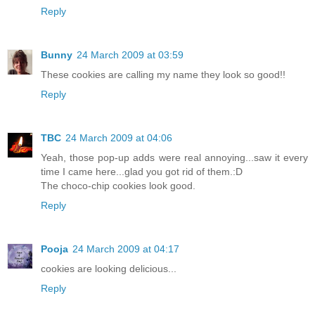
Reply
Bunny
24 March 2009 at 03:59
These cookies are calling my name they look so good!!
Reply
TBC
24 March 2009 at 04:06
Yeah, those pop-up adds were real annoying...saw it every
time I came here...glad you got rid of them.:D
The choco-chip cookies look good.
Reply
Pooja
24 March 2009 at 04:17
cookies are looking delicious...
Reply