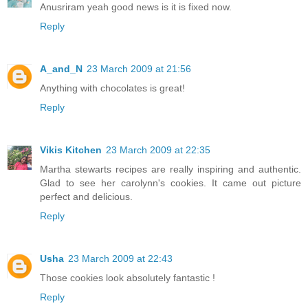
Anusriram yeah good news is it is fixed now.
Reply
A_and_N
23 March 2009 at 21:56
Anything with chocolates is great!
Reply
Vikis Kitchen
23 March 2009 at 22:35
Martha stewarts recipes are really inspiring and authentic.
Glad to see her carolynn's cookies. It came out picture
perfect and delicious.
Reply
Usha
23 March 2009 at 22:43
Those cookies look absolutely fantastic !
Reply