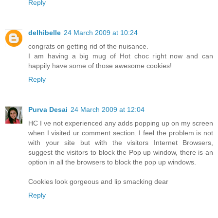
Reply
delhibelle
24 March 2009 at 10:24
congrats on getting rid of the nuisance.
I am having a big mug of Hot choc right now and can
happily have some of those awesome cookies!
Reply
Purva Desai
24 March 2009 at 12:04
HC I ve not experienced any adds popping up on my screen
when I visited ur comment section. I feel the problem is not
with your site but with the visitors Internet Browsers,
suggest the visitors to block the Pop up window, there is an
option in all the browsers to block the pop up windows.
Cookies look gorgeous and lip smacking dear
Reply