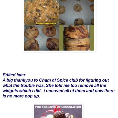
Edited later
A big thankyou to Cham of
Spice club
for figuring out
what the trouble was. She told me too remove all the
widgets which i did , i removed all of them and now there
is no more pop up.