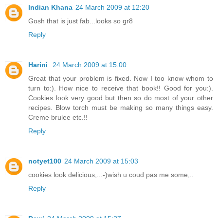
Indian Khana
24 March 2009 at 12:20
Gosh that is just fab...looks so gr8
Reply
Harini
24 March 2009 at 15:00
Great that your problem is fixed. Now I too know whom to
turn to:). How nice to receive that book!! Good for you:).
Cookies look very good but then so do most of your other
recipes. Blow torch must be making so many things easy.
Creme brulee etc.!!
Reply
notyet100
24 March 2009 at 15:03
cookies look delicious,..:-)wish u coud pas me some,..
Reply