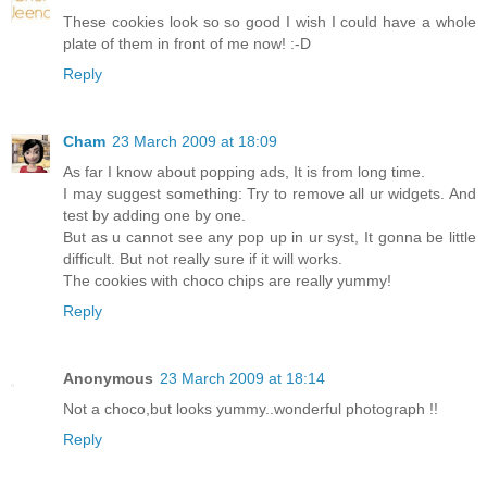
These cookies look so so good I wish I could have a whole
plate of them in front of me now! :-D
Reply
Cham
23 March 2009 at 18:09
As far I know about popping ads, It is from long time.
I may suggest something: Try to remove all ur widgets. And
test by adding one by one.
But as u cannot see any pop up in ur syst, It gonna be little
difficult. But not really sure if it will works.
The cookies with choco chips are really yummy!
Reply
Anonymous
23 March 2009 at 18:14
Not a choco,but looks yummy..wonderful photograph !!
Reply