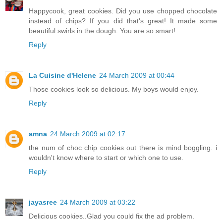
Happycook, great cookies. Did you use chopped chocolate
instead of chips? If you did that's great! It made some
beautiful swirls in the dough. You are so smart!
Reply
La Cuisine d'Helene
24 March 2009 at 00:44
Those cookies look so delicious. My boys would enjoy.
Reply
amna
24 March 2009 at 02:17
the num of choc chip cookies out there is mind boggling. i
wouldn't know where to start or which one to use.
Reply
jayasree
24 March 2009 at 03:22
Delicious cookies..Glad you could fix the ad problem.