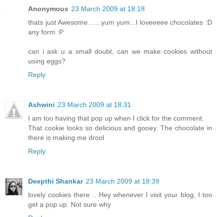
Anonymous
23 March 2009 at 18:18
thats just Awesome.......yum yum...I loveeeee chocolates :D
any form :P
can i ask u a small doubt, can we make cookies without
using eggs?
Reply
Ashwini
23 March 2009 at 18:31
I am too having that pop up when I click for the comment.
That cookie looks so delicious and gooey. The chocolate in
there is making me drool
Reply
Deepthi Shankar
23 March 2009 at 18:39
lovely cookies there .. Hey whenever I visit your blog, I too
get a pop up. Not sure why