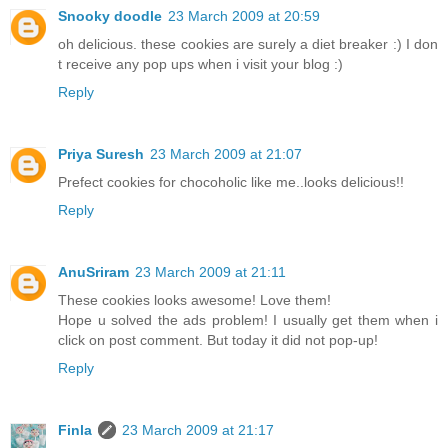
Snooky doodle
23 March 2009 at 20:59
oh delicious. these cookies are surely a diet breaker :) I don
t receive any pop ups when i visit your blog :)
Reply
Priya Suresh
23 March 2009 at 21:07
Prefect cookies for chocoholic like me..looks delicious!!
Reply
AnuSriram
23 March 2009 at 21:11
These cookies looks awesome! Love them!
Hope u solved the ads problem! I usually get them when i
click on post comment. But today it did not pop-up!
Reply
Finla
23 March 2009 at 21:17