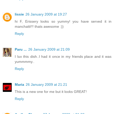
lissie
26 January 2009 at 19:27
hi F, Erissery looks so yummy! you have served it in
manchatti!!! thats awesome :))
Reply
Paru ...
26 January 2009 at 21:09
I luv this dish..I had it once in my friends place and it was
yummmmy..
Reply
Maria
26 January 2009 at 21:21
This is a new one for me but it looks GREAT!
Reply