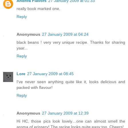
Andhra Flavors
27 January 2009 at 01:33
really book marked one.
Reply
Anonymous
27 January 2009 at 04:24
black beans ! very very unique recipe. Thanks for sharing
yaar...
Reply
Lore
27 January 2009 at 08:45
I've never seen anything quite like it, looks delicious and
packed with flavour!
Reply
Anonymous
27 January 2009 at 12:39
Hi HC, those pics look lovely…one can almost smell the
aroma of erissery! The recipe looks quite easy too. Cheers!