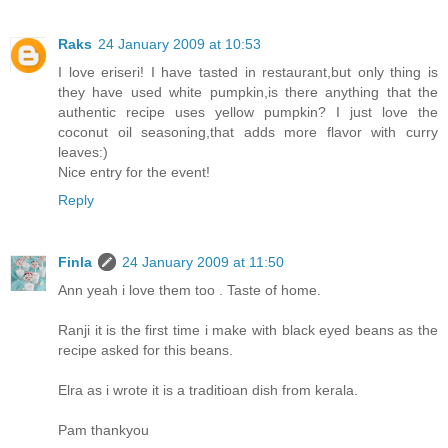
Raks
24 January 2009 at 10:53
I love eriseri! I have tasted in restaurant,but only thing is
they have used white pumpkin,is there anything that the
authentic recipe uses yellow pumpkin? I just love the
coconut oil seasoning,that adds more flavor with curry
leaves:)
Nice entry for the event!
Reply
Finla
24 January 2009 at 11:50
Ann yeah i love them too . Taste of home.
Ranji it is the first time i make with black eyed beans as the
recipe asked for this beans.
Elra as i wrote it is a traditioan dish from kerala.
Pam thankyou