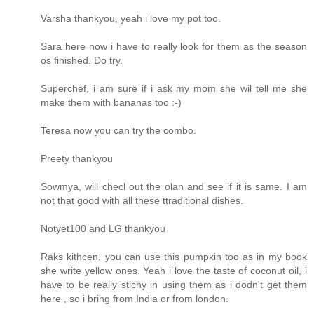
Varsha thankyou, yeah i love my pot too.
Sara here now i have to really look for them as the season
os finished. Do try.
Superchef, i am sure if i ask my mom she wil tell me she
make them with bananas too :-)
Teresa now you can try the combo.
Preety thankyou
Sowmya, will checl out the olan and see if it is same. I am
not that good with all these ttraditional dishes.
Notyet100 and LG thankyou
Raks kithcen, you can use this pumpkin too as in my book
she write yellow ones. Yeah i love the taste of coconut oil, i
have to be really stichy in using them as i dodn't get them
here , so i bring from India or from london.