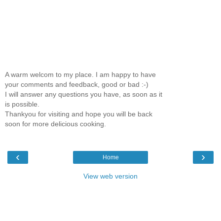
A warm welcom to my place. I am happy to have
your comments and feedback, good or bad :-)
I will answer any questions you have, as soon as it
is possible.
Thankyou for visiting and hope you will be back
soon for more delicious cooking.
‹
›
Home
View web version