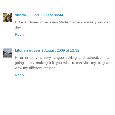
Vrinda
23 April 2009 at 00:44
I like all types of erissery.Made mathan erissery on vishu
day..
Reply
kitchen queen
1 August 2009 at 12:32
Hi ur errisery is very tongue tickling and attractive. I am
going to try making it.If you wish u can visit my blog and
view my different recipes.
Reply