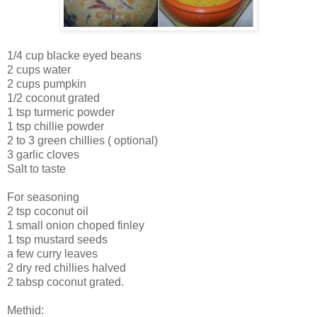
1/4 cup blacke eyed beans
2 cups water
2 cups pumpkin
1/2 coconut grated
1 tsp turmeric powder
1 tsp chillie powder
2 to 3 green chillies ( optional)
3 garlic cloves
Salt to taste
For seasoning
2 tsp coconut oil
1 small onion choped finley
1 tsp mustard seeds
a few curry leaves
2 dry red chillies halved
2 tabsp coconut grated.
Methid: