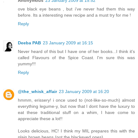
Anonymous
23 January 2009 at 15:52
ove black eye beans , but i've never had them this way
before. Its a interesting new recipe and a must try for me !
Reply
Deeba PAB
23 January 2009 at 16:15
Never heard of this but I have one of her books...I think it's
called Flavours of the Spice Coast. I'm sure this was
yummy!!!
Reply
@the_whisk_affair
23 January 2009 at 16:20
hmmm, erissery! i once used to (not-like-so-much) almost
everything legume-y, but now that I dont have the luxury to
eat these traditional stuff on a whim, I have come to
appreciate these a lot!!
Looks delicious, HC! I think my MIL prepares this with the
plain brown beans (not the blackeyed ones).