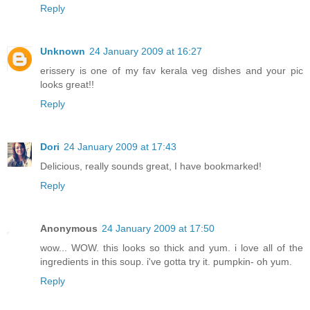
Reply
Unknown
24 January 2009 at 16:27
erissery is one of my fav kerala veg dishes and your pic
looks great!!
Reply
Dori
24 January 2009 at 17:43
Delicious, really sounds great, I have bookmarked!
Reply
Anonymous
24 January 2009 at 17:50
wow... WOW. this looks so thick and yum. i love all of the
ingredients in this soup. i've gotta try it. pumpkin- oh yum.
Reply