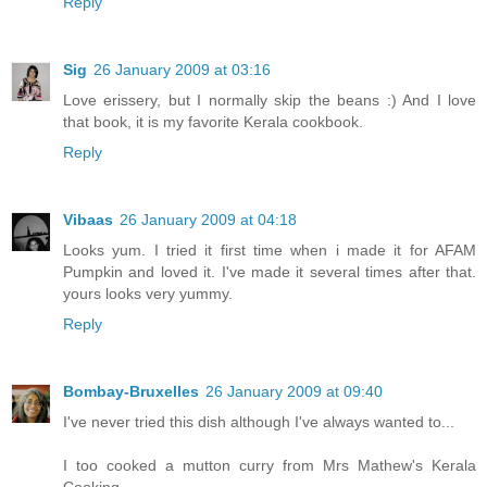
Reply
Sig
26 January 2009 at 03:16
Love erissery, but I normally skip the beans :) And I love
that book, it is my favorite Kerala cookbook.
Reply
Vibaas
26 January 2009 at 04:18
Looks yum. I tried it first time when i made it for AFAM
Pumpkin and loved it. I've made it several times after that.
yours looks very yummy.
Reply
Bombay-Bruxelles
26 January 2009 at 09:40
I've never tried this dish although I've always wanted to...
I too cooked a mutton curry from Mrs Mathew's Kerala
Cooking...