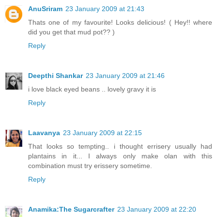
AnuSriram
23 January 2009 at 21:43
Thats one of my favourite! Looks delicious! ( Hey!! where
did you get that mud pot?? )
Reply
Deepthi Shankar
23 January 2009 at 21:46
i love black eyed beans .. lovely gravy it is
Reply
Laavanya
23 January 2009 at 22:15
That looks so tempting.. i thought errisery usually had
plantains in it... I always only make olan with this
combination must try erissery sometime.
Reply
Anamika:The Sugarcrafter
23 January 2009 at 22:20