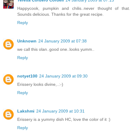
Teresa Cordero Cordell
24 January 2009 at 07:13
Happycook, pumpkin and chilis..never thought of that.
Sounds delicious. Thanks for the great recipe.
Reply
Unknown
24 January 2009 at 07:38
we call this olan..good one..looks yumm..
Reply
notyet100
24 January 2009 at 09:30
Erissery looks divine,..:-)
Reply
Lakshmi
24 January 2009 at 10:31
Erissery is a yummy dish HC, love the color of it :)
Reply