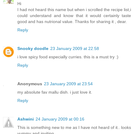
Hi
I had not heard this name but when i scrolled the recipe list,i
could understand and know that it would certainly taste
good and has nutrional value. Thanks for sharing it , dear.
Reply
Snooky doodle
23 January 2009 at 22:58
i love spicy food especially curries. this is a must try :)
Reply
Anonymous
23 January 2009 at 23:54
my absolute fav mallu dish. i just love it.
Reply
Ashwini
24 January 2009 at 00:16
This is something new to me as I have not heard of it.. looks
yummy and inviting..