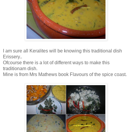
I am sure all Keralites will be knowing this traditional dish
Erissery..
Ofcourse there is a lot of different ways to make this
traditionam dish.
Mine is from Mrs Mathews book Flavours of the spice coast.