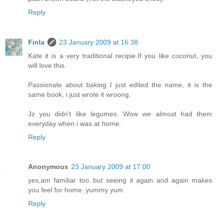
Reply
Finla
23 January 2009 at 16:38
Kate it is a very traditional recipie.If you like coconut, you
will love this.
Passionate about baking I just edited the name, it is the
same book, i just wrote it wroong.
Jz you didn't like legumes. Wow we almost had them
everyday when i was at home.
Reply
Anonymous
23 January 2009 at 17:00
yes,am familiar too..but seeing it again and again makes
you feel for home..yummy yum.
Reply