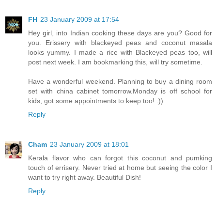
FH
23 January 2009 at 17:54
Hey girl, into Indian cooking these days are you? Good for
you. Erissery with blackeyed peas and coconut masala
looks yummy. I made a rice with Blackeyed peas too, will
post next week. I am bookmarking this, will try sometime.
Have a wonderful weekend. Planning to buy a dining room
set with china cabinet tomorrow.Monday is off school for
kids, got some appointments to keep too! :))
Reply
Cham
23 January 2009 at 18:01
Kerala flavor who can forgot this coconut and pumking
touch of errisery. Never tried at home but seeing the color I
want to try right away. Beautiful Dish!
Reply