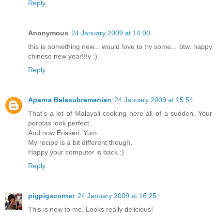
Reply
Anonymous
24 January 2009 at 14:00
this is something new... would love to try some... btw, happy
chinese new year!!!v :)
Reply
Aparna Balasubramanian
24 January 2009 at 15:54
That's a lot of Malayali cooking here all of a sudden. Your
porotas look perfect.
And now Erisseri. Yum.
My recipe is a bit different though.
Happy your computer is back.:)
Reply
pigpigscorner
24 January 2009 at 16:25
This is new to me. Looks really delicious!