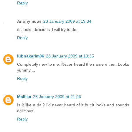
Reply
Anonymous
23 January 2009 at 19:34
ıts looks delicious ,l will try to do...
Reply
lubnakarim06
23 January 2009 at 19:35
Completely new to me. Never heard the name either. Looks
yummy....
Reply
Mallika
23 January 2009 at 21:06
Is it like a dal? I'd never heard of it but it looks and sounds
delicious!
Reply