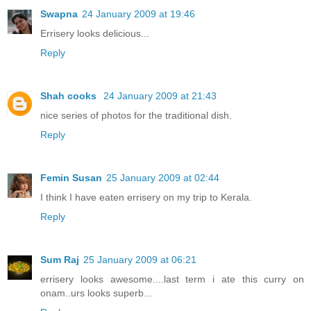
Swapna
24 January 2009 at 19:46
Errisery looks delicious...
Reply
Shah cooks
24 January 2009 at 21:43
nice series of photos for the traditional dish.
Reply
Femin Susan
25 January 2009 at 02:44
I think I have eaten errisery on my trip to Kerala.
Reply
Sum Raj
25 January 2009 at 06:21
errisery looks awesome....last term i ate this curry on
onam..urs looks superb...