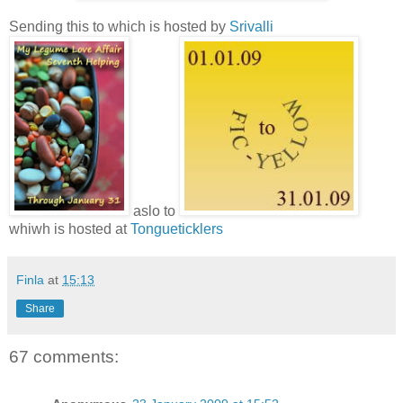
Sending this to which is hosted by
Srivalli
aslo to
whiwh is hosted at
Tongueticklers
Finla
at
15:13
Share
67 comments: