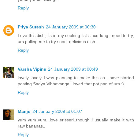
Reply
Priya Suresh
24 January 2009 at 00:30
Love this dish, its in my cooking list since long...need to try,
urs pulling me to try soon..delicious dish...
Reply
Varsha Vipins
24 January 2009 at 00:49
lovely lovely..I was planning to make this as I have started
posting Sadya Vibhavangal..loved that pot pan of urs.:)
Reply
Manju
24 January 2009 at 01:07
yum yum yum...love erisseri..though i usually make it with
raw bananas..
Reply