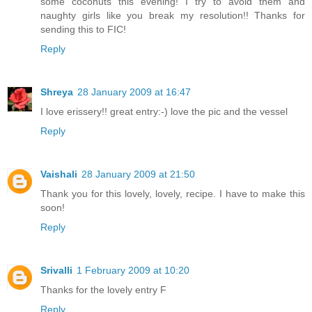
some coconuts this evening! I try to avoid them and
naughty girls like you break my resolution!! Thanks for
sending this to FIC!
Reply
Shreya
28 January 2009 at 16:47
I love erissery!! great entry:-) love the pic and the vessel
Reply
Vaishali
28 January 2009 at 21:50
Thank you for this lovely, lovely, recipe. I have to make this
soon!
Reply
Srivalli
1 February 2009 at 10:20
Thanks for the lovely entry F
Reply