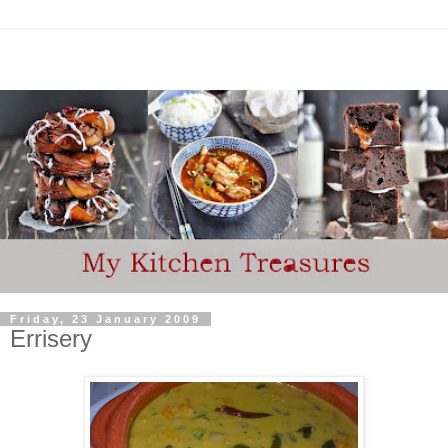
Friday, 23 January 2009
Errisery