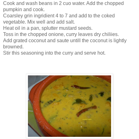
Cook and wash beans in 2 cuo water. Add the chopped
pumpkin and cook.
Coarsley grin ingridient 4 to 7 and add to the coked
vegetable. Mix well and add salt.
Heat oil in a pan, splutter mustard seeds.
Toss in the chopped onione, curry leaves dry chiliies.
Add grated coconut and saute untill the coconut is lightly
browned.
Stir this seasoning into the curry and serve hot.