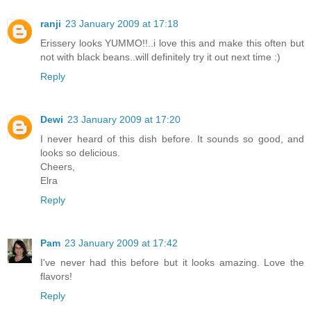
ranji
23 January 2009 at 17:18
Erissery looks YUMMO!!..i love this and make this often but
not with black beans..will definitely try it out next time :)
Reply
Dewi
23 January 2009 at 17:20
I never heard of this dish before. It sounds so good, and
looks so delicious.
Cheers,
Elra
Reply
Pam
23 January 2009 at 17:42
I've never had this before but it looks amazing. Love the
flavors!
Reply