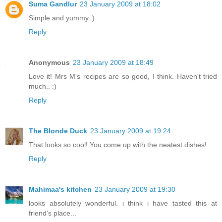
Suma Gandlur
23 January 2009 at 18:02
Simple and yummy.:)
Reply
Anonymous
23 January 2009 at 18:49
Love it! Mrs M's recipes are so good, I think. Haven't tried
much.. :)
Reply
The Blonde Duck
23 January 2009 at 19:24
That looks so cool! You come up with the neatest dishes!
Reply
Mahimaa's kitchen
23 January 2009 at 19:30
looks absolutely wonderful. i think i have tasted this at
friend's place...