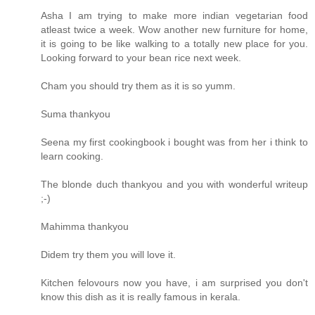
Asha I am trying to make more indian vegetarian food
atleast twice a week. Wow another new furniture for home,
it is going to be like walking to a totally new place for you.
Looking forward to your bean rice next week.
Cham you should try them as it is so yumm.
Suma thankyou
Seena my first cookingbook i bought was from her i think to
learn cooking.
The blonde duch thankyou and you with wonderful writeup
;-)
Mahimma thankyou
Didem try them you will love it.
Kitchen felovours now you have, i am surprised you don't
know this dish as it is really famous in kerala.