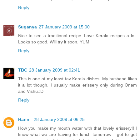
Reply
Suganya
27 January 2009 at 15:00
Nice to see a traditional recipe. Love Kerala recipes a lot.
Looks so good. Will try it soon. YUM!
Reply
TBC
28 January 2009 at 02:41
This is one of my least fav Kerala dishes. My husband likes
it a lot though. I usually make erissery only during Onam
and Vishu.:D
Reply
Harini
28 January 2009 at 06:25
How you make my mouth water with that lovely erissery!! I
know what we are having for lunch tomorrow - got to get