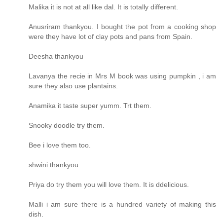
Malika it is not at all like dal. It is totally different.
Anusriram thankyou. I bought the pot from a cooking shop
were they have lot of clay pots and pans from Spain.
Deesha thankyou
Lavanya the recie in Mrs M book was using pumpkin , i am
sure they also use plantains.
Anamika it taste super yumm. Trt them.
Snooky doodle try them.
Bee i love them too.
shwini thankyou
Priya do try them you will love them. It is ddelicious.
Malli i am sure there is a hundred variety of making this
dish.