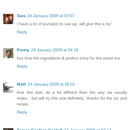
Sara
24 January 2009 at 03:07
I have a lot of pumpkin to use up, will give this a try!
Reply
Preety
24 January 2009 at 04:18
hey love the ingredients & prefect entry for the event too
Reply
Malli
24 January 2009 at 06:01
love this dish...its a bit diffeent than the way we usually
make....but will try this one definitely...thanks for the pic and
recipe..
Reply