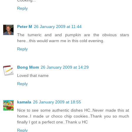
Reply
Peter M
26 January 2009 at 11:44
The tumeric and and pumpkin are the obvious stars
here...this would warm me in this cold evening.
Reply
Bong Mom
26 January 2009 at 14:29
Loved that name
Reply
kamala
26 January 2009 at 18:55
Nice to see some authentic dishes HC..Never made this at
home..I made ur choco chip cookies..Thank you so much
finally I got a perfect one..Thank u HC
Reply