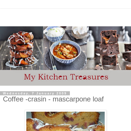
Wednesday, 7 January 2009
Coffee -crasin - mascarpone loaf