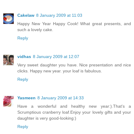
Cakelaw
8 January 2009 at 11:03
Happy New Year Happy Cook! What great presents, and
such a lovely cake.
Reply
vidhas
8 January 2009 at 12:07
Very sweet daughter you have. Nice presentation and nice
clicks. Happy new year. your loaf is fabulous.
Reply
Yasmeen
8 January 2009 at 14:33
Have a wonderful and healthy new year:).That's a
Scrumptious cranberry loaf.Enjoy your lovely gifts and your
daughter is very good-looking:)
Reply