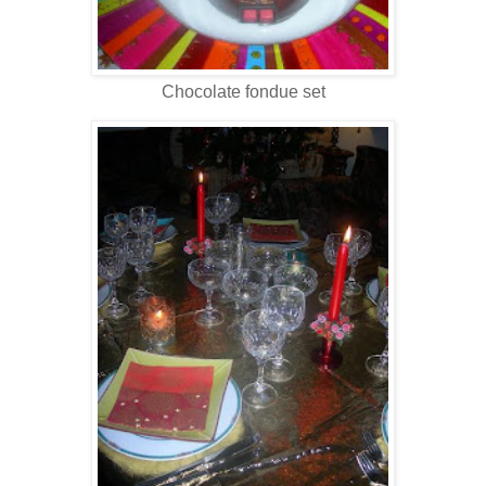
Chocolate fondue set