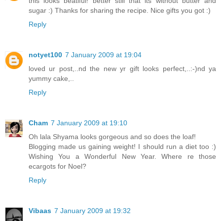
this looks beatiful! better still that its without butter and
sugar :) Thanks for sharing the recipe. Nice gifts you got :)
Reply
notyet100
7 January 2009 at 19:04
loved ur post,..nd the new yr gift looks perfect,..:-)nd ya
yummy cake,..
Reply
Cham
7 January 2009 at 19:10
Oh lala Shyama looks gorgeous and so does the loaf!
Blogging made us gaining weight! I should run a diet too :)
Wishing You a Wonderful New Year. Where re those
ecargots for Noel?
Reply
Vibaas
7 January 2009 at 19:32