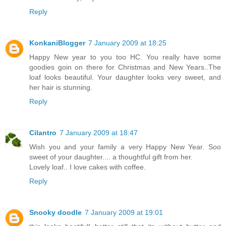
Reply
KonkaniBlogger
7 January 2009 at 18:25
Happy New year to you too HC. You really have some
goodies goin on there for Christmas and New Years..The
loaf looks beautiful. Your daughter looks very sweet, and
her hair is stunning.
Reply
Cilantro
7 January 2009 at 18:47
Wish you and your family a very Happy New Year. Soo
sweet of your daughter.... a thoughtful gift from her.
Lovely loaf.. I love cakes with coffee.
Reply
Snooky doodle
7 January 2009 at 19:01