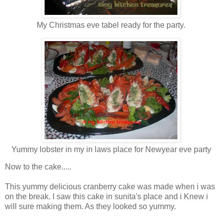
My Christmas eve tabel ready for the party.
Yummy lobster in my in laws place for Newyear eve party
Now to the cake.....
This yummy delicious cranberry cake was made when i was
on the break. I saw this cake in sunita's place and i Knew i
will sure making them. As they looked so yummy.