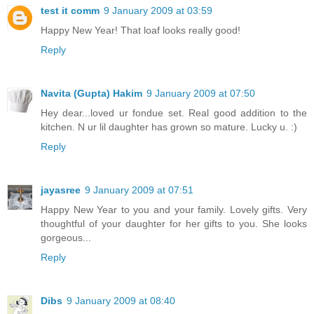
test it comm
9 January 2009 at 03:59
Happy New Year! That loaf looks really good!
Reply
Navita (Gupta) Hakim
9 January 2009 at 07:50
Hey dear...loved ur fondue set. Real good addition to the
kitchen. N ur lil daughter has grown so mature. Lucky u. :)
Reply
jayasree
9 January 2009 at 07:51
Happy New Year to you and your family. Lovely gifts. Very
thoughtful of your daughter for her gifts to you. She looks
gorgeous...
Reply
Dibs
9 January 2009 at 08:40