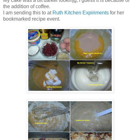
My cake was a bit darker lookinjg, i guess it is because of
the addition of coffee.
I am sending this to
at
Ruth Kitchen Expiriments
for her
bookmarked recipe event.