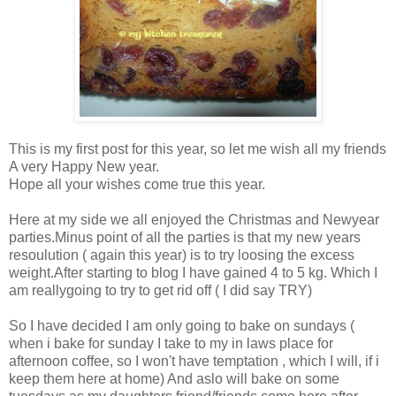
This is my first post for this year, so let me wish all my friends
A very Happy New year.
Hope all your wishes come true this year.
Here at my side we all enjoyed the Christmas and Newyear
parties.Minus point of all the parties is that my new years
resoulution ( again this year) is to try loosing the excess
weight.After starting to blog I have gained 4 to 5 kg. Which I
am reallygoing to try to get rid off ( I did say TRY)
So I have decided I am only going to bake on sundays (
when i bake for sunday I take to my in laws place for
afternoon coffee, so I won't have temptation , which I will, if i
keep them here at home) And aslo will bake on some