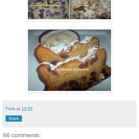
Finla
at
12:59
Share
66 comments: