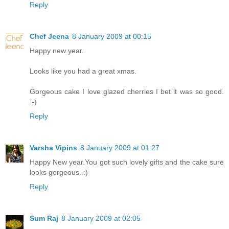
Reply
Chef Jeena
8 January 2009 at 00:15
Happy new year.
Looks like you had a great xmas.
Gorgeous cake I love glazed cherries I bet it was so good.
:-)
Reply
Varsha Vipins
8 January 2009 at 01:27
Happy New year.You got such lovely gifts and the cake sure
looks gorgeous..:)
Reply
Sum Raj
8 January 2009 at 02:05