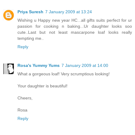
Priya Suresh
7 January 2009 at 13:24
Wishing u Happy new year HC...all gifts suits perfect for ur
passion for cooking n baking...Ur daughter looks soo
cute..Last but not least mascarpone loaf looks really
tempting me..
Reply
Rosa's Yummy Yums
7 January 2009 at 14:00
What a gorgeous loaf! Very scrumptious looking!
Your daughter is beautiful!
Cheers,
Rosa
Reply