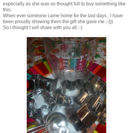
especially as she was so thought full to buy something like
this.
When ever someone came home for the last days , I have
been proudly showing them the gift she gave me :-)))
So I thought I will share with you all :-)