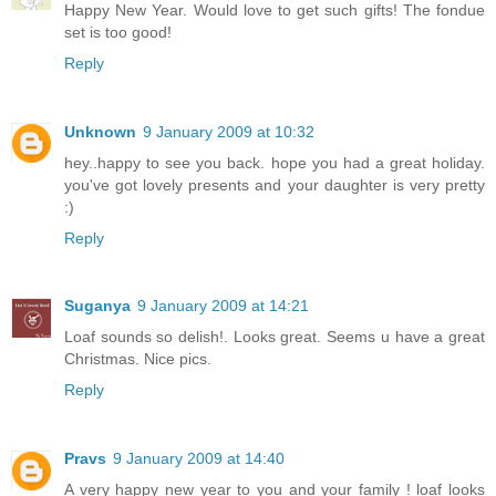
Happy New Year. Would love to get such gifts! The fondue
set is too good!
Reply
Unknown
9 January 2009 at 10:32
hey..happy to see you back. hope you had a great holiday.
you've got lovely presents and your daughter is very pretty
:)
Reply
Suganya
9 January 2009 at 14:21
Loaf sounds so delish!. Looks great. Seems u have a great
Christmas. Nice pics.
Reply
Pravs
9 January 2009 at 14:40
A very happy new year to you and your family ! loaf looks