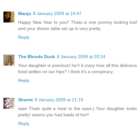
Manju
8 January 2009 at 19:47
Happy New Year to you!! Thats is one yummy looking loaf
and your dinner table set up is very pretty..
Reply
The Blonde Duck
8 January 2009 at 20:24
Your daughter is precious! Isn't it crazy how all this delicious
food settles on our hips? I think it's a conspiracy.
Reply
Sharmi
8 January 2009 at 21:19
waw Thats quite a treat to the eyes:) Your daughter looks
pretty! seems you had loads of fun!!
Reply