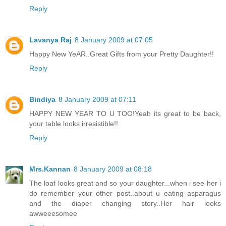
Reply
Lavanya Raj
8 January 2009 at 07:05
Happy New YeAR..Great Gifts from your Pretty Daughter!!
Reply
Bindiya
8 January 2009 at 07:11
HAPPY NEW YEAR TO U TOO!Yeah its great to be back,
your table looks irresistible!!
Reply
Mrs.Kannan
8 January 2009 at 08:18
The loaf looks great and so your daughter...when i see her i
do remember your other post..about u eating asparagus
and the diaper changing story..Her hair looks
awweeesomee