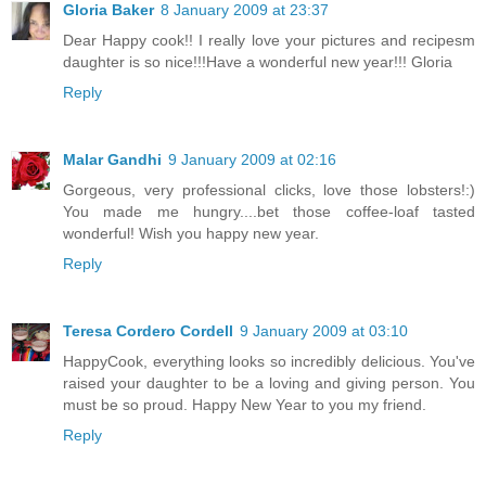
Gloria Baker
8 January 2009 at 23:37
Dear Happy cook!! I really love your pictures and recipesm
daughter is so nice!!!Have a wonderful new year!!! Gloria
Reply
Malar Gandhi
9 January 2009 at 02:16
Gorgeous, very professional clicks, love those lobsters!:)
You made me hungry....bet those coffee-loaf tasted
wonderful! Wish you happy new year.
Reply
Teresa Cordero Cordell
9 January 2009 at 03:10
HappyCook, everything looks so incredibly delicious. You've
raised your daughter to be a loving and giving person. You
must be so proud. Happy New Year to you my friend.
Reply