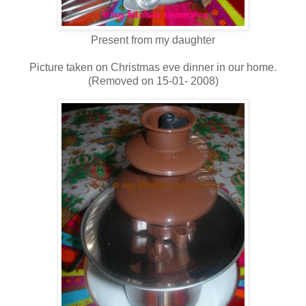
Present from my daughter
Picture taken on Christmas eve dinner in our home.
(Removed on 15-01- 2008)