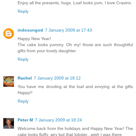
Enjoy all the presents, hugs. Loaf looks yum, I love Crasins.
Reply
indosungod
7 January 2009 at 17:43
Happy New Year!
The cake looks yummy. Oh my! those are such thoughtful
gifts from your lovely daughter.
Reply
Rachel
7 January 2009 at 18:12
You have me drooling at the loaf and envying at the gifts
Happy!!
Reply
Peter M
7 January 2009 at 18:24
Welcome back from the holidays and Happy New Year! The
cake looks fluffy, airy but that lobster...wish I was there.