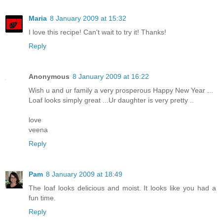
Maria
8 January 2009 at 15:32
I love this recipe! Can't wait to try it! Thanks!
Reply
Anonymous
8 January 2009 at 16:22
Wish u and ur family a very prosperous Happy New Year ...
Loaf looks simply great ...Ur daughter is very pretty ..
love
veena
Reply
Pam
8 January 2009 at 18:49
The loaf looks delicious and moist. It looks like you had a
fun time.
Reply