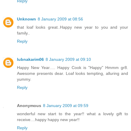
Reply
Unknown
8 January 2009 at 08:56
that loaf looks great..Happy new year to you and your
family..
Reply
lubnakarim06
8 January 2009 at 09:10
Happy New Year..... Happy Cook is "Happy" Hmmm gr8.
Awesome presents dear. Loaf looks tempting, alluring and
yummy.
Reply
Anonymous
8 January 2009 at 09:59
wonderful new start to the year!! what a lovely gift to
receive....happy happy new year!!
Reply