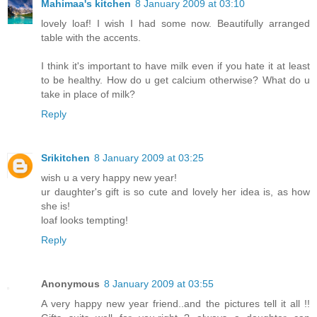
Mahimaa's kitchen
8 January 2009 at 03:10
lovely loaf! I wish I had some now. Beautifully arranged
table with the accents.
I think it's important to have milk even if you hate it at least
to be healthy. How do u get calcium otherwise? What do u
take in place of milk?
Reply
Srikitchen
8 January 2009 at 03:25
wish u a very happy new year!
ur daughter's gift is so cute and lovely her idea is, as how
she is!
loaf looks tempting!
Reply
Anonymous
8 January 2009 at 03:55
A very happy new year friend..and the pictures tell it all !!