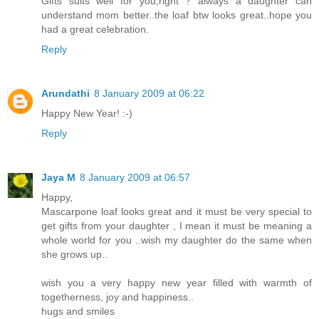
Gifts suits well for you,right ? always a daughter can
understand mom better..the loaf btw looks great..hope you
had a great celebration.
Reply
Arundathi
8 January 2009 at 06:22
Happy New Year! :-)
Reply
Jaya M
8 January 2009 at 06:57
Happy,
Mascarpone loaf looks great and it must be very special to
get gifts from your daughter , I mean it must be meaning a
whole world for you ..wish my daughter do the same when
she grows up..
wish you a very happy new year filled with warmth of
togetherness, joy and happiness..
hugs and smiles