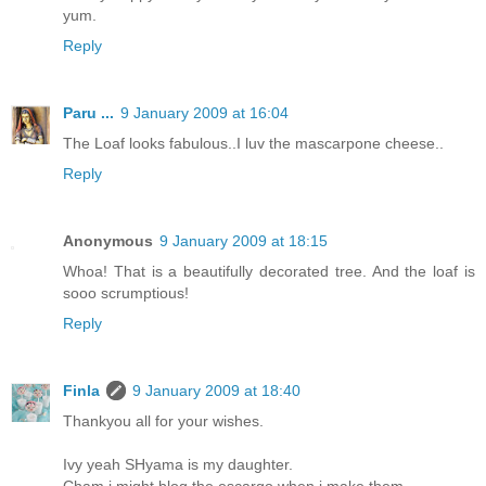
yum.
Reply
Paru ...
9 January 2009 at 16:04
The Loaf looks fabulous..I luv the mascarpone cheese..
Reply
Anonymous
9 January 2009 at 18:15
Whoa! That is a beautifully decorated tree. And the loaf is
sooo scrumptious!
Reply
Finla
9 January 2009 at 18:40
Thankyou all for your wishes.
Ivy yeah SHyama is my daughter.