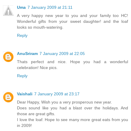
Uma
7 January 2009 at 21:11
A very happy new year to you and your family too HC!
Wonderful gifts from your sweet daughter! and the loaf
looks so mouth-watering.
Reply
AnuSriram
7 January 2009 at 22:05
Thats perfect and nice. Hope you had a wonderful
celebration! Nice pics.
Reply
Vaishali
7 January 2009 at 23:17
Dear Happy, Wish you a very prosperous new year.
Does sound like you had a blast over the holidays. And
those are great gifts.
I love the loaf. Hope to see many more great eats from you
in 2009!