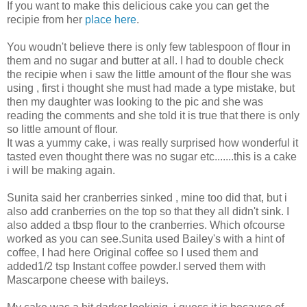
If you want to make this delicious cake you can get the
recipie from her
place here
.
You woudn't believe there is only few tablespoon of flour in
them and no sugar and butter at all. I had to double check
the recipie when i saw the little amount of the flour she was
using , first i thought she must had made a type mistake, but
then my daughter was looking to the pic and she was
reading the comments and she told it is true that there is only
so little amount of flour.
It was a yummy cake, i was really surprised how wonderful it
tasted even thought there was no sugar etc.......this is a cake
i will be making again.
Sunita said her cranberries sinked , mine too did that, but i
also add cranberries on the top so that they all didn't sink. I
also added a tbsp flour to the cranberries. Which ofcourse
worked as you can see.Sunita used Bailey's with a hint of
coffee, I had here Original coffee so I used them and
added1/2 tsp Instant coffee powder.I served them with
Mascarpone cheese with baileys.