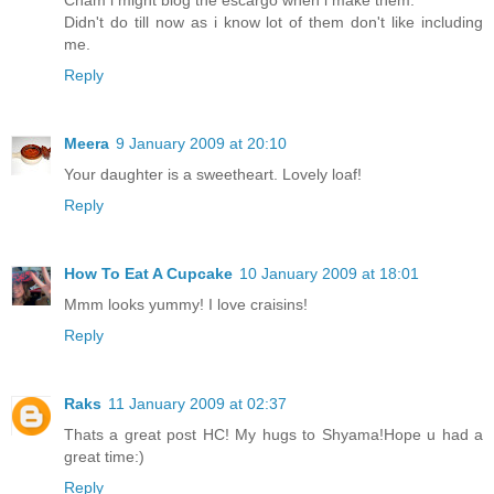
Cham i might blog the escargo when i make them.
Didn't do till now as i know lot of them don't like including
me.
Reply
Meera
9 January 2009 at 20:10
Your daughter is a sweetheart. Lovely loaf!
Reply
How To Eat A Cupcake
10 January 2009 at 18:01
Mmm looks yummy! I love craisins!
Reply
Raks
11 January 2009 at 02:37
Thats a great post HC! My hugs to Shyama!Hope u had a
great time:)
Reply