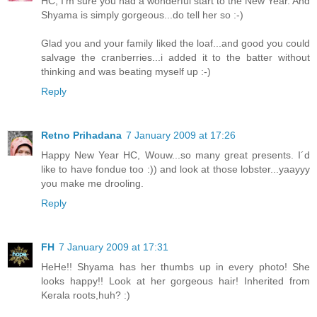
HC, I'm sure you had a wonderful start to the New Year. And
Shyama is simply gorgeous...do tell her so :-)
Glad you and your family liked the loaf...and good you could
salvage the cranberries...i added it to the batter without
thinking and was beating myself up :-)
Reply
Retno Prihadana
7 January 2009 at 17:26
Happy New Year HC, Wouw...so many great presents. I´d
like to have fondue too :)) and look at those lobster...yaayyy
you make me drooling.
Reply
FH
7 January 2009 at 17:31
HeHe!! Shyama has her thumbs up in every photo! She
looks happy!! Look at her gorgeous hair! Inherited from
Kerala roots,huh? :)