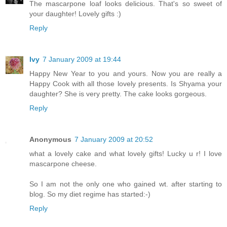
The mascarpone loaf looks delicious. That's so sweet of
your daughter! Lovely gifts :)
Reply
Ivy
7 January 2009 at 19:44
Happy New Year to you and yours. Now you are really a
Happy Cook with all those lovely presents. Is Shyama your
daughter? She is very pretty. The cake looks gorgeous.
Reply
Anonymous
7 January 2009 at 20:52
what a lovely cake and what lovely gifts! Lucky u r! I love
mascarpone cheese.
So I am not the only one who gained wt. after starting to
blog. So my diet regime has started:-)
Reply