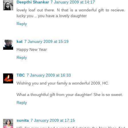
Deepthi Shankar
7 January 2009 at 14:17
lovely loaf out there. N that is a wonderful gift to recieve.
lucky you .. you have a lovely daughter
Reply
kat
7 January 2009 at 15:19
Happy New Year
Reply
TBC
7 January 2009 at 16:33
Wishing you and your family a wonderful 2009, HC.
What a thoughtful gift from your daughter! She is so sweet.
Reply
sunita
7 January 2009 at 17:15