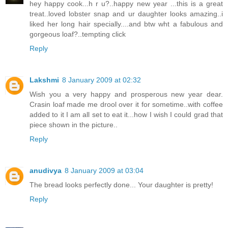
hey happy cook...h r u?..happy new year ...this is a great
treat..loved lobster snap and ur daughter looks amazing..i
liked her long hair specially....and btw wht a fabulous and
gorgeous loaf?..tempting click
Reply
Lakshmi
8 January 2009 at 02:32
Wish you a very happy and prosperous new year dear.
Crasin loaf made me drool over it for sometime..with coffee
added to it I am all set to eat it...how I wish I could grad that
piece shown in the picture..
Reply
anudivya
8 January 2009 at 03:04
The bread looks perfectly done... Your daughter is pretty!
Reply