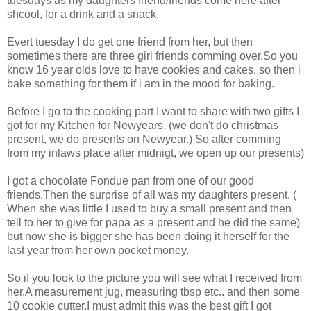
tuesdays as my daughters friend/friends come here after
shcool, for a drink and a snack.
Evert tuesday I do get one friend from her, but then
sometimes there are three girl friends comming over.So you
know 16 year olds love to have cookies and cakes, so then i
bake something for them if i am in the mood for baking.
Before I go to the cooking part I want to share with two gifts I
got for my Kitchen for Newyears. (we don't do christmas
present, we do presents on Newyear.) So after comming
from my inlaws place after midnigt, we open up our presents)
I got a chocolate Fondue pan from one of our good
friends.Then the surprise of all was my daughters present. (
When she was little I used to buy a small present and then
tell to her to give for papa as a present and he did the same)
but now she is bigger she has been doing it herself for the
last year from her own pocket money.
So if you look to the picture you will see what I received from
her.A measurement jug, measuring tbsp etc.. and then some
10 cookie cutter.I must admit this was the best gift I got