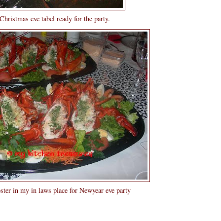
hristmas eve tabel ready for the party.
er in my in laws place for Newyear eve party