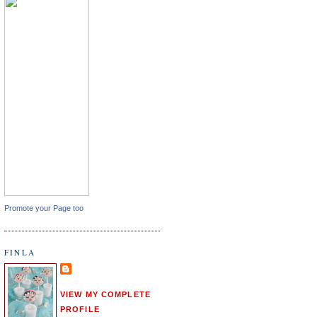
Promote your Page too
FINLA
VIEW MY COMPLETE
PROFILE