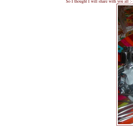
So I thought I will share with you all :-