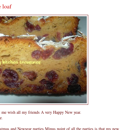
 loaf
 let me wish all my friends A very Happy New year.
r.
stmas and Newyear parties.Minus point of all the parties is that my new