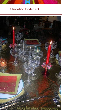
Chocolate fondue set