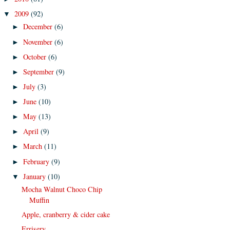
2009
(92)
▼
December
(6)
►
November
(6)
►
October
(6)
►
September
(9)
►
July
(3)
►
June
(10)
►
May
(13)
►
April
(9)
►
March
(11)
►
February
(9)
►
January
(10)
▼
Mocha Walnut Choco Chip
Muffin
Apple, cranberry & cider cake
Errisery