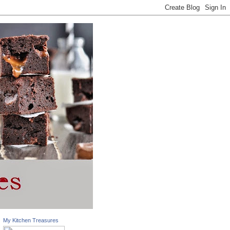
My Kitchen Treasures