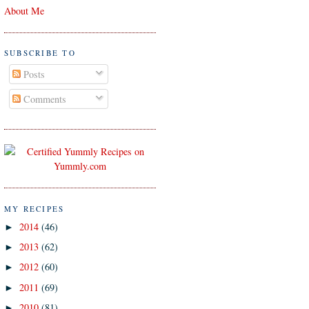
About Me
SUBSCRIBE TO
Posts
Comments
MY RECIPES
2014
(46)
►
2013
(62)
►
2012
(60)
►
2011
(69)
►
2010
(81)
►