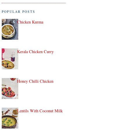
POPULAR POSTS
Chicken Kurma
Kerala Chicken Curry
Honey Chilli Chicken
Lentils With Coconut Milk