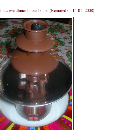
stmas eve dinner in our home. (Removed on 15-01- 2008)