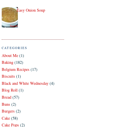
Easy Onion Soup
CATEGORIES
About Me
(1)
Baking
(182)
Belgium Recipes
(17)
Biscuits
(1)
Black and White Wednesday
(4)
Blog Roll
(1)
Bread
(57)
Buns
(2)
Burgers
(2)
Cake
(58)
Cake Pops
(2)