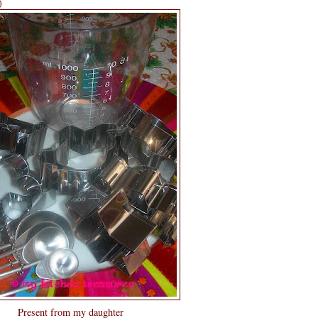
)
Present from my daughter