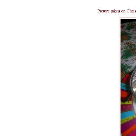
Picture taken on Chri