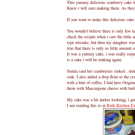
This yummy delicious cranberry cake wa
Knew i will sure making them. As the
If you want to make this delicious cake
You woudn't believe there is only few ta
check the recipie when i saw the little 
type mistake, but then my daughter was
true that there is only so little amount o
It was a yummy cake, i was really surpr
is a cake i will be making again.
Sunita said her cranberries sinked , mine
sink. I also added a tbsp flour to the 
with a hint of coffee, I had here Origin
them with Mascarpone cheese with bail
My cake was a bit darker lookinjg, i gue
I am sending this to
at
Ruth Kitchen Ex