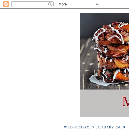
WEDNESDAY, 7 JANUARY 2009