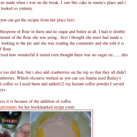
s made when i was on the break. I saw this cake in sunita's place and i
y looked so yummy.
 you can get the recipie from her
place here
.
blespoon of flour in them and no sugar and butter at all. I had to double
amount of the flour she was using , first i thought she must had made a
 looking to the pic and she was reading the comments and she told it is
f flour.
ised how wonderful it tasted even thought there was no sugar etc.......this
 too did that, but i also add cranberries on the top so that they all didn't
cranberries. Which ofcourse worked as you can see.Sunita used Bailey's
al coffee so I used them and added1/2 tsp Instant coffee powder.I served
eys.
ss it is because of the addition of coffee.
piriments
for her bookmarked recipe event.