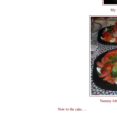
My C
Yummy lobst
Now to the cake.....