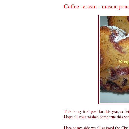
Coffee -crasin - mascarpone
This is my first post for this year, so
Hope all your wishes come true this yea
Here at my side we all enjoyed the Chri