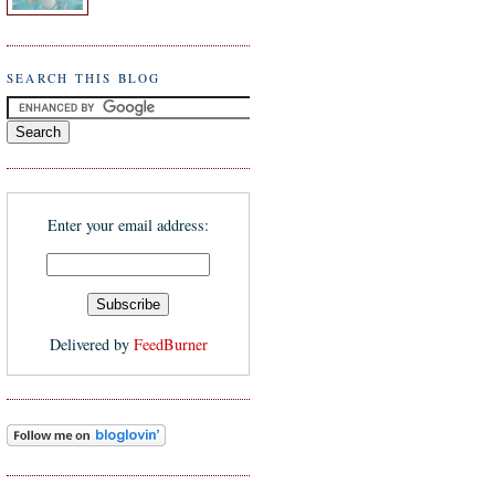
SEARCH THIS BLOG
Enter your email address:
Delivered by
FeedBurner