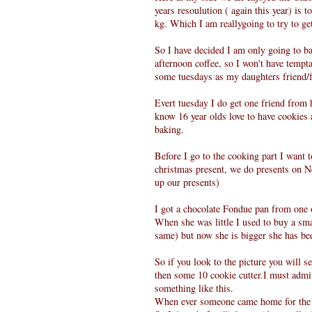
years resoulution ( again this year) is t
kg. Which I am reallygoing to try to ge
So I have decided I am only going to ba
afternoon coffee, so I won't have tempt
some tuesdays as my daughters friend/fr
Evert tuesday I do get one friend from 
know 16 year olds love to have cookies 
baking.
Before I go to the cooking part I want 
christmas present, we do presents on 
up our presents)
I got a chocolate Fondue pan from one 
When she was little I used to buy a smal
same) but now she is bigger she has bee
So if you look to the picture you will 
then some 10 cookie cutter.I must admit 
something like this.
When ever someone came home for the la