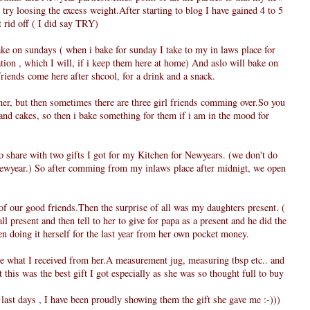
o try loosing the excess weight.After starting to blog I have gained 4 to 5
t rid off ( I did say TRY)
ke on sundays ( when i bake for sunday I take to my in laws place for
ation , which I will, if i keep them here at home) And aslo will bake on
iends come here after shcool, for a drink and a snack.
her, but then sometimes there are three girl friends comming over.So you
and cakes, so then i bake something for them if i am in the mood for
to share with two gifts I got for my Kitchen for Newyears. (we don't do
Newyear.) So after comming from my inlaws place after midnigt, we open
of our good friends.Then the surprise of all was my daughters present. (
l present and then tell to her to give for papa as a present and he did the
n doing it herself for the last year from her own pocket money.
see what I received from her.A measurement jug, measuring tbsp etc.. and
this was the best gift I got especially as she was so thought full to buy
st days , I have been proudly showing them the gift she gave me :-)))