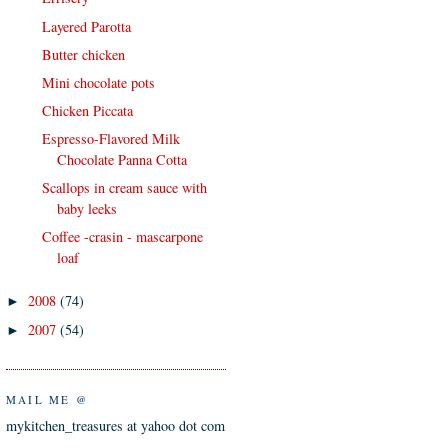
Layered Parotta
Butter chicken
Mini chocolate pots
Chicken Piccata
Espresso-Flavored Milk
Chocolate Panna Cotta
Scallops in cream sauce with
baby leeks
Coffee -crasin - mascarpone
loaf
2008
(74)
►
2007
(54)
►
MAIL ME @
mykitchen_treasures at yahoo dot com