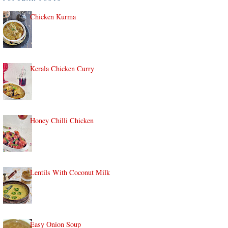
Chicken Kurma
Kerala Chicken Curry
Honey Chilli Chicken
Lentils With Coconut Milk
Easy Onion Soup