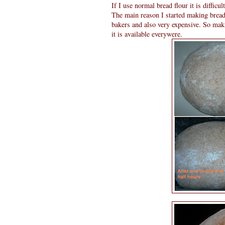
If I use normal bread flour it is difficu
The main reason I started making bread 
bakers and also very expensive. So mak
it is available everywere.