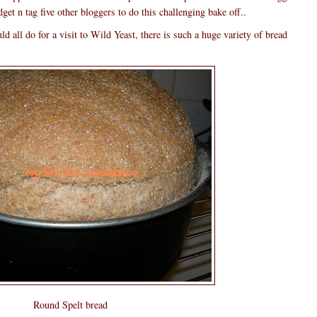
t n tag five other bloggers to do this challenging bake off..
ld all do for a visit to Wild Yeast, there is such a huge variety of bread
Round Spelt bread