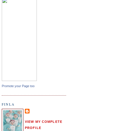
Promote your Page too
FINLA
VIEW MY COMPLETE
PROFILE