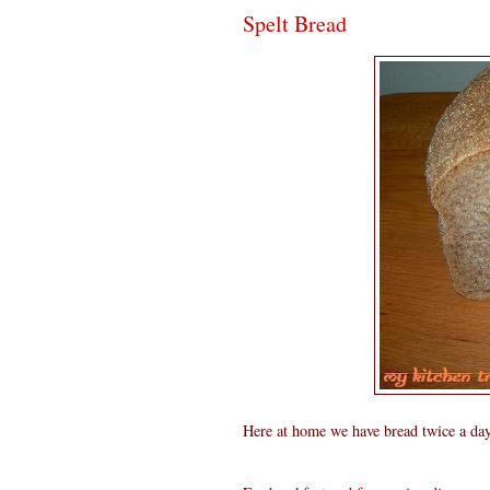
Spelt Bread
Here at home we have bread twice a day