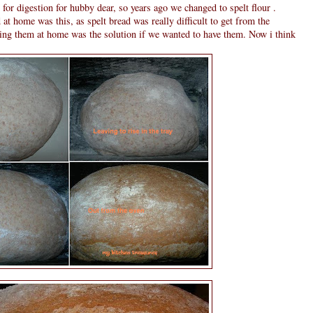
lt for digestion for hubby dear, so years ago we changed to spelt flour .
at home was this, as spelt bread was really difficult to get from the
ing them at home was the solution if we wanted to have them. Now i think