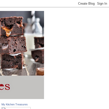
My Kitchen Treasures