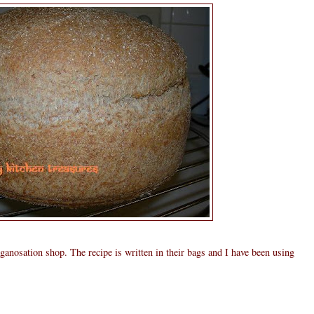
ganosation shop. The recipe is written in their bags and I have been using