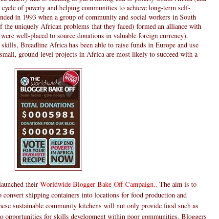
he cycle of poverty and helping communities to achieve long-term self-
ounded in 1993 when a group of community and social workers in South
f the uniquely African problems that they faced) formed an alliance with
were well-placed to source donations in valuable foreign currency).
skills, Breadline Africa has been able to raise funds in Europe and use
small, ground-level projects in Africa are most likely to succeed with a
 launched their
Worldwide Blogger Bake-Off Campaign
.. The aim is to
to convert shipping containers into locations for food production and
 these sustainable community kitchens will not only provide food such as
so opportunities for skills development within poor communities. Bloggers