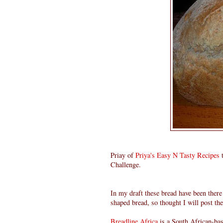
Priay of
Priya's Easy N Tasty Recipes
t
Challenge.
In my draft these bread have been ther
shaped bread, so thought I will post th
Breadline Africa
is a South African-base