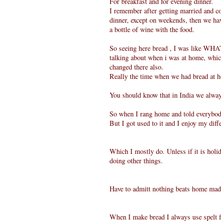
For breakfast and for evening dinner.
I remember after getting married and c
dinner, except on weekends, then we ha
a bottle of wine with the food.
So seeing here bread , I was like WHA
talking about when i was at home, which
changed there also.
Really the time when we had bread at
You should know that in India we alway
So when I rang home and told everybody
But I got used to it and I enjoy my diff
Which I mostly do. Unless if it is holi
doing other things.
Have to admitt nothing beats home mad
When I make bread I always use spelt 