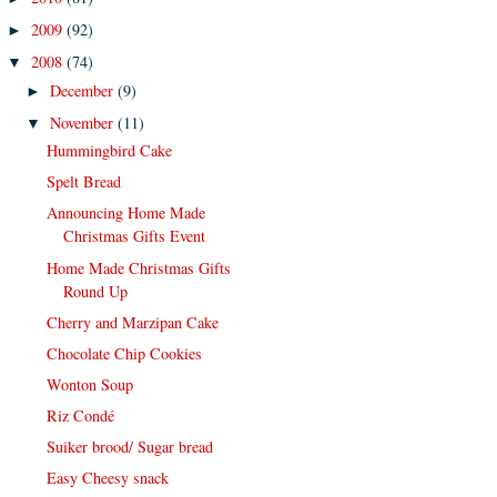
2009
(92)
►
2008
(74)
▼
December
(9)
►
November
(11)
▼
Hummingbird Cake
Spelt Bread
Announcing Home Made
Christmas Gifts Event
Home Made Christmas Gifts
Round Up
Cherry and Marzipan Cake
Chocolate Chip Cookies
Wonton Soup
Riz Condé
Suiker brood/ Sugar bread
Easy Cheesy snack