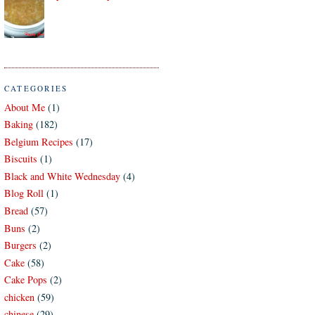
CATEGORIES
About Me
(1)
Baking
(182)
Belgium Recipes
(17)
Biscuits
(1)
Black and White Wednesday
(4)
Blog Roll
(1)
Bread
(57)
Buns
(2)
Burgers
(2)
Cake
(58)
Cake Pops
(2)
chicken
(59)
chinese
(29)