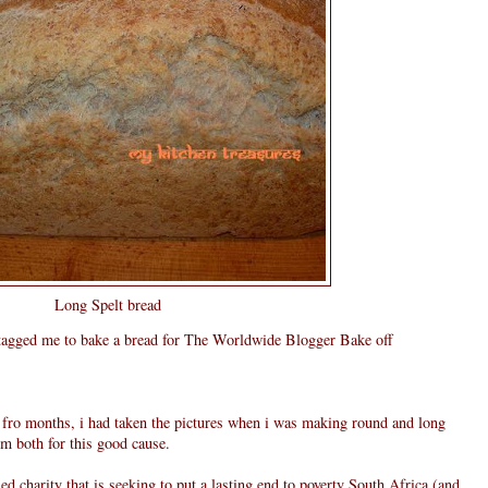
Long Spelt bread
agged me to bake a bread for The Worldwide Blogger Bake off
e fro months, i had taken the pictures when i was making round and long
em both for this good cause.
d charity that is seeking to put a lasting end to poverty South Africa (and