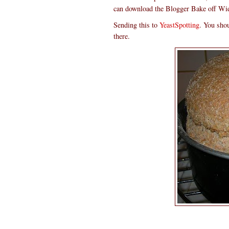
can download the Blogger Bake off Widge
Sending this to
YeastSpotting
. You shou
there.