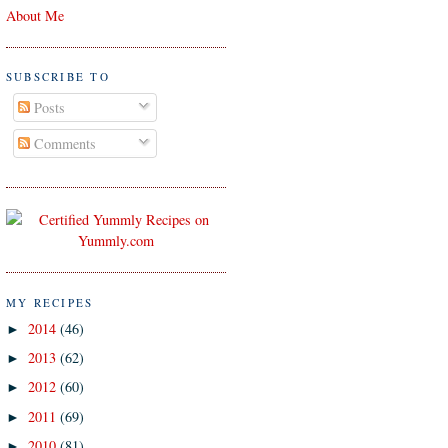
About Me
SUBSCRIBE TO
Posts
Comments
MY RECIPES
2014
(46)
►
2013
(62)
►
2012
(60)
►
2011
(69)
►
2010
(81)
►