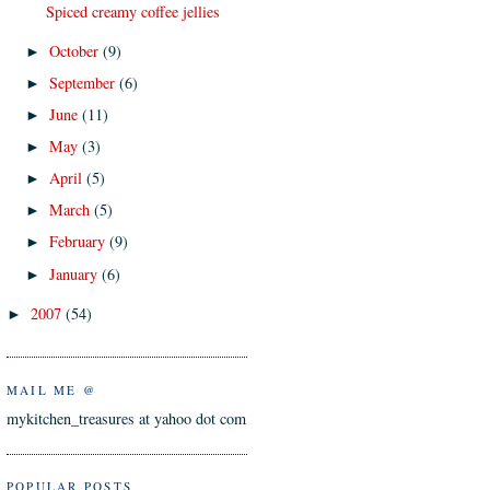
Spiced creamy coffee jellies
October
(9)
►
September
(6)
►
June
(11)
►
May
(3)
►
April
(5)
►
March
(5)
►
February
(9)
►
January
(6)
►
2007
(54)
►
MAIL ME @
mykitchen_treasures at yahoo dot com
POPULAR POSTS