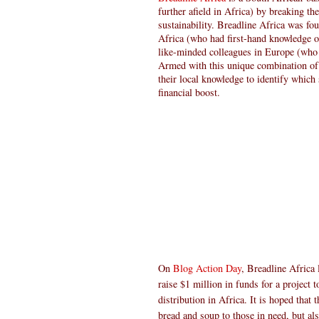
further afield in Africa) by breaking t
sustainability. Breadline Africa was f
Africa (who had first-hand knowledge o
like-minded colleagues in Europe (who 
Armed with this unique combination of 
their local knowledge to identify which 
financial boost.
On
Blog Action Day
, Breadline Africa
raise $1 million in funds for a project 
distribution in Africa. It is hoped that
bread and soup to those in need, but al