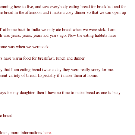
omming here to live, and saw everybody eating bread for breakfast and for
ve bread in the afternoon and i make a cosy dinner so that we can open up
T at home back in India we only ate bread when we were sick. I am
 was years, years, years a,d years ago. Now the eating habbits have
 home was when we were sick.
s have warm food for breakfast, lunch and dinner.
 that I am eating bread twice a day they were really sorry for me.
erent variety of bread. Especially if i make them at home.
days for my daughter, then I have no time to make bread as one is busy
e bread.
flour , more informations
here
.