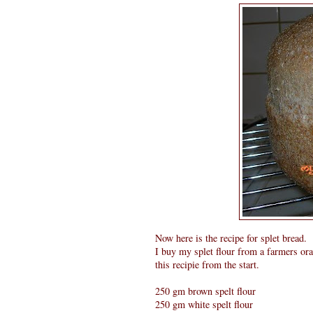
Now here is the recipe for splet bread.
I buy my splet flour from a farmers ora
this recipie from the start.
250 gm brown spelt flour
250 gm white spelt flour