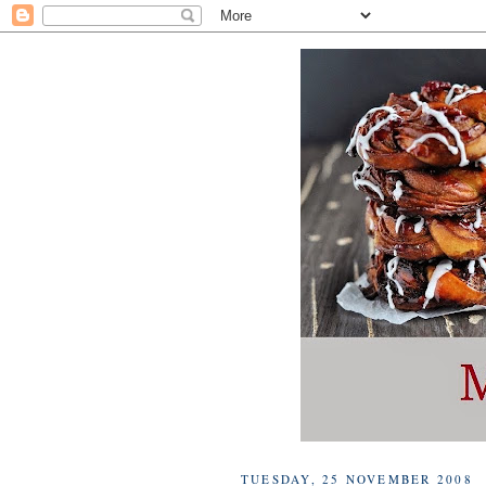
TUESDAY, 25 NOVEMBER 2008