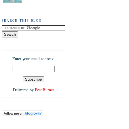
SEARCH THIS BLOG
Enter your email address:
Delivered by
FeedBurner