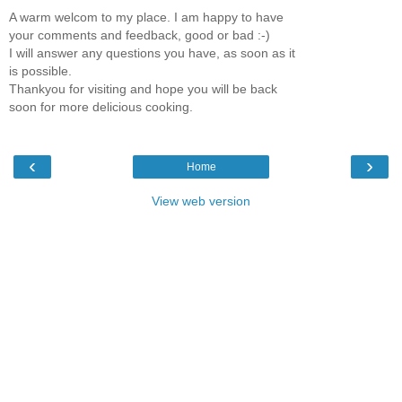
A warm welcom to my place. I am happy to have
your comments and feedback, good or bad :-)
I will answer any questions you have, as soon as it
is possible.
Thankyou for visiting and hope you will be back
soon for more delicious cooking.
‹
›
Home
View web version