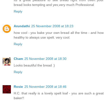
Its a great pleasure to see bread right from oven..your
bread looks tempting and yes,very much Professional
Reply
Arundathi
25 November 2008 at 18:23
how cool - you bake your own bread all the time - and how
healthy to always use spelt. very cool.
Reply
Cham
25 November 2008 at 18:30
Looks beautiful the bread :)
Reply
Rosie
25 November 2008 at 18:46
H.C. that really is a lovely spelt loaf - you are such a great
baker!!