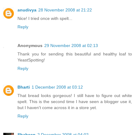
anudivya
28 November 2008 at 21:22
Nice! I tried once with spelt...
Reply
Anonymous
29 November 2008 at 02:13
Thank you for sending this beautiful and healthy loaf to
YeastSpotting!
Reply
Bharti
1 December 2008 at 03:12
That bread looks gorgeous! I still have to figure out white
spelt. This is the second time I have seen a blogger use it,
but I haven't come across it in a store yet.
Reply
Shaheen
2 December 2008 at 04:02