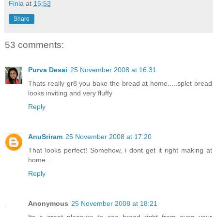
Finla
at
15:53
Share
53 comments:
Purva Desai
25 November 2008 at 16:31
Thats really gr8 you bake the bread at home.....splet bread
looks inviting and very fluffy
Reply
AnuSriram
25 November 2008 at 17:20
That looks perfect! Somehow, i dont get it right making at
home...
Reply
Anonymous
25 November 2008 at 18:21