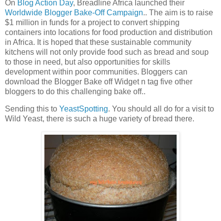
On
Blog Action Day
, Breadline Africa launched their
Worldwide Blogger Bake-Off Campaign
.. The aim is to raise
$1 million in funds for a project to convert shipping
containers into locations for food production and distribution
in Africa. It is hoped that these sustainable community
kitchens will not only provide food such as bread and soup
to those in need, but also opportunities for skills
development within poor communities. Bloggers can
download the Blogger Bake off Widget n tag five other
bloggers to do this challenging bake off..
Sending this to
YeastSpotting
. You should all do for a visit to
Wild Yeast, there is such a huge variety of bread there.