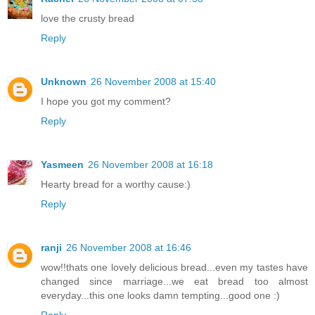
love the crusty bread
Reply
Unknown
26 November 2008 at 15:40
I hope you got my comment?
Reply
Yasmeen
26 November 2008 at 16:18
Hearty bread for a worthy cause:)
Reply
ranji
26 November 2008 at 16:46
wow!!thats one lovely delicious bread...even my tastes have
changed since marriage...we eat bread too almost
everyday...this one looks damn tempting...good one :)
Reply