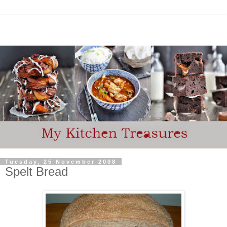
Tuesday, 25 November 2008
Spelt Bread