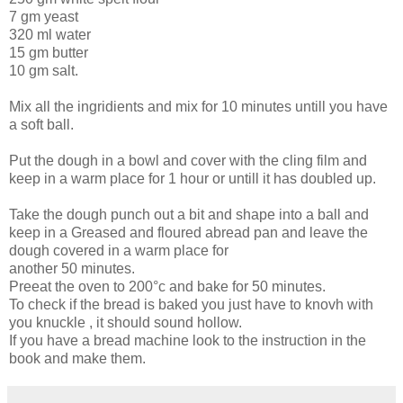
7 gm yeast
320 ml water
15 gm butter
10 gm salt.
Mix all the ingridients and mix for 10 minutes untill you have
a soft ball.
Put the dough in a bowl and cover with the cling film and
keep in a warm place for 1 hour or untill it has doubled up.
Take the dough punch out a bit and shape into a ball and
keep in a Greased and floured abread pan and leave the
dough covered in a warm place for
another 50 minutes.
Preeat the oven to 200°c and bake for 50 minutes.
To check if the bread is baked you just have to knovh with
you knuckle , it should sound hollow.
If you have a bread machine look to the instruction in the
book and make them.