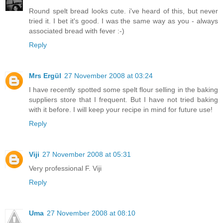
Round spelt bread looks cute. i've heard of this, but never
tried it. I bet it's good. I was the same way as you - always
associated bread with fever :-)
Reply
Mrs Ergül
27 November 2008 at 03:24
I have recently spotted some spelt flour selling in the baking
suppliers store that I frequent. But I have not tried baking
with it before. I will keep your recipe in mind for future use!
Reply
Viji
27 November 2008 at 05:31
Very professional F. Viji
Reply
Uma
27 November 2008 at 08:10