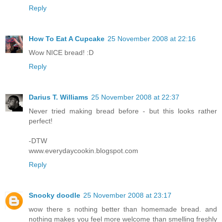
Reply
How To Eat A Cupcake
25 November 2008 at 22:16
Wow NICE bread! :D
Reply
Darius T. Williams
25 November 2008 at 22:37
Never tried making bread before - but this looks rather
perfect!
-DTW
www.everydaycookin.blogspot.com
Reply
Snooky doodle
25 November 2008 at 23:17
wow there s nothing better than homemade bread. and
nothing makes you feel more welcome than smelling freshly