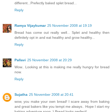
different...Prefectly baked splet bread...
Reply
Ramya Vijaykumar
25 November 2008 at 19:19
Bread has come out really well... Splet and healthy then
definitely opt in and eat healthy and grow healthy...
Reply
Pallavi
25 November 2008 at 20:29
Wow.. Looking at this is making me really hungry for bread
now.
Reply
Sujatha
25 November 2008 at 20:41
wow, you make your own bread! I scare away from baking
and great bakers like you tempt me always.. Hope I start my
baking adventure soon :) Bread looks perfect!