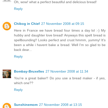
Oh, wow! what a perfect beautiful and delicious bread!
Reply
Chibog in Chief
27 November 2008 at 09:15
Here in France we have bread four times a day lol :-) My
hubby and daughter love bread! Anyways this spelt bread is
spellbounding!! Looks perfect and crust hmmm, yummy! It's
been a while i havent bake a bread. Well I'm so glad to be
back dear...
Reply
Bombay-Bruxelles
27 November 2008 at 11:34
You're a great baker!! Do you use a bread maker - if yes,
which one??
Reply
Sunshinemom
27 November 2008 at 13:15