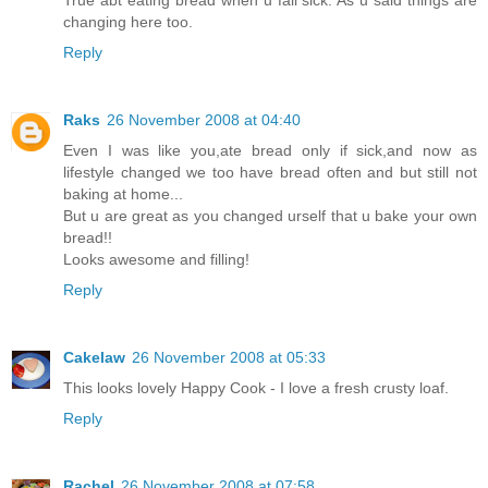
changing here too.
Reply
Raks
26 November 2008 at 04:40
Even I was like you,ate bread only if sick,and now as
lifestyle changed we too have bread often and but still not
baking at home...
But u are great as you changed urself that u bake your own
bread!!
Looks awesome and filling!
Reply
Cakelaw
26 November 2008 at 05:33
This looks lovely Happy Cook - I love a fresh crusty loaf.
Reply
Rachel
26 November 2008 at 07:58