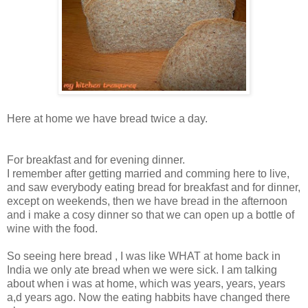
Here at home we have bread twice a day.
For breakfast and for evening dinner.
I remember after getting married and comming here to live,
and saw everybody eating bread for breakfast and for dinner,
except on weekends, then we have bread in the afternoon
and i make a cosy dinner so that we can open up a bottle of
wine with the food.
So seeing here bread , I was like WHAT at home back in
India we only ate bread when we were sick. I am talking
about when i was at home, which was years, years, years
a,d years ago. Now the eating habbits have changed there