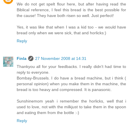
We do not get spelt flour here, but after having read the
Biblical reference, I feel this bread is the best possible for
the cause! They have both risen so well. Just perfect!
Yes, it was like that when I was a kid too - we would have
bread only when we were sick, that and horlicks:)
Reply
Finla
27 November 2008 at 14:31
Thankyou all for your feedbacks. I really didn't had time to
reply to everyone.
Bombay-Brussels. I do have a bread machine, but i think (
personal opinion) when you make them in the machine, the
bread is too heavy and compressed. It is panasonic.
Sunshinemom yeah i remember the horlicks, well that i
used to love, not with the milkjust to take them in the spoon
and eating them from the bottle :-)
Reply