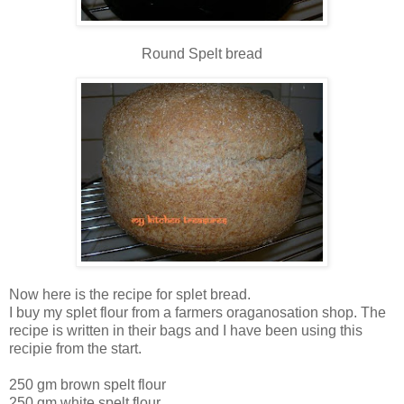
Round Spelt bread
Now here is the recipe for splet bread.
I buy my splet flour from a farmers oraganosation shop. The
recipe is written in their bags and I have been using this
recipie from the start.
250 gm brown spelt flour
250 gm white spelt flour