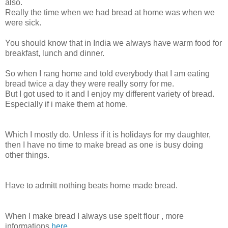
also.
Really the time when we had bread at home was when we
were sick.
You should know that in India we always have warm food for
breakfast, lunch and dinner.
So when I rang home and told everybody that I am eating
bread twice a day they were really sorry for me.
But I got used to it and I enjoy my different variety of bread.
Especially if i make them at home.
Which I mostly do. Unless if it is holidays for my daughter,
then I have no time to make bread as one is busy doing
other things.
Have to admitt nothing beats home made bread.
When I make bread I always use spelt flour , more
informations
here
.