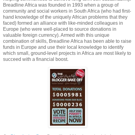
Breadline Africa was founded in 1993 when a group of
community and social workers in South Africa (who had first-
hand knowledge of the uniquely African problems that they
faced) formed an alliance with like-minded colleagues in
Europe (who were well-placed to source donations in
valuable foreign currency). Armed with this unique
combination of skills, Breadline Africa has been able to raise
funds in Europe and use their local knowledge to identify
which small, ground-level projects in Africa are most likely to
succeed with a financial boost.