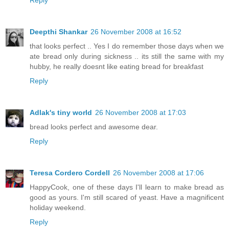
Deepthi Shankar
26 November 2008 at 16:52
that looks perfect .. Yes I do remember those days when we
ate bread only during sickness .. its still the same with my
hubby, he really doesnt like eating bread for breakfast
Reply
Adlak's tiny world
26 November 2008 at 17:03
bread looks perfect and awesome dear.
Reply
Teresa Cordero Cordell
26 November 2008 at 17:06
HappyCook, one of these days I'll learn to make bread as
good as yours. I'm still scared of yeast. Have a magnificent
holiday weekend.
Reply