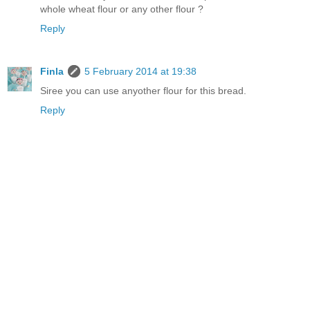
whole wheat flour or any other flour ?
Reply
Finla
5 February 2014 at 19:38
Siree you can use anyother flour for this bread.
Reply