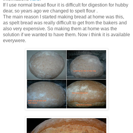
If I use normal bread flour it is difficult for digestion for hubby
dear, so years ago we changed to spelt flour .
The main reason I started making bread at home was this,
as spelt bread was really difficult to get from the bakers and
also very expensive. So making them at home was the
solution if we wanted to have them. Now i think it is available
everywere.