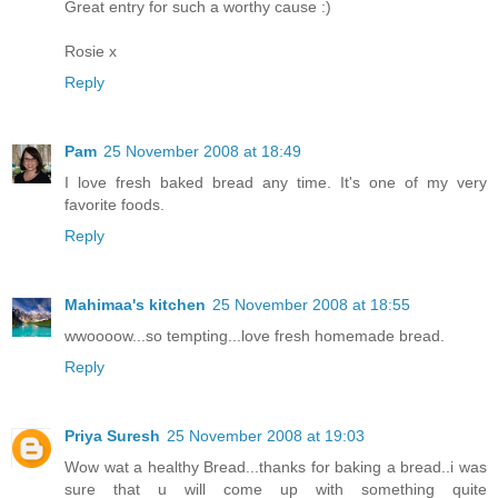
Great entry for such a worthy cause :)
Rosie x
Reply
Pam
25 November 2008 at 18:49
I love fresh baked bread any time. It's one of my very
favorite foods.
Reply
Mahimaa's kitchen
25 November 2008 at 18:55
wwoooow...so tempting...love fresh homemade bread.
Reply
Priya Suresh
25 November 2008 at 19:03
Wow wat a healthy Bread...thanks for baking a bread..i was
sure that u will come up with something quite