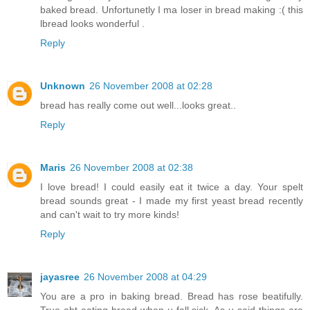
baked bread. Unfortunetly I ma loser in bread making :( this
lbread looks wonderful .
Reply
Unknown
26 November 2008 at 02:28
bread has really come out well...looks great..
Reply
Maris
26 November 2008 at 02:38
I love bread! I could easily eat it twice a day. Your spelt
bread sounds great - I made my first yeast bread recently
and can't wait to try more kinds!
Reply
jayasree
26 November 2008 at 04:29
You are a pro in baking bread. Bread has rose beatifully.
True abt eating bread when u fall sick. As u said things are