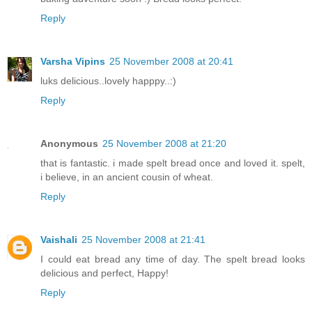
Reply
Varsha Vipins
25 November 2008 at 20:41
luks delicious..lovely happpy..:)
Reply
Anonymous
25 November 2008 at 21:20
that is fantastic. i made spelt bread once and loved it. spelt,
i believe, in an ancient cousin of wheat.
Reply
Vaishali
25 November 2008 at 21:41
I could eat bread any time of day. The spelt bread looks
delicious and perfect, Happy!
Reply