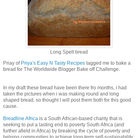
Long Spelt bread
Priay of
Priya's Easy N Tasty Recipes
tagged me to bake a
bread for The Worldwide Blogger Bake off Challenge.
In my draft these bread have been there fro months, i had
taken the pictures when i was making round and long
shaped bread, so thought I will post them both for this good
cause.
Breadline Africa
is a South African-based charity that is
seeking to put a lasting end to poverty South Africa (and
further afield in Africa) by breaking the cycle of poverty and
helping communities to achieve long-term self-sustainability.