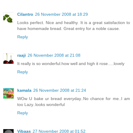
Cilantro
26 November 2008 at 18:29
Looks perfect. Nice and healthy. It is a great satisfaction to
have homemade bread. Great entry for a noble cause.
Reply
raaji
26 November 2008 at 21:08
It really is so wonderful.how well and high it rose.....lovely
Reply
kamala
26 November 2008 at 21:24
WOw U bake ur bread everyday..No chance for me..I am
too Lazy..looks wonderful
Reply
Vibaas
27 November 2008 at 01:52