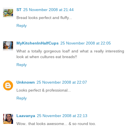
ST
25 November 2008 at 21:44
Bread looks perfect and fluffy...
Reply
MyKitchenInHalfCups
25 November 2008 at 22:05
What a totally gorgeous loaf! and what a really interesting
look at when cultures eat breads!!
Reply
Unknown
25 November 2008 at 22:07
Looks perfect & professional...
Reply
Laavanya
25 November 2008 at 22:13
Wow.. that looks awesome... & so round too.