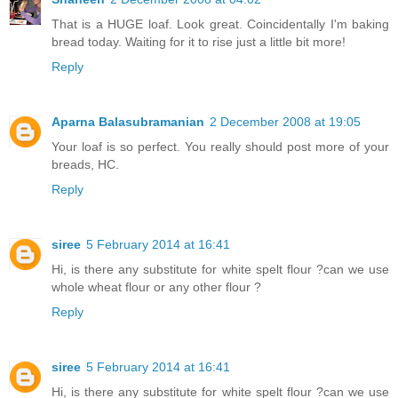
That is a HUGE loaf. Look great. Coincidentally I'm baking
bread today. Waiting for it to rise just a little bit more!
Reply
Aparna Balasubramanian
2 December 2008 at 19:05
Your loaf is so perfect. You really should post more of your
breads, HC.
Reply
siree
5 February 2014 at 16:41
Hi, is there any substitute for white spelt flour ?can we use
whole wheat flour or any other flour ?
Reply
siree
5 February 2014 at 16:41
Hi, is there any substitute for white spelt flour ?can we use