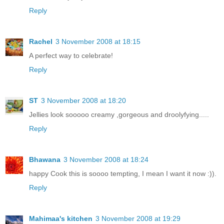
Reply
Rachel
3 November 2008 at 18:15
A perfect way to celebrate!
Reply
ST
3 November 2008 at 18:20
Jellies look sooooo creamy ,gorgeous and droolyfying.....
Reply
Bhawana
3 November 2008 at 18:24
happy Cook this is soooo tempting, I mean I want it now :)).
Reply
Mahimaa's kitchen
3 November 2008 at 19:29