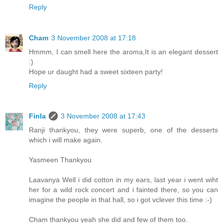
Reply
Cham
3 November 2008 at 17:18
Hmmm, I can smell here the aroma,It is an elegant dessert
:)
Hope ur daught had a sweet sixteen party!
Reply
Finla
3 November 2008 at 17:43
Ranji thankyou, they were superb, one of the desserts
which i will make again.
Yasmeen Thankyou
Laavanya Well i did cotton in my ears, last year i went wiht
her for a wild rock concert and i fainted there, so you can
imagine the people in that hall, so i got vclever this time :-)
Cham thankyou yeah she did and few of them too.