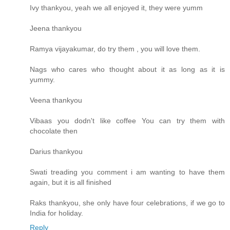
Ivy thankyou, yeah we all enjoyed it, they were yumm
Jeena thankyou
Ramya vijayakumar, do try them , you will love them.
Nags who cares who thought about it as long as it is
yummy.
Veena thankyou
Vibaas you dodn't like coffee You can try them with
chocolate then
Darius thankyou
Swati treading you comment i am wanting to have them
again, but it is all finished
Raks thankyou, she only have four celebrations, if we go to
India for holiday.
Reply