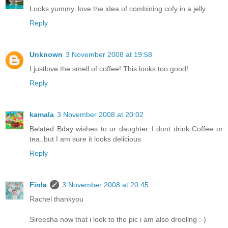
Looks yummy..love the idea of combining cofy in a jelly..
Reply
Unknown
3 November 2008 at 19:58
I justlove the smell of coffee! This looks too good!
Reply
kamala
3 November 2008 at 20:02
Belated Bday wishes to ur daughter..I dont drink Coffee or
tea..but I am sure it looks delicious
Reply
Finla
3 November 2008 at 20:45
Rachel thankyou
Sireesha now that i look to the pic i am also drooling :-)