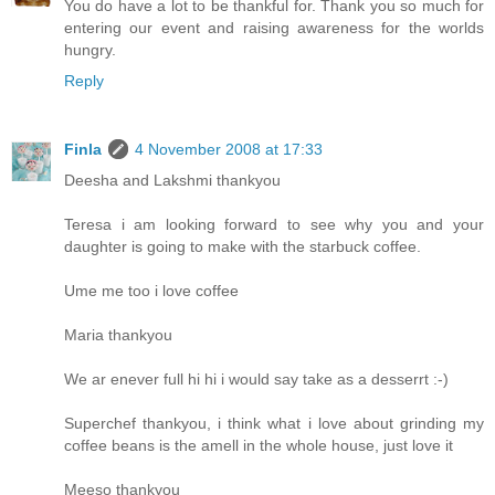
You do have a lot to be thankful for. Thank you so much for
entering our event and raising awareness for the worlds
hungry.
Reply
Finla
4 November 2008 at 17:33
Deesha and Lakshmi thankyou
Teresa i am looking forward to see why you and your
daughter is going to make with the starbuck coffee.
Ume me too i love coffee
Maria thankyou
We ar enever full hi hi i would say take as a desserrt :-)
Superchef thankyou, i think what i love about grinding my
coffee beans is the amell in the whole house, just love it
Meeso thankyou