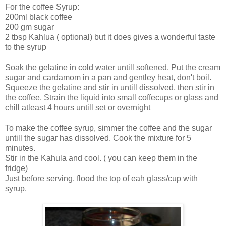
For the coffee Syrup:
200ml black coffee
200 gm sugar
2 tbsp Kahlua ( optional) but it does gives a wonderful taste
to the syrup
Soak the gelatine in cold water untill softened. Put the cream
sugar and cardamom in a pan and gentley heat, don't boil.
Squeeze the gelatine and stir in untill dissolved, then stir in
the coffee. Strain the liquid into small coffecups or glass and
chill atleast 4 hours untill set or overnight
To make the coffee syrup, simmer the coffee and the sugar
untill the sugar has dissolved. Cook the mixture for 5
minutes.
Stir in the Kahula and cool. ( you can keep them in the
fridge)
Just before serving, flood the top of eah glass/cup with
syrup.