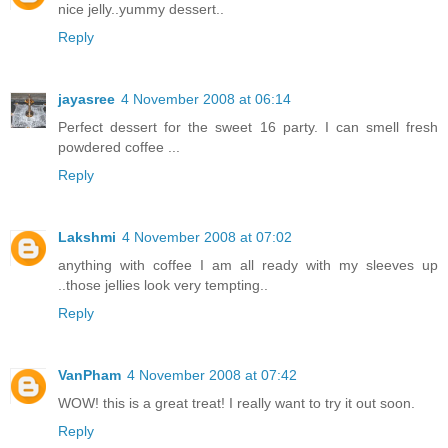
nice jelly..yummy dessert..
Reply
jayasree
4 November 2008 at 06:14
Perfect dessert for the sweet 16 party. I can smell fresh
powdered coffee ...
Reply
Lakshmi
4 November 2008 at 07:02
anything with coffee I am all ready with my sleeves up
..those jellies look very tempting..
Reply
VanPham
4 November 2008 at 07:42
WOW! this is a great treat! I really want to try it out soon.
Reply