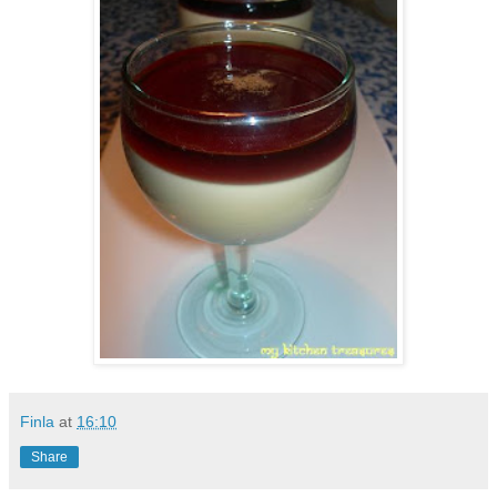
Finla
at
16:10
Share