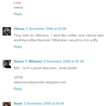
Love
veena
Reply
Vibaas
5 November 2008 at 04:58
They look so delicious. I dont like coffee and cannot take
anything coffee flavored. Otherwise i would try it in a jiffy
Reply
Darius T. Williams
5 November 2008 at 05:28
Ahh - such a great idea here...looks great!
-DTW
www.everydaycookin.blogspot.com
Reply
Swati
5 November 2008 at 09:49