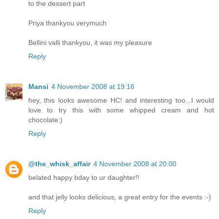
to the dessert part
Priya thankyou verymuch
Bellini valli thankyou, it was my pleasure
Reply
Mansi
4 November 2008 at 19:16
hey, this looks awesome HC! and interesting too...I would
love to try this with some whipped cream and hot
chocolate:)
Reply
@the_whisk_affair
4 November 2008 at 20:00
belated happy bday to ur daughter!!
and that jelly looks delicious, a great entry for the events :-)
Reply