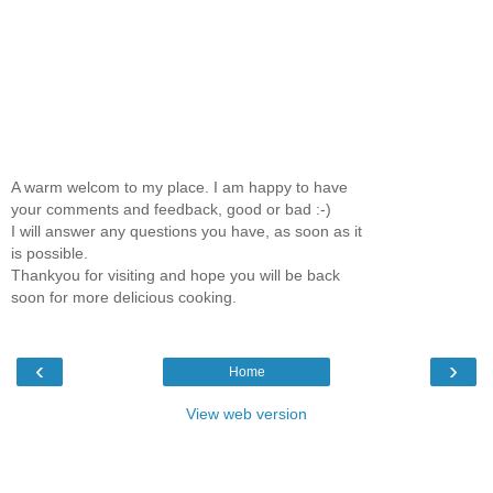
A warm welcom to my place. I am happy to have
your comments and feedback, good or bad :-)
I will answer any questions you have, as soon as it
is possible.
Thankyou for visiting and hope you will be back
soon for more delicious cooking.
‹
›
Home
View web version