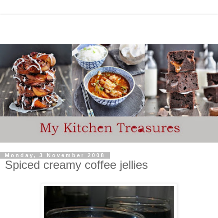
Monday, 3 November 2008
Spiced creamy coffee jellies