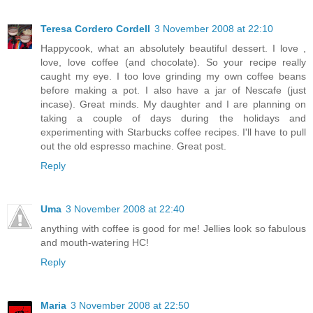
Teresa Cordero Cordell
3 November 2008 at 22:10
Happycook, what an absolutely beautiful dessert. I love ,
love, love coffee (and chocolate). So your recipe really
caught my eye. I too love grinding my own coffee beans
before making a pot. I also have a jar of Nescafe (just
incase). Great minds. My daughter and I are planning on
taking a couple of days during the holidays and
experimenting with Starbucks coffee recipes. I'll have to pull
out the old espresso machine. Great post.
Reply
Uma
3 November 2008 at 22:40
anything with coffee is good for me! Jellies look so fabulous
and mouth-watering HC!
Reply
Maria
3 November 2008 at 22:50