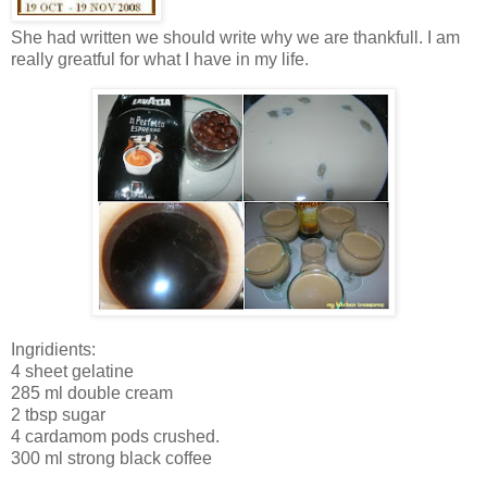
She had written we should write why we are thankfull. I am
really greatful for what I have in my life.
Ingridients:
4 sheet gelatine
285 ml double cream
2 tbsp sugar
4 cardamom pods crushed.
300 ml strong black coffee