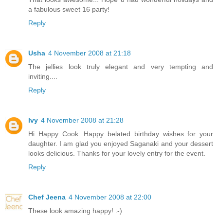
a fabulous sweet 16 party!
Reply
Usha
4 November 2008 at 21:18
The jellies look truly elegant and very tempting and
inviting....
Reply
Ivy
4 November 2008 at 21:28
Hi Happy Cook. Happy belated birthday wishes for your
daughter. I am glad you enjoyed Saganaki and your dessert
looks delicious. Thanks for your lovely entry for the event.
Reply
Chef Jeena
4 November 2008 at 22:00
These look amazing happy! :-)