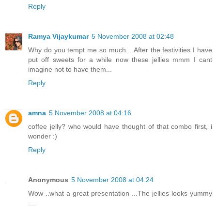
Reply
Ramya Vijaykumar
5 November 2008 at 02:48
Why do you tempt me so much... After the festivities I have
put off sweets for a while now these jellies mmm I cant
imagine not to have them...
Reply
amna
5 November 2008 at 04:16
coffee jelly? who would have thought of that combo first, i
wonder :)
Reply
Anonymous
5 November 2008 at 04:24
Wow ..what a great presentation ...The jellies looks yummy
....