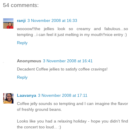
54 comments:
ranji
3 November 2008 at 16:33
woooow!!the jellies look so creamy and fabulous...so
tempting ..i can feel it just melting in my mouth!!nice entry :)
Reply
Anonymous
3 November 2008 at 16:41
Decadent Coffee jellies to satisfy coffee cravings!
Reply
Laavanya
3 November 2008 at 17:11
Coffee jelly sounds so tempting and I can imagine the flavor
of freshly ground beans.
Looks like you had a relaxing holiday - hope you didn't find
the concert too loud... :)