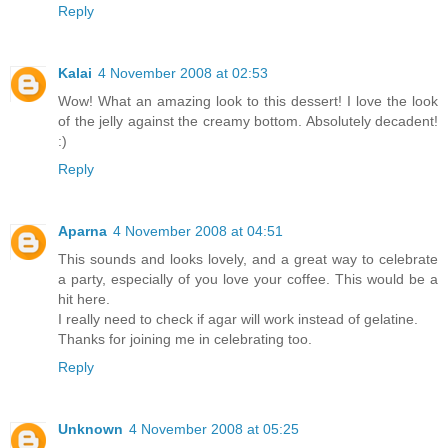
Reply
Kalai
4 November 2008 at 02:53
Wow! What an amazing look to this dessert! I love the look
of the jelly against the creamy bottom. Absolutely decadent!
:)
Reply
Aparna
4 November 2008 at 04:51
This sounds and looks lovely, and a great way to celebrate
a party, especially of you love your coffee. This would be a
hit here.
I really need to check if agar will work instead of gelatine.
Thanks for joining me in celebrating too.
Reply
Unknown
4 November 2008 at 05:25