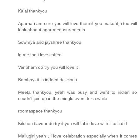
Kalai thankyou
Aparna i am sure you will love them if you make it, i too will
look aboout agar meausurements
Sowmya and jayshree thankyou
lg me too i love coffee
Vanpham do try you will love it
Bombay- it is indeed delicious
Meeta thankyou, yeah was busy and went to indian so
coudn't join up in the mingle event for a while
roomaspace thankyou
Kitchen flavour do try it you will fal in love with it as i did
Mallugirl yeah , i love celebration especially when it comes