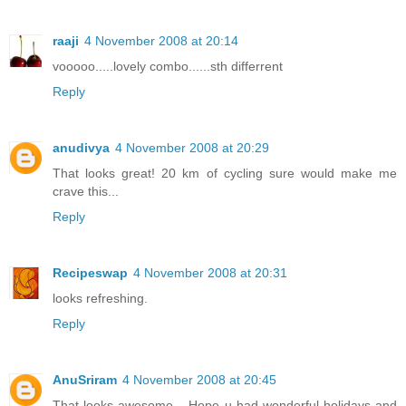
raaji
4 November 2008 at 20:14
vooooo.....lovely combo......sth differrent
Reply
anudivya
4 November 2008 at 20:29
That looks great! 20 km of cycling sure would make me
crave this...
Reply
Recipeswap
4 November 2008 at 20:31
looks refreshing.
Reply
AnuSriram
4 November 2008 at 20:45
That looks awesome... Hope u had wonderful holidays and