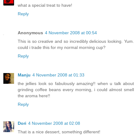
what a special treat to have!
Reply
Anonymous
4 November 2008 at 00:54
This is so creative and so incredibly delicious looking. Yum.
could i trade this for my normal morning cup?
Reply
Manju
4 November 2008 at 01:33
the jellies look so fabulously amazing!! when u talk about
grinding coffee beans every morning, i could almost smell
the aroma here!!
Reply
Dori
4 November 2008 at 02:08
That is a nice dessert, something different!