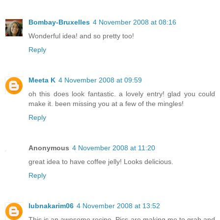
Bombay-Bruxelles
4 November 2008 at 08:16
Wonderful idea! and so pretty too!
Reply
Meeta K
4 November 2008 at 09:59
oh this does look fantastic. a lovely entry! glad you could
make it. been missing you at a few of the mingles!
Reply
Anonymous
4 November 2008 at 11:20
great idea to have coffee jelly! Looks delicious.
Reply
lubnakarim06
4 November 2008 at 13:52
This is an awesome recipe. Pics are making me to grab and