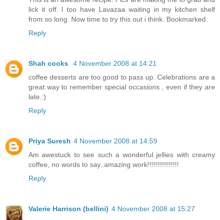
lick it off. I too have Lavazaa waiting in my kitchen shelf
from so long. Now time to try this out i think. Bookmarked.
Reply
Shah cooks
4 November 2008 at 14:21
coffee desserts are too good to pass up. Celebrations are a
great way to remember special occasions , even if they are
late.:)
Reply
Priya Suresh
4 November 2008 at 14:59
Am awestuck to see such a wonderful jellies with creamy
coffee, no words to say..amazing work!!!!!!!!!!!!!!!!
Reply
Valerie Harrison (bellini)
4 November 2008 at 15:27