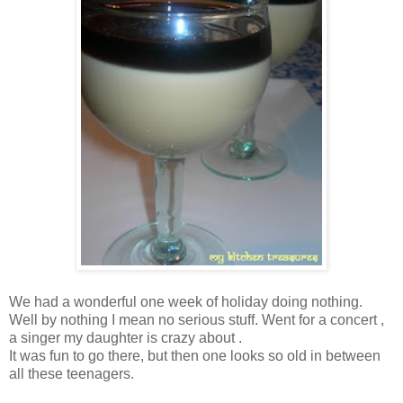
We had a wonderful one week of holiday doing nothing.
Well by nothing I mean no serious stuff. Went for a concert ,
a singer my daughter is crazy about .
It was fun to go there, but then one looks so old in between
all these teenagers.