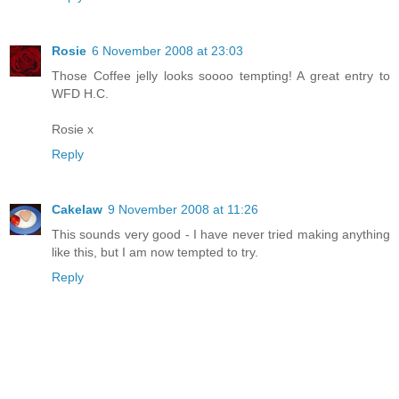
Rosie
6 November 2008 at 23:03
Those Coffee jelly looks soooo tempting! A great entry to
WFD H.C.
Rosie x
Reply
Cakelaw
9 November 2008 at 11:26
This sounds very good - I have never tried making anything
like this, but I am now tempted to try.
Reply