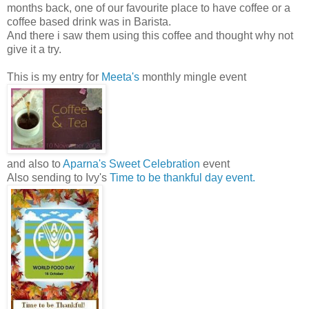
months back, one of our favourite place to have coffee or a
coffee based drink was in Barista.
And there i saw them using this coffee and thought why not
give it a try.
This is my entry for
Meeta's
monthly mingle event
and also to
Aparna's Sweet Celebration
event
Also sending to Ivy's
Time to be thankful day event.