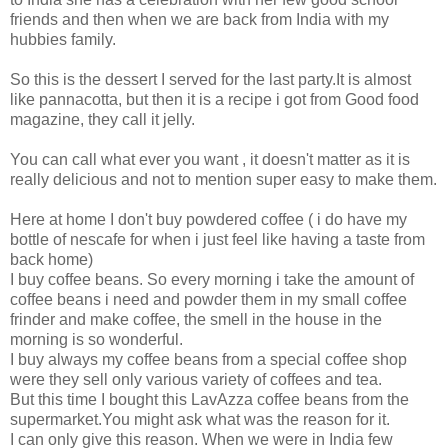
friends and then when we are back from India with my
hubbies family.
So this is the dessert I served for the last party.It is almost
like pannacotta, but then it is a recipe i got from Good food
magazine, they call it jelly.
You can call what ever you want , it doesn't matter as it is
really delicious and not to mention super easy to make them.
Here at home I don't buy powdered coffee ( i do have my
bottle of nescafe for when i just feel like having a taste from
back home)
I buy coffee beans. So every morning i take the amount of
coffee beans i need and powder them in my small coffee
frinder and make coffee, the smell in the house in the
morning is so wonderful.
I buy always my coffee beans from a special coffee shop
were they sell only various variety of coffees and tea.
But this time I bought this LavAzza coffee beans from the
supermarket.You might ask what was the reason for it.
I can only give this reason. When we were in India few