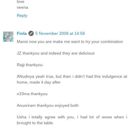
love
veena
Reply
Finla
5 November 2008 at 14:58
Mansi now you are make me want to try your combination
JZ thankyou and indeed they are delicious
Rajji thankyou
ANudivya yeah true, but then i didn't had this indulgence at
home, made it day after
n33ma thankyou
Anusriram thankyou enjoyed both
Usha i totally agree with you, i had lot of wows when i
brought to the table.