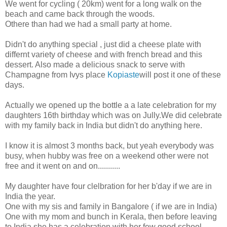
We went for cycling ( 20km) went for a long walk on the
beach and came back through the woods.
Othere than had we had a small party at home.
Didn't do anything special , just did a cheese plate with
differnt variety of cheese and with french bread and this
dessert. Also made a delicious snack to serve with
Champagne from Ivys place
Kopiaste
will post it one of these
days.
Actually we opened up the bottle a a late celebration for my
daughters 16th birthday which was on Jully.We did celebrate
with my family back in India but didn't do anything here.
I know it is almost 3 months back, but yeah everybody was
busy, when hubby was free on a weekend other were not
free and it went on and on...........
My daughter have four clelbration for her b'day if we are in
India the year.
One with my sis and family in Bangalore ( if we are in India)
One with my mom and bunch in Kerala, then before leaving
to India she has a celebration with her few good school