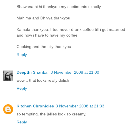
Bhawana hi hi thankyou my snetiments exactly
Mahima and Dhivya thankyou
Kamala thankyou. I too never drank coffee till i got maarried
and now i have to have my coffee.
Cooking and the city thankyou
Reply
Deepthi Shankar
3 November 2008 at 21:00
wow .. that looks really delish
Reply
Kitchen Chronicles
3 November 2008 at 21:33
so tempting. the jellies look so creamy.
Reply