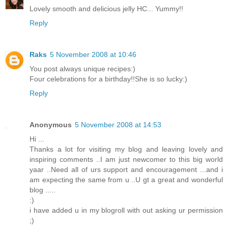
Lovely smooth and delicious jelly HC... Yummy!!
Reply
Raks
5 November 2008 at 10:46
You post always unique recipes:)
Four celebrations for a birthday!!She is so lucky:)
Reply
Anonymous
5 November 2008 at 14:53
Hi ...
Thanks a lot for visiting my blog and leaving lovely and
inspiring comments ..I am just newcomer to this big world
yaar ..Need all of urs support and encouragement ...and i
am expecting the same from u ..U gt a great and wonderful
blog .....
:)
i have added u in my blogroll with out asking ur permission
;)