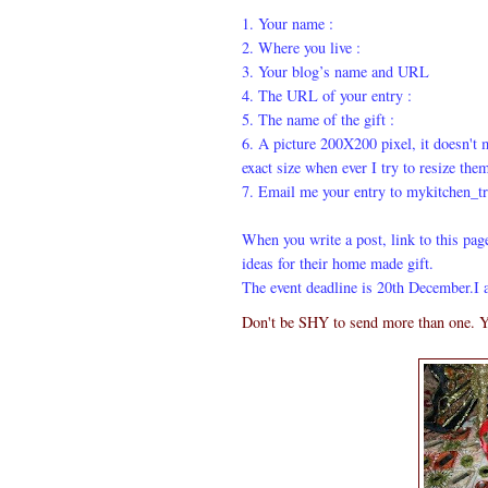
1. Your name :
2. Where you live :
3. Your blog’s name and URL
4. The URL of your entry :
5. The name of the gift :
6. A picture 200X200 pixel, it doesn't ma
exact size when ever I try to resize the
7. Email me your entry to mykitchen_t
When you write a post, link to this pag
ideas for their home made gift.
The event deadline is 20th December.I 
Don't be SHY to send more than one. Y