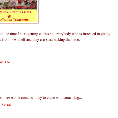
om the time I start getting entries so, everybody who is intrested in giving
s from now itself and they can strat making them too.
IFTS.
ies...Awesome event..will try to come with something...
23:46