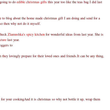
 going to do
edible christmas gifts
this year too like the teas bag I did last
e to blog about the home made christmas gift I am doing and send for a
, so then why not do it myself.
 check
Zlamushka's spicy kitchen
for wonderful ideas from last year. She is
xture
last year.
boggers to
 they lovingly prepare for their loved ones and friends.It can be any thing,
 for your cookingAnd it is christmas so why not bottle it up, wrap them