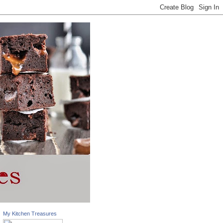
My Kitchen Treasures