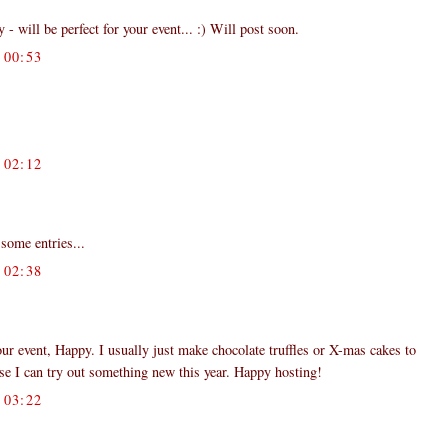
 - will be perfect for your event... :) Will post soon.
00:53
02:12
some entries...
02:38
your event, Happy. I usually just make chocolate truffles or X-mas cakes to
se I can try out something new this year. Happy hosting!
03:22