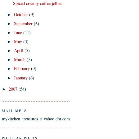
Spiced creamy coffee jellies
October
(9)
►
September
(6)
►
June
(11)
►
May
(3)
►
April
(5)
►
March
(5)
►
February
(9)
►
January
(6)
►
2007
(54)
►
MAIL ME @
mykitchen_treasures at yahoo dot com
POPULAR POSTS