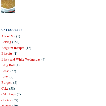
CATEGORIES
About Me
(1)
Baking
(182)
Belgium Recipes
(17)
Biscuits
(1)
Black and White Wednesday
(4)
Blog Roll
(1)
Bread
(57)
Buns
(2)
Burgers
(2)
Cake
(58)
Cake Pops
(2)
chicken
(59)
chinese
(29)