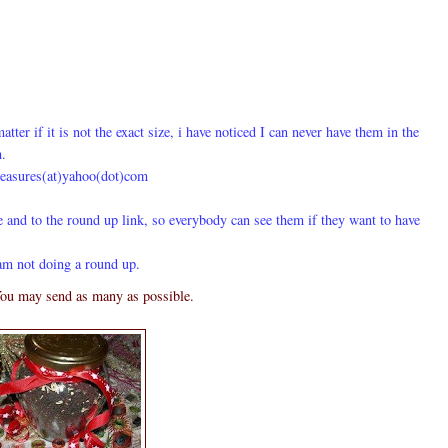
tter if it is not the exact size, i have noticed I can never have them in the
m.
reasures(at)yahoo(dot)com
e and to the
round up link
, so everybody can see them if they want to have
am not doing a round up.
ou may send as many as possible.