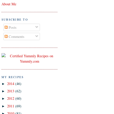
About Me
SUBSCRIBE TO
Posts
Comments
MY RECIPES
2014
(46)
►
2013
(62)
►
2012
(60)
►
2011
(69)
►
2010
(81)
►