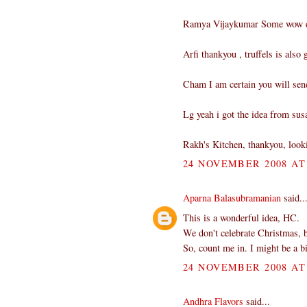
Ramya Vijaykumar Some wow do
Arfi thankyou , truffels is also
Cham I am certain you will se
Lg yeah i got the idea from sus
Rakh's Kitchen, thankyou, look
24 NOVEMBER 2008 AT 
Aparna Balasubramanian
said..
This is a wonderful idea, HC.
We don't celebrate Christmas, b
So, count me in. I might be a bi
24 NOVEMBER 2008 AT 
Andhra Flavors
said...