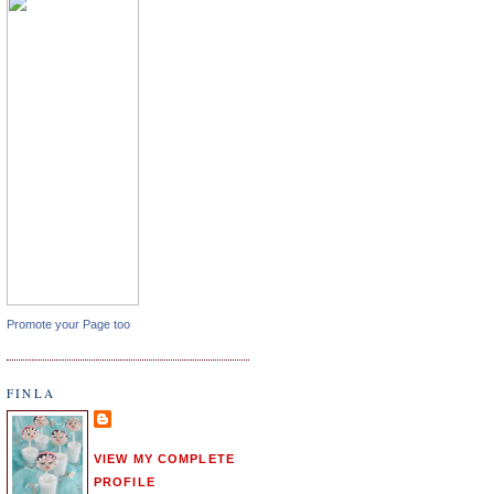
Promote your Page too
FINLA
VIEW MY COMPLETE
PROFILE