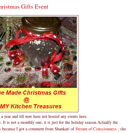
istmas Gifts Event
a year and till now have not hosted any events here.
. It is not a monthly one, it is just for the holiday season.Actually the
as because I got a comment from Shankari of
Stream of Consciouness
, she