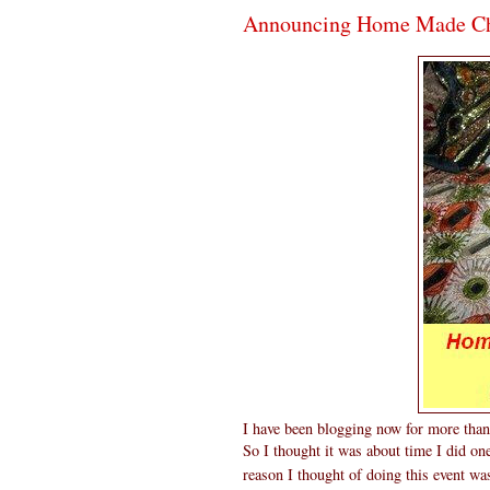
Announcing Home Made Chr
I have been blogging now for more than 
So I thought it was about time I did one
reason I thought of doing this event w