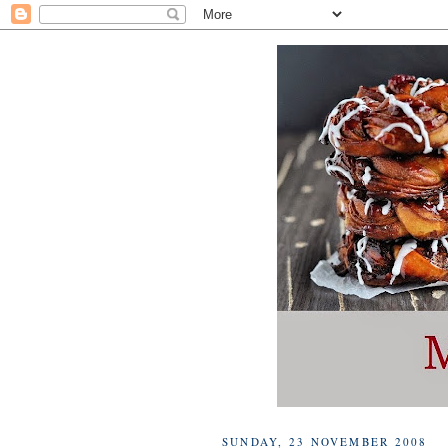
SUNDAY, 23 NOVEMBER 2008