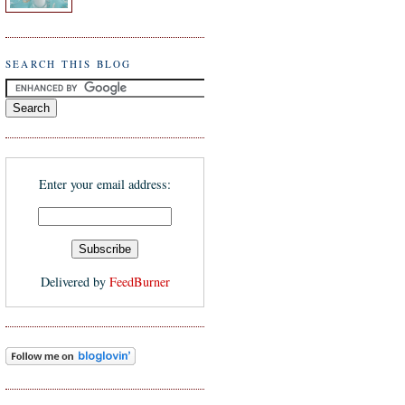
SEARCH THIS BLOG
Enter your email address:
Delivered by
FeedBurner