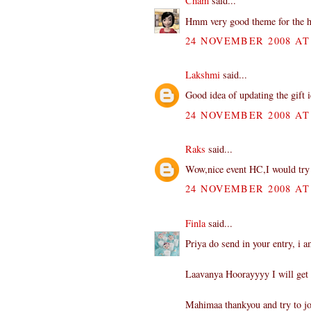
Cham
said...
Hmm very good theme for the ho
24 NOVEMBER 2008 AT 
Lakshmi
said...
Good idea of updating the gift 
24 NOVEMBER 2008 AT 
Raks
said...
Wow,nice event HC,I would try to
24 NOVEMBER 2008 AT 
Finla
said...
Priya do send in your entry, i a
Laavanya Hoorayyyy I will get 
Mahimaa thankyou and try to jo