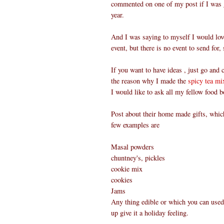
commented on one of my post if I was
year.
And I was saying to myself I would lov
event, but there is no event to send for
If you want to have ideas , just go and
the reason why I made the
spicy tea mi
I would like to ask all my fellow food 
Post about their home made gifts, which
few examples are
Masal powders
chuntney's, pickles
cookie mix
cookies
Jams
Any thing edible or which you can used
up give it a holiday feeling.