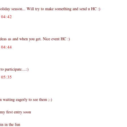
liday season... Will try to make something and send u HC :)
04:42
ideas as and when you get. Nice event HC :)
04:44
 participate....:)
05:35
m waiting eagerly to see them ;-)
my first entry soon
in in the fun