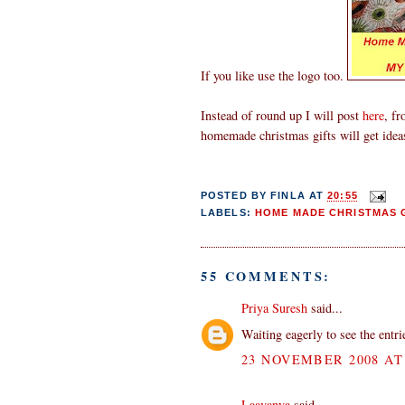
If you like use the logo too.
Instead of round up I will post
here
, fr
homemade christmas gifts will get idea
POSTED BY
FINLA
AT
20:55
LABELS:
HOME MADE CHRISTMAS G
55 COMMENTS:
Priya Suresh
said...
Waiting eagerly to see the entr
23 NOVEMBER 2008 AT 
Laavanya
said...