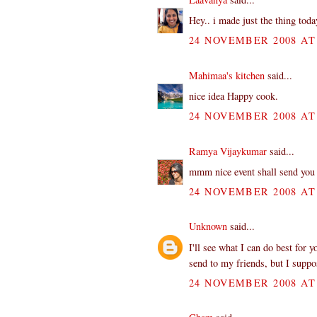
Hey.. i made just the thing today
24 NOVEMBER 2008 AT 
Mahimaa's kitchen
said...
nice idea Happy cook.
24 NOVEMBER 2008 AT 
Ramya Vijaykumar
said...
mmm nice event shall send you 
24 NOVEMBER 2008 AT 
Unknown
said...
I'll see what I can do best for 
send to my friends, but I suppo
24 NOVEMBER 2008 AT 