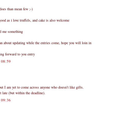
es than mean few ;-)
 good as i love truffels, and cake is also welcome
nd me something
an about updating while the entries come, hope you will loin in
ing forward to you entry
08:59
.
ut I am yet to come across anyone who doesn't like gifts.
t late (but within the deadline).
09:36