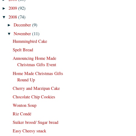
2009
(92)
►
2008
(74)
▼
December
(9)
►
November
(11)
▼
Hummingbird Cake
Spelt Bread
Announcing Home Made
Christmas Gifts Event
Home Made Christmas Gifts
Round Up
Cherry and Marzipan Cake
Chocolate Chip Cookies
Wonton Soup
Riz Condé
Suiker brood/ Sugar bread
Easy Cheesy snack