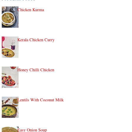
Chicken Kurma
Kerala Chicken Curry
Honey Chilli Chicken
Lentils With Coconut Milk
Easy Onion Soup