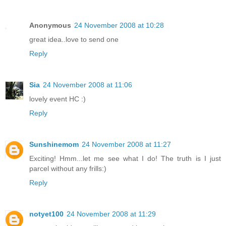
Anonymous
24 November 2008 at 10:28
great idea..love to send one
Reply
Sia
24 November 2008 at 11:06
lovely event HC :)
Reply
Sunshinemom
24 November 2008 at 11:27
Exciting! Hmm...let me see what I do! The truth is I just
parcel without any frills:)
Reply
notyet100
24 November 2008 at 11:29