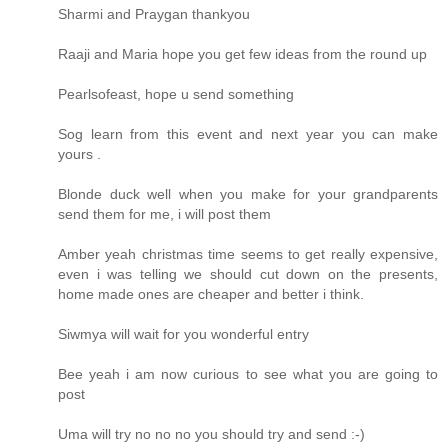
Sharmi and Praygan thankyou
Raaji and Maria hope you get few ideas from the round up
Pearlsofeast, hope u send something
Sog learn from this event and next year you can make
yours .
Blonde duck well when you make for your grandparents
send them for me, i will post them
Amber yeah christmas time seems to get really expensive,
even i was telling we should cut down on the presents,
home made ones are cheaper and better i think.
Siwmya will wait for you wonderful entry
Bee yeah i am now curious to see what you are going to
post
Uma will try no no no you should try and send :-)