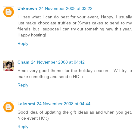
Unknown
24 November 2008 at 03:22
I'll see what I can do best for your event, Happy. I usually
just make chocolate truffles or X-mas cakes to send to my
friends, but I suppose I can try out something new this year.
Happy hosting!
Reply
Cham
24 November 2008 at 04:42
Hmm very good theme for the holiday season... Will try to
make something and send u HC :)
Reply
Lakshmi
24 November 2008 at 04:44
Good idea of updating the gift ideas as and when you get.
Nice event HC :)
Reply