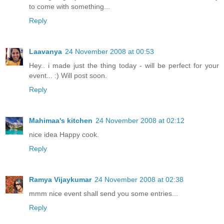
to come with something...
Reply
Laavanya
24 November 2008 at 00:53
Hey.. i made just the thing today - will be perfect for your
event... :) Will post soon.
Reply
Mahimaa's kitchen
24 November 2008 at 02:12
nice idea Happy cook.
Reply
Ramya Vijaykumar
24 November 2008 at 02:38
mmm nice event shall send you some entries...
Reply