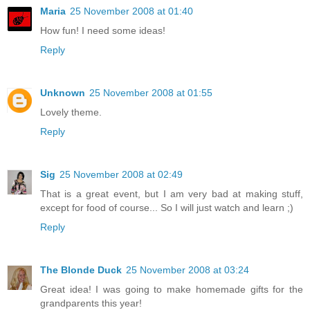
Maria
25 November 2008 at 01:40
How fun! I need some ideas!
Reply
Unknown
25 November 2008 at 01:55
Lovely theme.
Reply
Sig
25 November 2008 at 02:49
That is a great event, but I am very bad at making stuff,
except for food of course... So I will just watch and learn ;)
Reply
The Blonde Duck
25 November 2008 at 03:24
Great idea! I was going to make homemade gifts for the
grandparents this year!