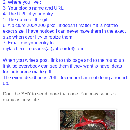
2. Where you live :
3. Your blog’s name and URL
4. The URL of your entry :
5. The name of the gift :
6. A picture 200X200 pixel, it doesn't matter if it is not the
exact size, i have noticed I can never have them in the exact
size when ever I try to resize them.
7. Email me your entry to
mykitchen_treasures(at)yahoo(dot)com
When you write a post, link to this page and to the
round up
link
, so everybody can see them if they want to have ideas
for their home made gift.
The event deadline is 20th December.I am not doing a round
up.
Don't be SHY to send more than one. You may send as
many as possible.