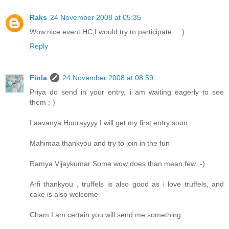
Raks
24 November 2008 at 05:35
Wow,nice event HC,I would try to participate....:)
Reply
Finla
24 November 2008 at 08:59
Priya do send in your entry, i am waiting eagerly to see
them ;-)
Laavanya Hoorayyyy I will get my first entry soon
Mahimaa thankyou and try to join in the fun
Ramya Vijaykumar Some wow does than mean few ;-)
Arfi thankyou , truffels is also good as i love truffels, and
cake is also welcome
Cham I am certain you will send me something