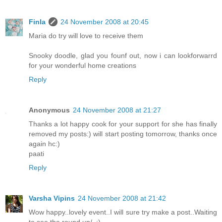
Finla
24 November 2008 at 20:45
Maria do try will love to receive them
Snooky doodle, glad you founf out, now i can lookforwarrd
for your wonderful home creations
Reply
Anonymous
24 November 2008 at 21:27
Thanks a lot happy cook for your support for she has finally
removed my posts:) will start posting tomorrow, thanks once
again hc:)
paati
Reply
Varsha Vipins
24 November 2008 at 21:42
Wow happy..lovely event..I will sure try make a post..Waiting