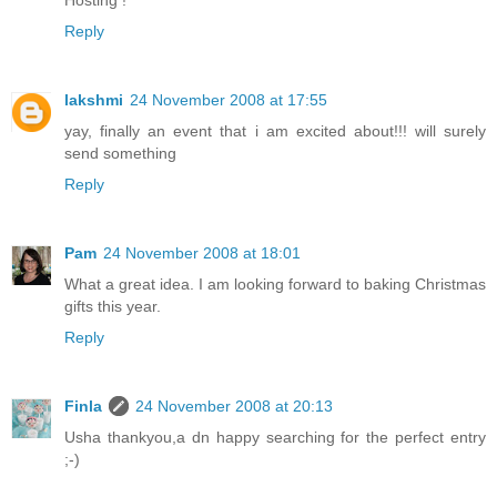
Hosting !
Reply
lakshmi
24 November 2008 at 17:55
yay, finally an event that i am excited about!!! will surely
send something
Reply
Pam
24 November 2008 at 18:01
What a great idea. I am looking forward to baking Christmas
gifts this year.
Reply
Finla
24 November 2008 at 20:13
Usha thankyou,a dn happy searching for the perfect entry
;-)