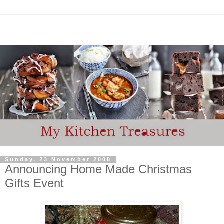
Sunday, 23 November 2008
Announcing Home Made Christmas
Gifts Event