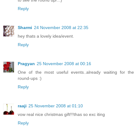
to see the round up/..:)
Reply
Sharmi
24 November 2008 at 22:35
hey thats a lovely idea/event.
Reply
Pragyan
25 November 2008 at 00:16
One of the most useful events..already waiting for the
round-ups :)
Reply
raaji
25 November 2008 at 01:10
vow real nice christmas gift!!!thas so exc iting
Reply