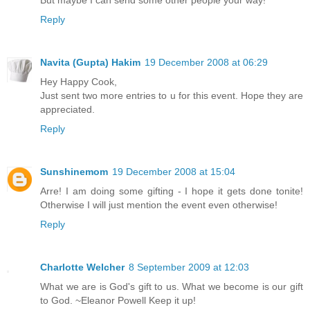
Reply
Navita (Gupta) Hakim
19 December 2008 at 06:29
Hey Happy Cook,
Just sent two more entries to u for this event. Hope they are
appreciated.
Reply
Sunshinemom
19 December 2008 at 15:04
Arre! I am doing some gifting - I hope it gets done tonite!
Otherwise I will just mention the event even otherwise!
Reply
Charlotte Welcher
8 September 2009 at 12:03
What we are is God's gift to us. What we become is our gift
to God. ~Eleanor Powell Keep it up!