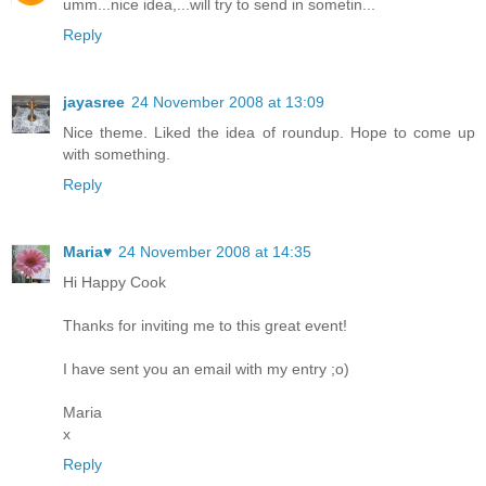
umm...nice idea,...will try to send in sometin...
Reply
jayasree
24 November 2008 at 13:09
Nice theme. Liked the idea of roundup. Hope to come up
with something.
Reply
Maria♥
24 November 2008 at 14:35
Hi Happy Cook
Thanks for inviting me to this great event!
I have sent you an email with my entry ;o)
Maria
x
Reply