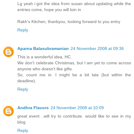
Lg yeah i got the idea from susan about updating while the
entries come, hope you will loin in
Rakh's Kitchen, thankyou, looking forward to you entry
Reply
Aparna Balasubramanian
24 November 2008 at 09:36
This is a wonderful idea, HC.
We don't celebrate Christmas, but I am yet to come across
anyone who doesn't like gifts.
So, count me in. I might be a bit late (but within the
deadline).
Reply
Andhra Flavors
24 November 2008 at 10:09
great event ..will try to contribute. would like to see in my
blog.
Reply