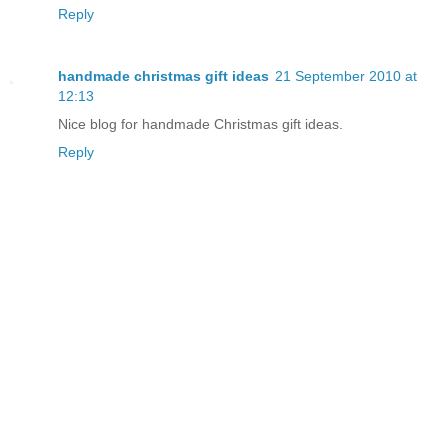
Reply
handmade christmas gift ideas
21 September 2010 at
12:13
Nice blog for
handmade Christmas gift ideas
.
Reply