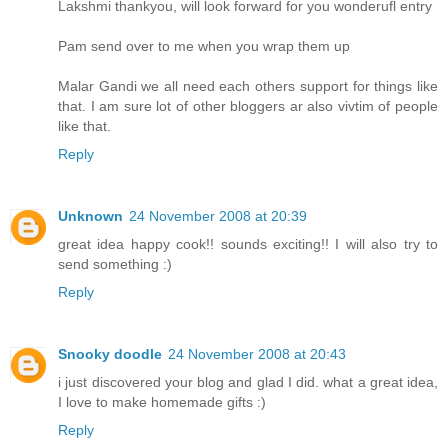
Lakshmi thankyou, will look forward for you wonderufl entry
Pam send over to me when you wrap them up
Malar Gandi we all need each others support for things like
that. I am sure lot of other bloggers ar also vivtim of people
like that.
Reply
Unknown
24 November 2008 at 20:39
great idea happy cook!! sounds exciting!! I will also try to
send something :)
Reply
Snooky doodle
24 November 2008 at 20:43
i just discovered your blog and glad I did. what a great idea,
I love to make homemade gifts :)
Reply