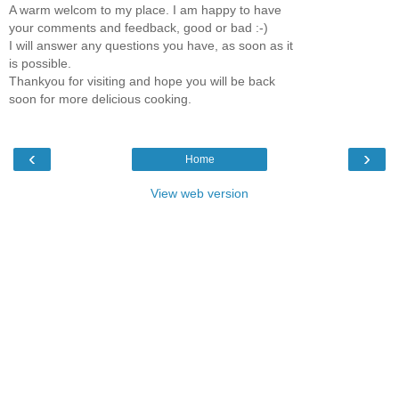
A warm welcom to my place. I am happy to have
your comments and feedback, good or bad :-)
I will answer any questions you have, as soon as it
is possible.
Thankyou for visiting and hope you will be back
soon for more delicious cooking.
‹
›
Home
View web version