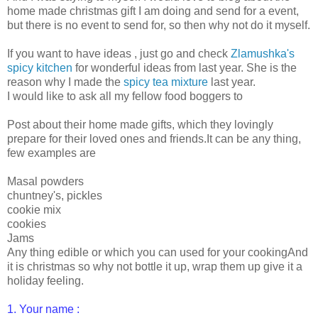
home made christmas gift I am doing and send for a event,
but there is no event to send for, so then why not do it myself.
If you want to have ideas , just go and check
Zlamushka's
spicy kitchen
for wonderful ideas from last year. She is the
reason why I made the
spicy tea mixture
last year.
I would like to ask all my fellow food boggers to
Post about their home made gifts, which they lovingly
prepare for their loved ones and friends.It can be any thing,
few examples are
Masal powders
chuntney's, pickles
cookie mix
cookies
Jams
Any thing edible or which you can used for your cookingAnd
it is christmas so why not bottle it up, wrap them up give it a
holiday feeling.
1. Your name :