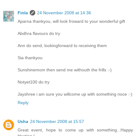
Finla
24 November 2008 at 14:36
Aparna thankyou, will look froward to your wonderful gift
Abdhra flavours do try
Ann do send, lookingforward to receiving them
Sia thankyou
Sunshinemom then send me withouth the frills :-)
Notyet100 do try
Jayshree i am sure you willcome up with something noce :-)
Reply
Usha
24 November 2008 at 15:57
Great event, hope to come up with something...Happy