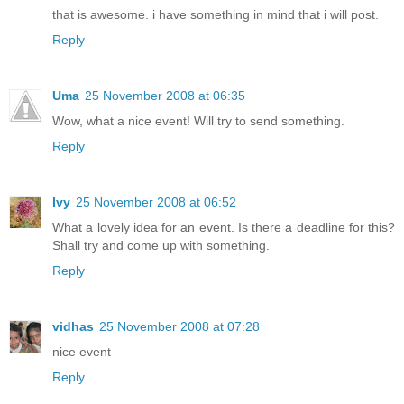
that is awesome. i have something in mind that i will post.
Reply
Uma
25 November 2008 at 06:35
Wow, what a nice event! Will try to send something.
Reply
Ivy
25 November 2008 at 06:52
What a lovely idea for an event. Is there a deadline for this?
Shall try and come up with something.
Reply
vidhas
25 November 2008 at 07:28
nice event
Reply