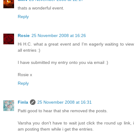
thats a wonderful event.
Reply
Rosie
25 November 2008 at 16:26
Hi H.C. what a great event and I'm eagerly waiting to view
all entries :)
I have submitted my entry onto you via email :)
Rosie x
Reply
Finla
25 November 2008 at 16:31
Patti good to hear that she removed the posts.
Varsha you don't have to wait just click the round up link, i
am posting them while i get the entries.