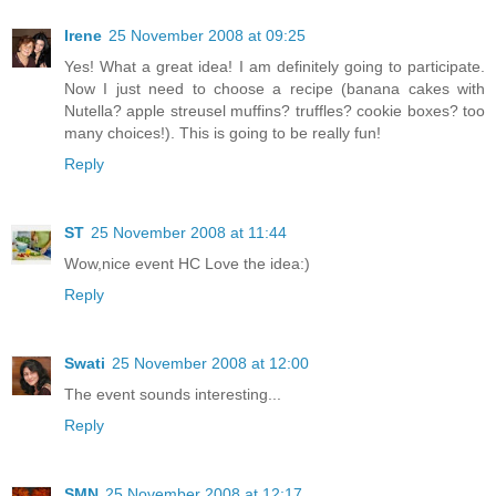
Irene
25 November 2008 at 09:25
Yes! What a great idea! I am definitely going to participate.
Now I just need to choose a recipe (banana cakes with
Nutella? apple streusel muffins? truffles? cookie boxes? too
many choices!). This is going to be really fun!
Reply
ST
25 November 2008 at 11:44
Wow,nice event HC Love the idea:)
Reply
Swati
25 November 2008 at 12:00
The event sounds interesting...
Reply
SMN
25 November 2008 at 12:17