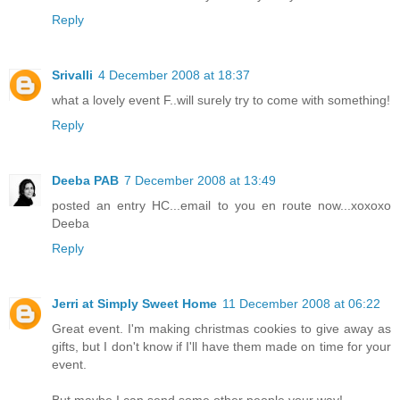
Reply
Srivalli
4 December 2008 at 18:37
what a lovely event F..will surely try to come with something!
Reply
Deeba PAB
7 December 2008 at 13:49
posted an entry HC...email to you en route now...xoxoxo
Deeba
Reply
Jerri at Simply Sweet Home
11 December 2008 at 06:22
Great event. I'm making christmas cookies to give away as
gifts, but I don't know if I'll have them made on time for your
event.
But maybe I can send some other people your way!