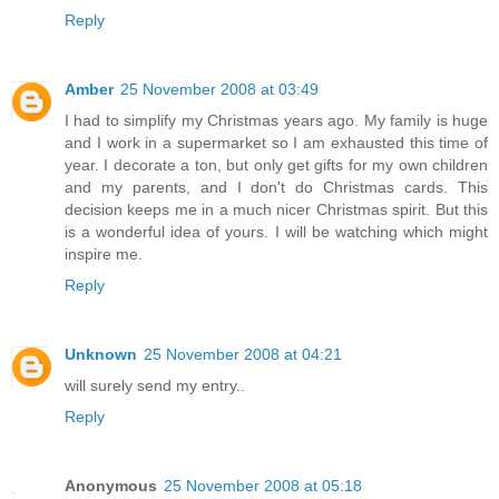
Reply
Amber
25 November 2008 at 03:49
I had to simplify my Christmas years ago. My family is huge
and I work in a supermarket so I am exhausted this time of
year. I decorate a ton, but only get gifts for my own children
and my parents, and I don't do Christmas cards. This
decision keeps me in a much nicer Christmas spirit. But this
is a wonderful idea of yours. I will be watching which might
inspire me.
Reply
Unknown
25 November 2008 at 04:21
will surely send my entry..
Reply
Anonymous
25 November 2008 at 05:18