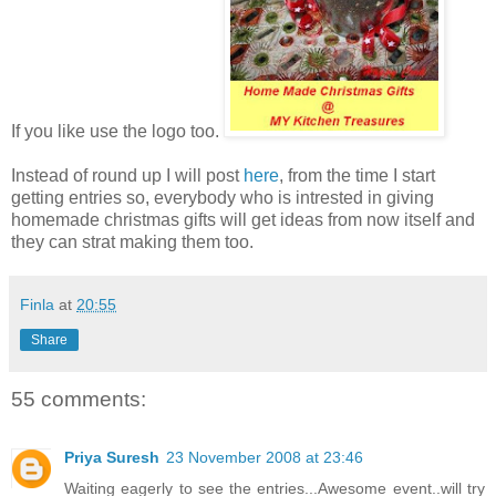
If you like use the logo too.
Instead of round up I will post
here
, from the time I start
getting entries so, everybody who is intrested in giving
homemade christmas gifts will get ideas from now itself and
they can strat making them too.
Finla
at
20:55
Share
55 comments:
Priya Suresh
23 November 2008 at 23:46
Waiting eagerly to see the entries...Awesome event..will try