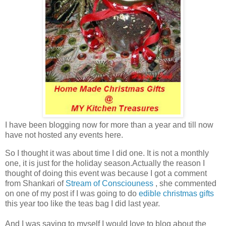
I have been blogging now for more than a year and till now
have not hosted any events here.
So I thought it was about time I did one. It is not a monthly
one, it is just for the holiday season.Actually the reason I
thought of doing this event was because I got a comment
from Shankari of
Stream of Consciouness
, she commented
on one of my post if I was going to do
edible christmas gifts
this year too like the teas bag I did last year.
And I was saying to myself I would love to blog about the