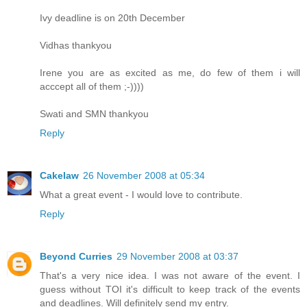
Ivy deadline is on 20th December
Vidhas thankyou
Irene you are as excited as me, do few of them i will
acccept all of them ;-))))
Swati and SMN thankyou
Reply
Cakelaw
26 November 2008 at 05:34
What a great event - I would love to contribute.
Reply
Beyond Curries
29 November 2008 at 03:37
That's a very nice idea. I was not aware of the event. I
guess without TOI it's difficult to keep track of the events
and deadlines. Will definitely send my entry.