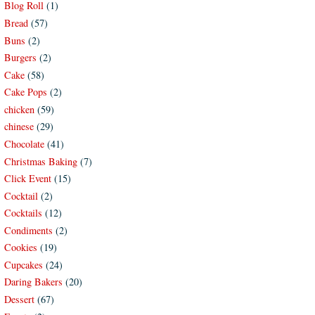
Blog Roll
(1)
Bread
(57)
Buns
(2)
Burgers
(2)
Cake
(58)
Cake Pops
(2)
chicken
(59)
chinese
(29)
Chocolate
(41)
Christmas Baking
(7)
Click Event
(15)
Cocktail
(2)
Cocktails
(12)
Condiments
(2)
Cookies
(19)
Cupcakes
(24)
Daring Bakers
(20)
Dessert
(67)