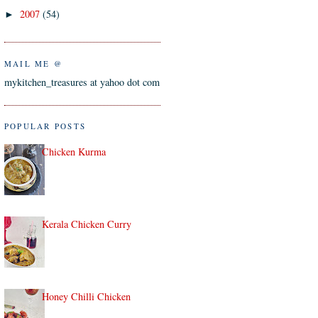
2007
(54)
►
MAIL ME @
mykitchen_treasures at yahoo dot com
POPULAR POSTS
Chicken Kurma
Kerala Chicken Curry
Honey Chilli Chicken