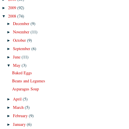
2009
(92)
►
2008
(74)
▼
December
(9)
►
November
(11)
►
October
(9)
►
September
(6)
►
June
(11)
►
May
(3)
▼
Baked Eggs
Beans and Legumes
Asparagus Soup
April
(5)
►
March
(5)
►
February
(9)
►
January
(6)
►