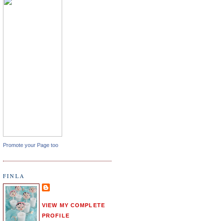
Promote your Page too
FINLA
VIEW MY COMPLETE
PROFILE