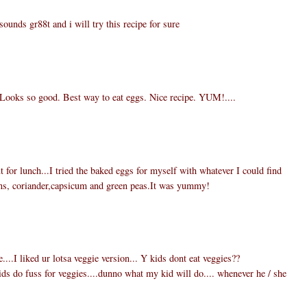
ounds gr88t and i will try this recipe for sure
h. Looks so good. Best way to eat eggs. Nice recipe. YUM!....
for lunch...I tried the baked eggs for myself with whatever I could find
ions, coriander,capsicum and green peas.It was yummy!
...I liked ur lotsa veggie version... Y kids dont eat veggies??
ids do fuss for veggies....dunno what my kid will do.... whenever he / she