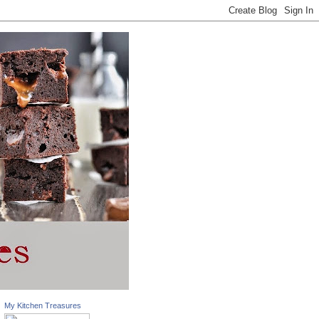
My Kitchen Treasures