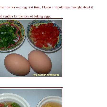
the time for one egg next time. I know I should have thought about it
 cynthia for the idea of baking eggs.