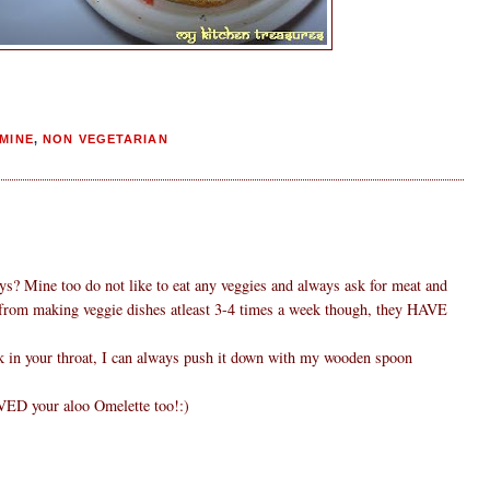
MINE
,
NON VEGETARIAN
ys? Mine too do not like to eat any veggies and always ask for meat and
 from making veggie dishes atleast 3-4 times a week though, they HAVE
uck in your throat, I can always push it down with my wooden spoon
VED your aloo Omelette too!:)