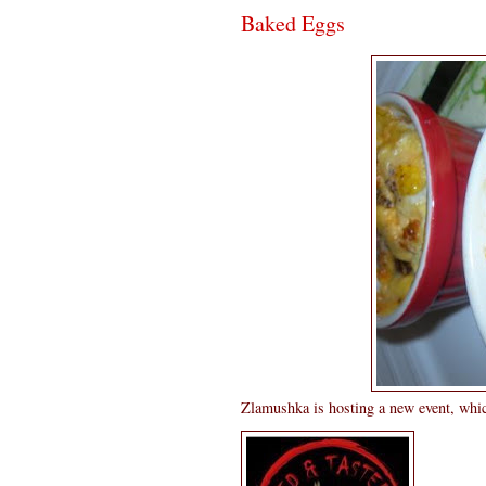
Baked Eggs
Zlamushka is hosting a new event, whic