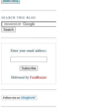
SEARCH THIS BLOG
Enter your email address:
Delivered by
FeedBurner