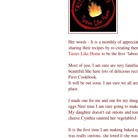
Her words - It is a monthly of appreciat
sharing their recipes by re-creating the
Tastes Like Home
to be the first “labor
Most of you, I am sure are very familia
beautiful.She have lots of delicious rec
First Cookbook.
It will be out soon. I am sure we all a
place.
I made one for me and one for my daugh
eggs.Next time I am sure going to mak
My daughter doesn't eat onions and toma
cheese.Cynthia sauteed her vegetablesI 
It is the first time I am making baked
was really curious, she loved it she was