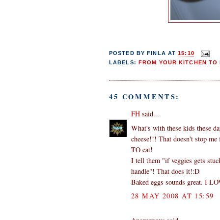
POSTED BY
FINLA
AT
15:10
LABELS:
FROM YOUR KITCHEN TO 
45 COMMENTS:
FH
said...
What's with these kids these da
cheese!!! That doesn't stop me
TO eat!
I tell them "if veggies gets st
handle"! That does it!:D
Baked eggs sounds great. I LO
28 MAY 2008 AT 15:59