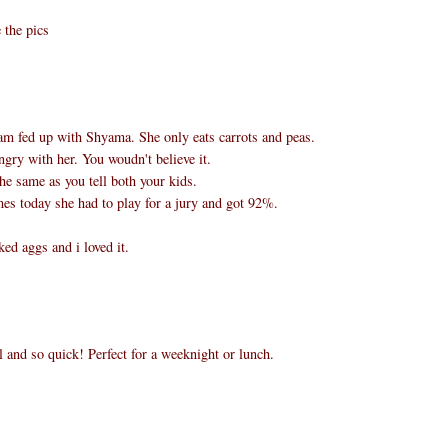
 the pics
m fed up with Shyama. She only eats carrots and peas.
ngry with her. You woudn't believe it.
 the same as you tell both your kids.
es today she had to play for a jury and got 92%.
ed aggs and i loved it.
and so quick! Perfect for a weeknight or lunch.