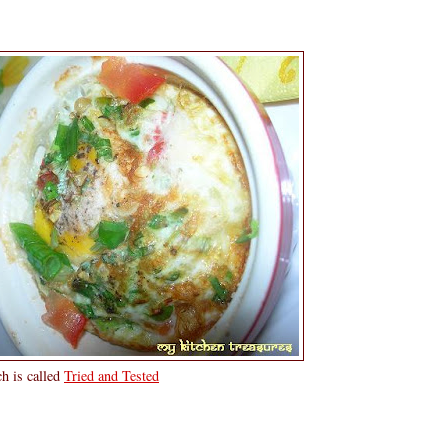
h is called
Tried and Tested