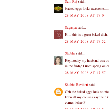
Sum Raj
said...
baaked eggs looks awesome.....s
28 MAY 2008 AT 17:04
Suganya
said...
Hi... this is a great baked dis
28 MAY 2008 AT 17:52
Shobha
said...
Hey...today my husband was out 
in the fridge.I used spring on
28 MAY 2008 AT 17:57
Shubha Ravikoti
said...
Ohh the baked eggs look so nice.
Even all my cousins say their k
comes hehee:P