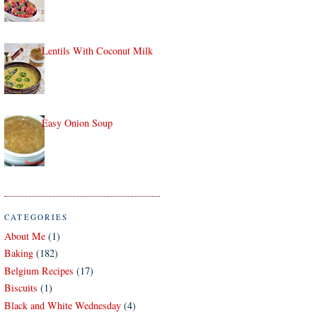
Lentils With Coconut Milk
Easy Onion Soup
CATEGORIES
About Me
(1)
Baking
(182)
Belgium Recipes
(17)
Biscuits
(1)
Black and White Wednesday
(4)