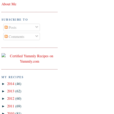
About Me
SUBSCRIBE TO
Posts
Comments
MY RECIPES
2014
(46)
►
2013
(62)
►
2012
(60)
►
2011
(69)
►
2010
(81)
►