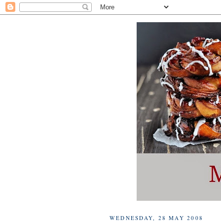
WEDNESDAY, 28 MAY 2008