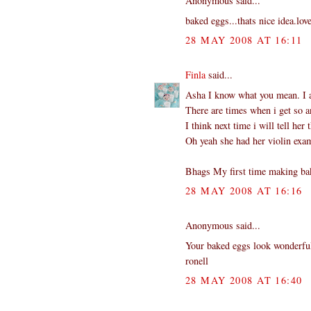
Anonymous said...
baked eggs...thats nice idea.love
28 MAY 2008 AT 16:11
Finla
said...
Asha I know what you mean. I a
There are times when i get so a
I think next time i will tell her
Oh yeah she had her violin exam
Bhags My first time making bak
28 MAY 2008 AT 16:16
Anonymous said...
Your baked eggs look wonderful 
ronell
28 MAY 2008 AT 16:40