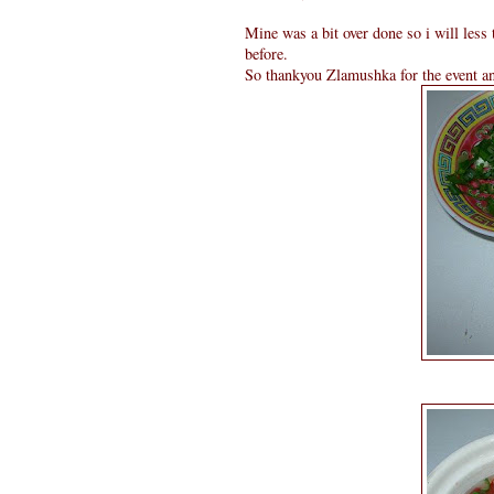
Mine was a bit over done so i will less 
before.
So thankyou Zlamushka for the event and