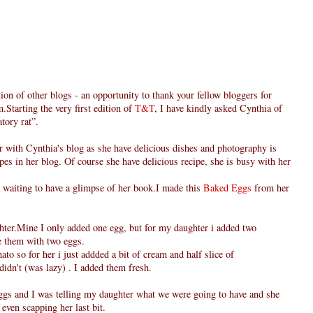
ion of other blogs - an opportunity to thank your fellow bloggers for
m.Starting the very first edition of
T&T
, I have kindly asked Cynthia of
atory rat”.
r with Cynthia's blog as she have delicious dishes and photography is
ipes in her blog. Of course she have delicious recipe, she is busy with her
re waiting to have a glimpse of her book.I made this
Baked Eggs
from her
ter.Mine I only added one egg, but for my daughter i added two
e them with two eggs.
to so for her i just addded a bit of cream and half slice of
didn't (was lazy) . I added them fresh.
 eggs and I was telling my daughter what we were going to have and she
 even scapping her last bit.