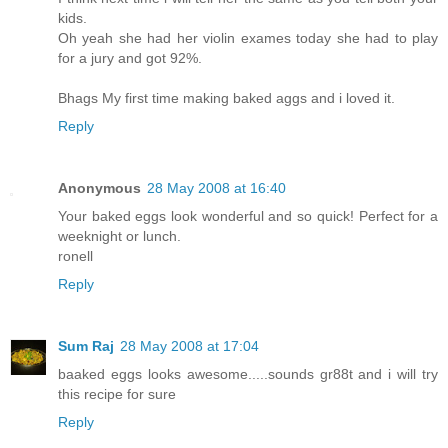
kids.
Oh yeah she had her violin exames today she had to play
for a jury and got 92%.
Bhags My first time making baked aggs and i loved it.
Reply
Anonymous
28 May 2008 at 16:40
Your baked eggs look wonderful and so quick! Perfect for a
weeknight or lunch.
ronell
Reply
Sum Raj
28 May 2008 at 17:04
baaked eggs looks awesome.....sounds gr88t and i will try
this recipe for sure
Reply