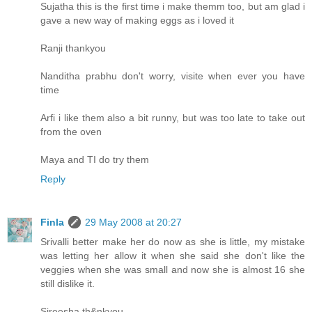
Sujatha this is the first time i make themm too, but am glad i
gave a new way of making eggs as i loved it
Ranji thankyou
Nanditha prabhu don't worry, visite when ever you have
time
Arfi i like them also a bit runny, but was too late to take out
from the oven
Maya and TI do try them
Reply
Finla
29 May 2008 at 20:27
Srivalli better make her do now as she is little, my mistake
was letting her allow it when she said she don't like the
veggies when she was small and now she is almost 16 she
still dislike it.
Sireesha th&nkyou