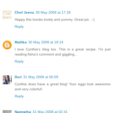
Chef Jeena
30 May 2008 at 17:28
Happy this loooks lovely and yummy. Great pic. :-)
Reply
Mallika
30 May 2008 at 18:14
I love Cynthia's blog too. This is a great recipe. I'm just
reading Asha's comment and giggling...
Reply
Dori
31 May 2008 at 00:09
Cynthia does have a great blog! Your eggs look awesome
and very colorful!
Reply
Namratha
31 May 2008 at 02:31