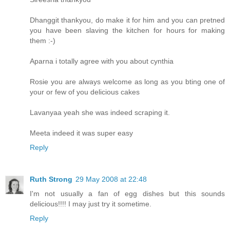
Dhanggit thankyou, do make it for him and you can pretned
you have been slaving the kitchen for hours for making
them :-)
Aparna i totally agree with you about cynthia
Rosie you are always welcome as long as you bting one of
your or few of you delicious cakes
Lavanyaa yeah she was indeed scraping it.
Meeta indeed it was super easy
Reply
Ruth Strong
29 May 2008 at 22:48
I'm not usually a fan of egg dishes but this sounds
delicious!!!! I may just try it sometime.
Reply