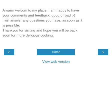
A warm welcom to my place. I am happy to have
your comments and feedback, good or bad :-)
I will answer any questions you have, as soon as it
is possible.
Thankyou for visiting and hope you will be back
soon for more delicious cooking.
‹
›
Home
View web version