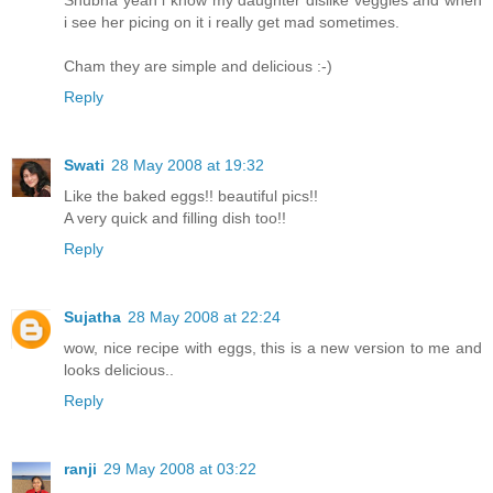
i see her picing on it i really get mad sometimes.
Cham they are simple and delicious :-)
Reply
Swati
28 May 2008 at 19:32
Like the baked eggs!! beautiful pics!!
A very quick and filling dish too!!
Reply
Sujatha
28 May 2008 at 22:24
wow, nice recipe with eggs, this is a new version to me and
looks delicious..
Reply
ranji
29 May 2008 at 03:22