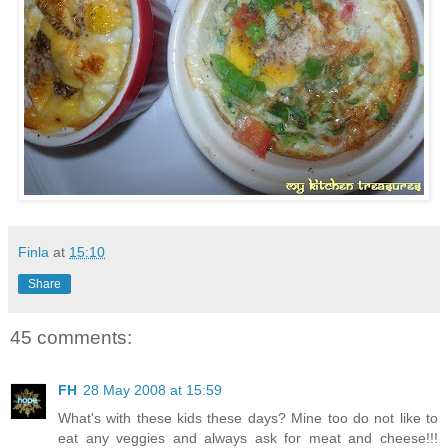
Finla
at
15:10
Share
45 comments:
FH
28 May 2008 at 15:59
What's with these kids these days? Mine too do not like to
eat any veggies and always ask for meat and cheese!!!