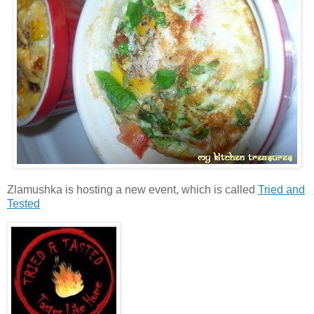
Zlamushka is hosting a new event, which is called
Tried and
Tested