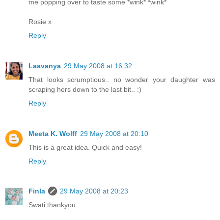
me popping over to taste some *wink* *wink*
Rosie x
Reply
Laavanya
29 May 2008 at 16:32
That looks scrumptious.. no wonder your daughter was
scraping hers down to the last bit.. :)
Reply
Meeta K. Wolff
29 May 2008 at 20:10
This is a great idea. Quick and easy!
Reply
Finla
29 May 2008 at 20:23
Swati thankyou