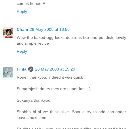
comes hehee:P
Reply
Cham
28 May 2008 at 18:56
Wow the baked egg looks delicious like one pot dish, lovely
and simple recipe
Reply
Finla
28 May 2008 at 19:20
Ronell thankyou, indeed it was quick
Sumarajesh do try they are super fast :-)
Sukanya thankyou
Shobha hi hi we think alike. Should try to add corriander
leaves next time.
Shubha yeah i know my daughter dislike veggies and when