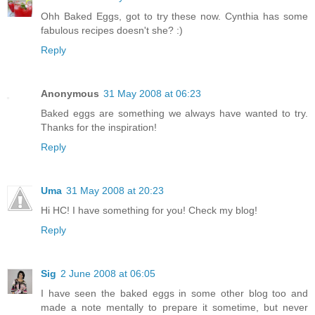
Ohh Baked Eggs, got to try these now. Cynthia has some
fabulous recipes doesn't she? :)
Reply
Anonymous
31 May 2008 at 06:23
Baked eggs are something we always have wanted to try.
Thanks for the inspiration!
Reply
Uma
31 May 2008 at 20:23
Hi HC! I have something for you! Check my blog!
Reply
Sig
2 June 2008 at 06:05
I have seen the baked eggs in some other blog too and
made a note mentally to prepare it sometime, but never