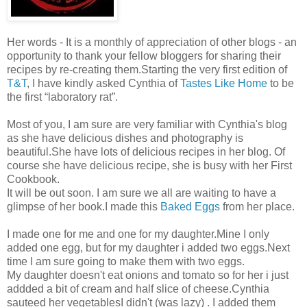
Her words - It is a monthly of appreciation of other blogs - an
opportunity to thank your fellow bloggers for sharing their
recipes by re-creating them.Starting the very first edition of
T&T
, I have kindly asked Cynthia of
Tastes Like Home
to be
the first “laboratory rat”.
Most of you, I am sure are very familiar with Cynthia's blog
as she have delicious dishes and photography is
beautiful.She have lots of delicious recipes in her blog. Of
course she have delicious recipe, she is busy with her First
Cookbook.
It will be out soon. I am sure we all are waiting to have a
glimpse of her book.I made this
Baked Eggs
from her place.
I made one for me and one for my daughter.Mine I only
added one egg, but for my daughter i added two eggs.Next
time I am sure going to make them with two eggs.
My daughter doesn't eat onions and tomato so for her i just
addded a bit of cream and half slice of cheese.Cynthia
sauteed her vegetablesI didn't (was lazy) . I added them