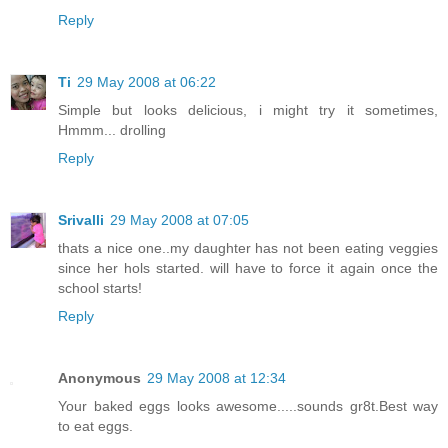
Reply
Ti
29 May 2008 at 06:22
Simple but looks delicious, i might try it sometimes,
Hmmm... drolling
Reply
Srivalli
29 May 2008 at 07:05
thats a nice one..my daughter has not been eating veggies
since her hols started. will have to force it again once the
school starts!
Reply
Anonymous
29 May 2008 at 12:34
Your baked eggs looks awesome.....sounds gr8t.Best way
to eat eggs.