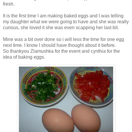
fresh.
It is the first time I am making baked eggs and I was telling
my daughter what we were going to have and she was really
curious, she loved it she was even scapping her last bit.
Mine was a bit over done so i will less the time for one egg
next time. I know I should have thought about it before.
So thankyou Zlamushka for the event and cynthia for the
idea of baking eggs.