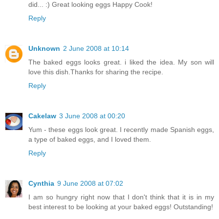
did... :) Great looking eggs Happy Cook!
Reply
Unknown
2 June 2008 at 10:14
The baked eggs looks great. i liked the idea. My son will
love this dish.Thanks for sharing the recipe.
Reply
Cakelaw
3 June 2008 at 00:20
Yum - these eggs look great. I recently made Spanish eggs,
a type of baked eggs, and I loved them.
Reply
Cynthia
9 June 2008 at 07:02
I am so hungry right now that I don't think that it is in my
best interest to be looking at your baked eggs! Outstanding!