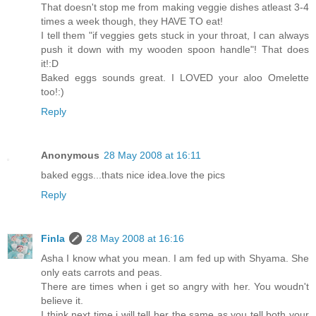
That doesn't stop me from making veggie dishes atleast 3-4
times a week though, they HAVE TO eat!
I tell them "if veggies gets stuck in your throat, I can always
push it down with my wooden spoon handle"! That does
it!:D
Baked eggs sounds great. I LOVED your aloo Omelette
too!:)
Reply
Anonymous
28 May 2008 at 16:11
baked eggs...thats nice idea.love the pics
Reply
Finla
28 May 2008 at 16:16
Asha I know what you mean. I am fed up with Shyama. She
only eats carrots and peas.
There are times when i get so angry with her. You woudn't
believe it.
I think next time i will tell her the same as you tell both your