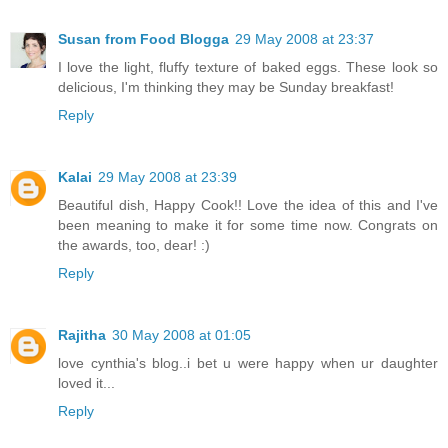
Susan from Food Blogga
29 May 2008 at 23:37
I love the light, fluffy texture of baked eggs. These look so
delicious, I'm thinking they may be Sunday breakfast!
Reply
Kalai
29 May 2008 at 23:39
Beautiful dish, Happy Cook!! Love the idea of this and I've
been meaning to make it for some time now. Congrats on
the awards, too, dear! :)
Reply
Rajitha
30 May 2008 at 01:05
love cynthia's blog..i bet u were happy when ur daughter
loved it...
Reply