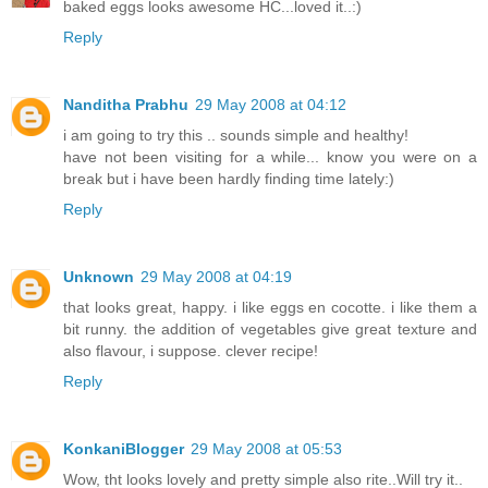
baked eggs looks awesome HC...loved it..:)
Reply
Nanditha Prabhu
29 May 2008 at 04:12
i am going to try this .. sounds simple and healthy!
have not been visiting for a while... know you were on a
break but i have been hardly finding time lately:)
Reply
Unknown
29 May 2008 at 04:19
that looks great, happy. i like eggs en cocotte. i like them a
bit runny. the addition of vegetables give great texture and
also flavour, i suppose. clever recipe!
Reply
KonkaniBlogger
29 May 2008 at 05:53
Wow, tht looks lovely and pretty simple also rite..Will try it..