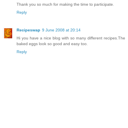
Thank you so much for making the time to participate.
Reply
Recipeswap
9 June 2008 at 20:14
Hi you have a nice blog with so many different recipes.The
baked eggs look so good and easy too.
Reply