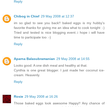
Reply
Chibog in Chief
29 May 2008 at 12:37
im so glad to see you back!! baked eggs is my hubby's
favorite thanks for giving me an idea what to cook tonight :-)
Tried and tested is nice blogging event..i hope i will have
time to participate too :-)
Reply
Aparna Balasubramanian
29 May 2008 at 14:55
Looks good. A one dish meal and healthy at that.
Cynthia is one great blogger. I just made her coconut ice-
cream. Heavenly.
Reply
Rosie
29 May 2008 at 16:26
Those baked eggs look awesome Happy!! Any chance of