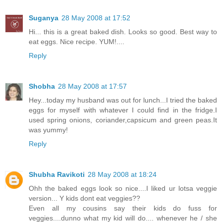
Suganya
28 May 2008 at 17:52
Hi... this is a great baked dish. Looks so good. Best way to
eat eggs. Nice recipe. YUM!....
Reply
Shobha
28 May 2008 at 17:57
Hey...today my husband was out for lunch...I tried the baked
eggs for myself with whatever I could find in the fridge.I
used spring onions, coriander,capsicum and green peas.It
was yummy!
Reply
Shubha Ravikoti
28 May 2008 at 18:24
Ohh the baked eggs look so nice....I liked ur lotsa veggie
version... Y kids dont eat veggies??
Even all my cousins say their kids do fuss for
veggies....dunno what my kid will do.... whenever he / she