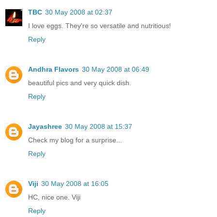
TBC
30 May 2008 at 02:37
I love eggs. They're so versatile and nutritious!
Reply
Andhra Flavors
30 May 2008 at 06:49
beautiful pics and very quick dish.
Reply
Jayashree
30 May 2008 at 15:37
Check my blog for a surprise...
Reply
Viji
30 May 2008 at 16:05
HC, nice one. Viji
Reply