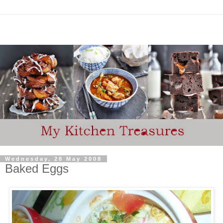
Wednesday, 28 May 2008
Baked Eggs