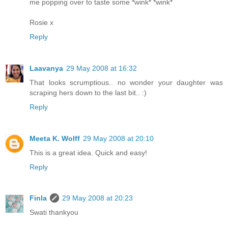
me popping over to taste some *wink* *wink*
Rosie x
Reply
Laavanya
29 May 2008 at 16:32
That looks scrumptious.. no wonder your daughter was
scraping hers down to the last bit.. :)
Reply
Meeta K. Wolff
29 May 2008 at 20:10
This is a great idea. Quick and easy!
Reply
Finla
29 May 2008 at 20:23
Swati thankyou