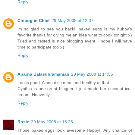
Reply
Chibog in Chief
29 May 2008 at 12:37
im so glad to see you back!! baked eggs is my hubby's
favorite thanks for giving me an idea what to cook tonight :-)
Tried and tested is nice blogging event..i hope i will have
time to participate too :-)
Reply
Aparna Balasubramanian
29 May 2008 at 14:55
Looks good. A one dish meal and healthy at that.
Cynthia is one great blogger. I just made her coconut ice-
cream. Heavenly.
Reply
Rosie
29 May 2008 at 16:26
Those baked eggs look awesome Happy!! Any chance of