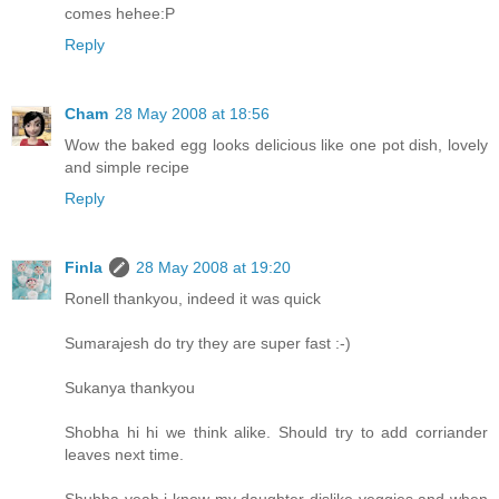
comes hehee:P
Reply
Cham
28 May 2008 at 18:56
Wow the baked egg looks delicious like one pot dish, lovely
and simple recipe
Reply
Finla
28 May 2008 at 19:20
Ronell thankyou, indeed it was quick
Sumarajesh do try they are super fast :-)
Sukanya thankyou
Shobha hi hi we think alike. Should try to add corriander
leaves next time.
Shubha yeah i know my daughter dislike veggies and when