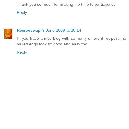
Thank you so much for making the time to participate.
Reply
Recipeswap
9 June 2008 at 20:14
Hi you have a nice blog with so many different recipes.The
baked eggs look so good and easy too.
Reply