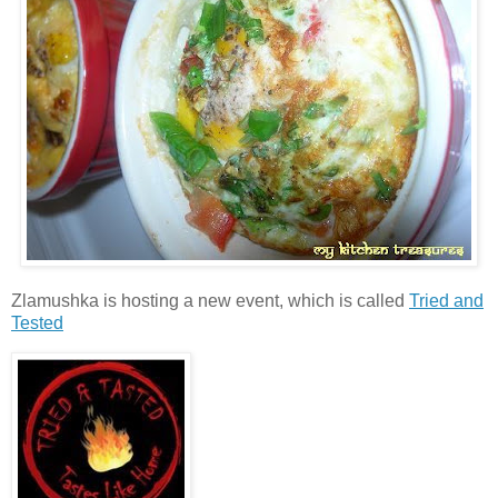
Zlamushka is hosting a new event, which is called
Tried and
Tested