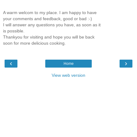
A warm welcom to my place. I am happy to have
your comments and feedback, good or bad :-)
I will answer any questions you have, as soon as it
is possible.
Thankyou for visiting and hope you will be back
soon for more delicious cooking.
‹
›
Home
View web version