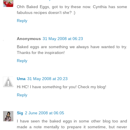
Ohh Baked Eggs, got to try these now. Cynthia has some
fabulous recipes doesn't she? :)
Reply
Anonymous
31 May 2008 at 06:23
Baked eggs are something we always have wanted to try.
Thanks for the inspiration!
Reply
Uma
31 May 2008 at 20:23
Hi HC! I have something for you! Check my blog!
Reply
Sig
2 June 2008 at 06:05
I have seen the baked eggs in some other blog too and
made a note mentally to prepare it sometime, but never