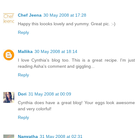
Chef Jeena
30 May 2008 at 17:28
Happy this loooks lovely and yummy. Great pic. :-)
Reply
Mallika
30 May 2008 at 18:14
I love Cynthia's blog too. This is a great recipe. I'm just
reading Asha's comment and giggling...
Reply
Dori
31 May 2008 at 00:09
Cynthia does have a great blog! Your eggs look awesome
and very colorful!
Reply
Namratha
31 May 2008 at 02:31