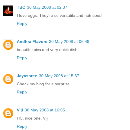
TBC
30 May 2008 at 02:37
I love eggs. They're so versatile and nutritious!
Reply
Andhra Flavors
30 May 2008 at 06:49
beautiful pics and very quick dish.
Reply
Jayashree
30 May 2008 at 15:37
Check my blog for a surprise...
Reply
Viji
30 May 2008 at 16:05
HC, nice one. Viji
Reply