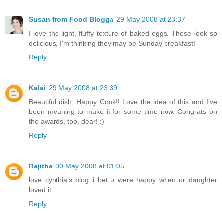
Susan from Food Blogga
29 May 2008 at 23:37
I love the light, fluffy texture of baked eggs. These look so
delicious, I'm thinking they may be Sunday breakfast!
Reply
Kalai
29 May 2008 at 23:39
Beautiful dish, Happy Cook!! Love the idea of this and I've
been meaning to make it for some time now. Congrats on
the awards, too, dear! :)
Reply
Rajitha
30 May 2008 at 01:05
love cynthia's blog..i bet u were happy when ur daughter
loved it...
Reply