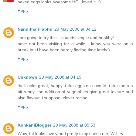
baked eggs looks awesome HC...loved it..:)
Reply
Nanditha Prabhu
29 May 2008 at 04:12
i am going to try this .. sounds simple and healthy!
have not been visiting for a while... know you were on a
break but i have been hardly finding time lately:)
Reply
Unknown
29 May 2008 at 04:19
that looks great, happy. i like eggs en cocotte. i like them a
bit runny. the addition of vegetables give great texture and
also flavour, i suppose. clever recipe!
Reply
KonkaniBlogger
29 May 2008 at 05:53
Wow, tht looks lovely and pretty simple also rite..Will try it..