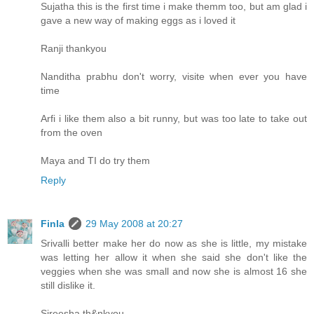
Sujatha this is the first time i make themm too, but am glad i
gave a new way of making eggs as i loved it
Ranji thankyou
Nanditha prabhu don't worry, visite when ever you have
time
Arfi i like them also a bit runny, but was too late to take out
from the oven
Maya and TI do try them
Reply
Finla
29 May 2008 at 20:27
Srivalli better make her do now as she is little, my mistake
was letting her allow it when she said she don't like the
veggies when she was small and now she is almost 16 she
still dislike it.
Sireesha th&nkyou