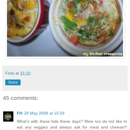
Finla
at
15:10
Share
45 comments:
FH
28 May 2008 at 15:59
What's with these kids these days? Mine too do not like to
eat any veggies and always ask for meat and cheese!!!