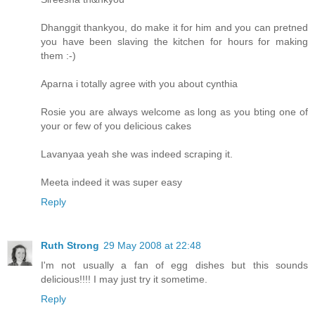
Dhanggit thankyou, do make it for him and you can pretned
you have been slaving the kitchen for hours for making
them :-)
Aparna i totally agree with you about cynthia
Rosie you are always welcome as long as you bting one of
your or few of you delicious cakes
Lavanyaa yeah she was indeed scraping it.
Meeta indeed it was super easy
Reply
Ruth Strong
29 May 2008 at 22:48
I'm not usually a fan of egg dishes but this sounds
delicious!!!! I may just try it sometime.
Reply