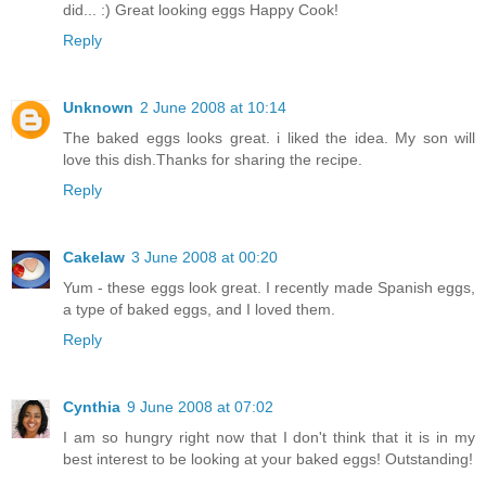
did... :) Great looking eggs Happy Cook!
Reply
Unknown
2 June 2008 at 10:14
The baked eggs looks great. i liked the idea. My son will
love this dish.Thanks for sharing the recipe.
Reply
Cakelaw
3 June 2008 at 00:20
Yum - these eggs look great. I recently made Spanish eggs,
a type of baked eggs, and I loved them.
Reply
Cynthia
9 June 2008 at 07:02
I am so hungry right now that I don't think that it is in my
best interest to be looking at your baked eggs! Outstanding!