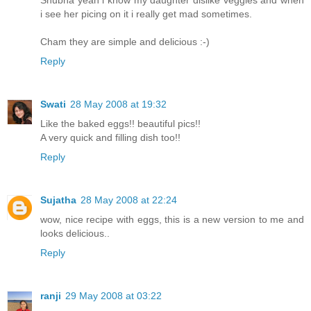
i see her picing on it i really get mad sometimes.
Cham they are simple and delicious :-)
Reply
Swati
28 May 2008 at 19:32
Like the baked eggs!! beautiful pics!!
A very quick and filling dish too!!
Reply
Sujatha
28 May 2008 at 22:24
wow, nice recipe with eggs, this is a new version to me and
looks delicious..
Reply
ranji
29 May 2008 at 03:22