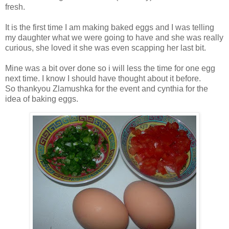
fresh.
It is the first time I am making baked eggs and I was telling
my daughter what we were going to have and she was really
curious, she loved it she was even scapping her last bit.
Mine was a bit over done so i will less the time for one egg
next time. I know I should have thought about it before.
So thankyou Zlamushka for the event and cynthia for the
idea of baking eggs.