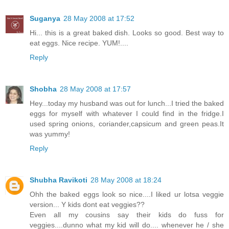
Suganya
28 May 2008 at 17:52
Hi... this is a great baked dish. Looks so good. Best way to
eat eggs. Nice recipe. YUM!....
Reply
Shobha
28 May 2008 at 17:57
Hey...today my husband was out for lunch...I tried the baked
eggs for myself with whatever I could find in the fridge.I
used spring onions, coriander,capsicum and green peas.It
was yummy!
Reply
Shubha Ravikoti
28 May 2008 at 18:24
Ohh the baked eggs look so nice....I liked ur lotsa veggie
version... Y kids dont eat veggies??
Even all my cousins say their kids do fuss for
veggies....dunno what my kid will do.... whenever he / she