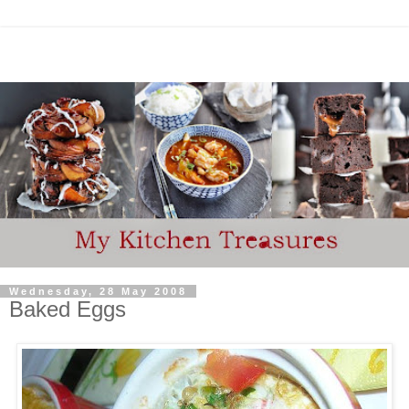
Wednesday, 28 May 2008
Baked Eggs