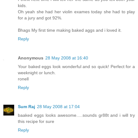
kids.
Oh yeah she had her violin exames today she had to play
for a jury and got 92%.
Bhags My first time making baked aggs and i loved it.
Reply
Anonymous
28 May 2008 at 16:40
Your baked eggs look wonderful and so quick! Perfect for a
weeknight or lunch.
ronell
Reply
Sum Raj
28 May 2008 at 17:04
baaked eggs looks awesome.....sounds gr88t and i will try
this recipe for sure
Reply