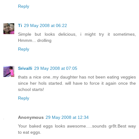
Reply
Ti
29 May 2008 at 06:22
Simple but looks delicious, i might try it sometimes,
Hmmm... drolling
Reply
Srivalli
29 May 2008 at 07:05
thats a nice one..my daughter has not been eating veggies
since her hols started. will have to force it again once the
school starts!
Reply
Anonymous
29 May 2008 at 12:34
Your baked eggs looks awesome.....sounds gr8t.Best way
to eat eggs.