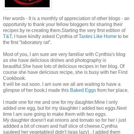
Her words - It is a monthly of appreciation of other blogs - an
opportunity to thank your fellow bloggers for sharing their
recipes by re-creating them.Starting the very first edition of
T&T
, I have kindly asked Cynthia of
Tastes Like Home
to be
the first “laboratory rat”.
Most of you, I am sure are very familiar with Cynthia's blog
as she have delicious dishes and photography is
beautiful.She have lots of delicious recipes in her blog. Of
course she have delicious recipe, she is busy with her First
Cookbook.
It will be out soon. I am sure we all are waiting to have a
glimpse of her book.I made this
Baked Eggs
from her place.
I made one for me and one for my daughter.Mine I only
added one egg, but for my daughter i added two eggs.Next
time I am sure going to make them with two eggs.
My daughter doesn't eat onions and tomato so for her i just
addded a bit of cream and half slice of cheese.Cynthia
sauteed her vegetablesI didn't (was lazy) . I added them