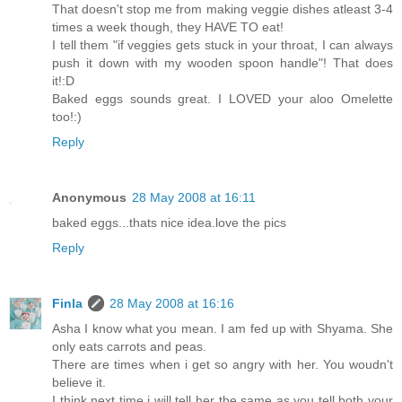
That doesn't stop me from making veggie dishes atleast 3-4
times a week though, they HAVE TO eat!
I tell them "if veggies gets stuck in your throat, I can always
push it down with my wooden spoon handle"! That does
it!:D
Baked eggs sounds great. I LOVED your aloo Omelette
too!:)
Reply
Anonymous
28 May 2008 at 16:11
baked eggs...thats nice idea.love the pics
Reply
Finla
28 May 2008 at 16:16
Asha I know what you mean. I am fed up with Shyama. She
only eats carrots and peas.
There are times when i get so angry with her. You woudn't
believe it.
I think next time i will tell her the same as you tell both your