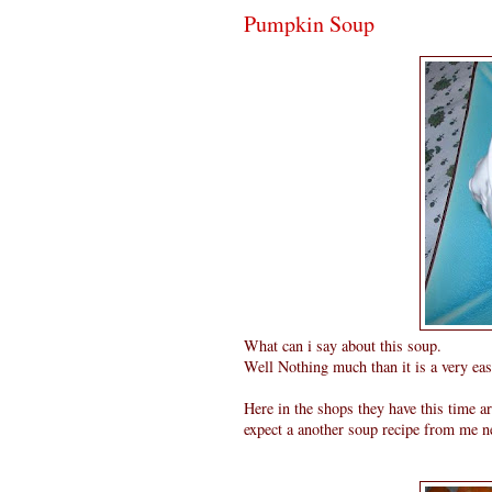
Pumpkin Soup
What can i say about this soup.
Well Nothing much than it is a very eas
Here in the shops they have this time 
expect a another soup recipe from me ne