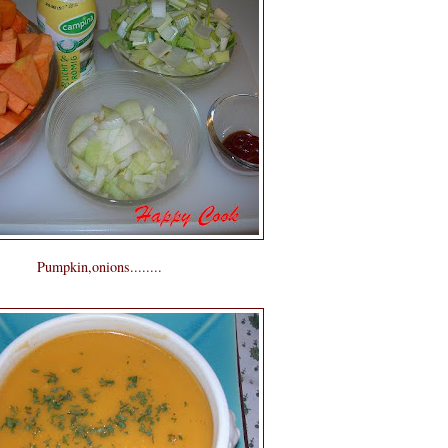
Pumpkin,onions........