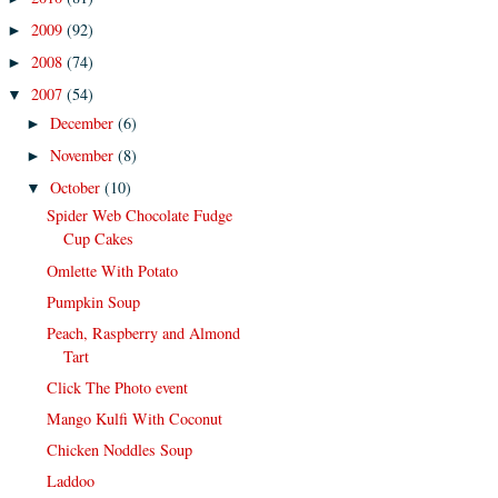
2009
(92)
►
2008
(74)
►
2007
(54)
▼
December
(6)
►
November
(8)
►
October
(10)
▼
Spider Web Chocolate Fudge
Cup Cakes
Omlette With Potato
Pumpkin Soup
Peach, Raspberry and Almond
Tart
Click The Photo event
Mango Kulfi With Coconut
Chicken Noddles Soup
Laddoo