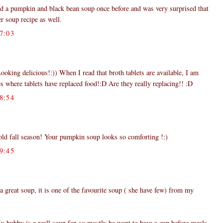
ied a pumpkin and black bean soup once before and was very surprised that
her soup recipe as well.
7:03
ooking delicious!:)) When I read that broth tablets are available, I am
s where tablets have replaced food!:D Are they really replacing!! :D
8:54
 cold fall season! Your pumpkin soup looks so comforting !:)
9:45
a great soup, it is one of the favourite soup ( she have few) from my
y hubby is a reall soup fan so mostly he want to have a cup before meals.