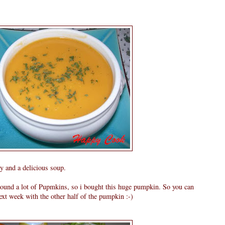
y and a delicious soup.
around a lot of Pupmkins, so i bought this huge pumpkin. So you can
xt week with the other half of the pumpkin :-)