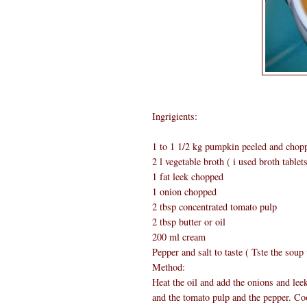
Ingrigients:
1 to 1 1/2 kg pumpkin peeled and chop
2 l vegetable broth ( i used broth tablet
1 fat leek chopped
1 onion chopped
2 tbsp concentrated tomato pulp
2 tbsp butter or oil
200 ml cream
Pepper and salt to taste ( Tste the soup
Method:
Heat the oil and add the onions and lee
and the tomato pulp and the pepper. Coo