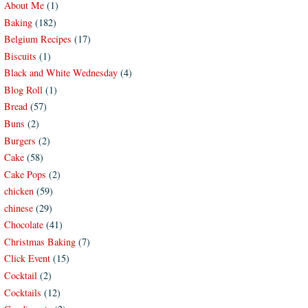
About Me
(1)
Baking
(182)
Belgium Recipes
(17)
Biscuits
(1)
Black and White Wednesday
(4)
Blog Roll
(1)
Bread
(57)
Buns
(2)
Burgers
(2)
Cake
(58)
Cake Pops
(2)
chicken
(59)
chinese
(29)
Chocolate
(41)
Christmas Baking
(7)
Click Event
(15)
Cocktail
(2)
Cocktails
(12)