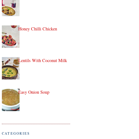
Honey Chilli Chicken
Lentils With Coconut Milk
Easy Onion Soup
CATEGORIES