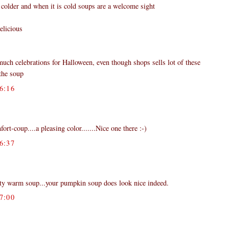
 colder and when it is cold soups are a welcome sight
elicious
much celebrations for Halloween, even though shops sells lot of these
the soup
6:16
ort-coup....a pleasing color.......Nice one there :-)
6:37
rty warm soup...your pumpkin soup does look nice indeed.
7:00