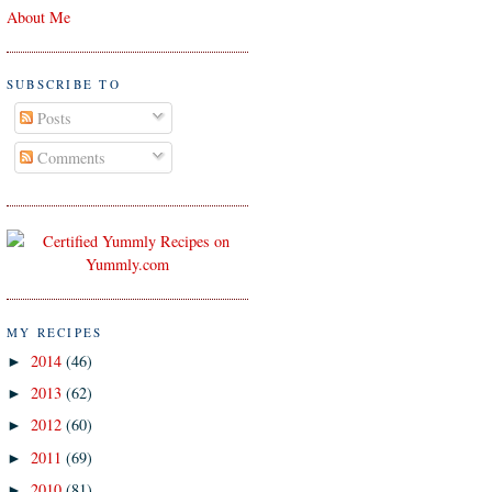
About Me
SUBSCRIBE TO
Posts
Comments
MY RECIPES
2014
(46)
►
2013
(62)
►
2012
(60)
►
2011
(69)
►
2010
(81)
►