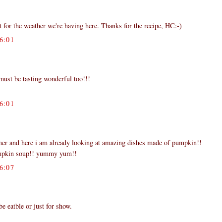
ct for the weather we're having here. Thanks for the recipe, HC:-)
6:01
t must be tasting wonderful too!!!
6:01
rner and here i am already looking at amazing dishes made of pumpkin!!
umpkin soup!! yummy yum!!
6:07
be eatble or just for show.