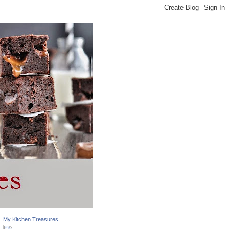
My Kitchen Treasures