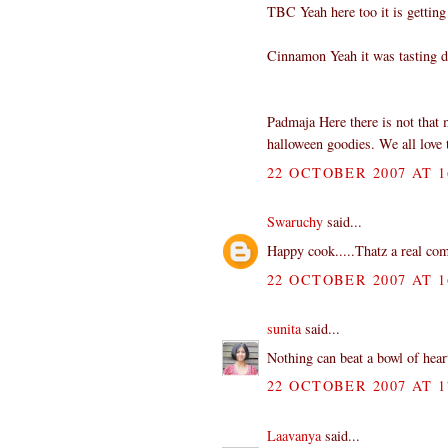
TBC Yeah here too it is getting
Cinnamon Yeah it was tasting d
Padmaja Here there is not that 
halloween goodies. We all love 
22 OCTOBER 2007 AT 1
Swaruchy
said...
Happy cook.....Thatz a real comf
22 OCTOBER 2007 AT 1
sunita
said...
Nothing can beat a bowl of hea
22 OCTOBER 2007 AT 1
Laavanya
said...