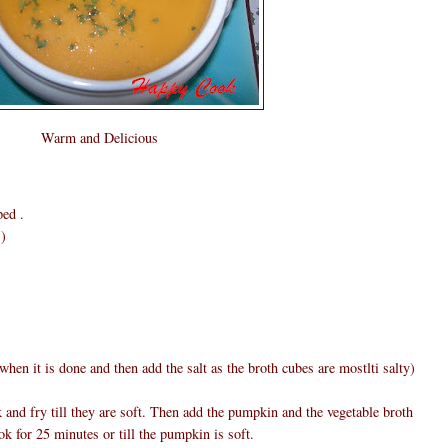
Warm and Delicious
ped .
s)
 when it is done and then add the salt as the broth cubes are mostlti salty)
k and fry till they are soft. Then add the pumpkin and the vegetable broth
k for 25 minutes or till the pumpkin is soft.