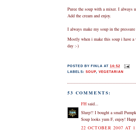
Puree the soup with a mixer. I always u
Add the cream and enjoy.
I always make my soup in the pressure 
Mostly when i make this soup i have a wh
day :-)
POSTED BY
FINLA
AT
14:52
LABELS:
SOUP
,
VEGETARIAN
53 COMMENTS:
FH
said...
Slurp!! I bought a small Pumpk
Soup looks yum F, enjoy! Hap
22 OCTOBER 2007 AT 1