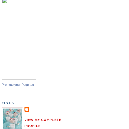
Promote your Page too
FINLA
VIEW MY COMPLETE
PROFILE