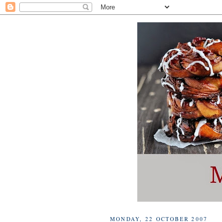
MONDAY, 22 OCTOBER 2007