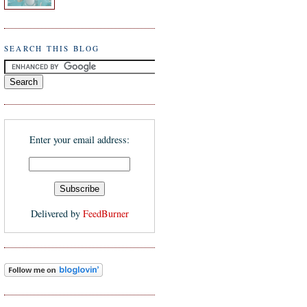
SEARCH THIS BLOG
Enter your email address:
Delivered by
FeedBurner