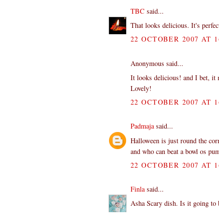
TBC
said...
That looks delicious. It's perfe
22 OCTOBER 2007 AT 1
Anonymous said...
It looks delicious! and I bet, i
Lovely!
22 OCTOBER 2007 AT 1
Padmaja
said...
Halloween is just round the co
and who can beat a bowl os p
22 OCTOBER 2007 AT 1
Finla
said...
Asha Scary dish. Is it going to 