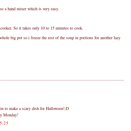
se a hand mixer which is very easy.
cooker. So it takes only 10 to 15 minutes to cook.
ole big pot so i freeze the rest of the soup in portions for another lazy
in to make a scary dish for Halloween!;D
py Monday!
5:25