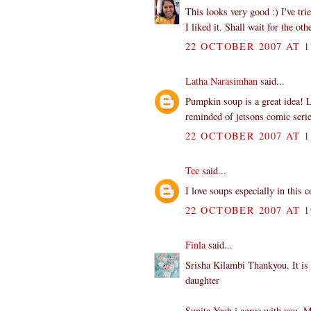
This looks very good :) I've tr
I liked it. Shall wait for the ot
22 OCTOBER 2007 AT 1
Latha Narasimhan
said...
Pumpkin soup is a great idea! L
reminded of jetsons comic serie
22 OCTOBER 2007 AT 1
Tee
said...
I love soups especially in this
22 OCTOBER 2007 AT 1
Finla
said...
Srisha Kilambi Thankyou. It is 
daughter
Sunita Yeah i agree with you. M