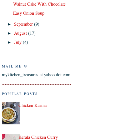
Walnut Cake With Chocolate
Easy Onion Soup
September
(9)
►
August
(17)
►
July
(4)
►
MAIL ME @
mykitchen_treasures at yahoo dot com
POPULAR POSTS
Chicken Kurma
Kerala Chicken Curry