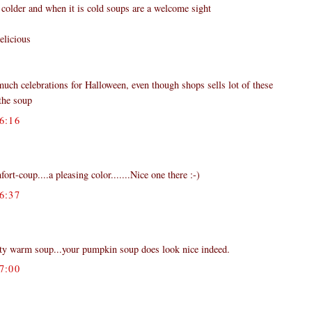
 colder and when it is cold soups are a welcome sight
elicious
much celebrations for Halloween, even though shops sells lot of these
the soup
6:16
ort-coup....a pleasing color.......Nice one there :-)
6:37
rty warm soup...your pumpkin soup does look nice indeed.
7:00