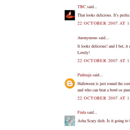
TBC
said...
That looks delicious. It's perfe
22 OCTOBER 2007 AT 1
Anonymous said...
It looks delicious! and I bet, i
Lovely!
22 OCTOBER 2007 AT 1
Padmaja
said...
Halloween is just round the co
and who can beat a bowl os p
22 OCTOBER 2007 AT 1
Finla
said...
Asha Scary dish. Is it going to 