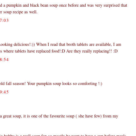
ied a pumpkin and black bean soup once before and was very surprised that
her soup recipe as well.
7:03
ooking delicious!:)) When I read that broth tablets are available, I am
s where tablets have replaced food!:D Are they really replacing!! :D
8:54
 cold fall season! Your pumpkin soup looks so comforting !:)
9:45
a great soup, it is one of the favourite soup ( she have few) from my
y hubby is a reall soup fan so mostly he want to have a cup before meals.