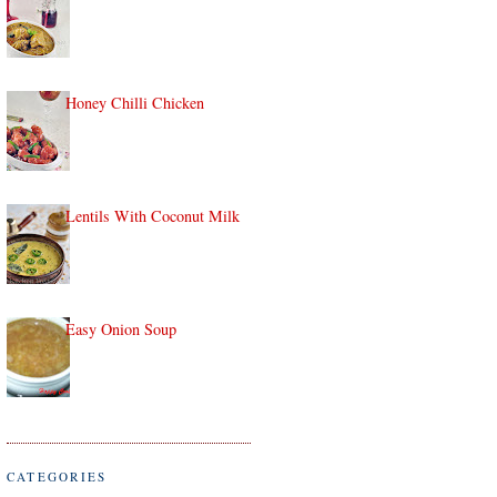
Honey Chilli Chicken
Lentils With Coconut Milk
Easy Onion Soup
CATEGORIES