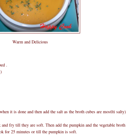
Warm and Delicious
ped .
s)
 when it is done and then add the salt as the broth cubes are mostlti salty)
k and fry till they are soft. Then add the pumpkin and the vegetable broth
k for 25 minutes or till the pumpkin is soft.