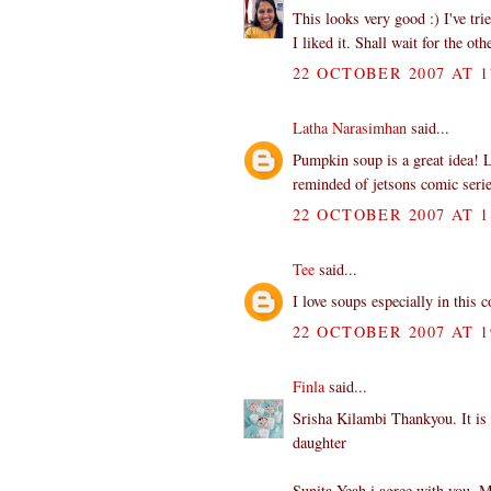
This looks very good :) I've tr
I liked it. Shall wait for the ot
22 OCTOBER 2007 AT 1
Latha Narasimhan
said...
Pumpkin soup is a great idea! L
reminded of jetsons comic serie
22 OCTOBER 2007 AT 1
Tee
said...
I love soups especially in this
22 OCTOBER 2007 AT 1
Finla
said...
Srisha Kilambi Thankyou. It is 
daughter
Sunita Yeah i agree with you. M