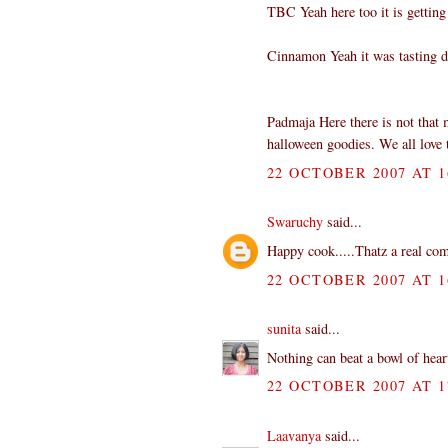
TBC Yeah here too it is getting
Cinnamon Yeah it was tasting d
Padmaja Here there is not that 
halloween goodies. We all love 
22 OCTOBER 2007 AT 1
Swaruchy
said...
Happy cook.....Thatz a real comf
22 OCTOBER 2007 AT 1
sunita
said...
Nothing can beat a bowl of hea
22 OCTOBER 2007 AT 1
Laavanya
said...