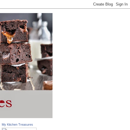
My Kitchen Treasures