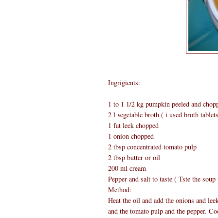
Ingrigients:
1 to 1 1/2 kg pumpkin peeled and chop
2 l vegetable broth ( i used broth tablet
1 fat leek chopped
1 onion chopped
2 tbsp concentrated tomato pulp
2 tbsp butter or oil
200 ml cream
Pepper and salt to taste ( Tste the soup
Method:
Heat the oil and add the onions and lee
and the tomato pulp and the pepper. Coo