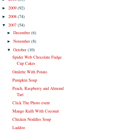
2009
(92)
►
2008
(74)
►
2007
(54)
▼
December
(6)
►
November
(8)
►
October
(10)
▼
Spider Web Chocolate Fudge
Cup Cakes
Omlette With Potato
Pumpkin Soup
Peach, Raspberry and Almond
Tart
Click The Photo event
Mango Kulfi With Coconut
Chicken Noddles Soup
Laddoo