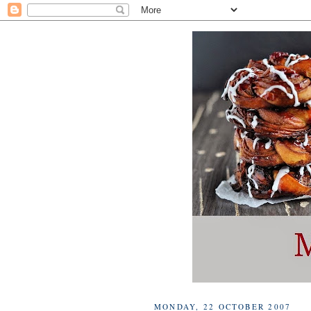
MONDAY, 22 OCTOBER 2007