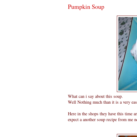
Pumpkin Soup
What can i say about this soup.
Well Nothing much than it is a very eas
Here in the shops they have this time 
expect a another soup recipe from me ne