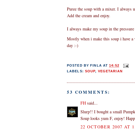
Puree the soup with a mixer. I always u
Add the cream and enjoy.
I always make my soup in the pressure 
Mostly when i make this soup i have a wh
day :-)
POSTED BY
FINLA
AT
14:52
LABELS:
SOUP
,
VEGETARIAN
53 COMMENTS:
FH
said...
Slurp!! I bought a small Pumpk
Soup looks yum F, enjoy! Hap
22 OCTOBER 2007 AT 1