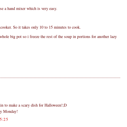
se a hand mixer which is very easy.
cooker. So it takes only 10 to 15 minutes to cook.
ole big pot so i freeze the rest of the soup in portions for another lazy
in to make a scary dish for Halloween!;D
py Monday!
5:25