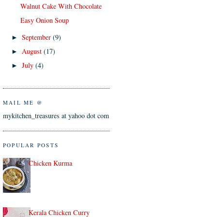
Walnut Cake With Chocolate
Easy Onion Soup
September
(9)
►
August
(17)
►
July
(4)
►
MAIL ME @
mykitchen_treasures at yahoo dot com
POPULAR POSTS
Chicken Kurma
Kerala Chicken Curry