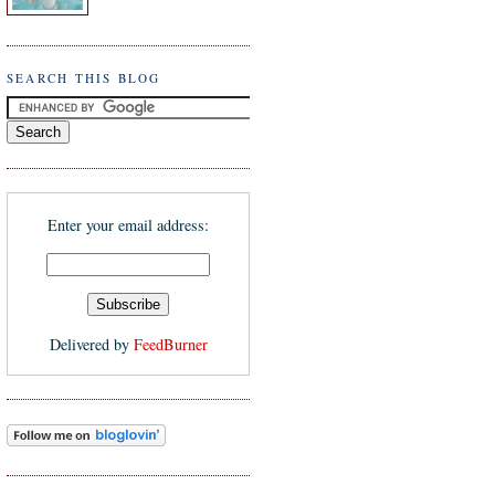
SEARCH THIS BLOG
Enter your email address:
Delivered by
FeedBurner