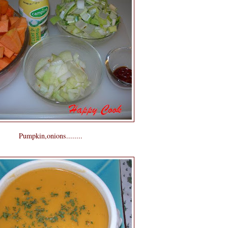
Pumpkin,onions........