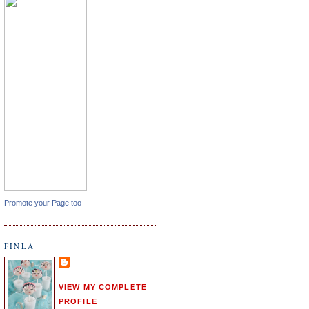
Promote your Page too
FINLA
VIEW MY COMPLETE
PROFILE