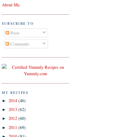
About Me
SUBSCRIBE TO
Posts
Comments
MY RECIPES
2014
(46)
►
2013
(62)
►
2012
(60)
►
2011
(69)
►
2010
(81)
►