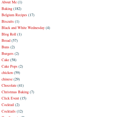
About Me
(1)
Baking
(182)
Belgium Recipes
(17)
Biscuits
(1)
Black and White Wednesday
(4)
Blog Roll
(1)
Bread
(57)
Buns
(2)
Burgers
(2)
Cake
(58)
Cake Pops
(2)
chicken
(59)
chinese
(29)
Chocolate
(41)
Christmas Baking
(7)
Click Event
(15)
Cocktail
(2)
Cocktails
(12)