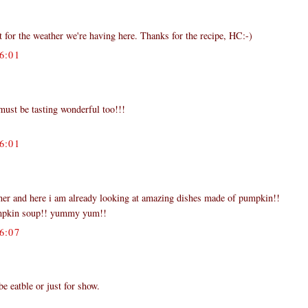
ct for the weather we're having here. Thanks for the recipe, HC:-)
6:01
t must be tasting wonderful too!!!
6:01
rner and here i am already looking at amazing dishes made of pumpkin!!
umpkin soup!! yummy yum!!
6:07
be eatble or just for show.