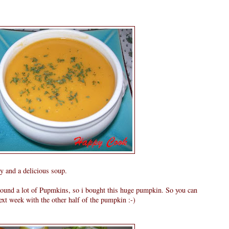
y and a delicious soup.
around a lot of Pupmkins, so i bought this huge pumpkin. So you can
xt week with the other half of the pumpkin :-)