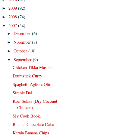
2009
(92)
►
2008
(74)
►
2007
(54)
▼
December
(6)
►
November
(8)
►
October
(10)
►
September
(9)
▼
Chicken Tikka Masala
Drumstick Curry
Spaghetti Aglio e Olio
Simple Dal
Kori Sukka (Dry Coconut
Chicken)
My Cook Book.
Banana Chocolate Cake
Kerala Banana Chips