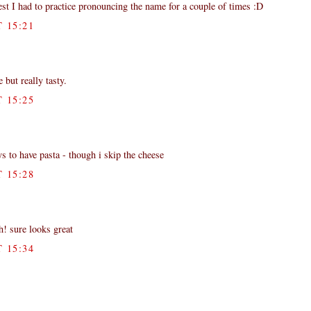
est I had to practice pronouncing the name for a couple of times :D
 15:21
e but really tasty.
 15:25
s to have pasta - though i skip the cheese
 15:28
h! sure looks great
 15:34