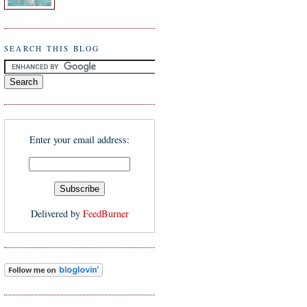
SEARCH THIS BLOG
Enter your email address:
Delivered by
FeedBurner