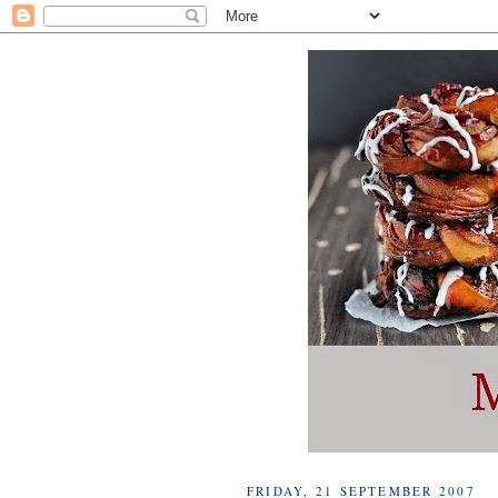
FRIDAY, 21 SEPTEMBER 2007