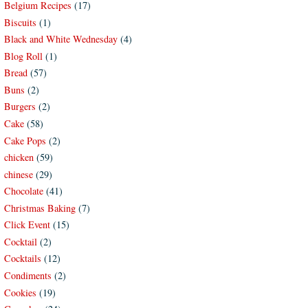
Belgium Recipes
(17)
Biscuits
(1)
Black and White Wednesday
(4)
Blog Roll
(1)
Bread
(57)
Buns
(2)
Burgers
(2)
Cake
(58)
Cake Pops
(2)
chicken
(59)
chinese
(29)
Chocolate
(41)
Christmas Baking
(7)
Click Event
(15)
Cocktail
(2)
Cocktails
(12)
Condiments
(2)
Cookies
(19)