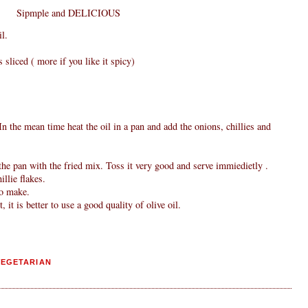
Sipmple and DELICIOUS
l.
s sliced ( more if you like it spicy)
n the mean time heat the oil in a pan and add the onions, chillies and
he pan with the fried mix. Toss it very good and serve immiedietly .
llie flakes.
to make.
, it is better to use a good quality of olive oil.
VEGETARIAN