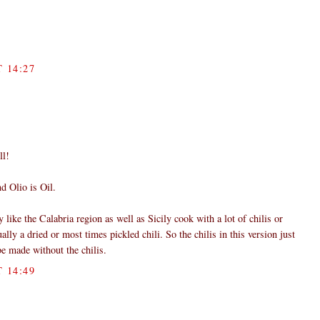
 14:27
ll!
d Olio is Oil.
y like the Calabria region as well as Sicily cook with a lot of chilis or
ally a dried or most times pickled chili. So the chilis in this version just
 be made without the chilis.
 14:49