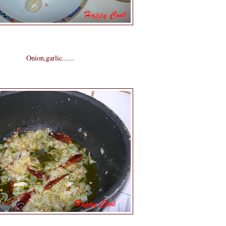
Onion,garlic......