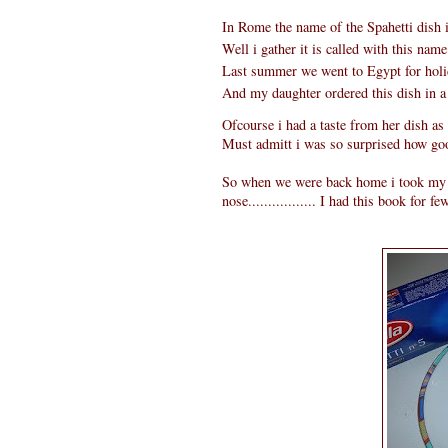
In Rome the name of the Spahetti dish i
Well i gather it is called with this name 
Last summer we went to Egypt for holi
And my daughter ordered this dish in a
Ofcourse i had a taste from her dish as 
Must admitt i was so surprised how good
So when we were back home i took my It
nose................. I had this book for f