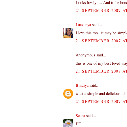
Looks lovely .... And to be hon
21 SEPTEMBER 2007 AT
Laavanya
said...
I love this too.. it may be simpl
21 SEPTEMBER 2007 AT
Anonymous said...
this is one of my best loved way
21 SEPTEMBER 2007 AT
Bindiya
said...
what a simple and delicious dis
21 SEPTEMBER 2007 AT
Seena
said...
HC,