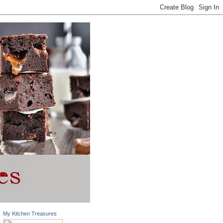
My Kitchen Treasures