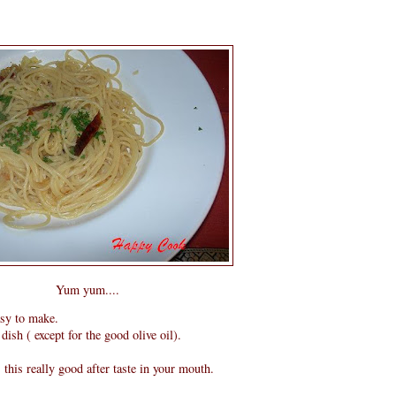
Yum yum....
asy to make.
dish ( except for the good olive oil).
s this really good after taste in your mouth.