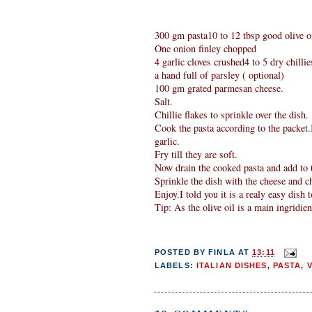
300 gm pasta10 to 12 tbsp good olive oi
One onion finley chopped
4 garlic cloves crushed4 to 5 dry chillie
a hand full of parsley ( optional)
100 gm grated parmesan cheese.
Salt.
Chillie flakes to sprinkle over the dish.
Cook the pasta according to the packet.I
garlic.
Fry till they are soft.
Now drain the cooked pasta and add to t
Sprinkle the dish with the cheese and chi
Enjoy.I told you it is a realy easy dish 
Tip: As the olive oil is a main ingridient
POSTED BY
FINLA
AT
13:11
LABELS:
ITALIAN DISHES
,
PASTA
,