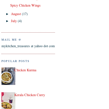
Spicy Chicken Wings
August
(17)
►
July
(4)
►
MAIL ME @
mykitchen_treasures at yahoo dot com
POPULAR POSTS
Chicken Kurma
Kerala Chicken Curry