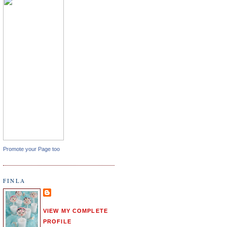
Promote your Page too
FINLA
VIEW MY COMPLETE
PROFILE