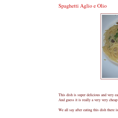
Spaghetti Aglio e Olio
This dish is super delicious and very e
And guess it is really a very very cheap 
We all say after eating this dish there i