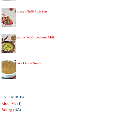
Honey Chilli Chicken
Lentils With Coconut Milk
Easy Onion Soup
CATEGORIES
About Me
(1)
Baking
(182)