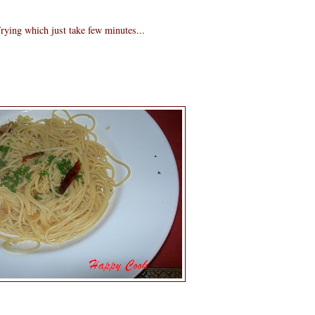
rying which just take few minutes...