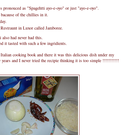
s pronouced as "Spagehtti ayo-e-oyo" or just "ayo-e-oyo".
bacause of the chillies in it.
day.
 Restraunt in Luxor called Jamboree.
i also had never had this.
 it tasted with such a few ingridients.
alian cooking book and there it was this delicious dish under my
ew years and I never tried the recipie thinking it is too simple !!!!!!!!!!!