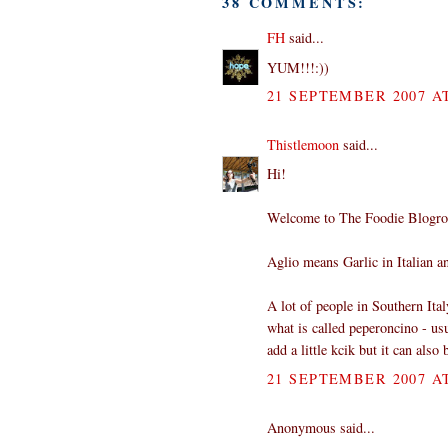
38 COMMENTS:
FH
said...
YUM!!!:))
21 SEPTEMBER 2007 AT
Thistlemoon
said...
Hi!
Welcome to The Foodie Blogro
Aglio means Garlic in Italian an
A lot of people in Southern Ital
what is called peperoncino - usu
add a little kcik but it can also
21 SEPTEMBER 2007 AT
Anonymous said...