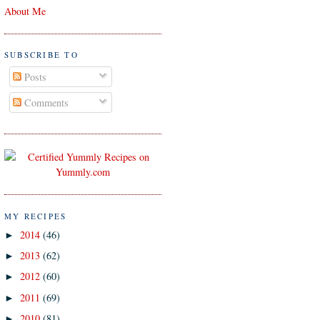
About Me
SUBSCRIBE TO
Posts
Comments
MY RECIPES
2014
(46)
►
2013
(62)
►
2012
(60)
►
2011
(69)
►
2010
(81)
►