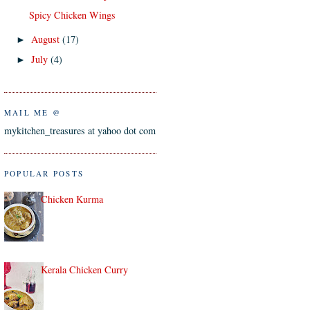
Spicy Chicken Wings
August
(17)
►
July
(4)
►
MAIL ME @
mykitchen_treasures at yahoo dot com
POPULAR POSTS
Chicken Kurma
Kerala Chicken Curry