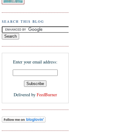
SEARCH THIS BLOG
Enter your email address:
Delivered by
FeedBurner