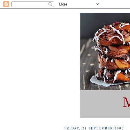
FRIDAY, 21 SEPTEMBER 2007