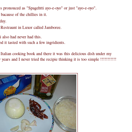
s pronouced as "Spagehtti ayo-e-oyo" or just "ayo-e-oyo".
bacause of the chillies in it.
day.
 Restraunt in Luxor called Jamboree.
i also had never had this.
 it tasted with such a few ingridients.
alian cooking book and there it was this delicious dish under my
ew years and I never tried the recipie thinking it is too simple !!!!!!!!!!!