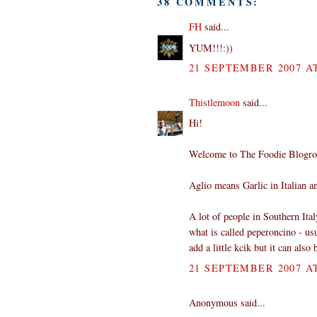
38 COMMENTS:
FH
said...
YUM!!!:))
21 SEPTEMBER 2007 AT
Thistlemoon
said...
Hi!
Welcome to The Foodie Blogro
Aglio means Garlic in Italian an
A lot of people in Southern Ital
what is called peperoncino - usu
add a little kcik but it can also
21 SEPTEMBER 2007 AT
Anonymous said...