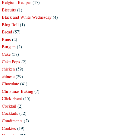
Belgium Recipes
(17)
Biscuits
(1)
Black and White Wednesday
(4)
Blog Roll
(1)
Bread
(57)
Buns
(2)
Burgers
(2)
Cake
(58)
Cake Pops
(2)
chicken
(59)
chinese
(29)
Chocolate
(41)
Christmas Baking
(7)
Click Event
(15)
Cocktail
(2)
Cocktails
(12)
Condiments
(2)
Cookies
(19)