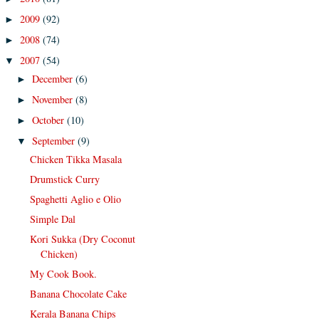
2009
(92)
►
2008
(74)
►
2007
(54)
▼
December
(6)
►
November
(8)
►
October
(10)
►
September
(9)
▼
Chicken Tikka Masala
Drumstick Curry
Spaghetti Aglio e Olio
Simple Dal
Kori Sukka (Dry Coconut
Chicken)
My Cook Book.
Banana Chocolate Cake
Kerala Banana Chips