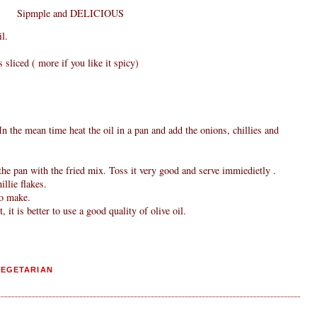
Sipmple and DELICIOUS
l.
s sliced ( more if you like it spicy)
n the mean time heat the oil in a pan and add the onions, chillies and
he pan with the fried mix. Toss it very good and serve immiedietly .
llie flakes.
to make.
, it is better to use a good quality of olive oil.
VEGETARIAN