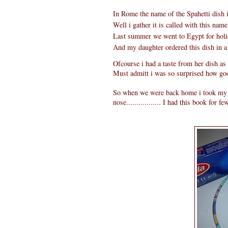
In Rome the name of the Spahetti dish i
Well i gather it is called with this name 
Last summer we went to Egypt for holi
And my daughter ordered this dish in a
Ofcourse i had a taste from her dish as 
Must admitt i was so surprised how good
So when we were back home i took my It
nose................. I had this book for f