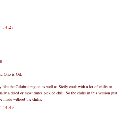
 14:27
ll!
d Olio is Oil.
y like the Calabria region as well as Sicily cook with a lot of chilis or
ally a dried or most times pickled chili. So the chilis in this version just
 be made without the chilis.
 14:49