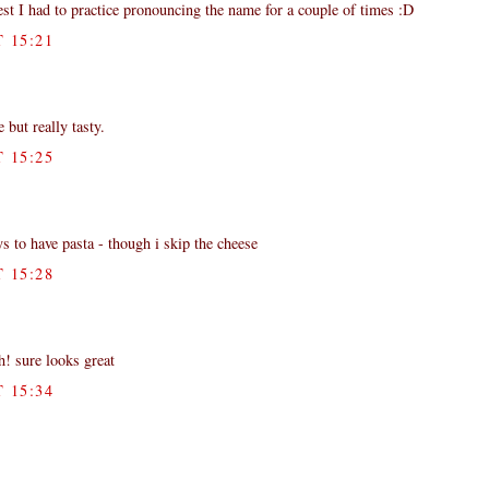
est I had to practice pronouncing the name for a couple of times :D
 15:21
e but really tasty.
 15:25
s to have pasta - though i skip the cheese
 15:28
h! sure looks great
 15:34