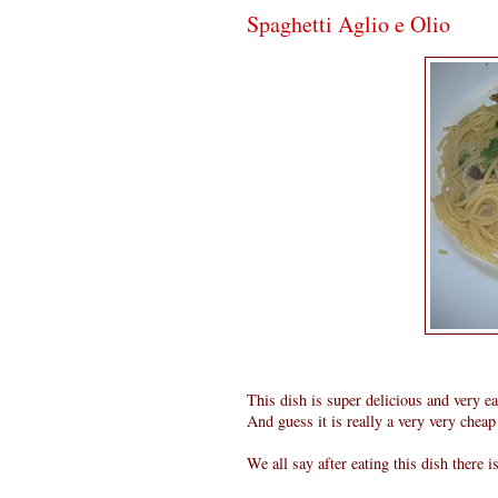
Spaghetti Aglio e Olio
This dish is super delicious and very e
And guess it is really a very very cheap 
We all say after eating this dish there i