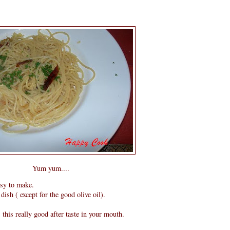
Yum yum....
asy to make.
dish ( except for the good olive oil).
s this really good after taste in your mouth.