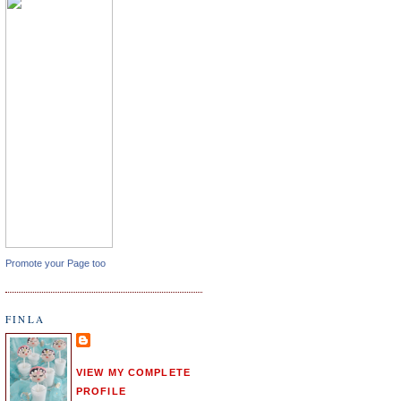
Promote your Page too
FINLA
VIEW MY COMPLETE
PROFILE