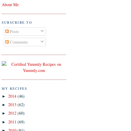
About Me
SUBSCRIBE TO
Posts
Comments
MY RECIPES
2014
(46)
►
2013
(62)
►
2012
(60)
►
2011
(69)
►
2010
(81)
►