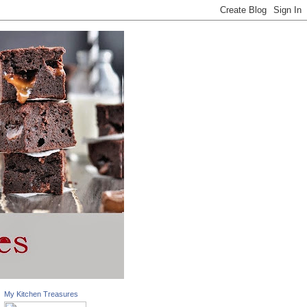
My Kitchen Treasures