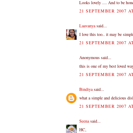
Looks lovely .... And to be hon
21 SEPTEMBER 2007 AT
Laavanya
said...
I love this too.. it may be simpl
21 SEPTEMBER 2007 AT
Anonymous said...
this is one of my best loved way
21 SEPTEMBER 2007 AT
Bindiya
said...
what a simple and delicious dis
21 SEPTEMBER 2007 AT
Seena
said...
HC,