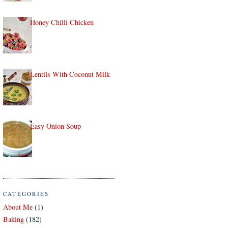
Honey Chilli Chicken
Lentils With Coconut Milk
Easy Onion Soup
CATEGORIES
About Me
(1)
Baking
(182)