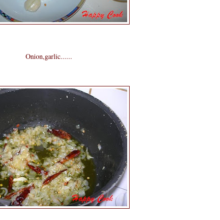
Onion,garlic......