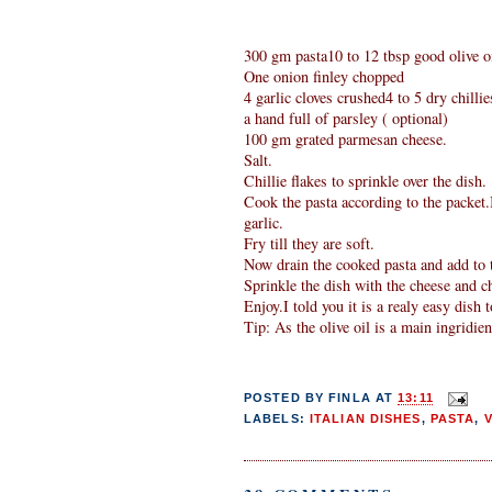
300 gm pasta10 to 12 tbsp good olive oi
One onion finley chopped
4 garlic cloves crushed4 to 5 dry chillie
a hand full of parsley ( optional)
100 gm grated parmesan cheese.
Salt.
Chillie flakes to sprinkle over the dish.
Cook the pasta according to the packet.I
garlic.
Fry till they are soft.
Now drain the cooked pasta and add to t
Sprinkle the dish with the cheese and chi
Enjoy.I told you it is a realy easy dish 
Tip: As the olive oil is a main ingridient
POSTED BY
FINLA
AT
13:11
LABELS:
ITALIAN DISHES
,
PASTA
,