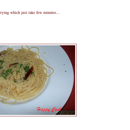
rying which just take few minutes...