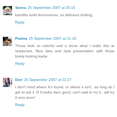
Seena
25 September 2007 at 20:15
kandittu kothi thonnunnnu..so delicious looking..
Reply
Padma
25 September 2007 at 21:19
Those look so colorful and u know what I order this at
restaurant. Nice idea and neat presentation with those
lovely looking kadai
Reply
Dori
25 September 2007 at 22:27
I don't mind where It's found, or where it isn't...as long as I
get to eat it :D It looks darn good, can't wait to try it...will try
it very soon!
Reply