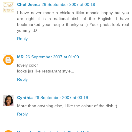
Chef Jeena
26 September 2007 at 00:19
I have never made a chicken tikka masala happy but you
are right it is a national dish of the English! I have
bookmarked your recipe thankyou :) Your phots look real
yummy. :D
Reply
MR
26 September 2007 at 01:00
lovely color
looks jus like restuarant style...
Reply
Cynthia
26 September 2007 at 03:19
More than anything else, I like the colour of the dish :)
Reply