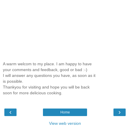
A warm welcom to my place. I am happy to have
your comments and feedback, good or bad :-)
I will answer any questions you have, as soon as it
is possible.
Thankyou for visiting and hope you will be back
soon for more delicious cooking.
‹
›
Home
View web version