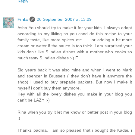
Reply
Finla
26 September 2007 at 13:09
Asha You should try to make it for your kids. I always adapt
acoording to my likiing so you cand do this recipe to your
family taste, like more spices etc....... or adding a bit more
cream or water if the sauce is too thick. I am surprised your
kids don't like S.Indian dishes with a mother who cooks so
much tasty S.Indian dishes :-) F
Sig years back it was also mine and when i went to Mark
and spencer in Brussels ( they don't have it anymore the
shop) i used to buy prepade packets. But now i make it
myself i don't buy them anymore.
Hey with all the lovely dishes you make in your blog you
can't be LAZY :-)
Rina when you try it let me know or better post in your blog
:)
Thanks padma. I am so pleased that i bought the Kadai, i