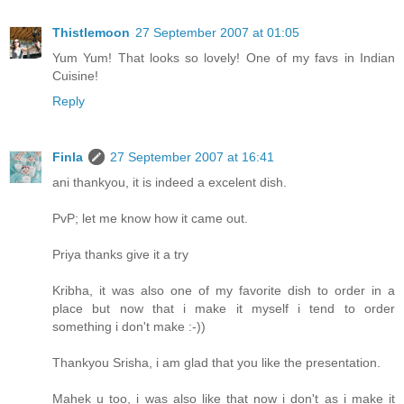
Thistlemoon
27 September 2007 at 01:05
Yum Yum! That looks so lovely! One of my favs in Indian
Cuisine!
Reply
Finla
27 September 2007 at 16:41
ani thankyou, it is indeed a excelent dish.
PvP; let me know how it came out.
Priya thanks give it a try
Kribha, it was also one of my favorite dish to order in a
place but now that i make it myself i tend to order
something i don't make :-))
Thankyou Srisha, i am glad that you like the presentation.
Mahek u too, i was also like that now i don't as i make it