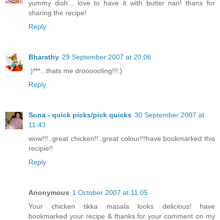
yummy dish... love to have it with butter nan! thanx for
sharing the recipe!
Reply
Bharathy
29 September 2007 at 20:06
:)***...thats me droooooling!!!:)
Reply
Sona - quick picks/pick quicks
30 September 2007 at
11:43
wow!!!..great chicken!!..great colour!!!have bookmarked this
recipie!!
Reply
Anonymous
1 October 2007 at 11:05
Your chicken tikka masala looks delicious! have
bookmarked your recipe & thanks for your comment on my