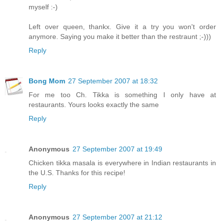
myself :-)
Left over queen, thankx. Give it a try you won't order
anymore. Saying you make it better than the restraunt ;-)))
Reply
Bong Mom
27 September 2007 at 18:32
For me too Ch. Tikka is something I only have at
restaurants. Yours looks exactly the same
Reply
Anonymous
27 September 2007 at 19:49
Chicken tikka masala is everywhere in Indian restaurants in
the U.S. Thanks for this recipe!
Reply
Anonymous
27 September 2007 at 21:12