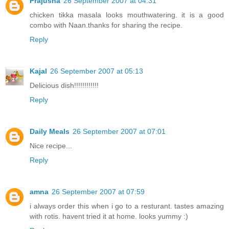
Prajusha
26 September 2007 at 04:31
chicken tikka masala looks mouthwatering. it is a good
combo with Naan.thanks for sharing the recipe.
Reply
Kajal
26 September 2007 at 05:13
Delicious dish!!!!!!!!!!!!
Reply
Daily Meals
26 September 2007 at 07:01
Nice recipe...
Reply
amna
26 September 2007 at 07:59
i always order this when i go to a resturant. tastes amazing
with rotis. havent tried it at home. looks yummy :)