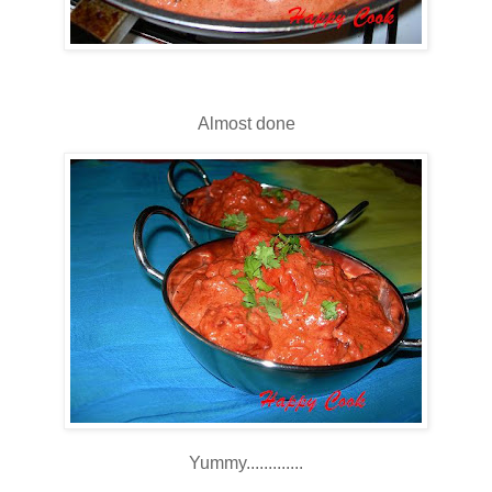
Almost done
Yummy.............