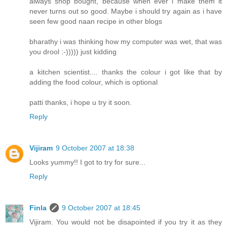
always shop bought, because when ever i make them it
never turns out so good. Maybe i should try again as i have
seen few good naan recipe in other blogs
bharathy i was thinking how my computer was wet, that was
you drool :-))))) just kidding
a kitchen scientist.... thanks the colour i got like that by
adding the food colour, which is optional
patti thanks, i hope u try it soon.
Reply
Vijiram
9 October 2007 at 18:38
Looks yummy!! I got to try for sure...
Reply
Finla
9 October 2007 at 18:45
Vijiram. You would not be disapointed if you try it as they