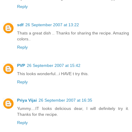
Reply
sdf
26 September 2007 at 13:22
Thats a great dish .. Thanks for sharing the recipe. Amazing
colors..
Reply
PVP
26 September 2007 at 15:42
This looks wonderful...i HAVE t try this.
Reply
Priya Vijai
26 September 2007 at 16:35
Yummy....IT looks delicious dear, I will definitely try it.
Thanks for the recipe.
Reply