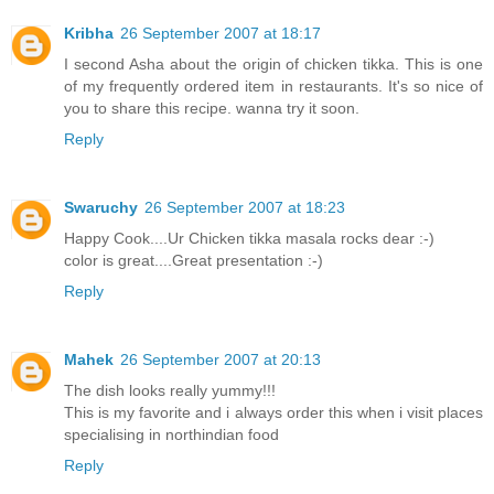
Kribha
26 September 2007 at 18:17
I second Asha about the origin of chicken tikka. This is one
of my frequently ordered item in restaurants. It's so nice of
you to share this recipe. wanna try it soon.
Reply
Swaruchy
26 September 2007 at 18:23
Happy Cook....Ur Chicken tikka masala rocks dear :-)
color is great....Great presentation :-)
Reply
Mahek
26 September 2007 at 20:13
The dish looks really yummy!!!
This is my favorite and i always order this when i visit places
specialising in northindian food
Reply