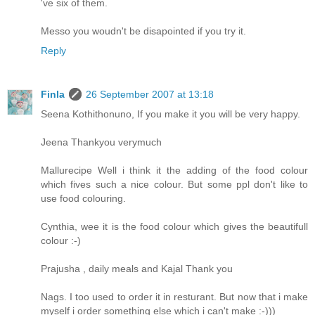
've six of them.
Messo you woudn't be disapointed if you try it.
Reply
Finla
26 September 2007 at 13:18
Seena Kothithonuno, If you make it you will be very happy.
Jeena Thankyou verymuch
Mallurecipe Well i think it the adding of the food colour
which fives such a nice colour. But some ppl don't like to
use food colouring.
Cynthia, wee it is the food colour which gives the beautifull
colour :-)
Prajusha , daily meals and Kajal Thank you
Nags. I too used to order it in resturant. But now that i make
myself i order something else which i can't make :-)))