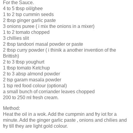
For the Sauce.
4 to 5 tbsp oil/ghee
1 to 2 tsp cummin seeds
2 tbsp ginger garlic paste
3 onions puree ( i mix the onions in a mixer)
1 to 2 tomato chopped
3 chillies slit
2 tbsp tandoori masal powder or paste
2 tbsp curry powder ( i thinik a another invention of the
Brittish)
2 to 3 tbsp youghurt
1 tbsp tomato Ketchup
2 to 3 absp almond powder
2 tsp garam masala powder
1 tsp red food colour (optional)
a small bunch of corriander leaves chopped
200 to 250 ml fresh cream.
Method:
Heat the oil in a wok. Add the cumpmin and fry iot for a
minute. Add the ginger garlic paste , onions and chilies and
fry till they are light gold colour.