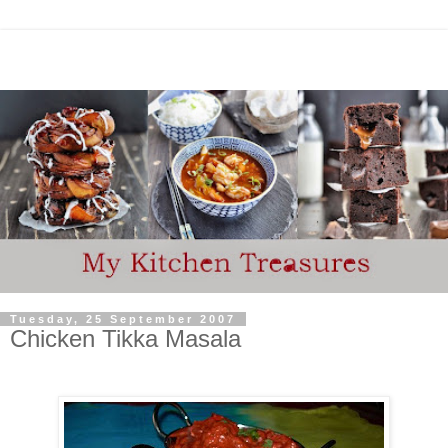
Tuesday, 25 September 2007
Chicken Tikka Masala