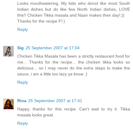
Looks mouthwatering. My kids who donot like most South
Indian dishes but do like few North Indian dishes, LOVE
this!! Chicken Tikka masala and Naan makes their day!:))
Thanks for the recipe F!:)
Reply
Sig
25 September 2007 at 17:04
Chicken Tikka Masala has been a strictly restaurant food for
me... Thanks for the recipe... the chicken tikka looks so
delicious... so I may never do the extra steps to make the
sauce, i am a little too lazy ya know :)
Reply
Rina
25 September 2007 at 17:41
Happy, thanks for this recipe. Can't wait to try it. Tikka
masala looks great.
Reply