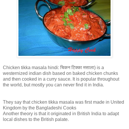
Chicken tikka masala hindi: चिकन टिक्का मसाला) is a
westernized indian dish based on baked chicken chunks
and then cooked in a curry sauce. It is popular throughout
the world, but mostly you can never find it in India.
They say that chicken tikka masala was first made in United
Kingdom by the Bangladeshi Cooks
Another theory is that it originated in British India to adapt
local dishes to the British palate.