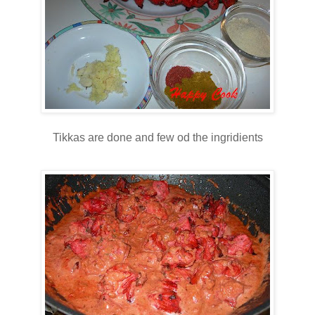
Tikkas are done and few od the ingridients