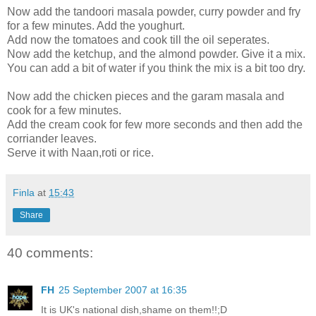
Now add the tandoori masala powder, curry powder and fry
for a few minutes. Add the youghurt.
Add now the tomatoes and cook till the oil seperates.
Now add the ketchup, and the almond powder. Give it a mix.
You can add a bit of water if you think the mix is a bit too dry.
Now add the chicken pieces and the garam masala and
cook for a few minutes.
Add the cream cook for few more seconds and then add the
corriander leaves.
Serve it with Naan,roti or rice.
Finla
at
15:43
Share
40 comments:
FH
25 September 2007 at 16:35
It is UK's national dish,shame on them!!;D