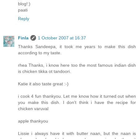
blog!:)
paati
Reply
Finla
1 October 2007 at 16:37
Thanks Sandeepa, it took me years to make this dish
according to my taste.
rhea Thanks, i know here too the most famous indian dish
is chicken tikka ot tandoori.
Katie it also taste great :-)
i cook 4 fun thankyou. Let me know how it turned out when
you make this dish. I don't think i have the recipe for
chicken varuval
apple thankyou
Lissie i always have it with butter naan, but the naan is