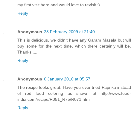
my first visit here and would love to revisit :)
Reply
Anonymous
28 February 2009 at 21:40
This is delicious, we didn't have any Garam Masala but will
buy some for the next time, which there certainly will be.
Thanks.....
Reply
Anonymous
6 January 2010 at 05:57
The recipe looks great. Have you ever tried Paprika instead
of red food coloring as shown at http://www.food-
india.com/recipe/R051_R75/R071.htm
Reply