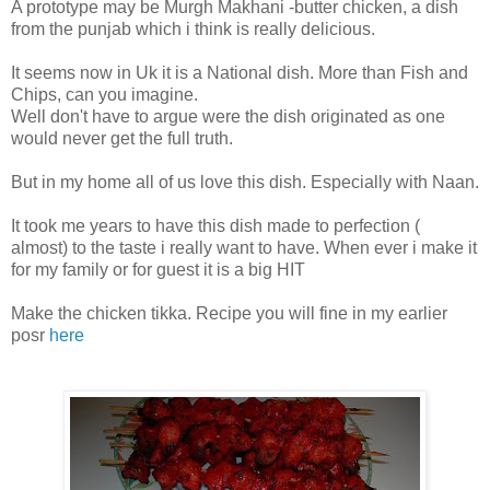
A prototype may be Murgh Makhani -butter chicken, a dish
from the punjab which i think is really delicious.
It seems now in Uk it is a National dish. More than Fish and
Chips, can you imagine.
Well don't have to argue were the dish originated as one
would never get the full truth.
But in my home all of us love this dish. Especially with Naan.
It took me years to have this dish made to perfection (
almost) to the taste i really want to have. When ever i make it
for my family or for guest it is a big HIT
Make the chicken tikka. Recipe you will fine in my earlier
posr
here