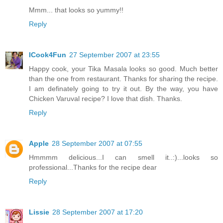
Mmm... that looks so yummy!!
Reply
ICook4Fun
27 September 2007 at 23:55
Happy cook, your Tika Masala looks so good. Much better
than the one from restaurant. Thanks for sharing the recipe.
I am definately going to try it out. By the way, you have
Chicken Varuval recipe? I love that dish. Thanks.
Reply
Apple
28 September 2007 at 07:55
Hmmmm delicious...I can smell it..:)...looks so
professional...Thanks for the recipe dear
Reply
Lissie
28 September 2007 at 17:20