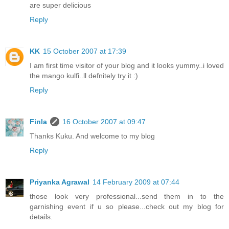
are super delicious
Reply
KK
15 October 2007 at 17:39
I am first time visitor of your blog and it looks yummy..i loved
the mango kulfi..ll defnitely try it :)
Reply
Finla
16 October 2007 at 09:47
Thanks Kuku. And welcome to my blog
Reply
Priyanka Agrawal
14 February 2009 at 07:44
those look very professional...send them in to the
garnishing event if u so please...check out my blog for
details.