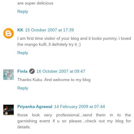
are super delicious
Reply
KK
15 October 2007 at 17:39
I am first time visitor of your blog and it looks yummy..i loved
the mango kulfi..ll defnitely try it :)
Reply
Finla
16 October 2007 at 09:47
Thanks Kuku. And welcome to my blog
Reply
Priyanka Agrawal
14 February 2009 at 07:44
those look very professional...send them in to the
garnishing event if u so please...check out my blog for
details.