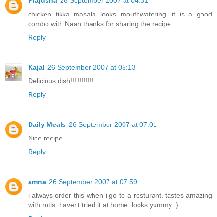
Prajusha
26 September 2007 at 04:31
chicken tikka masala looks mouthwatering. it is a good
combo with Naan.thanks for sharing the recipe.
Reply
Kajal
26 September 2007 at 05:13
Delicious dish!!!!!!!!!!!!
Reply
Daily Meals
26 September 2007 at 07:01
Nice recipe...
Reply
amna
26 September 2007 at 07:59
i always order this when i go to a resturant. tastes amazing
with rotis. havent tried it at home. looks yummy :)