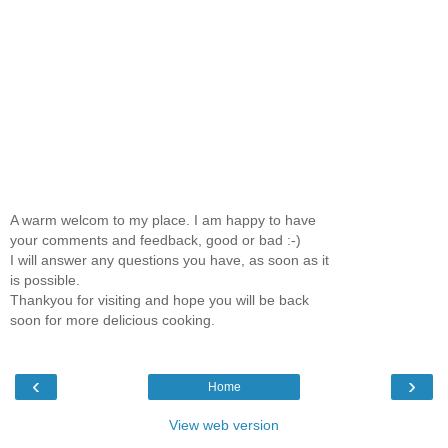
A warm welcom to my place. I am happy to have
your comments and feedback, good or bad :-)
I will answer any questions you have, as soon as it
is possible.
Thankyou for visiting and hope you will be back
soon for more delicious cooking.
‹
›
Home
View web version