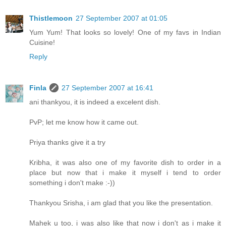
Thistlemoon
27 September 2007 at 01:05
Yum Yum! That looks so lovely! One of my favs in Indian
Cuisine!
Reply
Finla
27 September 2007 at 16:41
ani thankyou, it is indeed a excelent dish.
PvP; let me know how it came out.
Priya thanks give it a try
Kribha, it was also one of my favorite dish to order in a
place but now that i make it myself i tend to order
something i don't make :-))
Thankyou Srisha, i am glad that you like the presentation.
Mahek u too, i was also like that now i don't as i make it