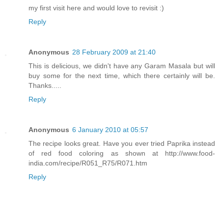
my first visit here and would love to revisit :)
Reply
Anonymous
28 February 2009 at 21:40
This is delicious, we didn't have any Garam Masala but will
buy some for the next time, which there certainly will be.
Thanks.....
Reply
Anonymous
6 January 2010 at 05:57
The recipe looks great. Have you ever tried Paprika instead
of red food coloring as shown at http://www.food-
india.com/recipe/R051_R75/R071.htm
Reply