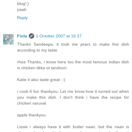
blog!:)
paati
Reply
Finla
1 October 2007 at 16:37
Thanks Sandeepa, it took me years to make this dish
according to my taste.
rhea Thanks, i know here too the most famous indian dish
is chicken tikka ot tandoori.
Katie it also taste great :-)
i cook 4 fun thankyou. Let me know how it turned out when
you make this dish. I don't think i have the recipe for
chicken varuval
apple thankyou
Lissie i always have it with butter naan, but the naan is