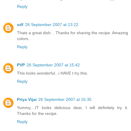
Reply
sdf
26 September 2007 at 13:22
Thats a great dish .. Thanks for sharing the recipe. Amazing
colors..
Reply
PVP
26 September 2007 at 15:42
This looks wonderful...i HAVE t try this.
Reply
Priya Vijai
26 September 2007 at 16:35
Yummy....IT looks delicious dear, I will definitely try it.
Thanks for the recipe.
Reply