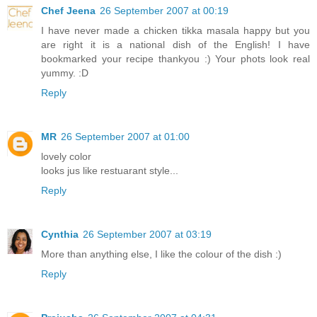
Chef Jeena
26 September 2007 at 00:19
I have never made a chicken tikka masala happy but you
are right it is a national dish of the English! I have
bookmarked your recipe thankyou :) Your phots look real
yummy. :D
Reply
MR
26 September 2007 at 01:00
lovely color
looks jus like restuarant style...
Reply
Cynthia
26 September 2007 at 03:19
More than anything else, I like the colour of the dish :)
Reply