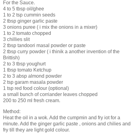
For the Sauce.
4 to 5 tbsp oil/ghee
1 to 2 tsp cummin seeds
2 tbsp ginger garlic paste
3 onions puree ( i mix the onions in a mixer)
1 to 2 tomato chopped
3 chillies slit
2 tbsp tandoori masal powder or paste
2 tbsp curry powder ( i thinik a another invention of the
Brittish)
2 to 3 tbsp youghurt
1 tbsp tomato Ketchup
2 to 3 absp almond powder
2 tsp garam masala powder
1 tsp red food colour (optional)
a small bunch of corriander leaves chopped
200 to 250 ml fresh cream.
Method:
Heat the oil in a wok. Add the cumpmin and fry iot for a
minute. Add the ginger garlic paste , onions and chilies and
fry till they are light gold colour.