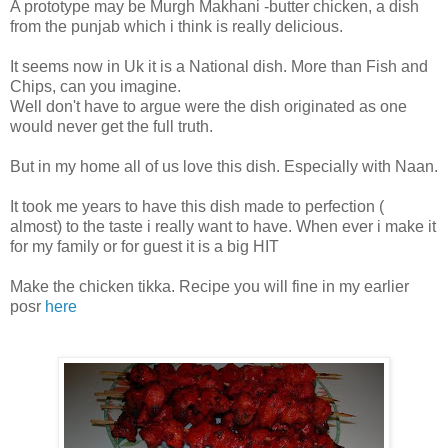
A prototype may be Murgh Makhani -butter chicken, a dish
from the punjab which i think is really delicious.
It seems now in Uk it is a National dish. More than Fish and
Chips, can you imagine.
Well don't have to argue were the dish originated as one
would never get the full truth.
But in my home all of us love this dish. Especially with Naan.
It took me years to have this dish made to perfection (
almost) to the taste i really want to have. When ever i make it
for my family or for guest it is a big HIT
Make the chicken tikka. Recipe you will fine in my earlier
posr
here