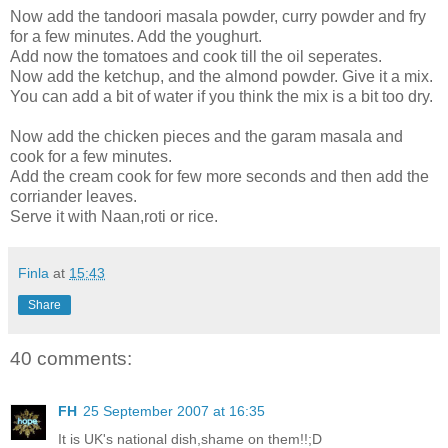
Now add the tandoori masala powder, curry powder and fry
for a few minutes. Add the youghurt.
Add now the tomatoes and cook till the oil seperates.
Now add the ketchup, and the almond powder. Give it a mix.
You can add a bit of water if you think the mix is a bit too dry.
Now add the chicken pieces and the garam masala and
cook for a few minutes.
Add the cream cook for few more seconds and then add the
corriander leaves.
Serve it with Naan,roti or rice.
Finla
at
15:43
Share
40 comments:
FH
25 September 2007 at 16:35
It is UK's national dish,shame on them!!;D