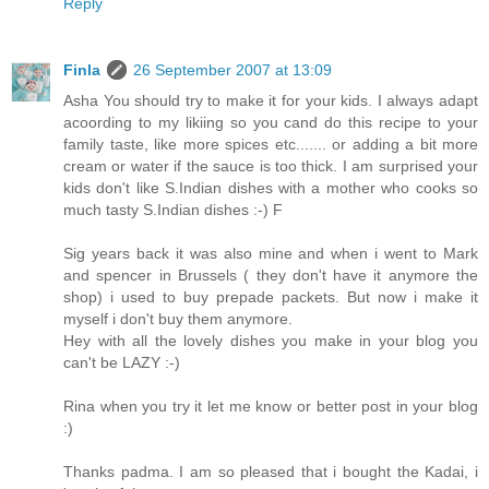
Reply
Finla
26 September 2007 at 13:09
Asha You should try to make it for your kids. I always adapt
acoording to my likiing so you cand do this recipe to your
family taste, like more spices etc....... or adding a bit more
cream or water if the sauce is too thick. I am surprised your
kids don't like S.Indian dishes with a mother who cooks so
much tasty S.Indian dishes :-) F
Sig years back it was also mine and when i went to Mark
and spencer in Brussels ( they don't have it anymore the
shop) i used to buy prepade packets. But now i make it
myself i don't buy them anymore.
Hey with all the lovely dishes you make in your blog you
can't be LAZY :-)
Rina when you try it let me know or better post in your blog
:)
Thanks padma. I am so pleased that i bought the Kadai, i