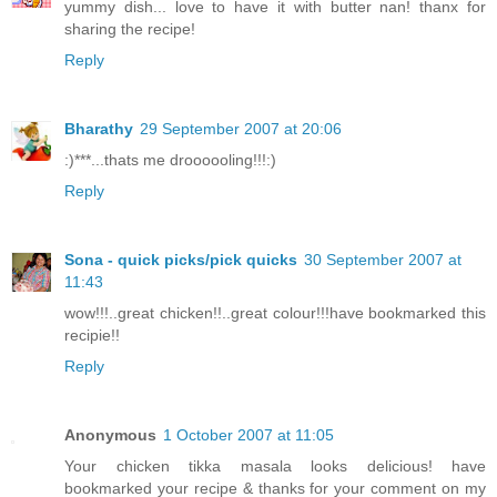
yummy dish... love to have it with butter nan! thanx for
sharing the recipe!
Reply
Bharathy
29 September 2007 at 20:06
:)***...thats me droooooling!!!:)
Reply
Sona - quick picks/pick quicks
30 September 2007 at
11:43
wow!!!..great chicken!!..great colour!!!have bookmarked this
recipie!!
Reply
Anonymous
1 October 2007 at 11:05
Your chicken tikka masala looks delicious! have
bookmarked your recipe & thanks for your comment on my