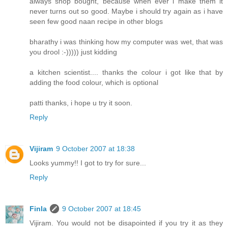
always shop bought, because when ever i make them it
never turns out so good. Maybe i should try again as i have
seen few good naan recipe in other blogs
bharathy i was thinking how my computer was wet, that was
you drool :-))))) just kidding
a kitchen scientist.... thanks the colour i got like that by
adding the food colour, which is optional
patti thanks, i hope u try it soon.
Reply
Vijiram
9 October 2007 at 18:38
Looks yummy!! I got to try for sure...
Reply
Finla
9 October 2007 at 18:45
Vijiram. You would not be disapointed if you try it as they