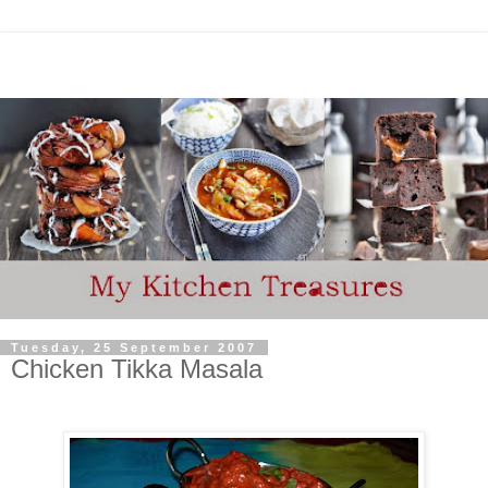
Tuesday, 25 September 2007
Chicken Tikka Masala