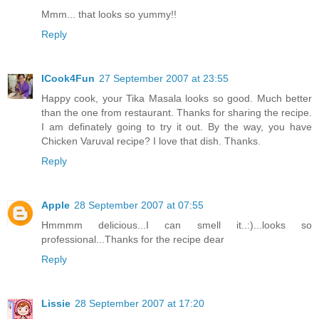
Mmm... that looks so yummy!!
Reply
ICook4Fun
27 September 2007 at 23:55
Happy cook, your Tika Masala looks so good. Much better
than the one from restaurant. Thanks for sharing the recipe.
I am definately going to try it out. By the way, you have
Chicken Varuval recipe? I love that dish. Thanks.
Reply
Apple
28 September 2007 at 07:55
Hmmmm delicious...I can smell it..:)...looks so
professional...Thanks for the recipe dear
Reply
Lissie
28 September 2007 at 17:20