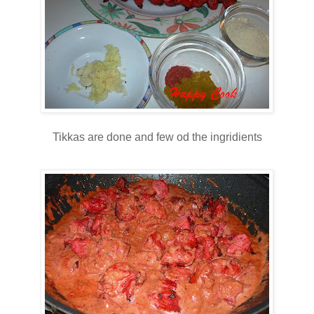
Tikkas are done and few od the ingridients