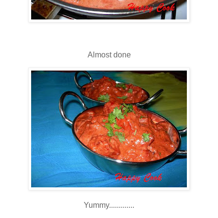
Almost done
Yummy.............