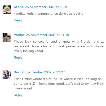
Seena
25 September 2007 at 20:15
kandittu kothi thonnunnnu..so delicious looking..
Reply
Padma
25 September 2007 at 21:19
Those look so colorful and u know what I order this at
restaurant. Nice idea and neat presentation with those
lovely looking kadai
Reply
Dori
25 September 2007 at 22:27
I don't mind where It's found, or where it isn't...as long as I
get to eat it :D It looks darn good, can't wait to try it...will try
it very soon!
Reply