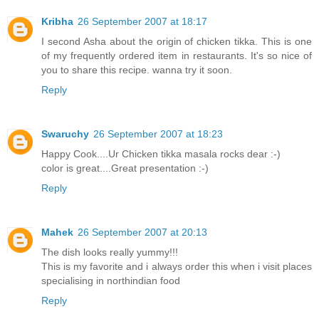
Kribha
26 September 2007 at 18:17
I second Asha about the origin of chicken tikka. This is one
of my frequently ordered item in restaurants. It's so nice of
you to share this recipe. wanna try it soon.
Reply
Swaruchy
26 September 2007 at 18:23
Happy Cook....Ur Chicken tikka masala rocks dear :-)
color is great....Great presentation :-)
Reply
Mahek
26 September 2007 at 20:13
The dish looks really yummy!!!
This is my favorite and i always order this when i visit places
specialising in northindian food
Reply