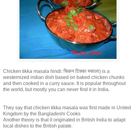
Chicken tikka masala hindi: चिकन टिक्का मसाला) is a
westernized indian dish based on baked chicken chunks
and then cooked in a curry sauce. It is popular throughout
the world, but mostly you can never find it in India.
They say that chicken tikka masala was first made in United
Kingdom by the Bangladeshi Cooks
Another theory is that it originated in British India to adapt
local dishes to the British palate.