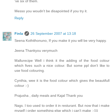
've six of them.
Messo you woudn't be disapointed if you try it.
Reply
Finla
26 September 2007 at 13:18
Seena Kothithonuno, If you make it you will be very happy.
Jeena Thankyou verymuch
Mallurecipe Well i think it the adding of the food colour
which fives such a nice colour. But some ppl don't like to
use food colouring.
Cynthia, wee it is the food colour which gives the beautifull
colour :-)
Prajusha , daily meals and Kajal Thank you
Nags. I too used to order it in resturant. But now that i make
myself i order something else which i can't make :-)))