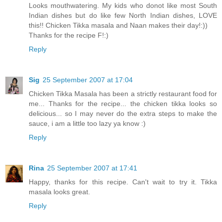
Looks mouthwatering. My kids who donot like most South
Indian dishes but do like few North Indian dishes, LOVE
this!! Chicken Tikka masala and Naan makes their day!:))
Thanks for the recipe F!:)
Reply
Sig
25 September 2007 at 17:04
Chicken Tikka Masala has been a strictly restaurant food for
me... Thanks for the recipe... the chicken tikka looks so
delicious... so I may never do the extra steps to make the
sauce, i am a little too lazy ya know :)
Reply
Rina
25 September 2007 at 17:41
Happy, thanks for this recipe. Can't wait to try it. Tikka
masala looks great.
Reply