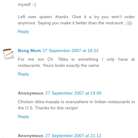
myself :-)
Left over queen, thankx. Give it a try you won't order
anymore. Saying you make it better than the restraunt ;-)))
Reply
Bong Mom
27 September 2007 at 18:32
For me too Ch. Tikka is something I only have at
restaurants. Yours looks exactly the same
Reply
Anonymous
27 September 2007 at 19:49
Chicken tikka masala is everywhere in Indian restaurants in
the U.S. Thanks for this recipe!
Reply
Anonymous
27 September 2007 at 21:12