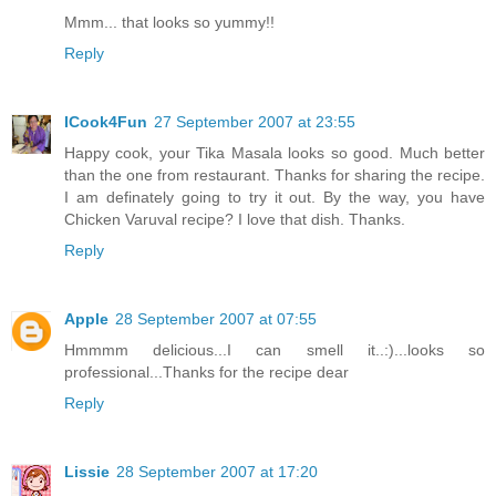
Mmm... that looks so yummy!!
Reply
ICook4Fun
27 September 2007 at 23:55
Happy cook, your Tika Masala looks so good. Much better
than the one from restaurant. Thanks for sharing the recipe.
I am definately going to try it out. By the way, you have
Chicken Varuval recipe? I love that dish. Thanks.
Reply
Apple
28 September 2007 at 07:55
Hmmmm delicious...I can smell it..:)...looks so
professional...Thanks for the recipe dear
Reply
Lissie
28 September 2007 at 17:20