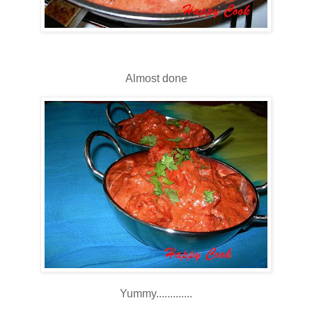
Almost done
Yummy.............