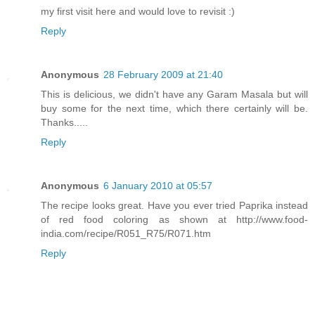
my first visit here and would love to revisit :)
Reply
Anonymous
28 February 2009 at 21:40
This is delicious, we didn't have any Garam Masala but will
buy some for the next time, which there certainly will be.
Thanks.....
Reply
Anonymous
6 January 2010 at 05:57
The recipe looks great. Have you ever tried Paprika instead
of red food coloring as shown at http://www.food-
india.com/recipe/R051_R75/R071.htm
Reply