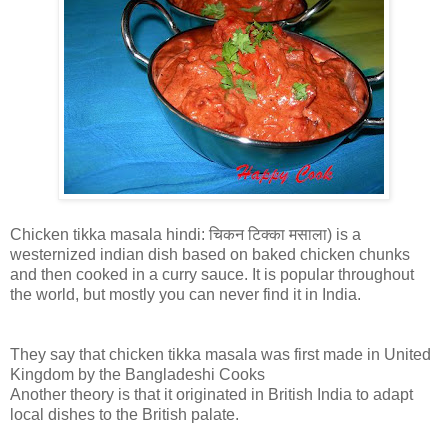
Chicken tikka masala hindi: चिकन टिक्का मसाला) is a
westernized indian dish based on baked chicken chunks
and then cooked in a curry sauce. It is popular throughout
the world, but mostly you can never find it in India.
They say that chicken tikka masala was first made in United
Kingdom by the Bangladeshi Cooks
Another theory is that it originated in British India to adapt
local dishes to the British palate.