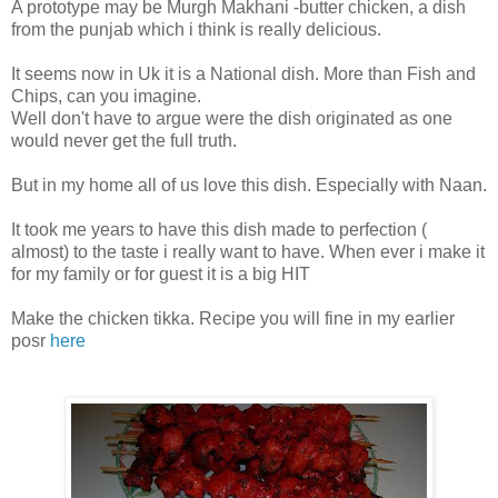
A prototype may be Murgh Makhani -butter chicken, a dish
from the punjab which i think is really delicious.
It seems now in Uk it is a National dish. More than Fish and
Chips, can you imagine.
Well don't have to argue were the dish originated as one
would never get the full truth.
But in my home all of us love this dish. Especially with Naan.
It took me years to have this dish made to perfection (
almost) to the taste i really want to have. When ever i make it
for my family or for guest it is a big HIT
Make the chicken tikka. Recipe you will fine in my earlier
posr
here