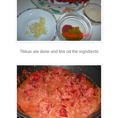
Tikkas are done and few od the ingridients