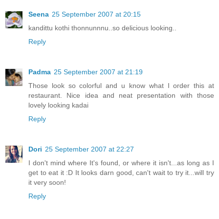
Seena
25 September 2007 at 20:15
kandittu kothi thonnunnnu..so delicious looking..
Reply
Padma
25 September 2007 at 21:19
Those look so colorful and u know what I order this at
restaurant. Nice idea and neat presentation with those
lovely looking kadai
Reply
Dori
25 September 2007 at 22:27
I don't mind where It's found, or where it isn't...as long as I
get to eat it :D It looks darn good, can't wait to try it...will try
it very soon!
Reply