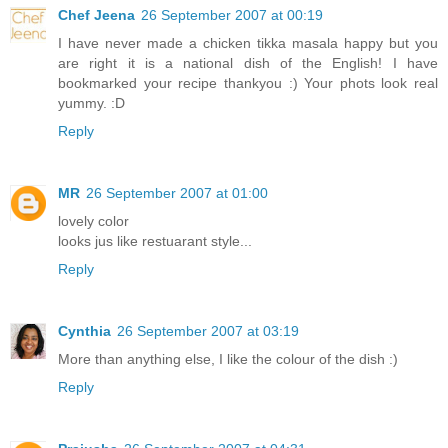
Chef Jeena
26 September 2007 at 00:19
I have never made a chicken tikka masala happy but you
are right it is a national dish of the English! I have
bookmarked your recipe thankyou :) Your phots look real
yummy. :D
Reply
MR
26 September 2007 at 01:00
lovely color
looks jus like restuarant style...
Reply
Cynthia
26 September 2007 at 03:19
More than anything else, I like the colour of the dish :)
Reply