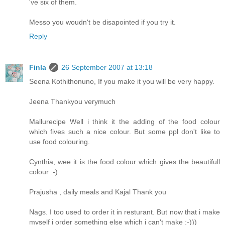
've six of them.
Messo you woudn't be disapointed if you try it.
Reply
Finla
26 September 2007 at 13:18
Seena Kothithonuno, If you make it you will be very happy.
Jeena Thankyou verymuch
Mallurecipe Well i think it the adding of the food colour
which fives such a nice colour. But some ppl don't like to
use food colouring.
Cynthia, wee it is the food colour which gives the beautifull
colour :-)
Prajusha , daily meals and Kajal Thank you
Nags. I too used to order it in resturant. But now that i make
myself i order something else which i can't make :-)))