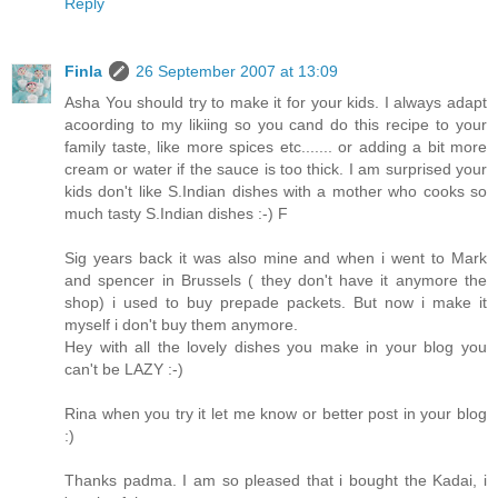
Reply
Finla
26 September 2007 at 13:09
Asha You should try to make it for your kids. I always adapt
acoording to my likiing so you cand do this recipe to your
family taste, like more spices etc....... or adding a bit more
cream or water if the sauce is too thick. I am surprised your
kids don't like S.Indian dishes with a mother who cooks so
much tasty S.Indian dishes :-) F
Sig years back it was also mine and when i went to Mark
and spencer in Brussels ( they don't have it anymore the
shop) i used to buy prepade packets. But now i make it
myself i don't buy them anymore.
Hey with all the lovely dishes you make in your blog you
can't be LAZY :-)
Rina when you try it let me know or better post in your blog
:)
Thanks padma. I am so pleased that i bought the Kadai, i