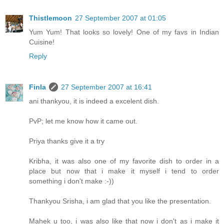
Thistlemoon
27 September 2007 at 01:05
Yum Yum! That looks so lovely! One of my favs in Indian
Cuisine!
Reply
Finla
27 September 2007 at 16:41
ani thankyou, it is indeed a excelent dish.
PvP; let me know how it came out.
Priya thanks give it a try
Kribha, it was also one of my favorite dish to order in a
place but now that i make it myself i tend to order
something i don't make :-))
Thankyou Srisha, i am glad that you like the presentation.
Mahek u too, i was also like that now i don't as i make it