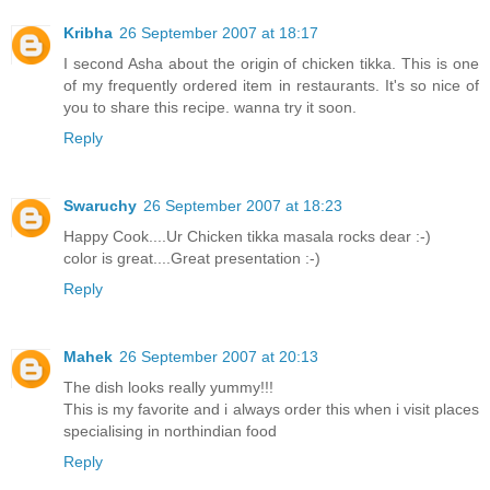
Kribha
26 September 2007 at 18:17
I second Asha about the origin of chicken tikka. This is one
of my frequently ordered item in restaurants. It's so nice of
you to share this recipe. wanna try it soon.
Reply
Swaruchy
26 September 2007 at 18:23
Happy Cook....Ur Chicken tikka masala rocks dear :-)
color is great....Great presentation :-)
Reply
Mahek
26 September 2007 at 20:13
The dish looks really yummy!!!
This is my favorite and i always order this when i visit places
specialising in northindian food
Reply