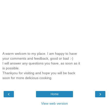
A warm welcom to my place. I am happy to have
your comments and feedback, good or bad :-)
I will answer any questions you have, as soon as it
is possible.
Thankyou for visiting and hope you will be back
soon for more delicious cooking.
‹
›
Home
View web version