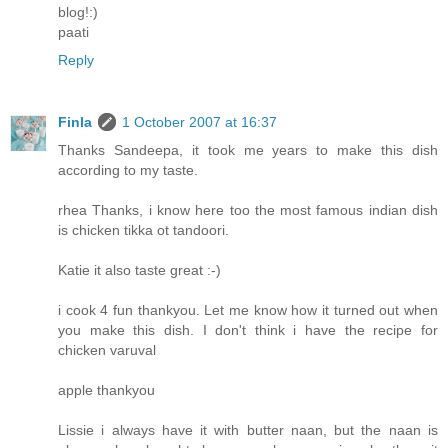
blog!:)
paati
Reply
Finla
1 October 2007 at 16:37
Thanks Sandeepa, it took me years to make this dish
according to my taste.
rhea Thanks, i know here too the most famous indian dish
is chicken tikka ot tandoori.
Katie it also taste great :-)
i cook 4 fun thankyou. Let me know how it turned out when
you make this dish. I don't think i have the recipe for
chicken varuval
apple thankyou
Lissie i always have it with butter naan, but the naan is