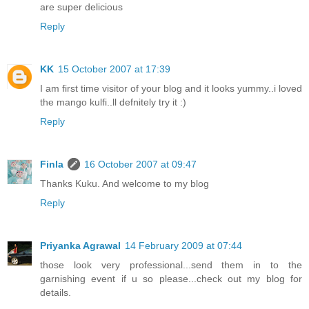
are super delicious
Reply
KK
15 October 2007 at 17:39
I am first time visitor of your blog and it looks yummy..i loved
the mango kulfi..ll defnitely try it :)
Reply
Finla
16 October 2007 at 09:47
Thanks Kuku. And welcome to my blog
Reply
Priyanka Agrawal
14 February 2009 at 07:44
those look very professional...send them in to the
garnishing event if u so please...check out my blog for
details.