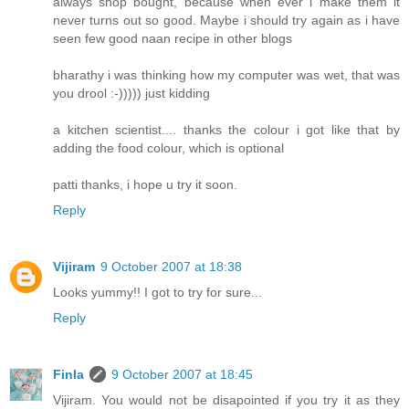
always shop bought, because when ever i make them it
never turns out so good. Maybe i should try again as i have
seen few good naan recipe in other blogs
bharathy i was thinking how my computer was wet, that was
you drool :-))))) just kidding
a kitchen scientist.... thanks the colour i got like that by
adding the food colour, which is optional
patti thanks, i hope u try it soon.
Reply
Vijiram
9 October 2007 at 18:38
Looks yummy!! I got to try for sure...
Reply
Finla
9 October 2007 at 18:45
Vijiram. You would not be disapointed if you try it as they