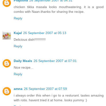
Prajusha
26 September 2007 at 04:31
chicken tikka masala looks mouthwatering. it is a good
combo with Naan.thanks for sharing the recipe.
Reply
Kajal
26 September 2007 at 05:13
Delicious dish!!!!!!!!!!!!
Reply
Daily Meals
26 September 2007 at 07:01
Nice recipe...
Reply
amna
26 September 2007 at 07:59
i always order this when i go to a resturant. tastes amazing
with rotis. havent tried it at home. looks yummy :)