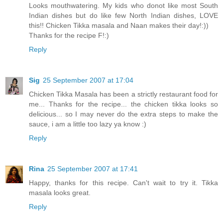
Looks mouthwatering. My kids who donot like most South
Indian dishes but do like few North Indian dishes, LOVE
this!! Chicken Tikka masala and Naan makes their day!:))
Thanks for the recipe F!:)
Reply
Sig
25 September 2007 at 17:04
Chicken Tikka Masala has been a strictly restaurant food for
me... Thanks for the recipe... the chicken tikka looks so
delicious... so I may never do the extra steps to make the
sauce, i am a little too lazy ya know :)
Reply
Rina
25 September 2007 at 17:41
Happy, thanks for this recipe. Can't wait to try it. Tikka
masala looks great.
Reply