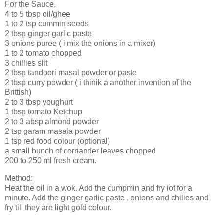
For the Sauce.
4 to 5 tbsp oil/ghee
1 to 2 tsp cummin seeds
2 tbsp ginger garlic paste
3 onions puree ( i mix the onions in a mixer)
1 to 2 tomato chopped
3 chillies slit
2 tbsp tandoori masal powder or paste
2 tbsp curry powder ( i thinik a another invention of the
Brittish)
2 to 3 tbsp youghurt
1 tbsp tomato Ketchup
2 to 3 absp almond powder
2 tsp garam masala powder
1 tsp red food colour (optional)
a small bunch of corriander leaves chopped
200 to 250 ml fresh cream.
Method:
Heat the oil in a wok. Add the cumpmin and fry iot for a
minute. Add the ginger garlic paste , onions and chilies and
fry till they are light gold colour.