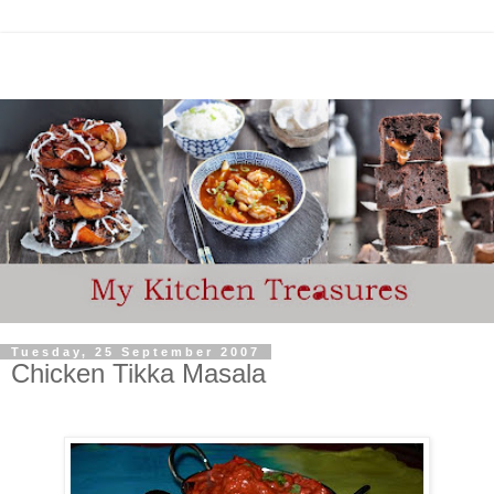
Tuesday, 25 September 2007
Chicken Tikka Masala