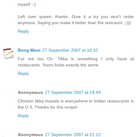
myself :-)
Left over queen, thankx. Give it a try you won't order
anymore. Saying you make it better than the restraunt ;-)))
Reply
Bong Mom
27 September 2007 at 18:32
For me too Ch. Tikka is something I only have at
restaurants. Yours looks exactly the same
Reply
Anonymous
27 September 2007 at 19:49
Chicken tikka masala is everywhere in Indian restaurants in
the U.S. Thanks for this recipe!
Reply
Anonymous
27 September 2007 at 21:12