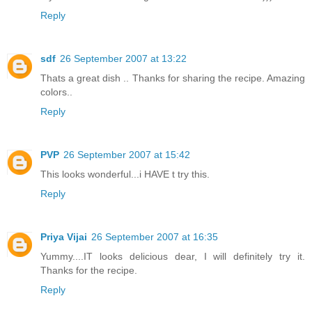
Reply
sdf
26 September 2007 at 13:22
Thats a great dish .. Thanks for sharing the recipe. Amazing
colors..
Reply
PVP
26 September 2007 at 15:42
This looks wonderful...i HAVE t try this.
Reply
Priya Vijai
26 September 2007 at 16:35
Yummy....IT looks delicious dear, I will definitely try it.
Thanks for the recipe.
Reply