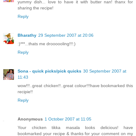
yummy dish... love to have it with butter nan! thanx for
sharing the recipe!
Reply
Bharathy
29 September 2007 at 20:06
:)***...thats me droooooling!!!:)
Reply
Sona - quick picks/pick quicks
30 September 2007 at
11:43
wow!!!..great chicken!!..great colour!!!have bookmarked this
recipie!!
Reply
Anonymous
1 October 2007 at 11:05
Your chicken tikka masala looks delicious! have
bookmarked your recipe & thanks for your comment on my