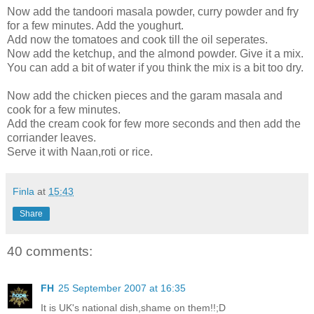
Now add the tandoori masala powder, curry powder and fry
for a few minutes. Add the youghurt.
Add now the tomatoes and cook till the oil seperates.
Now add the ketchup, and the almond powder. Give it a mix.
You can add a bit of water if you think the mix is a bit too dry.
Now add the chicken pieces and the garam masala and
cook for a few minutes.
Add the cream cook for few more seconds and then add the
corriander leaves.
Serve it with Naan,roti or rice.
Finla
at
15:43
Share
40 comments:
FH
25 September 2007 at 16:35
It is UK's national dish,shame on them!!;D