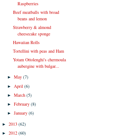
Raspberries
Beef meatballs with broad
beans and lemon
Strawberry & almond
cheesecake sponge
Hawaiian Rolls
Tortellini with peas and Ham
Yotam Ottolenghi's chermoula
aubergine with bulgar...
May
(7)
►
April
(6)
►
March
(5)
►
February
(8)
►
January
(6)
►
2013
(62)
►
2012
(60)
►