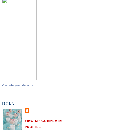
Promote your Page too
FINLA
VIEW MY COMPLETE
PROFILE