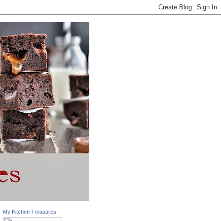
My Kitchen Treasures