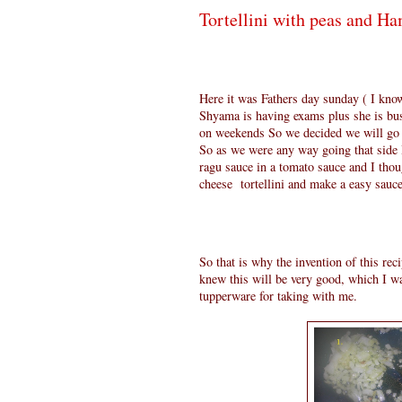
Tortellini with peas and H
Here it was Fathers day sunday ( I know
Shyama is having exams plus she is bu
on weekends So we decided we will go an
So as we were any way going that side I
ragu sauce in a tomato sauce and I tho
cheese tortellini and make a easy sauce
So that is why the invention of this re
knew this will be very good, which I wa
tupperware for taking with me.