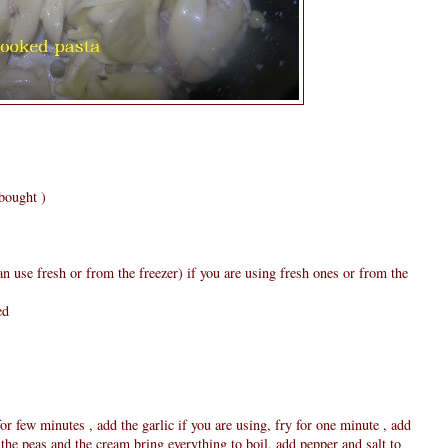
bought )
n use fresh or from the freezer) if you are using fresh ones or from the
ed
for few minutes , add the garlic if you are using, fry for one minute , add
the peas and the cream bring everything to boil, add pepper and salt to