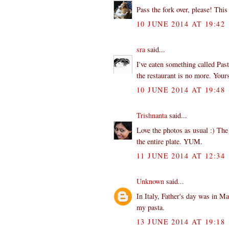
Pass the fork over, please! This
10 JUNE 2014 AT 19:42
sra
said...
I've eaten something called Past
the restaurant is no more. Yours
10 JUNE 2014 AT 19:48
Trishnanta
said...
Love the photos as usual :) The 
the entire plate. YUM.
11 JUNE 2014 AT 12:34
Unknown
said...
In Italy, Father's day was in M
my pasta.
13 JUNE 2014 AT 19:18