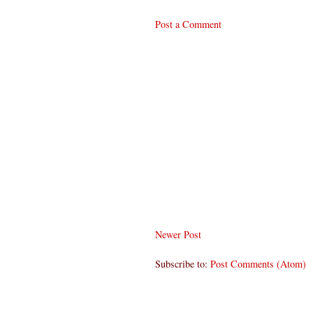
Post a Comment
Newer Post
Subscribe to:
Post Comments (Atom)