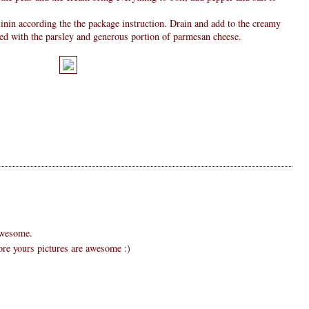
linin according the the package instruction. Drain and add to the creamy
led with the parsley and generous portion of parmesan cheese.
 awesome.
dore yours pictures are awesome :)