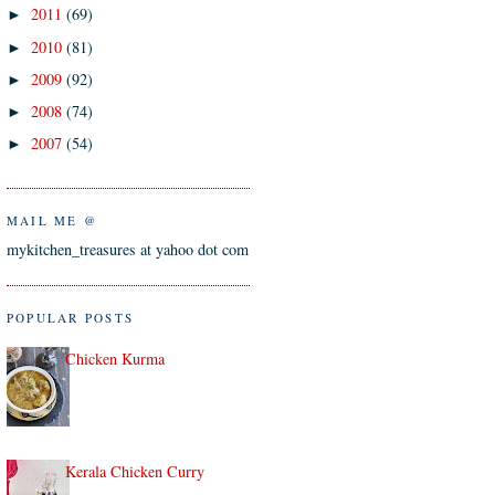
2011
(69)
►
2010
(81)
►
2009
(92)
►
2008
(74)
►
2007
(54)
►
MAIL ME @
mykitchen_treasures at yahoo dot com
POPULAR POSTS
Chicken Kurma
Kerala Chicken Curry