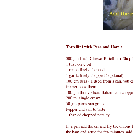
Tortellini with Peas and Ham :
300 gm fresh Cheese Tortellini ( Shop 
1 tbsp olive oil
1 onion finely chopped
1 garlic finely chopped ( optional)
100 gm peas ( I used from a can, you ca
freezer cook them.
100 gm thinly slices Italian ham chopp
200 ml single cream
50 gm parmesan grated
Pepper and salt to taste
1 tbsp of chopped parsley
In a pan add the oil and fry the onions 
the ham and saute for few minutes, add 