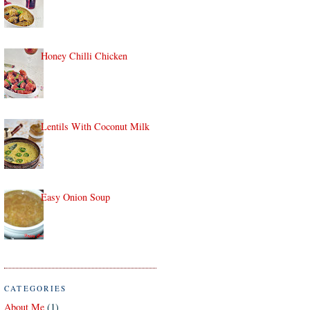
Honey Chilli Chicken
Lentils With Coconut Milk
Easy Onion Soup
CATEGORIES
About Me
(1)