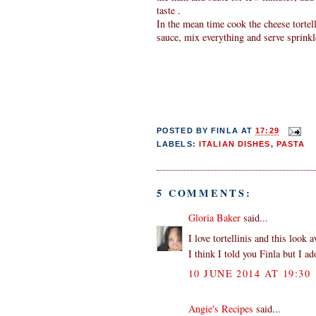
taste .
In the mean time cook the cheese tortel
sauce, mix everything and serve sprink
POSTED BY
FINLA
AT
17:29
LABELS:
ITALIAN DISHES
,
PASTA
5 COMMENTS:
Gloria Baker
said...
I love tortellinis and this look
I think I told you Finla but I a
10 JUNE 2014 AT 19:30
Angie's Recipes
said...