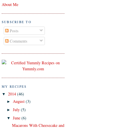
About Me
SUBSCRIBE TO
Posts
Comments
MY RECIPES
2014
(46)
▼
August
(3)
►
July
(5)
►
June
(6)
▼
Macarons With Cheesecake and