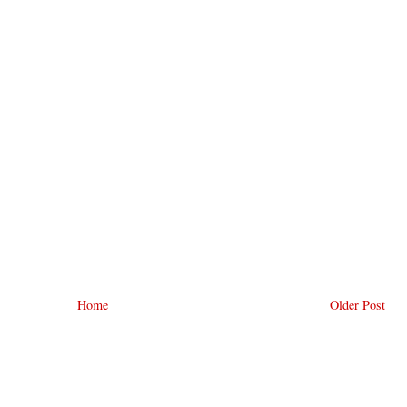
Home
Older Post