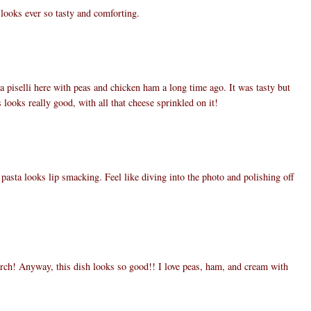
 looks ever so tasty and comforting.
a piselli here with peas and chicken ham a long time ago. It was tasty but
 looks really good, with all that cheese sprinkled on it!
pasta looks lip smacking. Feel like diving into the photo and polishing off
arch! Anyway, this dish looks so good!! I love peas, ham, and cream with