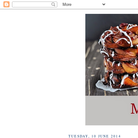
TUESDAY, 10 JUNE 2014