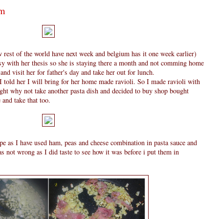
am
 rest of the world have next week and belgium has it one week earlier)
sy with her thesis so she is staying there a month and not comming home
d visit her for father's day and take her out for lunch.
 told her I will bring for her home made ravioli. So I made ravioli with
ught why not take another pasta dish and decided to buy shop bought
 and take that too.
cipe as I have used ham, peas and cheese combination in pasta sauce and
s not wrong as I did taste to see how it was before i put them in