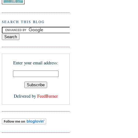
SEARCH THIS BLOG
Enter your email address:
Delivered by
FeedBurner