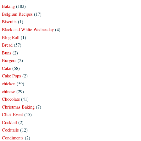
Baking
(182)
Belgium Recipes
(17)
Biscuits
(1)
Black and White Wednesday
(4)
Blog Roll
(1)
Bread
(57)
Buns
(2)
Burgers
(2)
Cake
(58)
Cake Pops
(2)
chicken
(59)
chinese
(29)
Chocolate
(41)
Christmas Baking
(7)
Click Event
(15)
Cocktail
(2)
Cocktails
(12)
Condiments
(2)