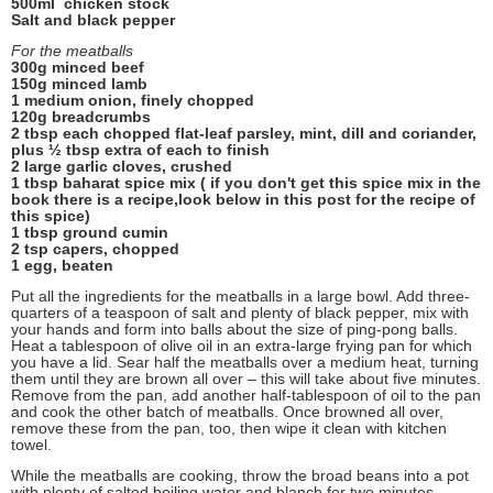
500ml chicken stock
Salt and black pepper
For the meatballs
300g minced beef
150g minced lamb
1 medium onion, finely chopped
120g breadcrumbs
2 tbsp each chopped flat-leaf parsley, mint, dill and coriander,
plus ½ tbsp extra of each to finish
2 large garlic cloves, crushed
1 tbsp baharat spice mix ( if you don't get this spice mix in the
book there is a recipe,look below in this post for the recipe of
this spice)
1 tbsp ground cumin
2 tsp capers, chopped
1 egg, beaten
Put all the ingredients for the meatballs in a large bowl. Add three-
quarters of a teaspoon of salt and plenty of black pepper, mix with
your hands and form into balls about the size of ping-pong balls.
Heat a tablespoon of olive oil in an extra-large frying pan for which
you have a lid. Sear half the meatballs over a medium heat, turning
them until they are brown all over – this will take about five minutes.
Remove from the pan, add another half-tablespoon of oil to the pan
and cook the other batch of meatballs. Once browned all over,
remove these from the pan, too, then wipe it clean with kitchen
towel.
While the meatballs are cooking, throw the broad beans into a pot
with plenty of salted boiling water and blanch for two minutes.