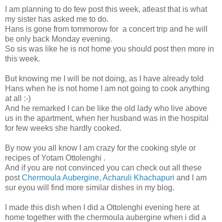
I am planning to do few post this week, atleast that is what
my sister has asked me to do.
Hans is gone from tommorow for a concert trip and he will
be only back Monday evening.
So sis was like he is not home you should post then more in
this week.
But knowing me I will be not doing, as I have already told
Hans when he is not home I am not going to cook anything
at all :-)
And he remarked I can be like the old lady who live above
us in the apartment, when her husband was in the hospital
for few weeks she hardly cooked.
By now you all know I am crazy for the cooking style or
recipes of Yotam Ottolenghi .
And if you are not convinced you can check out all these
post
Chermoula Aubergine
,
Acharuli Khachapuri
and I am
sur eyou will find more similar dishes in my blog.
I made this dish when I did a Ottolenghi evening here at
home together with the chermoula aubergine when i did a