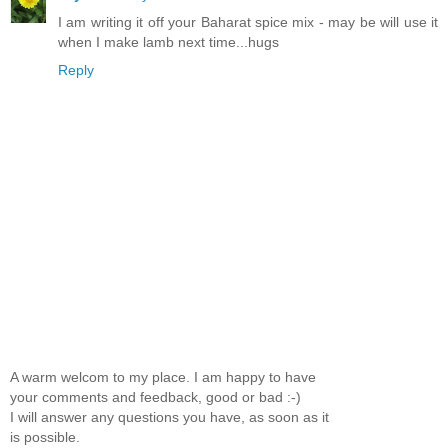
I am writing it off your Baharat spice mix - may be will use it
when I make lamb next time...hugs
Reply
A warm welcom to my place. I am happy to have
your comments and feedback, good or bad :-)
I will answer any questions you have, as soon as it
is possible.