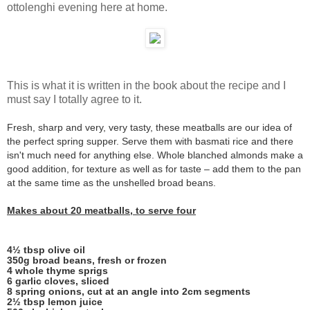
ottolenghi evening here at home.
This is what it is written in the book about the recipe and I
must say I totally agree to it.
Fresh, sharp and very, very tasty, these meatballs are our idea of
the perfect spring supper. Serve them with basmati rice and there
isn't much need for anything else. Whole blanched almonds make a
good addition, for texture as well as for taste – add them to the pan
at the same time as the unshelled broad beans.
Makes about 20 meatballs, to serve four
4½ tbsp olive oil
350g broad beans, fresh or frozen
4 whole thyme sprigs
6 garlic cloves, sliced
8 spring onions, cut at an angle into 2cm segments
2½ tbsp lemon juice