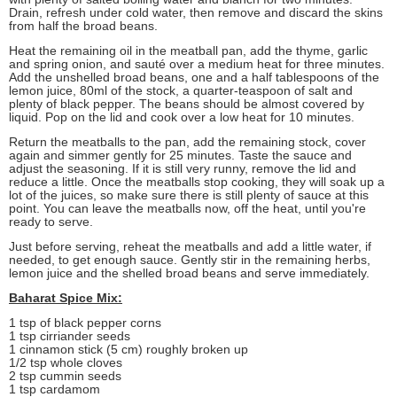
Drain, refresh under cold water, then remove and discard the skins
from half the broad beans.
Heat the remaining oil in the meatball pan, add the thyme, garlic
and spring onion, and sauté over a medium heat for three minutes.
Add the unshelled broad beans, one and a half tablespoons of the
lemon juice, 80ml of the stock, a quarter-teaspoon of salt and
plenty of black pepper. The beans should be almost covered by
liquid. Pop on the lid and cook over a low heat for 10 minutes.
Return the meatballs to the pan, add the remaining stock, cover
again and simmer gently for 25 minutes. Taste the sauce and
adjust the seasoning. If it is still very runny, remove the lid and
reduce a little. Once the meatballs stop cooking, they will soak up a
lot of the juices, so make sure there is still plenty of sauce at this
point. You can leave the meatballs now, off the heat, until you're
ready to serve.
Just before serving, reheat the meatballs and add a little water, if
needed, to get enough sauce. Gently stir in the remaining herbs,
lemon juice and the shelled broad beans and serve immediately.
Baharat Spice Mix:
1 tsp of black pepper corns
1 tsp cirriander seeds
1 cinnamon stick (5 cm) roughly broken up
1/2 tsp whole cloves
2 tsp cummin seeds
1 tsp cardamom