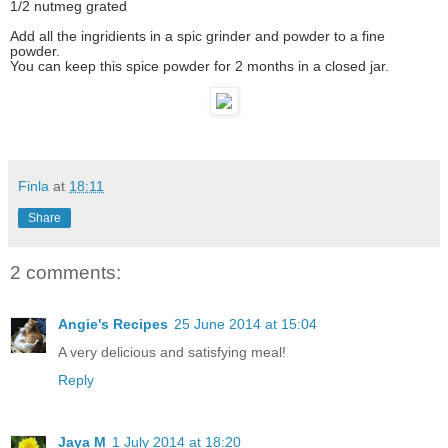
1/2 nutmeg grated
Add all the ingridients in a spic grinder and powder to a fine
powder.
You can keep this spice powder for 2 months in a closed jar.
Finla
at
18:11
Share
2 comments:
Angie's Recipes
25 June 2014 at 15:04
A very delicious and satisfying meal!
Reply
Jaya M
1 July 2014 at 18:20