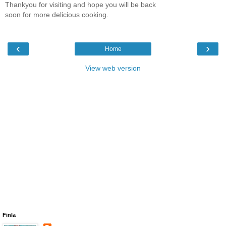
Thankyou for visiting and hope you will be back
soon for more delicious cooking.
‹
›
Home
View web version
Finla