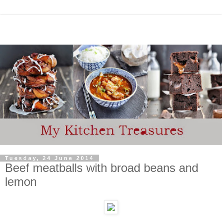
Tuesday, 24 June 2014
Beef meatballs with broad beans and
lemon