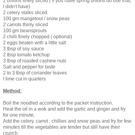
2 onions finely sliced ( if you have spring onions do use that,
I didn't have)
2 celery stalks sliced
100 gm mangetout / snow peas
2 carrots thinly sliced
100 gm beansprouts
2 chilli finely chopped ( optional)
2 eggs beaten with a little salt
3 tbsp of soy sauce
2 tbsp tomato ketchup
3 tbsp of roasted cashew nuts
Salt and pepper for taste
2 to 3 tbsp of coriander leaves
I lime cut in quarters
Method:
Boil the noodled according to the packet instruction.
Heat the oil in a wok and add the garlic and ginger and fry
for one minute.
Add the celery, carrot , chillies and snow peas and fry for few
minutes till the vegetables are tender but still have their
crunch.