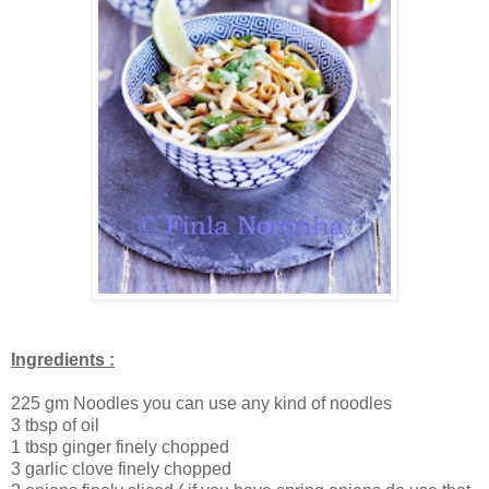
Ingredients :
225 gm Noodles you can use any kind of noodles
3 tbsp of oil
1 tbsp ginger finely chopped
3 garlic clove finely chopped