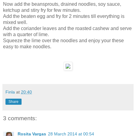
Now add the beansprouts, drained noodles, soy sauce,
ketchup and stiry fry for few minutes.
Add the beaten egg and fry for 2 minutes till everything is
mixed well.
Add the coriander leaves and the roasted cashew and serve
with a quarter of lime.
Squeeze the lime over the noodles and enjoy your these
easy to make noodles.
Finla
at
20:40
Share
3 comments:
Rosita Vargas
28 March 2014 at 00:54