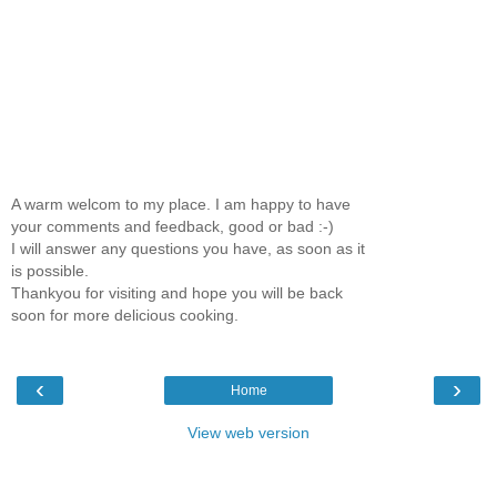
A warm welcom to my place. I am happy to have
your comments and feedback, good or bad :-)
I will answer any questions you have, as soon as it
is possible.
Thankyou for visiting and hope you will be back
soon for more delicious cooking.
‹
›
Home
View web version