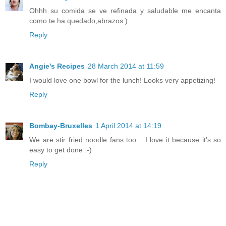
Ohhh su comida se ve refinada y saludable me encanta
como te ha quedado,abrazos:)
Reply
Angie's Recipes
28 March 2014 at 11:59
I would love one bowl for the lunch! Looks very appetizing!
Reply
Bombay-Bruxelles
1 April 2014 at 14:19
We are stir fried noodle fans too... I love it because it's so
easy to get done :-)
Reply