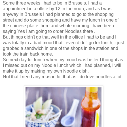
Some three weeks I had to be in Brussels. I had a
appointment in a office by 12 in the noon, and as I was
anyway in Brussels I had planned to go to the shopping
street and do some shopping and have my lunch in one of
the chinese place there and whole morning I have been
saying Yes I am going to order Noodles there .
But things didn't go that well in the office I had to be and I
was totally in a bad mood that I even didn't go for lunch, i just
grabbed a sandwich in one of the shops in the station and
took the train back home.
So next day for lunch when my mood was better I thought as
I missed out on my Noodle lunch which I had planned, I will
make it up by making my own Noodle dish.
Not that I need any reason for that as I do love noodles a lot.