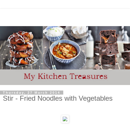
Thursday, 27 March 2014
Stir - Fried Noodles with Vegetables