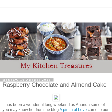
Monday, 19 August 2013
Raspberry Chocolate and Almond Cake
It has been a wonderful long weekend as Ananda some of
you may know her from the blog
A pinch of Love
came to our