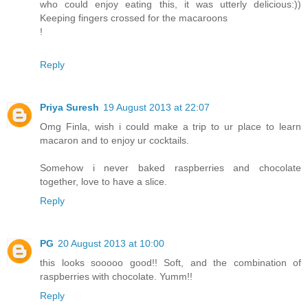
who could enjoy eating this, it was utterly delicious:))
Keeping fingers crossed for the macaroons
!
Reply
Priya Suresh
19 August 2013 at 22:07
Omg Finla, wish i could make a trip to ur place to learn
macaron and to enjoy ur cocktails.
Somehow i never baked raspberries and chocolate
together, love to have a slice.
Reply
PG
20 August 2013 at 10:00
this looks sooooo good!! Soft, and the combination of
raspberries with chocolate. Yumm!!
Reply