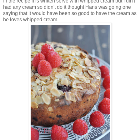
In the recipe it is written serve with whipped cream but I din't
had any cream so didn't do it thought Hans was going one
saying that it would have been so good to have the cream as
he loves whipped cream.