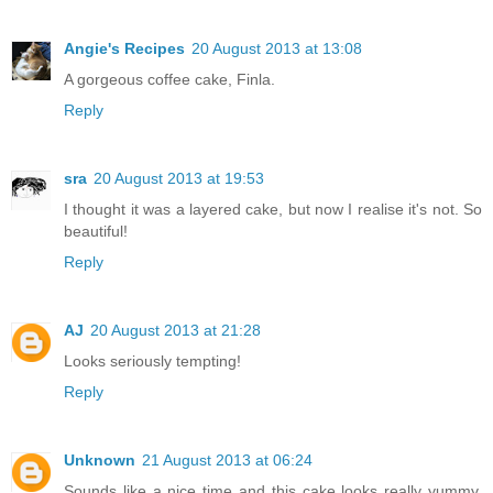
Angie's Recipes
20 August 2013 at 13:08
A gorgeous coffee cake, Finla.
Reply
sra
20 August 2013 at 19:53
I thought it was a layered cake, but now I realise it's not. So
beautiful!
Reply
AJ
20 August 2013 at 21:28
Looks seriously tempting!
Reply
Unknown
21 August 2013 at 06:24
Sounds like a nice time and this cake looks really yummy,