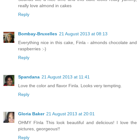
really love almond in cakes
Reply
Bombay-Bruxelles
21 August 2013 at 08:13
Everything nice in this cake, Finla - almonds chocolate and
raspberries :-)
Reply
Spandana
21 August 2013 at 11:41
Love the color and flavor Finla. Looks very tempting.
Reply
Gloria Baker
21 August 2013 at 20:01
OHMY FInla This look beautiful and delicious! I love the
pictures, georgeous!!
Reply