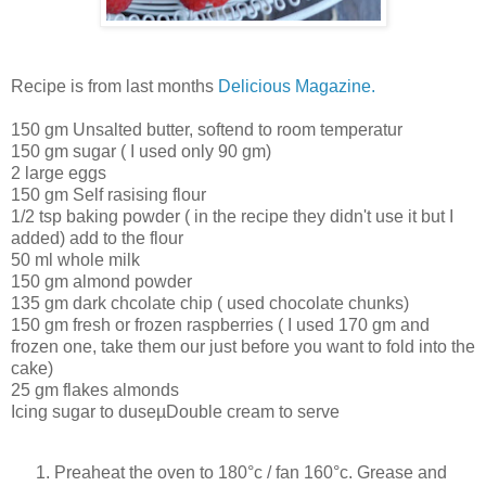
Recipe is from last months
Delicious Magazine.
150 gm Unsalted butter, softend to room temperatur
150 gm sugar ( I used only 90 gm)
2 large eggs
150 gm Self rasising flour
1/2 tsp baking powder ( in the recipe they didn't use it but I
added) add to the flour
50 ml whole milk
150 gm almond powder
135 gm dark chcolate chip ( used chocolate chunks)
150 gm fresh or frozen raspberries ( I used 170 gm and
frozen one, take them our just before you want to fold into the
cake)
25 gm flakes almonds
Icing sugar to duseµDouble cream to serve
Preaheat the oven to 180°c / fan 160°c. Grease and