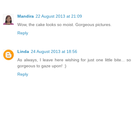
Mandira
22 August 2013 at 21:09
Wow, the cake looks so moist. Gorgeous pictures.
Reply
Linda
24 August 2013 at 18:56
As always, I leave here wishing for just one little bite... so
gorgeous to gaze upon! :)
Reply