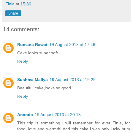
Finla
at
15:36
Share
14 comments:
Rumana Rawat
19 August 2013 at 17:46
Cake looks super soft...
Reply
Sushma Mallya
19 August 2013 at 19:29
Beautiful cake,looks so good..
Reply
Ananda
19 August 2013 at 20:15
This trip is something i will remember for ever Finla, for
food, love and warmth! And this cake i was only lucky bum