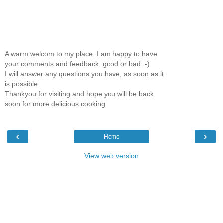
A warm welcom to my place. I am happy to have
your comments and feedback, good or bad :-)
I will answer any questions you have, as soon as it
is possible.
Thankyou for visiting and hope you will be back
soon for more delicious cooking.
‹
›
Home
View web version