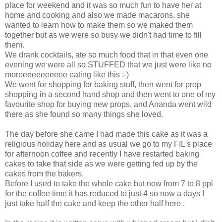
place for weekend and it was so much fun to have her at
home and cooking and also we made macarons, she
wanted to learn how to make them so we maked them
together but as we were so busy we didn't had time to fill
them.
We drank cocktails, ate so much food that in that even one
evening we were all so STUFFED that we just were like no
moreeeeeeeeeee eating like this :-)
We went for shopping for baking stuff, then went for prop
shopping in a second hand shop and then went to one of my
favourite shop for buying new props, and Ananda went wild
there as she found so many things she loved.
The day before she came I had made this cake as it was a
religious holiday here and as usual we go to my FIL's place
for afternoon coffee and recently I have restarted baking
cakes to take that side as we were getting fed up by the
cakes from the bakers.
Before I used to take the whole cake but now from 7 to 8 ppl
for the coffee time it has reduced to just 4 so now a days I
just take half the cake and keep the other half here .