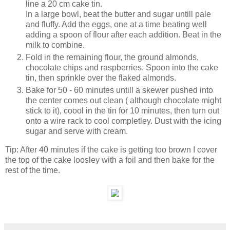
line a 20 cm cake tin.
In a large bowl, beat the butter and sugar untill pale
and fluffy. Add the eggs, one at a time beating well
adding a spoon of flour after each addition. Beat in the
milk to combine.
Fold in the remaining flour, the ground almonds,
chocolate chips and raspberries. Spoon into the cake
tin, then sprinkle over the flaked almonds.
Bake for 50 - 60 minutes untill a skewer pushed into
the center comes out clean ( although chocolate might
stick to it), coool in the tin for 10 minutes, then turn out
onto a wire rack to cool completley. Dust with the icing
sugar and serve with cream.
Tip: After 40 minutes if the cake is getting too brown I cover
the top of the cake loosley with a foil and then bake for the
rest of the time.