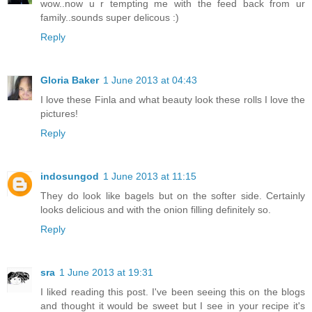
wow..now u r tempting me with the feed back from ur
family..sounds super delicous :)
Reply
Gloria Baker
1 June 2013 at 04:43
I love these Finla and what beauty look these rolls I love the
pictures!
Reply
indosungod
1 June 2013 at 11:15
They do look like bagels but on the softer side. Certainly
looks delicious and with the onion filling definitely so.
Reply
sra
1 June 2013 at 19:31
I liked reading this post. I've been seeing this on the blogs
and thought it would be sweet but I see in your recipe it's