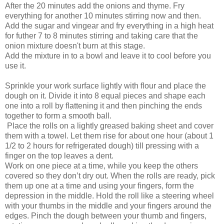
After the 20 minutes add the onions and thyme. Fry
everything for another 10 minutes stirring now and then.
Add the sugar and vingear and fry everything in a high heat
for futher 7 to 8 minutes stirring and taking care that the
onion mixture doesn't burn at this stage.
Add the mixture in to a bowl and leave it to cool before you
use it.
Sprinkle your work surface lightly with flour and place the
dough on it. Divide it into 8 equal pieces and shape each
one into a roll by flattening it and then pinching the ends
together to form a smooth ball.
Place the rolls on a lightly greased baking sheet and cover
them with a towel. Let them rise for about one hour (about 1
1/2 to 2 hours for refrigerated dough) till pressing with a
finger on the top leaves a dent.
Work on one piece at a time, while you keep the others
covered so they don’t dry out. When the rolls are ready, pick
them up one at a time and using your fingers, form the
depression in the middle. Hold the roll like a steering wheel
with your thumbs in the middle and your fingers around the
edges. Pinch the dough between your thumb and fingers,