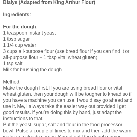
Bialys (Adapted from King Arthur Flour)
Ingredients:
For the dough:
1 teaspoon instant yeast
1 tbsp sugar
1 1/4 cup water
3 cups all-purpose flour (use bread flour if you can find it or
all-purpose flour + 1 tbsp vital wheat gluten)
1 tsp salt
Milk for brushing the dough
Method:
Make the dough first. If you are using bread flour or vital
wheat gluten, then your dough will be tougher to knead so if
you have a machine you can use, I would say go ahead and
use it. Me, I always take the easier way out provided I get
good results. If you’re doing this by hand, just adapt the
instructions to that.
Put the yeast, sugar, salt and flour in the food processor
bowl. Pulse a couple of times to mix and then add the warm
water in a steady stream. Knead until the dough comes