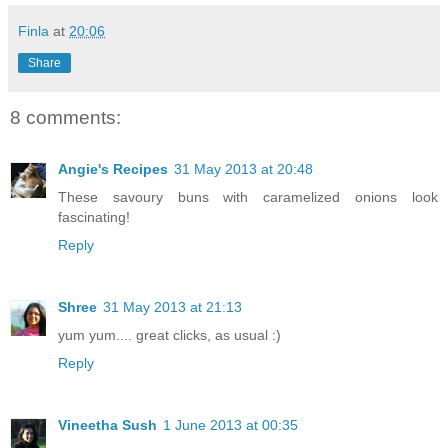
Finla
at
20:06
Share
8 comments:
Angie's Recipes
31 May 2013 at 20:48
These savoury buns with caramelized onions look
fascinating!
Reply
Shree
31 May 2013 at 21:13
yum yum.... great clicks, as usual :)
Reply
Vineetha Sush
1 June 2013 at 00:35