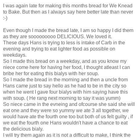
I was again late for making this months bread for We Knead
to Bake. But then as I always say here better late than never
:-)
Even though I made the bread late, I am so happy I did them
as they are sooooooooo DELICIOUS. We loved it.
These days Hans is trying to less is intake of Carb in the
evening and trying to eat lighter food as possible on
weekdays.
So I made this bread on a weekday, and as you know my
niece come here for having her food, I thought atleast I can
bribe her for eating this bialys with her soup.
So I made the bread in the morning and then a uncle from
Hans came just to say hello as he had to be in the city so
when he went I gave four bialys with him saying have this
with soup. ( He rang next morning to say it was yumm)
So niece came in the evneing and ofcourse she said she will
eat one and they were so yummy we ate 3 all together, we
would have ate the fourth one too but both of us felt guilty , if
we eat the fourth one Hans wouldn't have a chance to eat
the delicious bialy.
I will try them again as it is not a difficult to make, I think the