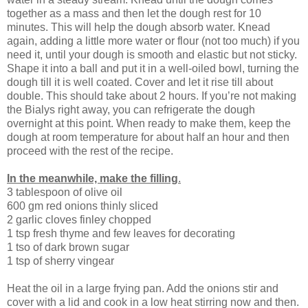
together as a mass and then let the dough rest for 10
minutes. This will help the dough absorb water. Knead
again, adding a little more water or flour (not too much) if you
need it, until your dough is smooth and elastic but not sticky.
Shape it into a ball and put it in a well-oiled bowl, turning the
dough till it is well coated. Cover and let it rise till about
double. This should take about 2 hours. If you’re not making
the Bialys right away, you can refrigerate the dough
overnight at this point. When ready to make them, keep the
dough at room temperature for about half an hour and then
proceed with the rest of the recipe.
In the meanwhile, make the filling
.
3 tablespoon of olive oil
600 gm red onions thinly sliced
2 garlic cloves finley chopped
1 tsp fresh thyme and few leaves for decorating
1 tso of dark brown sugar
1 tsp of sherry vingear
Heat the oil in a large frying pan. Add the onions stir and
cover with a lid and cook in a low heat stirring now and then.