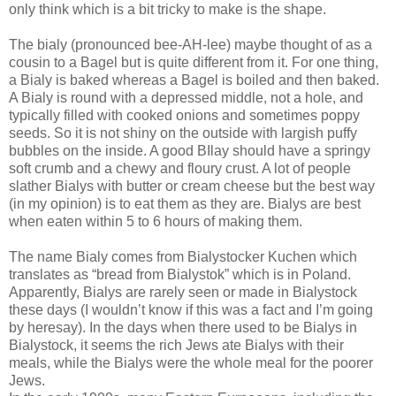
only think which is a bit tricky to make is the shape.
The bialy (pronounced bee-AH-lee) maybe thought of as a
cousin to a Bagel but is quite different from it. For one thing,
a Bialy is baked whereas a Bagel is boiled and then baked.
A Bialy is round with a depressed middle, not a hole, and
typically filled with cooked onions and sometimes poppy
seeds. So it is not shiny on the outside with largish puffy
bubbles on the inside. A good BIlay should have a springy
soft crumb and a chewy and floury crust. A lot of people
slather Bialys with butter or cream cheese but the best way
(in my opinion) is to eat them as they are. Bialys are best
when eaten within 5 to 6 hours of making them.
The name Bialy comes from Bialystocker Kuchen which
translates as “bread from Bialystok” which is in Poland.
Apparently, Bialys are rarely seen or made in Bialystock
these days (I wouldn’t know if this was a fact and I’m going
by heresay). In the days when there used to be Bialys in
Bialystock, it seems the rich Jews ate Bialys with their
meals, while the Bialys were the whole meal for the poorer
Jews.