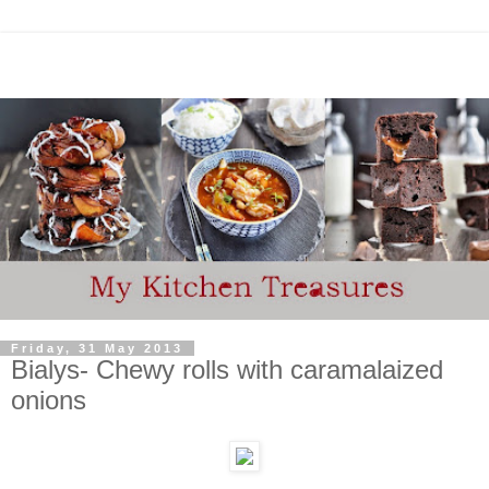
Friday, 31 May 2013
Bialys- Chewy rolls with caramalaized
onions