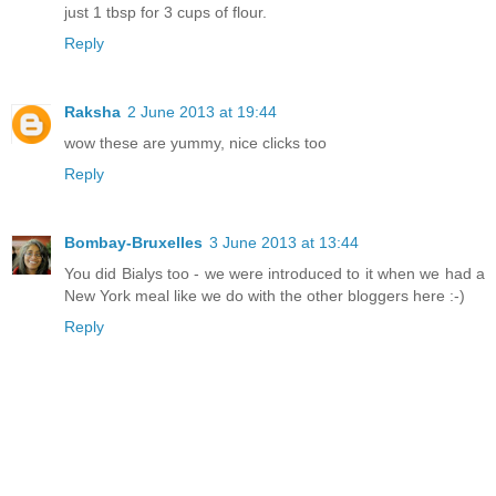
just 1 tbsp for 3 cups of flour.
Reply
Raksha
2 June 2013 at 19:44
wow these are yummy, nice clicks too
Reply
Bombay-Bruxelles
3 June 2013 at 13:44
You did Bialys too - we were introduced to it when we had a
New York meal like we do with the other bloggers here :-)
Reply