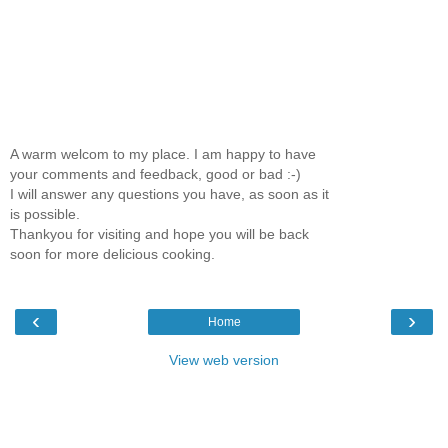
A warm welcom to my place. I am happy to have
your comments and feedback, good or bad :-)
I will answer any questions you have, as soon as it
is possible.
Thankyou for visiting and hope you will be back
soon for more delicious cooking.
‹
›
Home
View web version