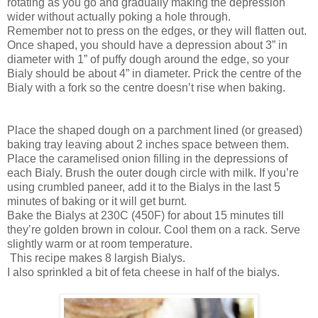
rotating as you go and gradually making the depression
wider without actually poking a hole through.
Remember not to press on the edges, or they will flatten out.
Once shaped, you should have a depression about 3” in
diameter with 1” of puffy dough around the edge, so your
Bialy should be about 4” in diameter. Prick the centre of the
Bialy with a fork so the centre doesn’t rise when baking.
Place the shaped dough on a parchment lined (or greased)
baking tray leaving about 2 inches space between them.
Place the caramelised onion filling in the depressions of
each Bialy. Brush the outer dough circle with milk. If you’re
using crumbled paneer, add it to the Bialys in the last 5
minutes of baking or it will get burnt.
Bake the Bialys at 230C (450F) for about 15 minutes till
they’re golden brown in colour. Cool them on a rack. Serve
slightly warm or at room temperature.
This recipe makes 8 largish Bialys.
I also sprinkled a bit of feta cheese in half of the bialys.