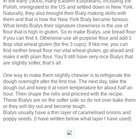
In the early 1900s, many Eastern Eurpoeans, including the
Polish, immigrated to the US and settled down in New York.
Naturally, they also brought their Bialy making skills with
them and that is how the New York Bialy became famous.
What lends Bialys their signature chewiness is the use of
flour that is high in gluten. So to make Bialys, use bread flour
if you can find it. Otherwise use all-purpose flour and add 1
tbsp vital wheat gluten (for the 3 cups). If like me, you can
find neither bread flour nor vital wheat gluten, go ahead and
make it with plain flour. You’ll still have very nice Bialys that
are slightly softer, that’s all.
One way to make them slightly chewier is to refrigerate the
dough overnight after the first rise. The next day, take the
dough out and keep it at room temperature for about half an
hour. Then shape the rolls and proceed with the recipe.
These Bialys are on the softer side so do not over bake them
or they will dry out and become tough.
Bialys usually have a thin layer of caramelised onions and
poppy seeds. (I have written below what layer I have used)