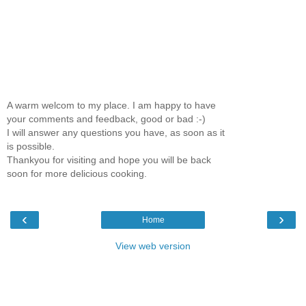
A warm welcom to my place. I am happy to have
your comments and feedback, good or bad :-)
I will answer any questions you have, as soon as it
is possible.
Thankyou for visiting and hope you will be back
soon for more delicious cooking.
‹
›
Home
View web version