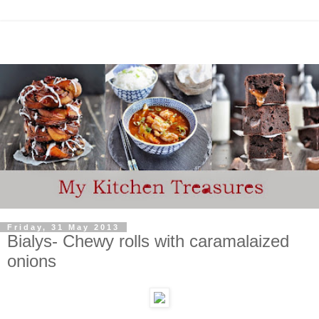
Friday, 31 May 2013
Bialys- Chewy rolls with caramalaized
onions