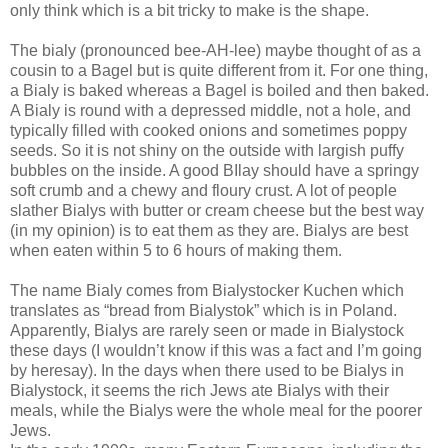
only think which is a bit tricky to make is the shape.
The bialy (pronounced bee-AH-lee) maybe thought of as a
cousin to a Bagel but is quite different from it. For one thing,
a Bialy is baked whereas a Bagel is boiled and then baked.
A Bialy is round with a depressed middle, not a hole, and
typically filled with cooked onions and sometimes poppy
seeds. So it is not shiny on the outside with largish puffy
bubbles on the inside. A good BIlay should have a springy
soft crumb and a chewy and floury crust. A lot of people
slather Bialys with butter or cream cheese but the best way
(in my opinion) is to eat them as they are. Bialys are best
when eaten within 5 to 6 hours of making them.
The name Bialy comes from Bialystocker Kuchen which
translates as “bread from Bialystok” which is in Poland.
Apparently, Bialys are rarely seen or made in Bialystock
these days (I wouldn’t know if this was a fact and I’m going
by heresay). In the days when there used to be Bialys in
Bialystock, it seems the rich Jews ate Bialys with their
meals, while the Bialys were the whole meal for the poorer
Jews.