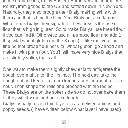
In the early 1900s, many Eastern Eurpoeans, including the
Polish, immigrated to the US and settled down in New York.
Naturally, they also brought their Bialy making skills with
them and that is how the New York Bialy became famous.
What lends Bialys their signature chewiness is the use of
flour that is high in gluten. So to make Bialys, use bread flour
if you can find it. Otherwise use all-purpose flour and add 1
tbsp vital wheat gluten (for the 3 cups). If like me, you can
find neither bread flour nor vital wheat gluten, go ahead and
make it with plain flour. You’ll still have very nice Bialys that
are slightly softer, that’s all.
One way to make them slightly chewier is to refrigerate the
dough overnight after the first rise. The next day, take the
dough out and keep it at room temperature for about half an
hour. Then shape the rolls and proceed with the recipe.
These Bialys are on the softer side so do not over bake them
or they will dry out and become tough.
Bialys usually have a thin layer of caramelised onions and
poppy seeds. (I have written below what layer I have used)