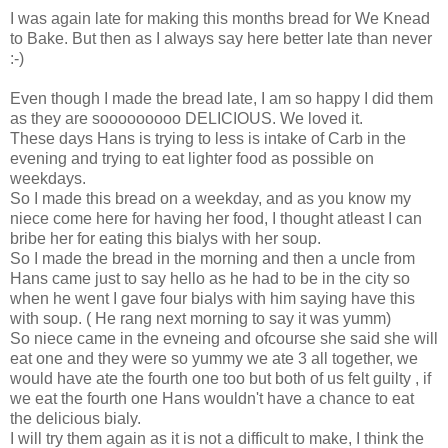
I was again late for making this months bread for We Knead
to Bake. But then as I always say here better late than never
:-)
Even though I made the bread late, I am so happy I did them
as they are sooooooooo DELICIOUS. We loved it.
These days Hans is trying to less is intake of Carb in the
evening and trying to eat lighter food as possible on
weekdays.
So I made this bread on a weekday, and as you know my
niece come here for having her food, I thought atleast I can
bribe her for eating this bialys with her soup.
So I made the bread in the morning and then a uncle from
Hans came just to say hello as he had to be in the city so
when he went I gave four bialys with him saying have this
with soup. ( He rang next morning to say it was yumm)
So niece came in the evneing and ofcourse she said she will
eat one and they were so yummy we ate 3 all together, we
would have ate the fourth one too but both of us felt guilty , if
we eat the fourth one Hans wouldn't have a chance to eat
the delicious bialy.
I will try them again as it is not a difficult to make, I think the