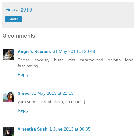
Finla
at
20:06
Share
8 comments:
Angie's Recipes
31 May 2013 at 20:48
These savoury buns with caramelized onions look
fascinating!
Reply
Shree
31 May 2013 at 21:13
yum yum.... great clicks, as usual :)
Reply
Vineetha Sush
1 June 2013 at 00:35