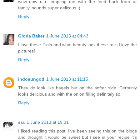
wow..now u r tempting me with the feed back from ur
family..sounds super delicous :)
Reply
Gloria Baker
1 June 2013 at 04:43
I love these Finla and what beauty look these rolls I love the
pictures!
Reply
indosungod
1 June 2013 at 11:15
They do look like bagels but on the softer side. Certainly
looks delicious and with the onion filling definitely so.
Reply
sra
1 June 2013 at 19:31
I liked reading this post. I've been seeing this on the blogs
and thought it would be sweet but I see in your recipe it's