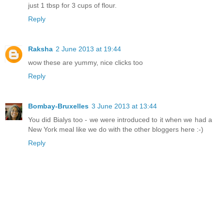
just 1 tbsp for 3 cups of flour.
Reply
Raksha
2 June 2013 at 19:44
wow these are yummy, nice clicks too
Reply
Bombay-Bruxelles
3 June 2013 at 13:44
You did Bialys too - we were introduced to it when we had a
New York meal like we do with the other bloggers here :-)
Reply