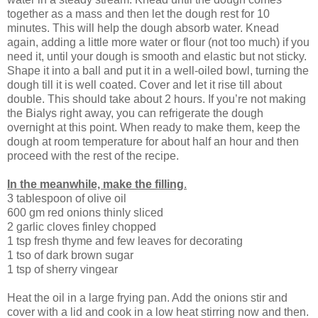
together as a mass and then let the dough rest for 10
minutes. This will help the dough absorb water. Knead
again, adding a little more water or flour (not too much) if you
need it, until your dough is smooth and elastic but not sticky.
Shape it into a ball and put it in a well-oiled bowl, turning the
dough till it is well coated. Cover and let it rise till about
double. This should take about 2 hours. If you’re not making
the Bialys right away, you can refrigerate the dough
overnight at this point. When ready to make them, keep the
dough at room temperature for about half an hour and then
proceed with the rest of the recipe.
In the meanwhile, make the filling
.
3 tablespoon of olive oil
600 gm red onions thinly sliced
2 garlic cloves finley chopped
1 tsp fresh thyme and few leaves for decorating
1 tso of dark brown sugar
1 tsp of sherry vingear
Heat the oil in a large frying pan. Add the onions stir and
cover with a lid and cook in a low heat stirring now and then.