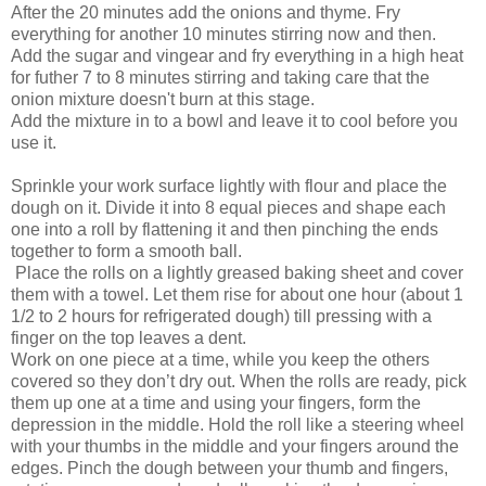
After the 20 minutes add the onions and thyme. Fry
everything for another 10 minutes stirring now and then.
Add the sugar and vingear and fry everything in a high heat
for futher 7 to 8 minutes stirring and taking care that the
onion mixture doesn't burn at this stage.
Add the mixture in to a bowl and leave it to cool before you
use it.
Sprinkle your work surface lightly with flour and place the
dough on it. Divide it into 8 equal pieces and shape each
one into a roll by flattening it and then pinching the ends
together to form a smooth ball.
Place the rolls on a lightly greased baking sheet and cover
them with a towel. Let them rise for about one hour (about 1
1/2 to 2 hours for refrigerated dough) till pressing with a
finger on the top leaves a dent.
Work on one piece at a time, while you keep the others
covered so they don’t dry out. When the rolls are ready, pick
them up one at a time and using your fingers, form the
depression in the middle. Hold the roll like a steering wheel
with your thumbs in the middle and your fingers around the
edges. Pinch the dough between your thumb and fingers,