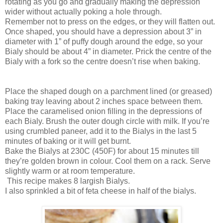
rotating as you go and gradually making the depression
wider without actually poking a hole through.
Remember not to press on the edges, or they will flatten out.
Once shaped, you should have a depression about 3” in
diameter with 1” of puffy dough around the edge, so your
Bialy should be about 4” in diameter. Prick the centre of the
Bialy with a fork so the centre doesn’t rise when baking.
Place the shaped dough on a parchment lined (or greased)
baking tray leaving about 2 inches space between them.
Place the caramelised onion filling in the depressions of
each Bialy. Brush the outer dough circle with milk. If you’re
using crumbled paneer, add it to the Bialys in the last 5
minutes of baking or it will get burnt.
Bake the Bialys at 230C (450F) for about 15 minutes till
they’re golden brown in colour. Cool them on a rack. Serve
slightly warm or at room temperature.
This recipe makes 8 largish Bialys.
I also sprinkled a bit of feta cheese in half of the bialys.