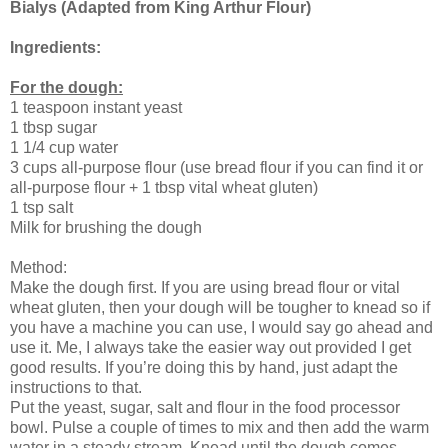
Bialys (Adapted from King Arthur Flour)
Ingredients:
For the dough:
1 teaspoon instant yeast
1 tbsp sugar
1 1/4 cup water
3 cups all-purpose flour (use bread flour if you can find it or
all-purpose flour + 1 tbsp vital wheat gluten)
1 tsp salt
Milk for brushing the dough
Method:
Make the dough first. If you are using bread flour or vital
wheat gluten, then your dough will be tougher to knead so if
you have a machine you can use, I would say go ahead and
use it. Me, I always take the easier way out provided I get
good results. If you’re doing this by hand, just adapt the
instructions to that.
Put the yeast, sugar, salt and flour in the food processor
bowl. Pulse a couple of times to mix and then add the warm
water in a steady stream. Knead until the dough comes