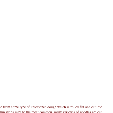
de from some type of unleavened dough which is rolled flat and cut into
 thin strips may be the most common, many varieties of noodles are cut