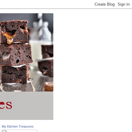
My Kitchen Treasures