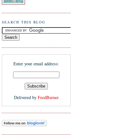
SEARCH THIS BLOG
Enter your email address:
Delivered by
FeedBurner