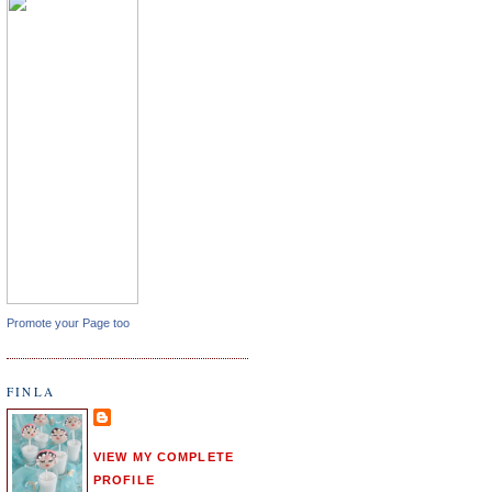
Promote your Page too
FINLA
VIEW MY COMPLETE
PROFILE