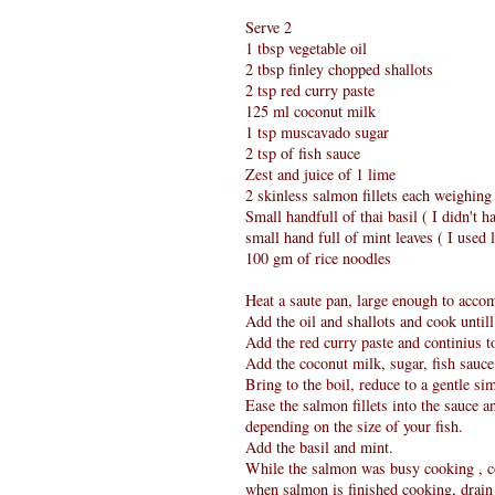
Serve 2
1 tbsp vegetable oil
2 tbsp finley chopped shallots
2 tsp red curry paste
125 ml coconut milk
1 tsp muscavado sugar
2 tsp of fish sauce
Zest and juice of 1 lime
2 skinless salmon fillets each weighin
Small handfull of thai basil ( I didn't ha
small hand full of mint leaves ( I used 
100 gm of rice noodles
Heat a saute pan, large enough to acco
Add the oil and shallots and cook untill
Add the red curry paste and continius to
Add the coconut milk, sugar, fish sauce 
Bring to the boil, reduce to a gentle s
Ease the salmon fillets into the sauce a
depending on the size of your fish.
Add the basil and mint.
While the salmon was busy cooking , co
when salmon is finished cooking, drain 