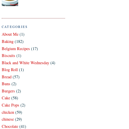
CATEGORIES
About Me
(1)
Baking
(182)
Belgium Recipes
(17)
Biscuits
(1)
Black and White Wednesday
(4)
Blog Roll
(1)
Bread
(57)
Buns
(2)
Burgers
(2)
Cake
(58)
Cake Pops
(2)
chicken
(59)
chinese
(29)
Chocolate
(41)