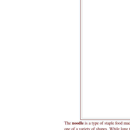
noodle
The
is a type of staple food ma
one of a variety of shapes. While long