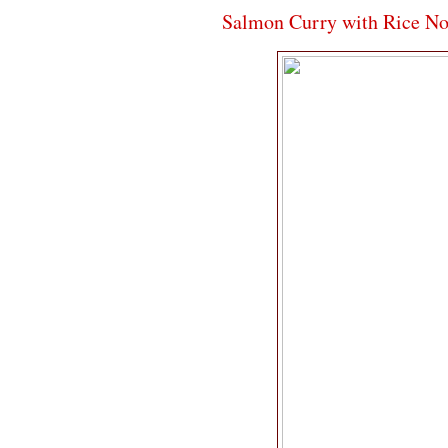
Salmon Curry with Rice No