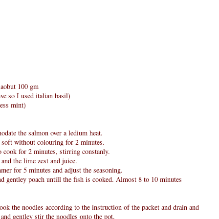
g aobut 100 gm
ve so I used italian basil)
less mint)
modate the salmon over a ledium heat.
 soft without colouring for 2 minutes.
 cook for 2 minutes, stirring constanly.
and the lime zest and juice.
immer for 5 minutes and adjust the seasoning.
nd gentley poach untill the fish is cooked. Almost 8 to 10 minutes
ok the noodles according to the instruction of the packet and drain and
and gentley stir the noodles onto the pot.