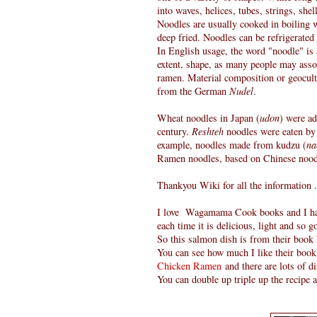
into waves, helices, tubes, strings, shel
Noodles are usually cooked in boiling w
deep fried. Noodles can be refrigerated 
In English usage, the word "noodle" is a
extent, shape, as many people may assoc
ramen. Material composition or geocultu
from the German
Nudel
.
Wheat noodles in Japan (
udon
) were ad
century.
Reshteh
noodles were eaten by t
example, noodles made from kudzu (
na
Ramen noodles, based on Chinese nood
Thankyou Wiki for all the information .
I love Wagamama Cook books and I have
each time it is delicious, light and so g
So this salmon dish is from their book
You can see how much I like their book
Chicken Ramen
and there are lots of d
You can double up triple up the recipe 