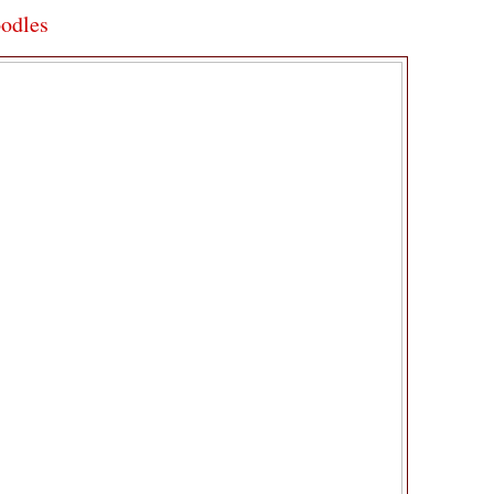
odles