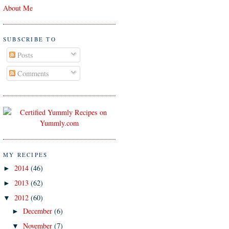
About Me
SUBSCRIBE TO
Posts
Comments
MY RECIPES
2014
(46)
►
2013
(62)
►
2012
(60)
▼
December
(6)
►
November
(7)
▼