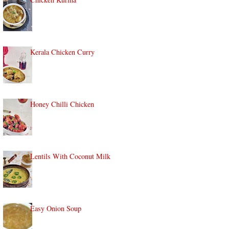
Kerala Chicken Curry
Honey Chilli Chicken
Lentils With Coconut Milk
Easy Onion Soup