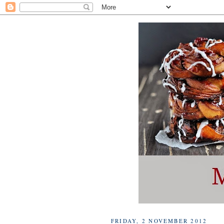
FRIDAY, 2 NOVEMBER 2012