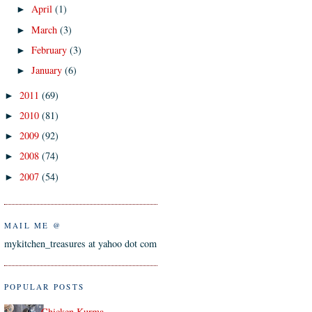
April
(1)
►
March
(3)
►
February
(3)
►
January
(6)
►
2011
(69)
►
2010
(81)
►
2009
(92)
►
2008
(74)
►
2007
(54)
►
MAIL ME @
mykitchen_treasures at yahoo dot com
POPULAR POSTS
Chicken Kurma