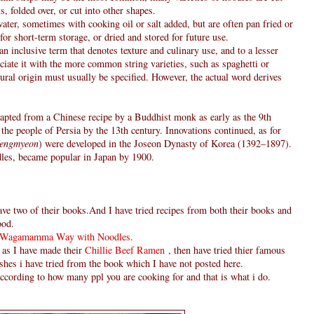
ls, folded over, or cut into other shapes.
ater, sometimes with cooking oil or salt added, but are often pan fried or
for short-term storage, or dried and stored for future use.
n inclusive term that denotes texture and culinary use, and to a lesser
iate it with the more common string varieties, such as spaghetti or
ral origin must usually be specified. However, the actual word derives
apted from a Chinese recipe by a Buddhist monk as early as the 9th
he people of Persia by the 13th century. Innovations continued, as for
engmyeon
) were developed in the Joseon Dynasty of Korea (1392–1897).
les, became popular in Japan by 1900.
 two of their books.And I have tried recipes from both their books and
ood.
Wagamamma Way with Noodles
.
 as I have made their
Chillie Beef Ramen
, then have tried thier famous
ishes i have tried from the book which I have not posted here.
according to how many ppl you are cooking for and that is what i do.