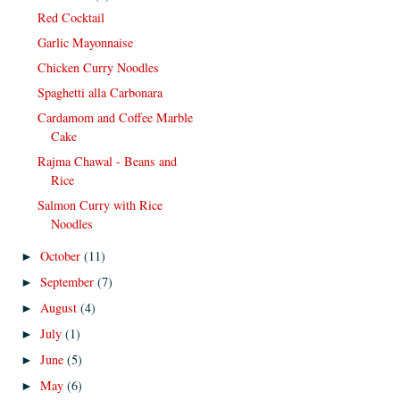
Red Cocktail
Garlic Mayonnaise
Chicken Curry Noodles
Spaghetti alla Carbonara
Cardamom and Coffee Marble
Cake
Rajma Chawal - Beans and
Rice
Salmon Curry with Rice
Noodles
October
(11)
►
September
(7)
►
August
(4)
►
July
(1)
►
June
(5)
►
May
(6)
►