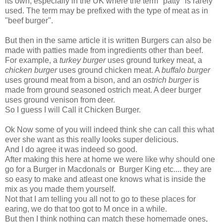
its own, especially in the UK where the term "patty" is rarely
used. The term may be prefixed with the type of meat as in
"beef burger".
But then in the same article it is written Burgers can also be
made with patties made from ingredients other than beef.
For example, a
turkey burger
uses ground turkey meat, a
chicken burger
uses ground chicken meat. A
buffalo burger
uses ground meat from a bison, and an
ostrich burger
is
made from ground seasoned ostrich meat. A deer burger
uses ground venison from deer.
So I guess I will Call it Chicken Burger.
Ok Now some of you will indeed think she can call this what
ever she want as this really looks super delicious.
And I do agree it was indeed so good.
After making this here at home we were like why should one
go for a Burger in Macdonals or Burger King etc.... they are
so easy to make and atleast one knows what is inside the
mix as you made them yourself.
Not that I am telling you all not to go to these places for
earing, we do that too got to M once in a while.
But then I think nothing can match these homemade ones,