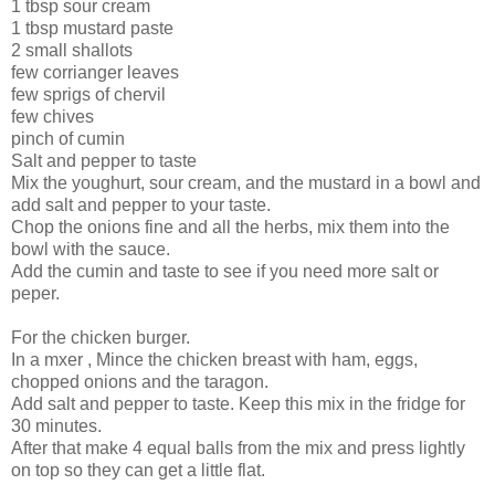
1 tbsp sour cream
1 tbsp mustard paste
2 small shallots
few corrianger leaves
few sprigs of chervil
few chives
pinch of cumin
Salt and pepper to taste
Mix the youghurt, sour cream, and the mustard in a bowl and
add salt and pepper to your taste.
Chop the onions fine and all the herbs, mix them into the
bowl with the sauce.
Add the cumin and taste to see if you need more salt or
peper.
For the chicken burger.
In a mxer , Mince the chicken breast with ham, eggs,
chopped onions and the taragon.
Add salt and pepper to taste. Keep this mix in the fridge for
30 minutes.
After that make 4 equal balls from the mix and press lightly
on top so they can get a little flat.