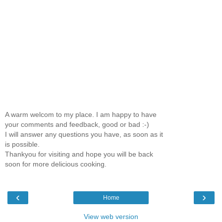
A warm welcom to my place. I am happy to have
your comments and feedback, good or bad :-)
I will answer any questions you have, as soon as it
is possible.
Thankyou for visiting and hope you will be back
soon for more delicious cooking.
‹
›
Home
View web version