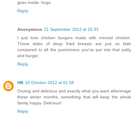
goes inside..hugs
Reply
Anonymous
21 September 2012 at 15:33
I just love chicken burgers made with minced chicken.
Those slabs of deep fried breasts are just so blah
compared to all the yumminess you've put into that patty
and burger.
Reply
HB
10 October 2012 at 01:58
Oozing and delicious and exactly what you want afterimage
these winter months, something that will keep the whole
family happy. Delicious!
Reply