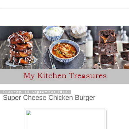
Tuesday, 18 September 2012
Super Cheese Chicken Burger