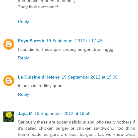
and healthier ones at home :)
They look awesome!
Reply
Priya Suresh
19 September 2012 at 17:45
I can die for this super cheesy burger, droolinggg.
Reply
La Cuisine d'Helene
19 September 2012 at 19:08
It looks incredibly good.
Reply
Jaya M
19 September 2012 at 19:58
Seriously these are super delicious and who really bothers if
it's called chicken burger or chicken sandwich..I too think
home-made burgers are best burger :-)as we know what