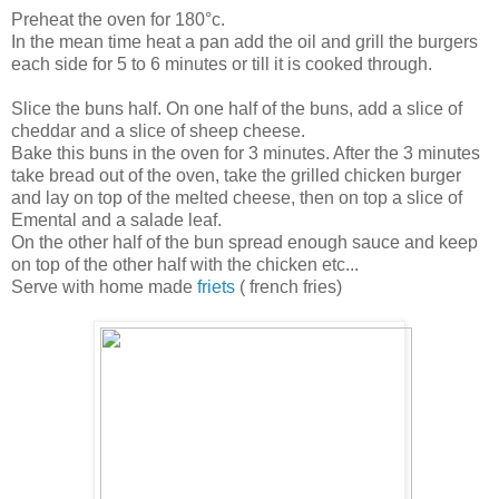
Preheat the oven for 180°c.
In the mean time heat a pan add the oil and grill the burgers
each side for 5 to 6 minutes or till it is cooked through.
Slice the buns half. On one half of the buns, add a slice of
cheddar and a slice of sheep cheese.
Bake this buns in the oven for 3 minutes. After the 3 minutes
take bread out of the oven, take the grilled chicken burger
and lay on top of the melted cheese, then on top a slice of
Emental and a salade leaf.
On the other half of the bun spread enough sauce and keep
on top of the other half with the chicken etc...
Serve with home made
friets
( french fries)