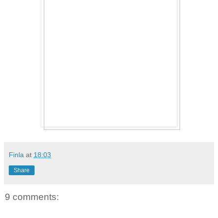
Finla
at
18:03
Share
9 comments: