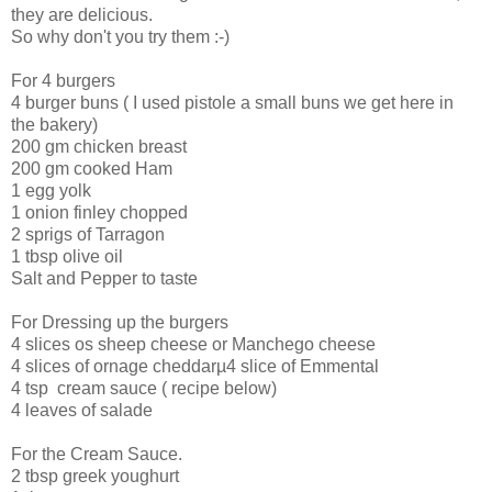
they are delicious.
So why don't you try them :-)
For 4 burgers
4 burger buns ( I used pistole a small buns we get here in
the bakery)
200 gm chicken breast
200 gm cooked Ham
1 egg yolk
1 onion finley chopped
2 sprigs of Tarragon
1 tbsp olive oil
Salt and Pepper to taste
For Dressing up the burgers
4 slices os sheep cheese or Manchego cheese
4 slices of ornage cheddarµ4 slice of Emmental
4 tsp cream sauce ( recipe below)
4 leaves of salade
For the Cream Sauce.
2 tbsp greek youghurt