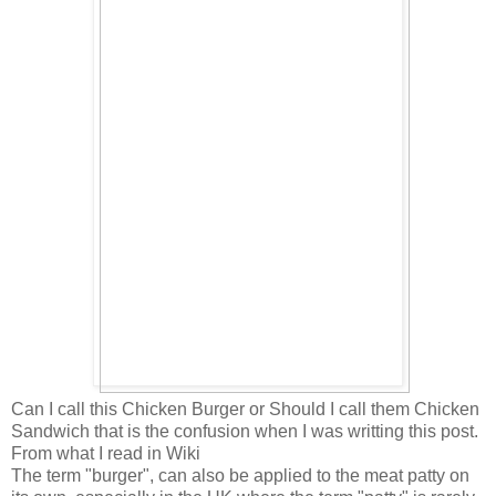
Can I call this Chicken Burger or Should I call them Chicken
Sandwich that is the confusion when I was writting this post.
From what I read in Wiki
The term "burger", can also be applied to the meat patty on