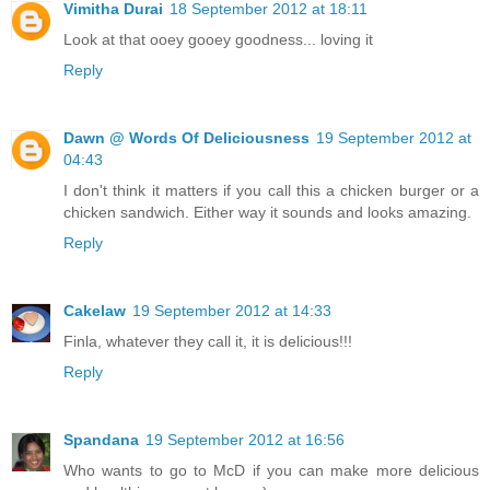
Vimitha Durai
18 September 2012 at 18:11
Look at that ooey gooey goodness... loving it
Reply
Dawn @ Words Of Deliciousness
19 September 2012 at
04:43
I don't think it matters if you call this a chicken burger or a
chicken sandwich. Either way it sounds and looks amazing.
Reply
Cakelaw
19 September 2012 at 14:33
Finla, whatever they call it, it is delicious!!!
Reply
Spandana
19 September 2012 at 16:56
Who wants to go to McD if you can make more delicious