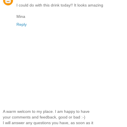
I could do with this drink today!! It looks amazing
Mina
Reply
A warm welcom to my place. I am happy to have
your comments and feedback, good or bad :-)
I will answer any questions you have, as soon as it