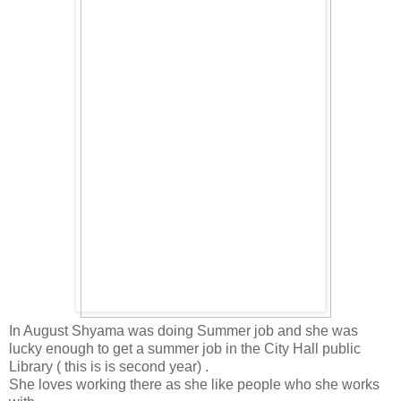
In August Shyama was doing Summer job and she was
lucky enough to get a summer job in the City Hall public
Library ( this is is second year) .
She loves working there as she like people who she works