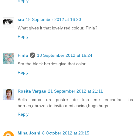
Reply
sra
18 September 2012 at 16:20
What gives it that lovely red colour, Finla?
Reply
Finla
18 September 2012 at 16:24
Sra the black berries give that color .
Reply
Rosita Vargas
21 September 2012 at 21:11
Bella copa un postre de lujo me encantan los
berries,abrazos te invito a mi cocina,hugs,hugs.
Reply
Mina Joshi
8 October 2012 at 20:15