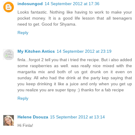
indosungod
14 September 2012 at 17:36
Looks fantastic. Nothing like having to work to make your
pocket money. It is a good life lesson that all teenagers
need to get. Good for Shyama.
Reply
My Kitchen Antics
14 September 2012 at 23:19
finla...forgot 2 tell you that i tried the recipe. But i also added
some raspberries as well. was really nice mixed with the
margarita mix and both of us got drunk on it even on
sunday. All who had the drink at the party kep saying that
you keep drinking it like a juice and only when you get up
you realize you are super tipsy :) thanks for a fab recipe
Reply
Helene Dsouza
15 September 2012 at 13:14
Hi Finla!