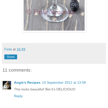
Finla
at
16:49
Share
11 comments:
Angie's Recipes
14 September 2012 at 13:58
This looks beautiful! Bet it's DELICIOUS!
Reply