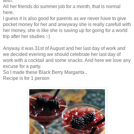
with.
All her friends do summer job for a month, that is normal
here.
I guess it is also good for parents as we never have to give
pocket money for her and anwyway she is really carefull with
her money, she is like she is saving up for going for a world
trip after her studies :-)
Anyway it was 31st of August and her last day of work and
we decided evening we should celebrate her last day of
work with a cocktail and some snacks. And here we love any
excuse for a party.
So I made these Black Berry Margarita
.
Recipe is for 1 person