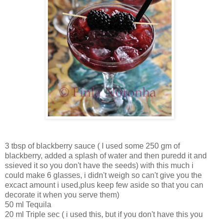
3 tbsp of blackberry sauce ( I used some 250 gm of
blackberry, added a splash of water and then puredd it and
ssieved it so you don't have the seeds) with this much i
could make 6 glasses, i didn't weigh so can't give you the
excact amount i used,plus keep few aside so that you can
decorate it when you serve them)
50 ml Tequila
20 ml Triple sec ( i used this, but if you don't have this you