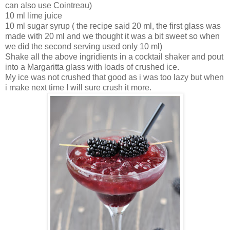
can also use Cointreau)
10 ml lime juice
10 ml sugar syrup ( the recipe said 20 ml, the first glass was
made with 20 ml and we thought it was a bit sweet so when
we did the second serving used only 10 ml)
Shake all the above ingridients in a cocktail shaker and pout
into a Margaritta glass with loads of crushed ice.
My ice was not crushed that good as i was too lazy but when
i make next time I will sure crush it more.