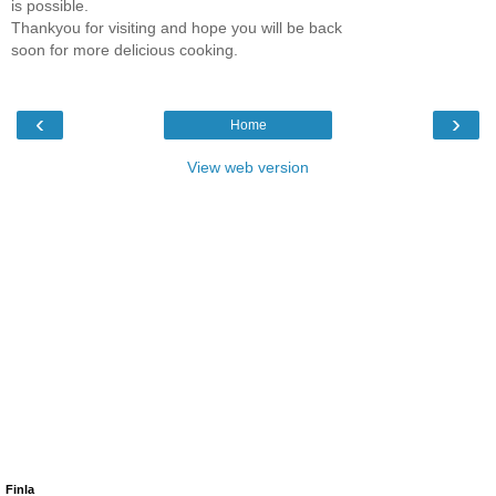
is possible.
Thankyou for visiting and hope you will be back
soon for more delicious cooking.
‹
›
Home
View web version
Finla