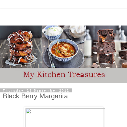
Thursday, 13 September 2012
Black Berry Margarita