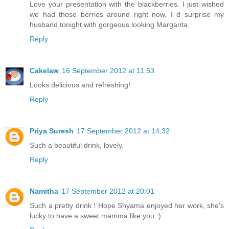
Love your presentation with the blackberries. I just wished
we had those berries around right now, I d surprise my
husband tonight with gorgeous looking Margarita.
Reply
Cakelaw
16 September 2012 at 11:53
Looks delicious and refreshing!
Reply
Priya Suresh
17 September 2012 at 14:32
Such a beautiful drink, lovely.
Reply
Namitha
17 September 2012 at 20:01
Such a pretty drink ! Hope Shyama enjoyed her work, she's
lucky to have a sweet mamma like you :)