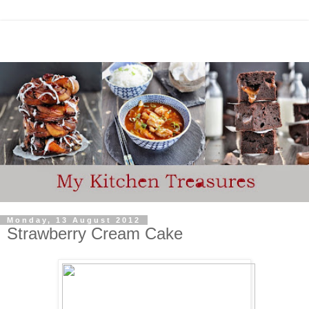
Monday, 13 August 2012
Strawberry Cream Cake