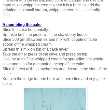
In a bowl add the cream, food color and sugar and using a
hand mixer whipp the cream when it is a bit thick add the
gelatine in a small stream, whipp the cream till it is really
thick.
Assembling the cake
Slice the cake horizontally .
Sprinkle both the piece wtih the strawberry liquer.
Slice 300 gm strawberries and mix with couple of table
spoon of the whipped cream.
Spread this mix on top of a cake layer.
Take the other piece of the cake and press on top.
Use the rest of the whipped cream for spreading the whole
cake and also for decorating the top of the cake.
Slice the rest of the strawberries and decorate the side of the
cake.
Keep in the fridge for one hour and then slice and enjoy the
cake.