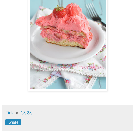
Finla
at
13:28
Share