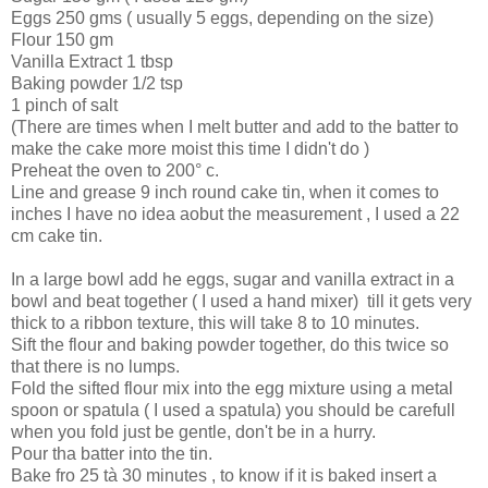
Eggs 250 gms ( usually 5 eggs, depending on the size)
Flour 150 gm
Vanilla Extract 1 tbsp
Baking powder 1/2 tsp
1 pinch of salt
(There are times when I melt butter and add to the batter to
make the cake more moist this time I didn't do )
Preheat the oven to 200° c.
Line and grease 9 inch round cake tin, when it comes to
inches I have no idea aobut the measurement , I used a 22
cm cake tin.
In a large bowl add he eggs, sugar and vanilla extract in a
bowl and beat together ( I used a hand mixer) till it gets very
thick to a ribbon texture, this will take 8 to 10 minutes.
Sift the flour and baking powder together, do this twice so
that there is no lumps.
Fold the sifted flour mix into the egg mixture using a metal
spoon or spatula ( I used a spatula) you should be carefull
when you fold just be gentle, don't be in a hurry.
Pour tha batter into the tin.
Bake fro 25 tà 30 minutes , to know if it is baked insert a