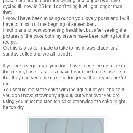
place here around but then cycling, the longest we have
cycled till now is 25 km. I don't thing it will get longer than
that.
I know I have been missing out on you lovely posts and I will
have to miss it till the begning of september .
I had plans to post something healthier, but after seeing the
pictures of the cake both my sisters have been asking for the
recipe.
Ok this is a cake I made to take to my inlaws place for a
sunday coffee and we all loved it.
If yor are a vegetarian you don't have to use the gelatine in
the cream, I use it as it as i have heard the bakers use it so
that they can keep the cake for longer so the cream does'nt
run.
You should moist the cake with the liquour of you choice if
you don't have strawberry liquour, but what ever you are
using you must moisten teh cake otherwise the cake might
be too dry.