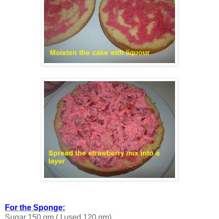
For the Sponge:
Sugar 150 gm ( I used 120 gm)