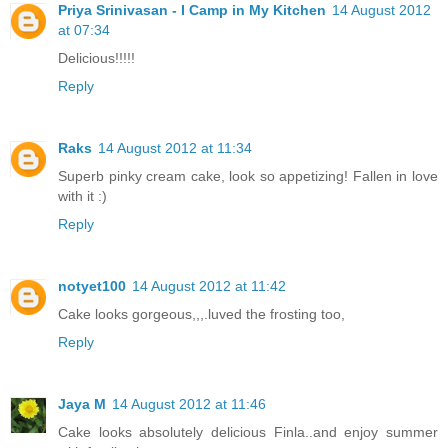
Priya Srinivasan - I Camp in My Kitchen
14 August 2012
at 07:34
Delicious!!!!!
Reply
Raks
14 August 2012 at 11:34
Superb pinky cream cake, look so appetizing! Fallen in love
with it :)
Reply
notyet100
14 August 2012 at 11:42
Cake looks gorgeous,,,.luved the frosting too,
Reply
Jaya M
14 August 2012 at 11:46
Cake looks absolutely delicious Finla..and enjoy summer