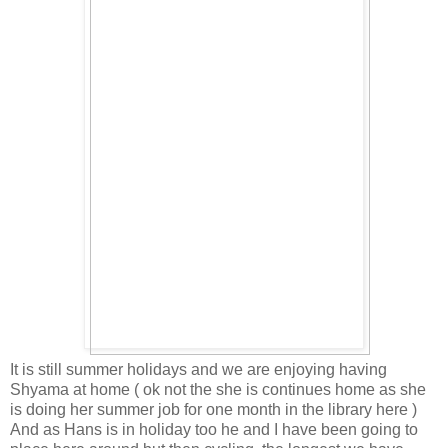
It is still summer holidays and we are enjoying having
Shyama at home ( ok not the she is continues home as she
is doing her summer job for one month in the library here )
And as Hans is in holiday too he and I have been going to