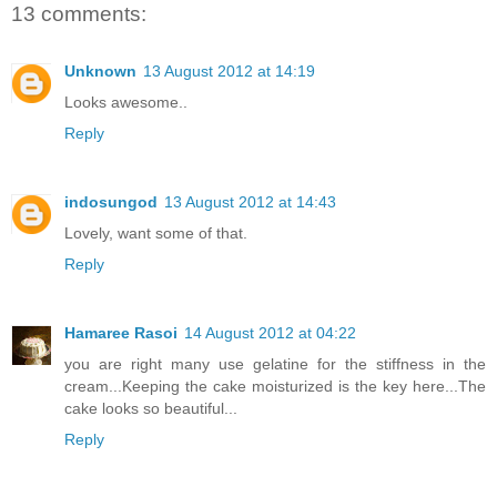
13 comments:
Unknown
13 August 2012 at 14:19
Looks awesome..
Reply
indosungod
13 August 2012 at 14:43
Lovely, want some of that.
Reply
Hamaree Rasoi
14 August 2012 at 04:22
you are right many use gelatine for the stiffness in the
cream...Keeping the cake moisturized is the key here...The
cake looks so beautiful...
Reply