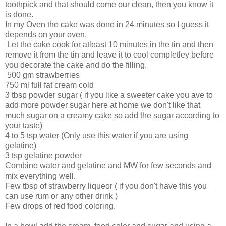
toothpick and that should come our clean, then you know it
is done.
In my Oven the cake was done in 24 minutes so I guess it
depends on your oven.
Let the cake cook for atleast 10 minutes in the tin and then
remove it from the tin and leave it to cool completley before
you decorate the cake and do the filling.
500 gm strawberries
750 ml full fat cream cold
3 tbsp powder sugar ( if you like a sweeter cake you ave to
add more powder sugar here at home we don't like that
much sugar on a creamy cake so add the sugar according to
your taste)
4 to 5 tsp water (Only use this water if you are using
gelatine)
3 tsp gelatine powder
Combine water and gelatine and MW for few seconds and
mix everything well.
Few tbsp of strawberry liqueor ( if you don't have this you
can use rum or any other drink )
Few drops of red food coloring.