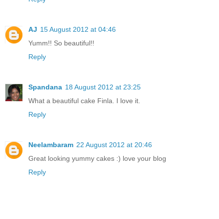
AJ
15 August 2012 at 04:46
Yumm!! So beautiful!!
Reply
Spandana
18 August 2012 at 23:25
What a beautiful cake Finla. I love it.
Reply
Neelambaram
22 August 2012 at 20:46
Great looking yummy cakes :) love your blog
Reply