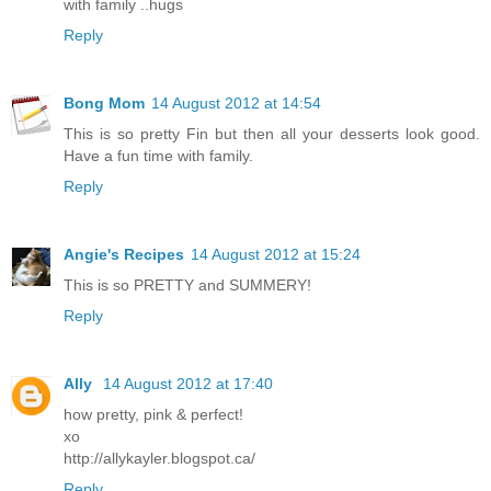
with family ..hugs
Reply
Bong Mom
14 August 2012 at 14:54
This is so pretty Fin but then all your desserts look good.
Have a fun time with family.
Reply
Angie's Recipes
14 August 2012 at 15:24
This is so PRETTY and SUMMERY!
Reply
Ally
14 August 2012 at 17:40
how pretty, pink & perfect!
xo
http://allykayler.blogspot.ca/
Reply