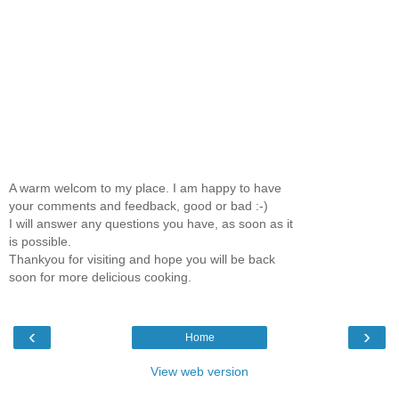
A warm welcom to my place. I am happy to have
your comments and feedback, good or bad :-)
I will answer any questions you have, as soon as it
is possible.
Thankyou for visiting and hope you will be back
soon for more delicious cooking.
‹
›
Home
View web version