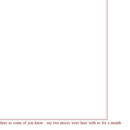
g here as some of you know , my two nieces were here with us for a month