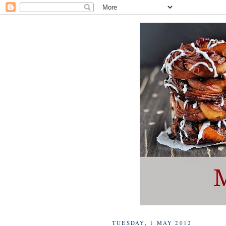
TUESDAY, 1 MAY 2012