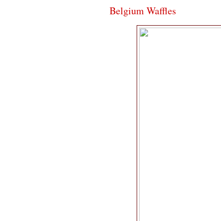
Belgium Waffles