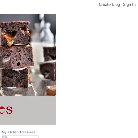
My Kitchen Treasures