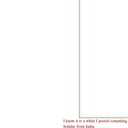
I know it is a while I posted somethin
holiday from India.