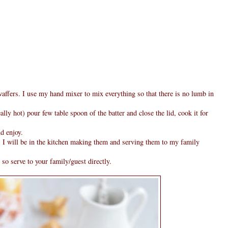
affers. I use my hand mixer to mix everything so that there is no lumb in
ally hot) pour few table spoon of the batter and close the lid, cook it for
d enjoy.
 I will be in the kitchen making them and serving them to my family
 so serve to your family/guest directly.