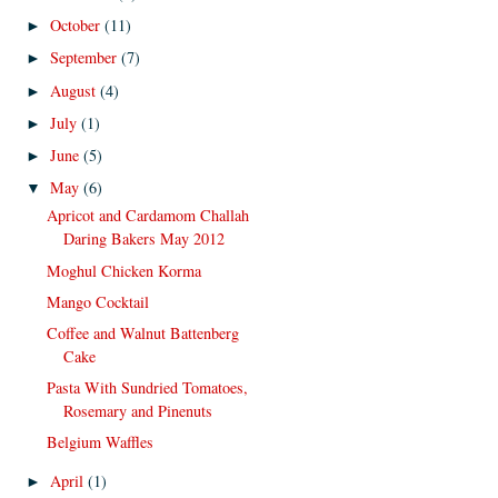
October
(11)
►
September
(7)
►
August
(4)
►
July
(1)
►
June
(5)
►
May
(6)
▼
Apricot and Cardamom Challah
Daring Bakers May 2012
Moghul Chicken Korma
Mango Cocktail
Coffee and Walnut Battenberg
Cake
Pasta With Sundried Tomatoes,
Rosemary and Pinenuts
Belgium Waffles
April
(1)
►