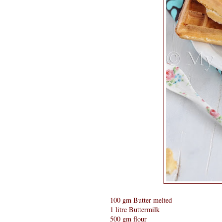
100 gm Butter melted
1 litre Buttermilk
500 gm flour