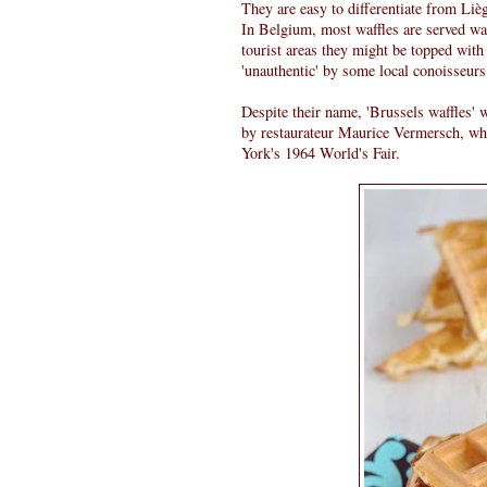
They are easy to differentiate from Lièg
In Belgium, most waffles are served wa
tourist areas they might be topped with
'unauthentic' by some local conoisseurs
Despite their name, 'Brussels waffles' 
by restaurateur Maurice Vermersch, wh
York's 1964 World's Fair.