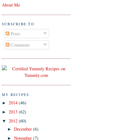
About Me
SUBSCRIBE TO
Posts
Comments
MY RECIPES
2014
(46)
►
2013
(62)
►
2012
(60)
▼
December
(6)
►
November
(7)
►