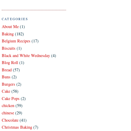
CATEGORIES
About Me
(1)
Baking
(182)
Belgium Recipes
(17)
Biscuits
(1)
Black and White Wednesday
(4)
Blog Roll
(1)
Bread
(57)
Buns
(2)
Burgers
(2)
Cake
(58)
Cake Pops
(2)
chicken
(59)
chinese
(29)
Chocolate
(41)
Christmas Baking
(7)