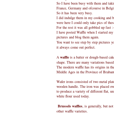
So I have been busy with them and taki
France, Germany and ofcourse in Belg
So it has been very busy.
I did indulge them in my cooking and bak
were here I could only take pics of the
For the rest it was all gobbled up fast :
I have posted Waffle when I started my 
pictures and blog them again.
You want to see step by step pictures y
it always come out perfect.
waffle
A
is a batter or dough-based cake
shape. There are many variations based 
The modern waffle has its origins in t
Middle Ages in the Province of Braba
Wafer irons consisted of two metal plat
wooden handle. The iron was placed over
to produce a variety of different flat, 
white flour used today.
Brussels waffles
, is generally, but no
other waffle varieties.