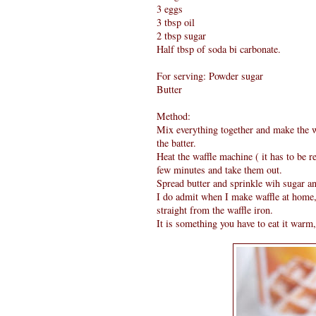
3 eggs
3 tbsp oil
2 tbsp sugar
Half tbsp of soda bi carbonate.
For serving: Powder sugar
Butter
Method:
Mix everything together and make the w
the batter.
Heat the waffle machine ( it has to be re
few minutes and take them out.
Spread butter and sprinkle wih sugar an
I do admit when I make waffle at home,
straight from the waffle iron.
It is something you have to eat it warm,