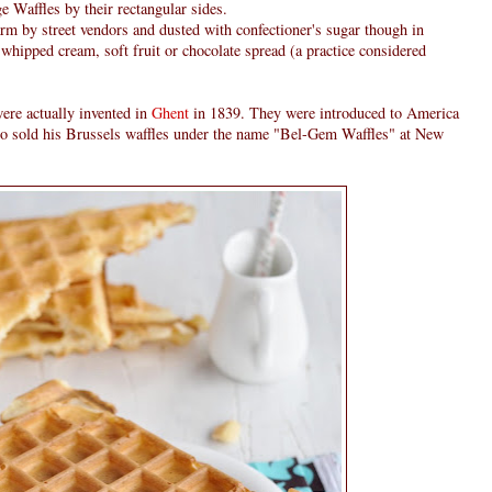
e Waffles by their rectangular sides.
rm by street vendors and dusted with confectioner's sugar though in
 whipped cream, soft fruit or chocolate spread (a practice considered
were actually invented in
Ghent
in 1839. They were introduced to America
o sold his Brussels waffles under the name "Bel-Gem Waffles" at New