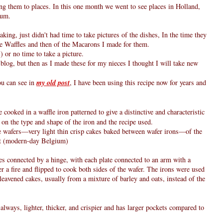
ng them to places. In this one month we went to see places in Holland,
ium.
ing, just didn't had time to take pictures of the dishes, In the time they
se Waffles and then of the Macarons I made for them.
-) or no time to take a picture.
blog, but then as I made these for my nieces I thought I will take new
ou can see in
my old post
, I have been using this recipe now for years and
 cooked in a waffle iron patterned to give a distinctive and characteristic
on the type and shape of the iron and the recipe used.
he wafers—very light thin crisp cakes baked between wafer irons—of the
nt (modern-day Belgium)
es connected by a hinge, with each plate connected to an arm with a
 a fire and flipped to cook both sides of the wafer. The irons were used
unleavened cakes, usually from a mixture of barley and oats, instead of the
t always, lighter, thicker, and crispier and has larger pockets compared to