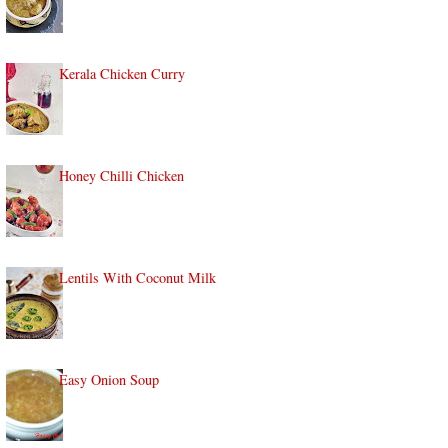
Kerala Chicken Curry
Honey Chilli Chicken
Lentils With Coconut Milk
Easy Onion Soup