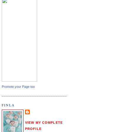
Promote your Page too
FINLA
VIEW MY COMPLETE
PROFILE