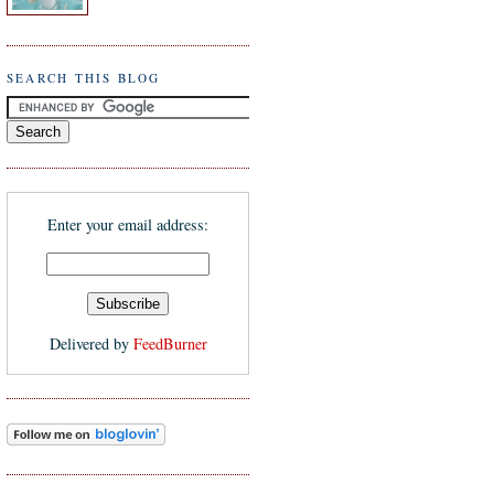
SEARCH THIS BLOG
Enter your email address:
Delivered by
FeedBurner