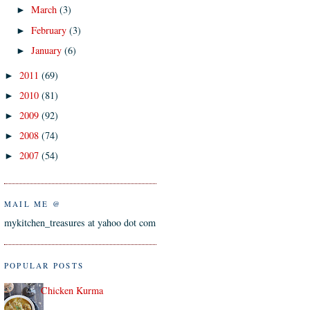
March
(3)
►
February
(3)
►
January
(6)
►
2011
(69)
►
2010
(81)
►
2009
(92)
►
2008
(74)
►
2007
(54)
►
MAIL ME @
mykitchen_treasures at yahoo dot com
POPULAR POSTS
Chicken Kurma