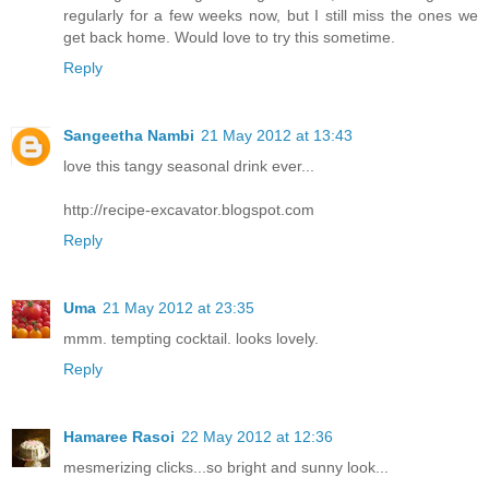
regularly for a few weeks now, but I still miss the ones we
get back home. Would love to try this sometime.
Reply
Sangeetha Nambi
21 May 2012 at 13:43
love this tangy seasonal drink ever...
http://recipe-excavator.blogspot.com
Reply
Uma
21 May 2012 at 23:35
mmm. tempting cocktail. looks lovely.
Reply
Hamaree Rasoi
22 May 2012 at 12:36
mesmerizing clicks...so bright and sunny look...