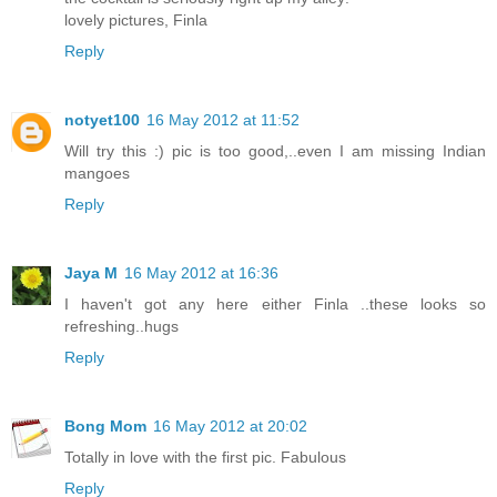
lovely pictures, Finla
Reply
notyet100
16 May 2012 at 11:52
Will try this :) pic is too good,..even I am missing Indian
mangoes
Reply
Jaya M
16 May 2012 at 16:36
I haven't got any here either Finla ..these looks so
refreshing..hugs
Reply
Bong Mom
16 May 2012 at 20:02
Totally in love with the first pic. Fabulous
Reply