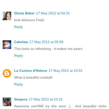
Gloria Baker
17 May 2012 at 04:31
look delicious Finla!
Reply
Cakelaw
17 May 2012 at 05:08
This looks so refreshing - it makes me yearn
Reply
La Cuisine d'Helene
17 May 2012 at 23:01
What a beautiful cocktail!
Reply
Swapna
17 May 2012 at 23:19
Awesome one!Will try this soon :)... And beautiful clicks