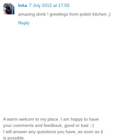
Inka
7 July 2012 at 17:50
amazing drink ! greetings from polish kitchen ;)
Reply
A warm welcom to my place. I am happy to have
your comments and feedback, good or bad :-)
I will answer any questions you have, as soon as it
is possible.