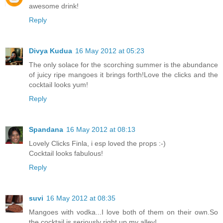
awesome drink!
Reply
Divya Kudua
16 May 2012 at 05:23
The only solace for the scorching summer is the abundance
of juicy ripe mangoes it brings forth!Love the clicks and the
cocktail looks yum!
Reply
Spandana
16 May 2012 at 08:13
Lovely Clicks Finla, i esp loved the props :-)
Cocktail looks fabulous!
Reply
suvi
16 May 2012 at 08:35
Mangoes with vodka...I love both of them on their own.So
the cocktail is seriously right up my alley!