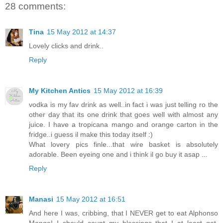
28 comments:
Tina
15 May 2012 at 14:37
Lovely clicks and drink..
Reply
My Kitchen Antics
15 May 2012 at 16:39
vodka is my fav drink as well..in fact i was just telling ro the
other day that its one drink that goes well with almost any
juice. I have a tropicana mango and orange carton in the
fridge..i guess il make this today itself :)
What lovery pics finle...that wire basket is absolutely
adorable. Been eyeing one and i think il go buy it asap ...
Reply
Manasi
15 May 2012 at 16:51
And here I was, cribbing, that I NEVER get to eat Alphonso
Mango! I should count my blessings that I at least get,