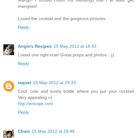
mangoes!
Loved the cocktail and the gorgeous pictures.
Reply
Angie's Recipes
15 May 2012 at 18:43
I need one right now! Great props and photos ;-))
Reply
raquel
15 May 2012 at 19:33
Cool, cute and lovely bottle where you put your cocktail.
Very appealing =)
http://erecipe.com
Reply
Cham
15 May 2012 at 19:49