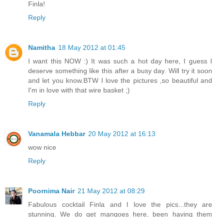
Finla!
Reply
Namitha
18 May 2012 at 01:45
I want this NOW :) It was such a hot day here, I guess I
deserve something like this after a busy day. Will try it soon
and let you know.BTW I love the pictures ,so beautiful and
I'm in love with that wire basket ;)
Reply
Vanamala Hebbar
20 May 2012 at 16:13
wow nice
Reply
Poornima Nair
21 May 2012 at 08:29
Fabulous cocktail Finla and I love the pics...they are
stunning. We do get mangoes here, been having them