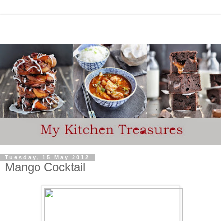
Tuesday, 15 May 2012
Mango Cocktail