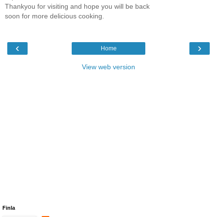
Thankyou for visiting and hope you will be back
soon for more delicious cooking.
‹
›
Home
View web version
Finla