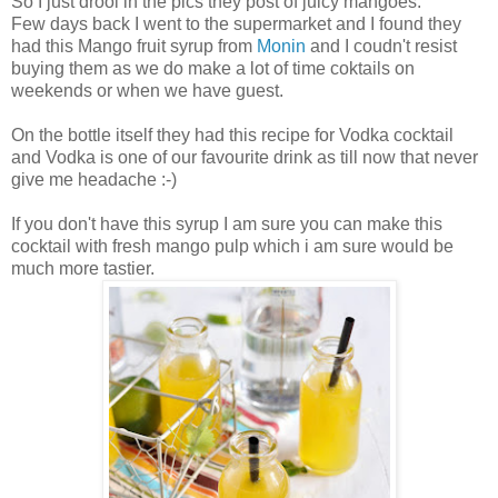
So I just drool in the pics they post of juicy mangoes.
Few days back I went to the supermarket and I found they
had this Mango fruit syrup from
Monin
and I coudn't resist
buying them as we do make a lot of time coktails on
weekends or when we have guest.
On the bottle itself they had this recipe for Vodka cocktail
and Vodka is one of our favourite drink as till now that never
give me headache :-)
If you don't have this syrup I am sure you can make this
cocktail with fresh mango pulp which i am sure would be
much more tastier.