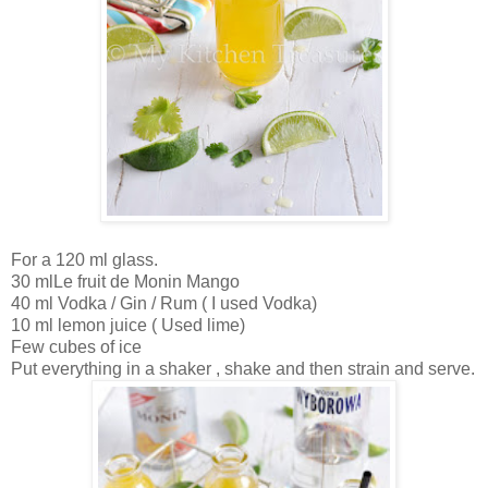
For a 120 ml glass.
30 mlLe fruit de Monin Mango
40 ml Vodka / Gin / Rum ( I used Vodka)
10 ml lemon juice ( Used lime)
Few cubes of ice
Put everything in a shaker , shake and then strain and serve.