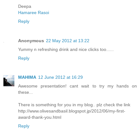
Deepa
Hamaree Rasoi
Reply
Anonymous
22 May 2012 at 13:22
Yummy n refreshing drink and nice clicks too......
Reply
MAHIMA
12 June 2012 at 16:29
Awesome presentation! cant wait to try my hands on
these...
There is something for you in my blog.. plz check the link
http://www.olivesandbasil.blogspot.jp/2012/06/my-first-
award-thank-you.html
Reply