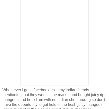
When ever I go to facebook I see my Indian friends
mentioning that they went to the market and bought juicy ripe
mangoes and here I am with no Indian shop aroung so don't
have the opourtunity to get hold of the fresh juicy mangoes.