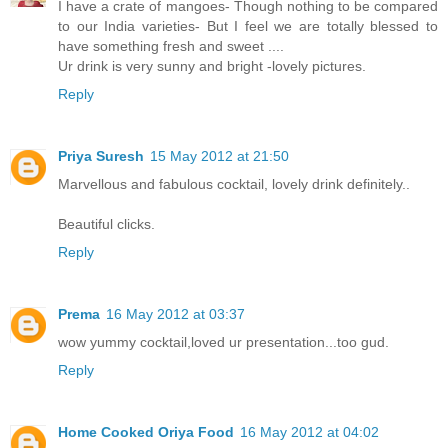
I have a crate of mangoes- Though nothing to be compared
to our India varieties- But I feel we are totally blessed to
have something fresh and sweet ....
Ur drink is very sunny and bright -lovely pictures.
Reply
Priya Suresh
15 May 2012 at 21:50
Marvellous and fabulous cocktail, lovely drink definitely..
Beautiful clicks.
Reply
Prema
16 May 2012 at 03:37
wow yummy cocktail,loved ur presentation...too gud.
Reply
Home Cooked Oriya Food
16 May 2012 at 04:02