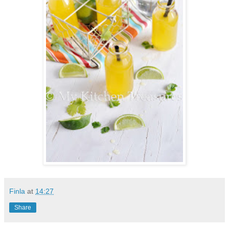
Finla
at
14:27
Share