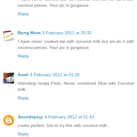
coconut pieces. Your pic is gorgeous
Reply
Bong Mom
3 February 2012 at 20:32
I have never cooked dal with coconut milk but we do it with
coconut pieces. Your pic is gorgeous
Reply
Sumi
4 February 2012 at 01:20
Intersting recipe Finla, Never combined Dhal with Coconut
milk
Reply
Soundspicy
4 February 2012 at 01:42
Looks perfect..Got to try this with coconut milk..
Reply