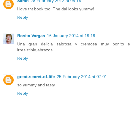
Sarah
28 February 2012 at 05:14
i love tht book too! The dal looks yummy!
Reply
Rosita Vargas
16 January 2014 at 19:19
Una gran delicia sabrosa y cremosa muy bonito e
irresistible,abrazos.
Reply
great-secret-of-life
25 February 2014 at 07:01
so yummy and tasty
Reply