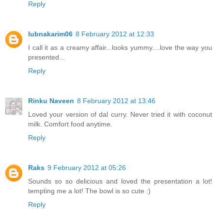
Reply
lubnakarim06
8 February 2012 at 12:33
I call it as a creamy affair...looks yummy....love the way you
presented...
Reply
Rinku Naveen
8 February 2012 at 13:46
Loved your version of dal curry. Never tried it with coconut
milk. Comfort food anytime.
Reply
Raks
9 February 2012 at 05:26
Sounds so so delicious and loved the presentation a lot!
tempting me a lot! The bowl is so cute :)
Reply