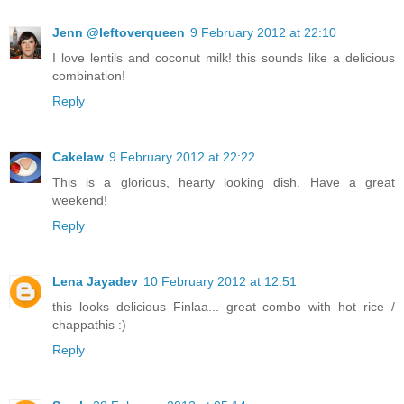
Jenn @leftoverqueen
9 February 2012 at 22:10
I love lentils and coconut milk! this sounds like a delicious
combination!
Reply
Cakelaw
9 February 2012 at 22:22
This is a glorious, hearty looking dish. Have a great
weekend!
Reply
Lena Jayadev
10 February 2012 at 12:51
this looks delicious Finlaa... great combo with hot rice /
chappathis :)
Reply