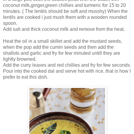
coconut milk,ginger,green chillies and turmeric for 15 to 20
minutes. ( The lentils should be soft and musshy) When the
lentils are cooked i just mush them with a wooden rounded
spoon.
Add salt and thick coconut milk and remove from the heat.
Heat the oil in a small skillet and add the mustard seeds,
when the pop add the cumin seeds and then add the
shallots and garlic and fry for few minuted untill they are
lightly browned.
Add the curry leaves and red chillies and fry for few seconds.
Pour into the cooked dal and serve hot with rice, that is how I
prefer to eat this dish.