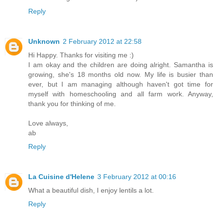
Reply
Unknown
2 February 2012 at 22:58
Hi Happy. Thanks for visiting me :)
I am okay and the children are doing alright. Samantha is
growing, she's 18 months old now. My life is busier than
ever, but I am managing although haven't got time for
myself with homeschooling and all farm work. Anyway,
thank you for thinking of me.
Love always,
ab
Reply
La Cuisine d'Helene
3 February 2012 at 00:16
What a beautiful dish, I enjoy lentils a lot.
Reply