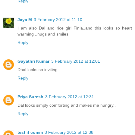
Reply
Jaya M
3 February 2012 at 11:10
I am also Dal and rice girl Finla..and this looks so heart
warming ..hugs and smiles
Reply
Gayathri Kumar
3 February 2012 at 12:01
Dhal looks so inviting...
Reply
Priya Suresh
3 February 2012 at 12:31
Dal looks simply comforting and makes me hungry..
Reply
test it comm
3 February 2012 at 12:38