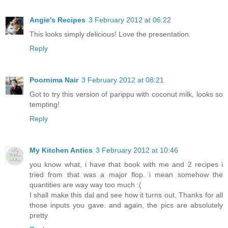
Angie's Recipes
3 February 2012 at 06:22
This looks simply delicious! Love the presentation.
Reply
Poornima Nair
3 February 2012 at 08:21
Got to try this version of parippu with coconut milk, looks so
tempting!
Reply
My Kitchen Antics
3 February 2012 at 10:46
you know what, i have that book with me and 2 recipes i
tried from that was a major flop. i mean somehow the
quantities are way way too much :(
I shall make this dal and see how it turns out. Thanks for all
those inputs you gave. and again, the pics are absolutely
pretty