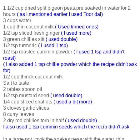
1 1/2 cup dried split pigeon peas,pre soaked in water for 2
hours
( as I mentioned earlier I used Toor dal)
3 cups water
1 cup thin coconut milk
( Used tinned ones)
1/2 tsp sliced fresh ginger
( I used more)
3 green chillies slit
( used double)
1/2 tsp turmeric
( I used 1 tsp)
1/2 tsp roasted cummin powder
( I used 1 tsp and didn't
roast)
( I also added 1 tsp chillie powder which the recipe didn't ask
for)
1/2 cup thinck coconut milk
Salt to taste
2 tables spoon oil
1/2 tsp mustard seed
( used double)
1/4 cup sliced shallots
( used a bit more)
3 cloves garlic slices
8 curry leaves
2 dry red chillies torn in half
( used double)
I also used 1 tsp cummin seeds which the recip didn't ask
In a large pot, ccok the soakes peas with the water, thin