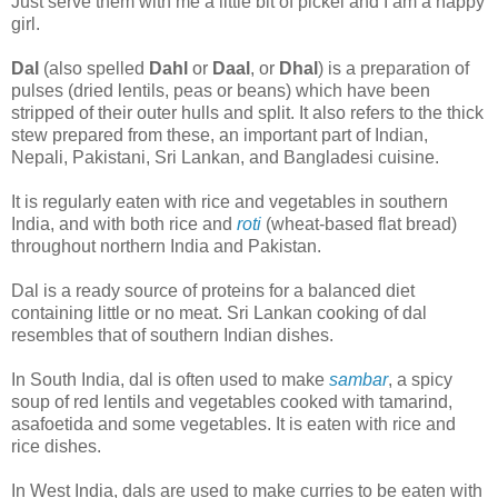
Just serve them with me a little bit of pickel and I am a happy
girl.
Dal
(also spelled
Dahl
or
Daal
, or
Dhal
) is a preparation of
pulses (dried lentils, peas or beans) which have been
stripped of their outer hulls and split. It also refers to the thick
stew prepared from these, an important part of Indian,
Nepali, Pakistani, Sri Lankan, and Bangladesi cuisine.
It is regularly eaten with rice and vegetables in southern
India, and with both rice and
roti
(wheat-based flat bread)
throughout northern India and Pakistan.
Dal is a ready source of proteins for a balanced diet
containing little or no meat. Sri Lankan cooking of dal
resembles that of southern Indian dishes.
In South India, dal is often used to make
sambar
, a spicy
soup of red lentils and vegetables cooked with tamarind,
asafoetida and some vegetables. It is eaten with rice and
rice dishes.
In West India, dals are used to make curries to be eaten with