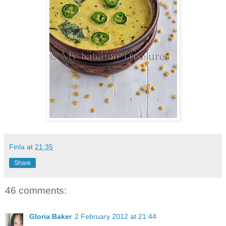
Finla
at
21:35
Share
46 comments:
Gloria Baker
2 February 2012 at 21:44