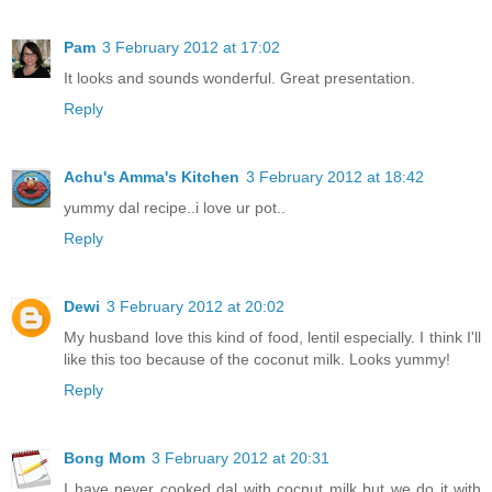
Pam
3 February 2012 at 17:02
It looks and sounds wonderful. Great presentation.
Reply
Achu's Amma's Kitchen
3 February 2012 at 18:42
yummy dal recipe..i love ur pot..
Reply
Dewi
3 February 2012 at 20:02
My husband love this kind of food, lentil especially. I think I'll
like this too because of the coconut milk. Looks yummy!
Reply
Bong Mom
3 February 2012 at 20:31
I have never cooked dal with cocnut milk but we do it with