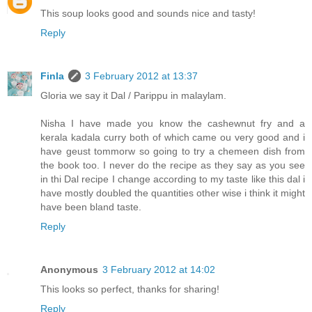
This soup looks good and sounds nice and tasty!
Reply
Finla
3 February 2012 at 13:37
Gloria we say it Dal / Parippu in malaylam.
Nisha I have made you know the cashewnut fry and a
kerala kadala curry both of which came ou very good and i
have geust tommorw so going to try a chemeen dish from
the book too. I never do the recipe as they say as you see
in thi Dal recipe I change according to my taste like this dal i
have mostly doubled the quantities other wise i think it might
have been bland taste.
Reply
Anonymous
3 February 2012 at 14:02
This looks so perfect, thanks for sharing!
Reply