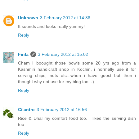
Unknown
3 February 2012 at 14:36
It sounds and looks really yummy!
Reply
Finla
3 February 2012 at 15:02
Cham I boought those bowls some 20 yrs ago from a
Kashmiri handicraft shop in Kochin, i normally use it for
serving chips, nuts etc...when i have guest but then i
thought why not use for my blog too :-)
Reply
Cilantro
3 February 2012 at 16:56
Rice & Dhal my comfort food too. I liked the serving dish
too.
Reply