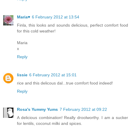
Maria♥
6 February 2012 at 13:54
Finla, this looks and sounds delicious, perfect comfort food
for this cold weather!
Maria
x
Reply
lissie
6 February 2012 at 15:01
rice and this delicous dal...true comfort food indeed!
Reply
Rosa's Yummy Yums
7 February 2012 at 09:22
A delicious combination! Really droolworthy. I am a sucker
for lentils, coconut milki and spices.