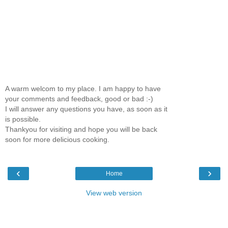
A warm welcom to my place. I am happy to have
your comments and feedback, good or bad :-)
I will answer any questions you have, as soon as it
is possible.
Thankyou for visiting and hope you will be back
soon for more delicious cooking.
‹
›
Home
View web version