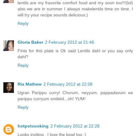
lentils are my fravorite comfort food and my soon too!!!(lol)
also we are in summer I always makelentils time on time. I
will try your recipe sounds delicious:)
Reply
Gloria Baker
2 February 2012 at 21:46
Finla for this plate is Ok said Lentils dahl or you say only
dahl?
Reply
Ria Mathew
2 February 2012 at 22:08
Ugran Parippu curry! Chorum, neyyum, pappadavum ee
parippu curryum ondekil...oh! YUM!
Reply
hotpotcooking
2 February 2012 at 22:28
Looks inviting . I love the bowl too :)