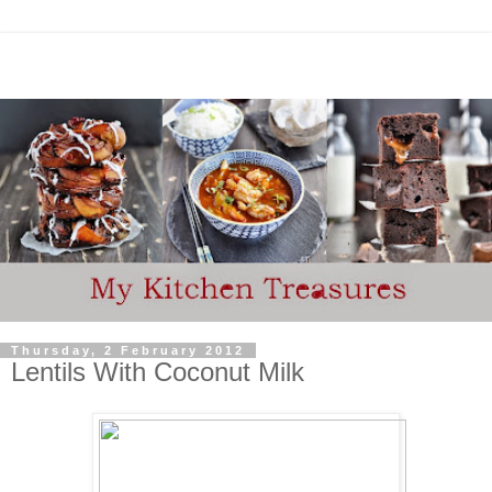
Thursday, 2 February 2012
Lentils With Coconut Milk