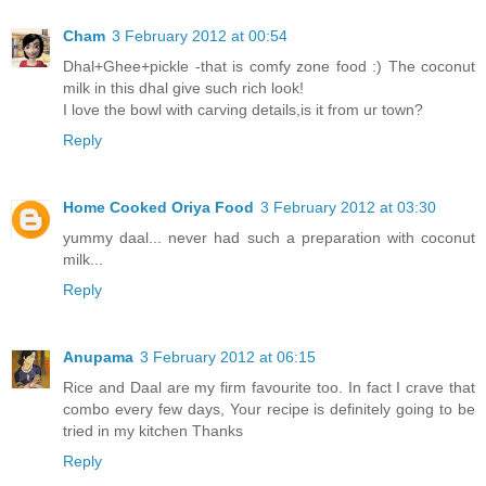
Cham
3 February 2012 at 00:54
Dhal+Ghee+pickle -that is comfy zone food :) The coconut
milk in this dhal give such rich look!
I love the bowl with carving details,is it from ur town?
Reply
Home Cooked Oriya Food
3 February 2012 at 03:30
yummy daal... never had such a preparation with coconut
milk...
Reply
Anupama
3 February 2012 at 06:15
Rice and Daal are my firm favourite too. In fact I crave that
combo every few days, Your recipe is definitely going to be
tried in my kitchen Thanks
Reply