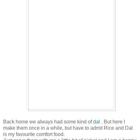
Back home we always had some kind of
dal
. But here I
make them once in a while, but have to admit Rice and Dal
is my favourite comfort food.