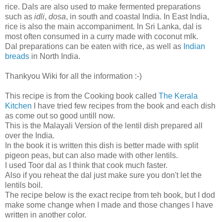
rice. Dals are also used to make fermented preparations
such as
idli
,
dosa
, in south and coastal India. In East India,
rice is also the main accompaniment. In Sri Lanka, dal is
most often consumed in a curry made with coconut mlk.
Dal preparations can be eaten with rice, as well as
Indian
breads
in North India.
Thankyou Wiki for all the information :-)
This recipe is from the Cooking book called
The Kerala
Kitchen
I have tried few recipes from the book and each dish
as come out so good untill now.
This is the Malayali Version of the lentil dish prepared all
over the India.
In the book it is written this dish is better made with split
pigeon peas, but can also made with other lentils.
I used Toor dal as I think that cook much faster.
Also if you reheat the dal just make sure you don't let the
lentils boil.
The recipe below is the exact recipe from teh book, but I dod
make some change when I made and those changes I have
written in another color.