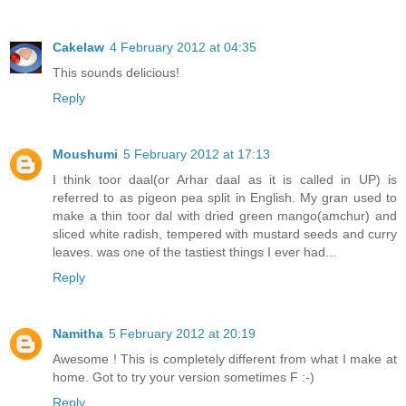
Cakelaw
4 February 2012 at 04:35
This sounds delicious!
Reply
Moushumi
5 February 2012 at 17:13
I think toor daal(or Arhar daal as it is called in UP) is
referred to as pigeon pea split in English. My gran used to
make a thin toor dal with dried green mango(amchur) and
sliced white radish, tempered with mustard seeds and curry
leaves. was one of the tastiest things I ever had...
Reply
Namitha
5 February 2012 at 20:19
Awesome ! This is completely different from what I make at
home. Got to try your version sometimes F :-)
Reply