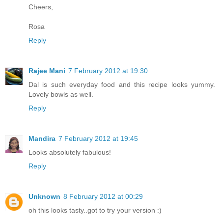
Cheers,
Rosa
Reply
Rajee Mani
7 February 2012 at 19:30
Dal is such everyday food and this recipe looks yummy.
Lovely bowls as well.
Reply
Mandira
7 February 2012 at 19:45
Looks absolutely fabulous!
Reply
Unknown
8 February 2012 at 00:29
oh this looks tasty..got to try your version :)