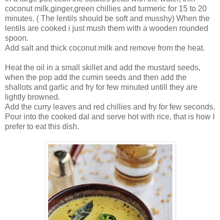
coconut milk,ginger,green chillies and turmeric for 15 to 20
minutes. ( The lentils should be soft and musshy) When the
lentils are cooked i just mush them with a wooden rounded
spoon.
Add salt and thick coconut milk and remove from the heat.
Heat the oil in a small skillet and add the mustard seeds,
when the pop add the cumin seeds and then add the
shallots and garlic and fry for few minuted untill they are
lightly browned.
Add the curry leaves and red chillies and fry for few seconds.
Pour into the cooked dal and serve hot with rice, that is how I
prefer to eat this dish.