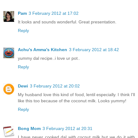
Pam
3 February 2012 at 17:02
It looks and sounds wonderful. Great presentation.
Reply
Achu's Amma's Kitchen
3 February 2012 at 18:42
yummy dal recipe..i love ur pot..
Reply
Dewi
3 February 2012 at 20:02
My husband love this kind of food, lentil especially. I think I'll
like this too because of the coconut milk. Looks yummy!
Reply
Bong Mom
3 February 2012 at 20:31
I have never cooked dal with cocnut milk but we do it with