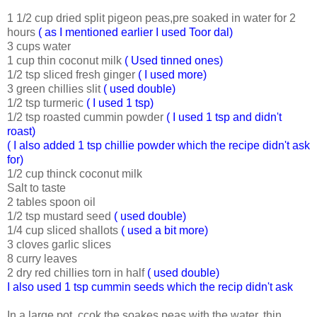
1 1/2 cup dried split pigeon peas,pre soaked in water for 2
hours
( as I mentioned earlier I used Toor dal)
3 cups water
1 cup thin coconut milk
( Used tinned ones)
1/2 tsp sliced fresh ginger
( I used more)
3 green chillies slit
( used double)
1/2 tsp turmeric
( I used 1 tsp)
1/2 tsp roasted cummin powder
( I used 1 tsp and didn't
roast)
( I also added 1 tsp chillie powder which the recipe didn't ask
for)
1/2 cup thinck coconut milk
Salt to taste
2 tables spoon oil
1/2 tsp mustard seed
( used double)
1/4 cup sliced shallots
( used a bit more)
3 cloves garlic slices
8 curry leaves
2 dry red chillies torn in half
( used double)
I also used 1 tsp cummin seeds which the recip didn't ask
In a large pot, ccok the soakes peas with the water, thin