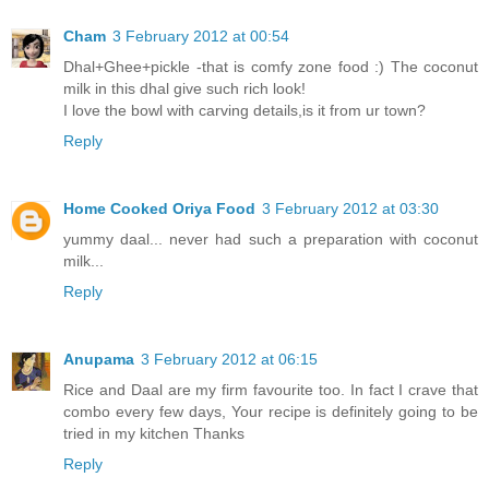
Cham
3 February 2012 at 00:54
Dhal+Ghee+pickle -that is comfy zone food :) The coconut
milk in this dhal give such rich look!
I love the bowl with carving details,is it from ur town?
Reply
Home Cooked Oriya Food
3 February 2012 at 03:30
yummy daal... never had such a preparation with coconut
milk...
Reply
Anupama
3 February 2012 at 06:15
Rice and Daal are my firm favourite too. In fact I crave that
combo every few days, Your recipe is definitely going to be
tried in my kitchen Thanks
Reply