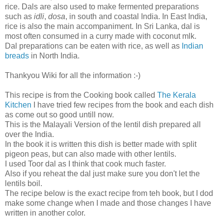
rice. Dals are also used to make fermented preparations
such as
idli
,
dosa
, in south and coastal India. In East India,
rice is also the main accompaniment. In Sri Lanka, dal is
most often consumed in a curry made with coconut mlk.
Dal preparations can be eaten with rice, as well as
Indian
breads
in North India.
Thankyou Wiki for all the information :-)
This recipe is from the Cooking book called
The Kerala
Kitchen
I have tried few recipes from the book and each dish
as come out so good untill now.
This is the Malayali Version of the lentil dish prepared all
over the India.
In the book it is written this dish is better made with split
pigeon peas, but can also made with other lentils.
I used Toor dal as I think that cook much faster.
Also if you reheat the dal just make sure you don't let the
lentils boil.
The recipe below is the exact recipe from teh book, but I dod
make some change when I made and those changes I have
written in another color.