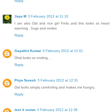
Reply
Jaya M
3 February 2012 at 11:10
I am also Dal and rice girl Finla..and this looks so heart
warming ..hugs and smiles
Reply
Gayathri Kumar
3 February 2012 at 12:01
Dhal looks so inviting...
Reply
Priya Suresh
3 February 2012 at 12:31
Dal looks simply comforting and makes me hungry..
Reply
test it comm
3 February 2012 at 12:38