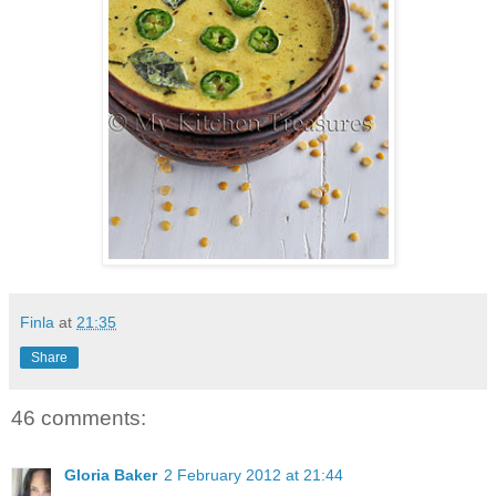
Finla
at
21:35
Share
46 comments:
Gloria Baker
2 February 2012 at 21:44