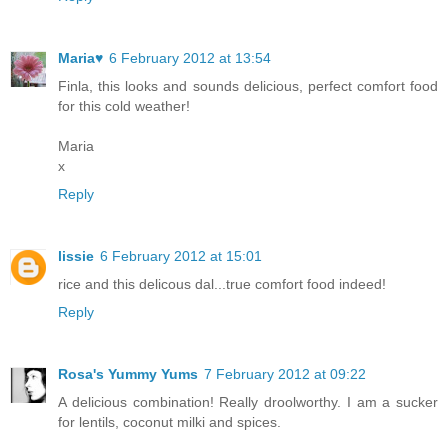
Maria♥
6 February 2012 at 13:54
Finla, this looks and sounds delicious, perfect comfort food
for this cold weather!
Maria
x
Reply
lissie
6 February 2012 at 15:01
rice and this delicous dal...true comfort food indeed!
Reply
Rosa's Yummy Yums
7 February 2012 at 09:22
A delicious combination! Really droolworthy. I am a sucker
for lentils, coconut milki and spices.