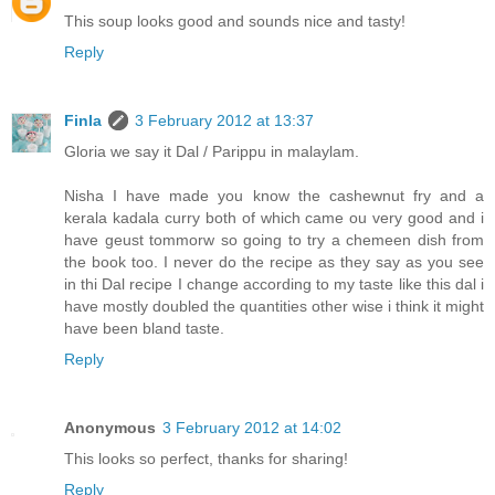
This soup looks good and sounds nice and tasty!
Reply
Finla
3 February 2012 at 13:37
Gloria we say it Dal / Parippu in malaylam.
Nisha I have made you know the cashewnut fry and a
kerala kadala curry both of which came ou very good and i
have geust tommorw so going to try a chemeen dish from
the book too. I never do the recipe as they say as you see
in thi Dal recipe I change according to my taste like this dal i
have mostly doubled the quantities other wise i think it might
have been bland taste.
Reply
Anonymous
3 February 2012 at 14:02
This looks so perfect, thanks for sharing!
Reply