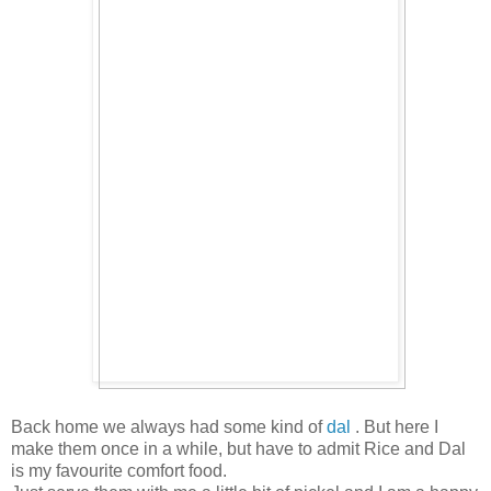
Back home we always had some kind of
dal
. But here I
make them once in a while, but have to admit Rice and Dal
is my favourite comfort food.