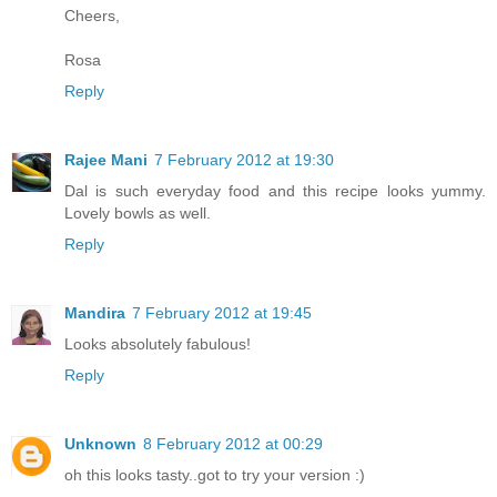
Cheers,
Rosa
Reply
Rajee Mani
7 February 2012 at 19:30
Dal is such everyday food and this recipe looks yummy.
Lovely bowls as well.
Reply
Mandira
7 February 2012 at 19:45
Looks absolutely fabulous!
Reply
Unknown
8 February 2012 at 00:29
oh this looks tasty..got to try your version :)