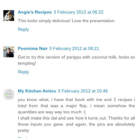
Angie's Recipes
3 February 2012 at 06:22
This looks simply delicious! Love the presentation.
Reply
Poornima Nair
3 February 2012 at 08:21
Got to try this version of parippu with coconut milk, looks so
tempting!
Reply
My Kitchen Antics
3 February 2012 at 10:46
you know what, i have that book with me and 2 recipes i
tried from that was a major flop. i mean somehow the
quantities are way way too much :(
I shall make this dal and see how it turns out. Thanks for all
those inputs you gave. and again, the pics are absolutely
pretty