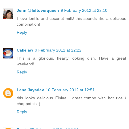
Jenn @leftoverqueen
9 February 2012 at 22:10
I love lentils and coconut milk! this sounds like a delicious
combination!
Reply
Cakelaw
9 February 2012 at 22:22
This is a glorious, hearty looking dish. Have a great
weekend!
Reply
Lena Jayadev
10 February 2012 at 12:51
this looks delicious Finlaa... great combo with hot rice /
chappathis :)
Reply