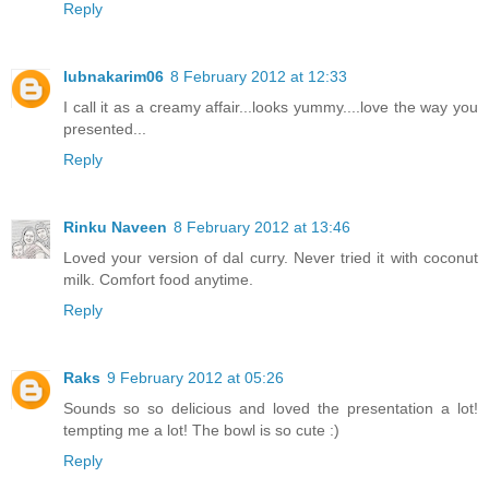
Reply
lubnakarim06
8 February 2012 at 12:33
I call it as a creamy affair...looks yummy....love the way you
presented...
Reply
Rinku Naveen
8 February 2012 at 13:46
Loved your version of dal curry. Never tried it with coconut
milk. Comfort food anytime.
Reply
Raks
9 February 2012 at 05:26
Sounds so so delicious and loved the presentation a lot!
tempting me a lot! The bowl is so cute :)
Reply