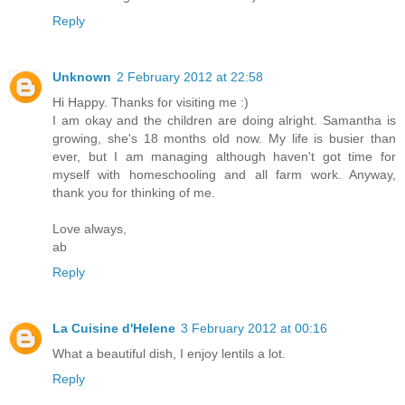
Reply
Unknown
2 February 2012 at 22:58
Hi Happy. Thanks for visiting me :)
I am okay and the children are doing alright. Samantha is
growing, she's 18 months old now. My life is busier than
ever, but I am managing although haven't got time for
myself with homeschooling and all farm work. Anyway,
thank you for thinking of me.
Love always,
ab
Reply
La Cuisine d'Helene
3 February 2012 at 00:16
What a beautiful dish, I enjoy lentils a lot.
Reply