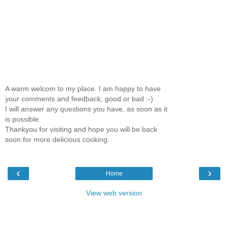
A warm welcom to my place. I am happy to have
your comments and feedback, good or bad :-)
I will answer any questions you have, as soon as it
is possible.
Thankyou for visiting and hope you will be back
soon for more delicious cooking.
‹
›
Home
View web version