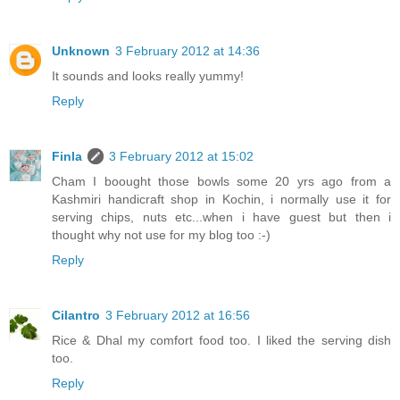
Unknown
3 February 2012 at 14:36
It sounds and looks really yummy!
Reply
Finla
3 February 2012 at 15:02
Cham I boought those bowls some 20 yrs ago from a
Kashmiri handicraft shop in Kochin, i normally use it for
serving chips, nuts etc...when i have guest but then i
thought why not use for my blog too :-)
Reply
Cilantro
3 February 2012 at 16:56
Rice & Dhal my comfort food too. I liked the serving dish
too.
Reply