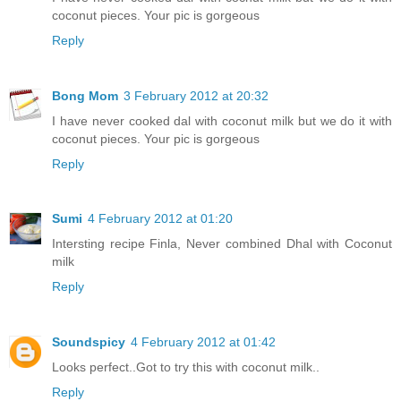
coconut pieces. Your pic is gorgeous
Reply
Bong Mom
3 February 2012 at 20:32
I have never cooked dal with coconut milk but we do it with
coconut pieces. Your pic is gorgeous
Reply
Sumi
4 February 2012 at 01:20
Intersting recipe Finla, Never combined Dhal with Coconut
milk
Reply
Soundspicy
4 February 2012 at 01:42
Looks perfect..Got to try this with coconut milk..
Reply