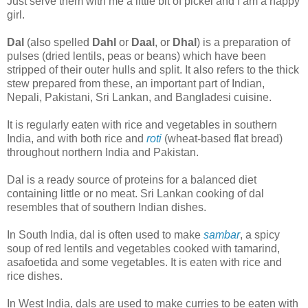
Just serve them with me a little bit of pickel and I am a happy
girl.
Dal
(also spelled
Dahl
or
Daal
, or
Dhal
) is a preparation of
pulses (dried lentils, peas or beans) which have been
stripped of their outer hulls and split. It also refers to the thick
stew prepared from these, an important part of Indian,
Nepali, Pakistani, Sri Lankan, and Bangladesi cuisine.
It is regularly eaten with rice and vegetables in southern
India, and with both rice and
roti
(wheat-based flat bread)
throughout northern India and Pakistan.
Dal is a ready source of proteins for a balanced diet
containing little or no meat. Sri Lankan cooking of dal
resembles that of southern Indian dishes.
In South India, dal is often used to make
sambar
, a spicy
soup of red lentils and vegetables cooked with tamarind,
asafoetida and some vegetables. It is eaten with rice and
rice dishes.
In West India, dals are used to make curries to be eaten with