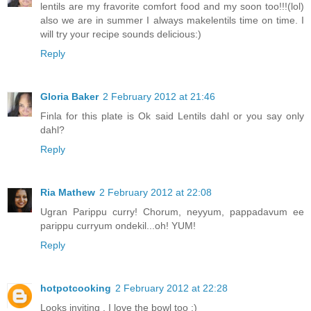
lentils are my fravorite comfort food and my soon too!!!(lol)
also we are in summer I always makelentils time on time. I
will try your recipe sounds delicious:)
Reply
Gloria Baker
2 February 2012 at 21:46
Finla for this plate is Ok said Lentils dahl or you say only
dahl?
Reply
Ria Mathew
2 February 2012 at 22:08
Ugran Parippu curry! Chorum, neyyum, pappadavum ee
parippu curryum ondekil...oh! YUM!
Reply
hotpotcooking
2 February 2012 at 22:28
Looks inviting . I love the bowl too :)