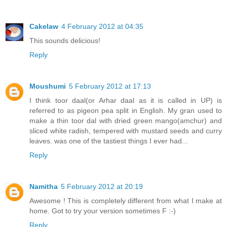
Cakelaw
4 February 2012 at 04:35
This sounds delicious!
Reply
Moushumi
5 February 2012 at 17:13
I think toor daal(or Arhar daal as it is called in UP) is
referred to as pigeon pea split in English. My gran used to
make a thin toor dal with dried green mango(amchur) and
sliced white radish, tempered with mustard seeds and curry
leaves. was one of the tastiest things I ever had...
Reply
Namitha
5 February 2012 at 20:19
Awesome ! This is completely different from what I make at
home. Got to try your version sometimes F :-)
Reply