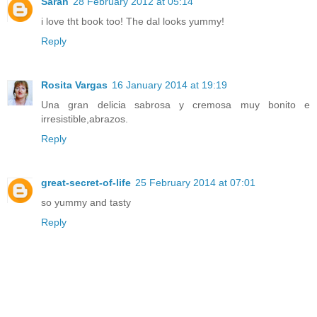
Sarah
28 February 2012 at 05:14
i love tht book too! The dal looks yummy!
Reply
Rosita Vargas
16 January 2014 at 19:19
Una gran delicia sabrosa y cremosa muy bonito e
irresistible,abrazos.
Reply
great-secret-of-life
25 February 2014 at 07:01
so yummy and tasty
Reply