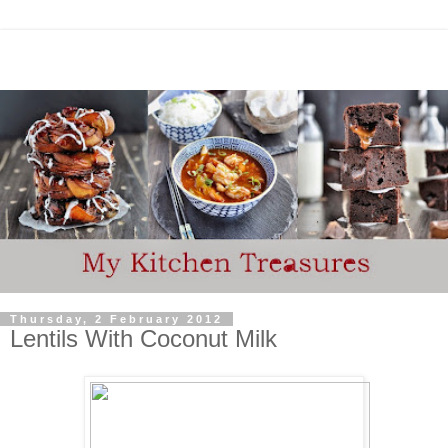
Thursday, 2 February 2012
Lentils With Coconut Milk