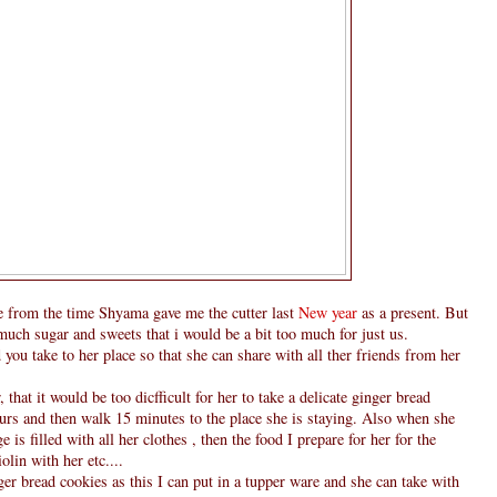
 from the time Shyama gave me the cutter last
New year
as a present. But
 much sugar and sweets that i would be a bit too much for just us.
ou take to her place so that she can share with all ther friends from her
that it would be too dicfficult for her to take a delicate ginger bread
ours and then walk 15 minutes to the place she is staying. Also when she
is filled with all her clothes , then the food I prepare for her for the
lin with her etc....
er bread cookies as this I can put in a tupper ware and she can take with