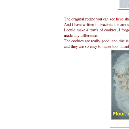
The original recipe you can see
here
she
And i have written in brackets the amou
I could make 4 tray's of cookies, I forgo
made any difference.
The cookies are really good, and this i
and they are so easy to make too. Thank