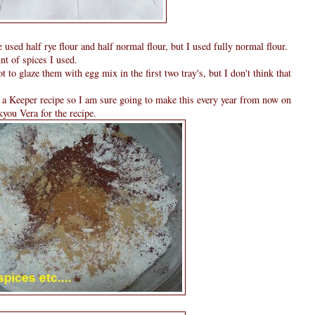
 used half rye flour and half normal flour, but I used fully normal flour.
nt of spices I used.
t to glaze them with egg mix in the first two tray's, but I don't think that
s a Keeper recipe so I am sure going to make this every year from now on
you Vera for the recipe.