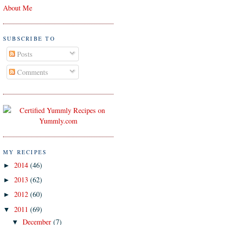
About Me
SUBSCRIBE TO
Posts
Comments
MY RECIPES
2014
(46)
►
2013
(62)
►
2012
(60)
►
2011
(69)
▼
December
(7)
▼