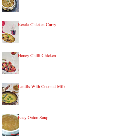
Kerala Chicken Curry
Honey Chilli Chicken
Lentils With Coconut Milk
Easy Onion Soup