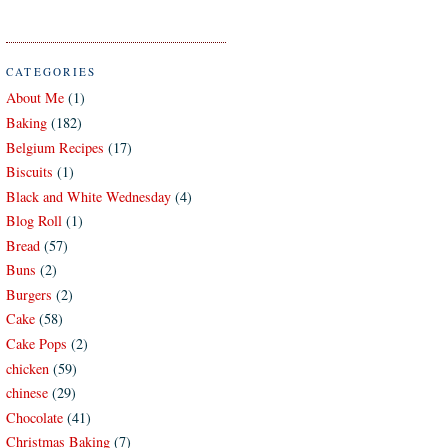
CATEGORIES
About Me
(1)
Baking
(182)
Belgium Recipes
(17)
Biscuits
(1)
Black and White Wednesday
(4)
Blog Roll
(1)
Bread
(57)
Buns
(2)
Burgers
(2)
Cake
(58)
Cake Pops
(2)
chicken
(59)
chinese
(29)
Chocolate
(41)
Christmas Baking
(7)