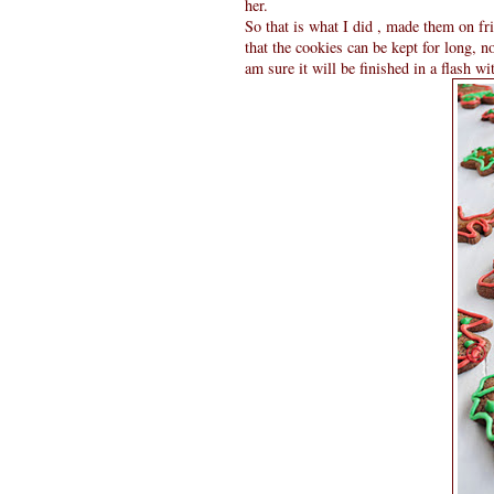
her.
So that is what I did , made them on f
that the cookies can be kept for long, n
am sure it will be finished in a flash wi