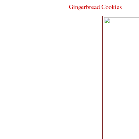
Gingerbread Cookies