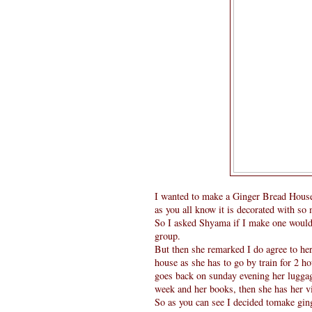
I wanted to make a Ginger Bread House
as you all know it is decorated with so
So I asked Shyama if I make one would y
group.
But then she remarked I do agree to her, 
house as she has to go by train for 2 h
goes back on sunday evening her luggage 
week and her books, then she has her vio
So as you can see I decided tomake ging