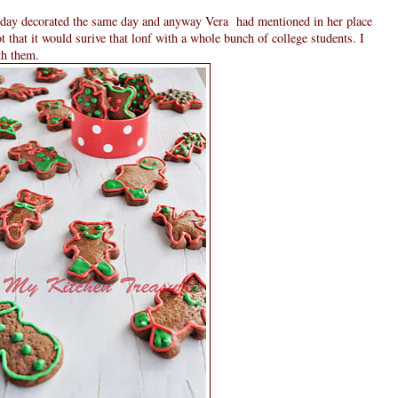
riday decorated the same day and anyway Vera had mentioned in her place
ot that it would surive that lonf with a whole bunch of college students. I
th them.