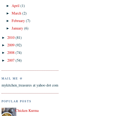
April
(1)
►
March
(2)
►
February
(7)
►
January
(6)
►
2010
(81)
►
2009
(92)
►
2008
(74)
►
2007
(54)
►
MAIL ME @
mykitchen_treasures at yahoo dot com
POPULAR POSTS
Chicken Kurma