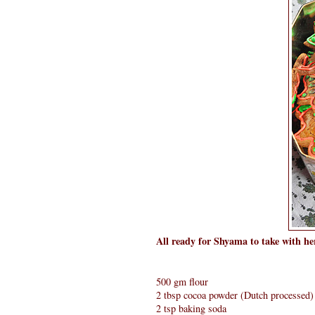
All ready for Shyama to take with her
500 gm flour
2 tbsp cocoa powder (Dutch processed)
2 tsp baking soda