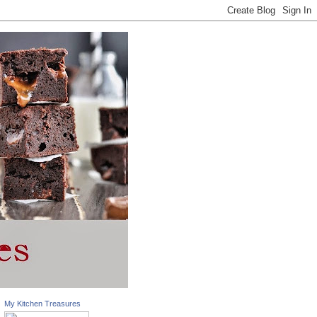
My Kitchen Treasures