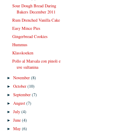
Sour Dough Bread Daring
Bakers December 2011
Rum Drenched Vanilla Cake
Easy Mince Pies
Gingerbread Cookies
Hummus
Klasskoeken
Pollo al Marsala con pinoli e
uve sultanina
November
(8)
►
October
(10)
►
September
(7)
►
August
(7)
►
July
(4)
►
June
(4)
►
May
(6)
►