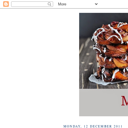
MONDAY, 12 DECEMBER 2011