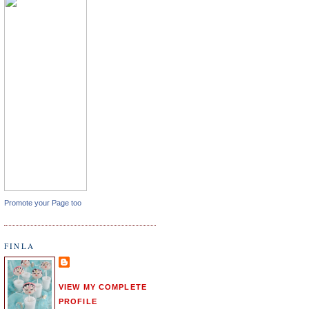
Promote your Page too
FINLA
VIEW MY COMPLETE
PROFILE