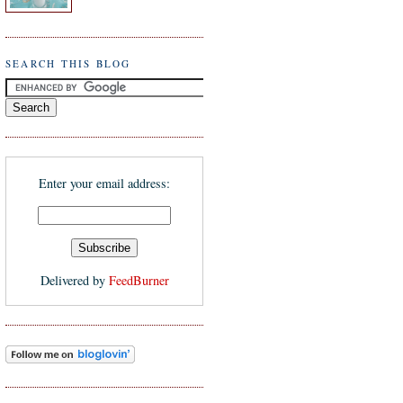
SEARCH THIS BLOG
Enter your email address:
Delivered by
FeedBurner