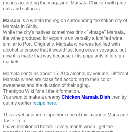
means according the magazine, Marsala Chicken with pine
nuts and sultanas.
Marsala
is a winein the region surrounding the Italian city of
Marsala in Sicily.
While the city's natives sometimes drink "vintage" Marsala,
the wine produced for export is universally a fortified wine
similar to Port. Originally, Marsala wine was fortified with
alcohol to ensure that it would last long ocean voyages, but
now it is made that way because of its popularity in foreign
markets.
Marsala contains about 15-20% alcohol by volume. Different
Marsala wines are classified according to their color,
sweetness and the duration of their aging.
Thankyou Wiki for all the information.
You want to make a creamy
Chicken Marsala Dish
then try
out my earlier
recipe here.
This is yet another recipe from one of my favourite Magazine
Taste Italia.
I have mentioned before I every month when I get the