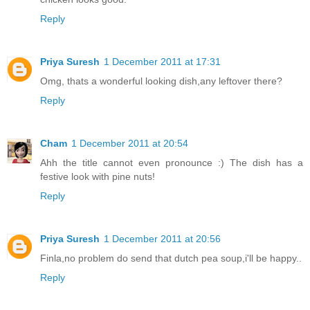
Reply
Priya Suresh
1 December 2011 at 17:31
Omg, thats a wonderful looking dish,any leftover there?
Reply
Cham
1 December 2011 at 20:54
Ahh the title cannot even pronounce :) The dish has a
festive look with pine nuts!
Reply
Priya Suresh
1 December 2011 at 20:56
Finla,no problem do send that dutch pea soup,i'll be happy..
Reply