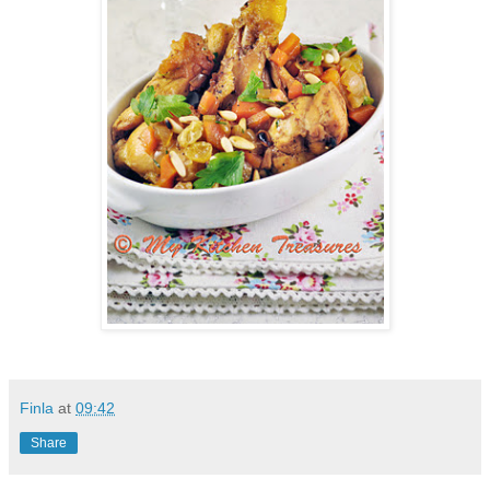
Finla
at
09:42
Share