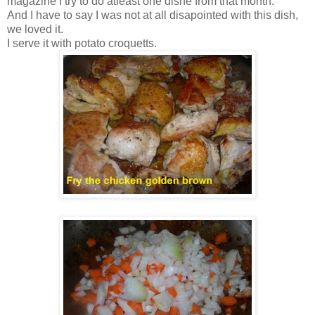
magazine I try to do atleast one dishe from that month.
And I have to say I was not at all disapointed with this dish,
we loved it.
I serve it with potato croquetts.