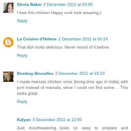
Gloria Baker
2 December 2011 at 03:05
I love this chicken Happy cook look amazing:)
Reply
La Cuisine d'Helene
2 December 2011 at 05:24
That dish looks delicious. Never heard of it before.
Reply
Bombay-Bruxelles
2 December 2011 at 19:23
I made marsala chicken once (loong time ago in India) with
port instead of marsala, since I could not find some.... This
looks great
Reply
Kalyan
3 December 2011 at 12:00
Just mouthwatering...looks so easy to prepare and