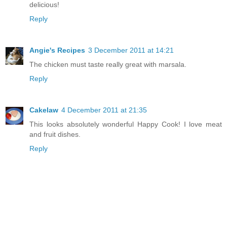
delicious!
Reply
Angie's Recipes
3 December 2011 at 14:21
The chicken must taste really great with marsala.
Reply
Cakelaw
4 December 2011 at 21:35
This looks absolutely wonderful Happy Cook! I love meat
and fruit dishes.
Reply