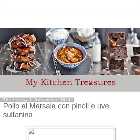
Thursday, 1 December 2011
Pollo al Marsala con pinoli e uve
sultanina