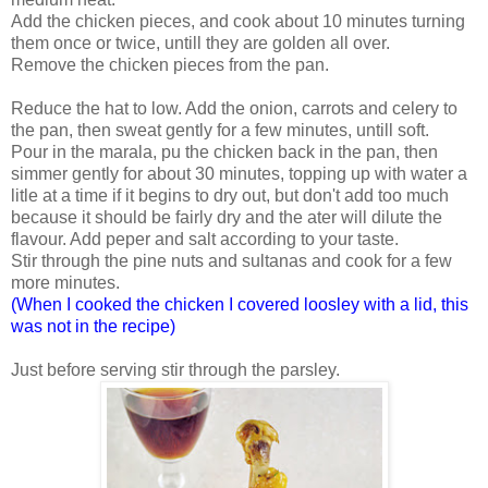
Add the chicken pieces, and cook about 10 minutes turning
them once or twice, untill they are golden all over.
Remove the chicken pieces from the pan.
Reduce the hat to low. Add the onion, carrots and celery to
the pan, then sweat gently for a few minutes, untill soft.
Pour in the marala, pu the chicken back in the pan, then
simmer gently for about 30 minutes, topping up with water a
litle at a time if it begins to dry out, but don't add too much
because it should be fairly dry and the ater will dilute the
flavour. Add peper and salt according to your taste.
Stir through the pine nuts and sultanas and cook for a few
more minutes.
(When I cooked the chicken I covered loosley with a lid, this
was not in the recipe)
Just before serving stir through the parsley.