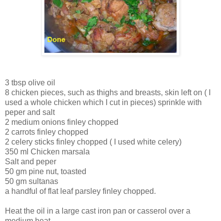
3 tbsp olive oil
8 chicken pieces, such as thighs and breasts, skin left on ( I
used a whole chicken which I cut in pieces) sprinkle with
peper and salt
2 medium onions finley chopped
2 carrots finley chopped
2 celery sticks finley chopped ( I used white celery)
350 ml Chicken marsala
Salt and peper
50 gm pine nut, toasted
50 gm sultanas
a handful of flat leaf parsley finley chopped.
Heat the oil in a large cast iron pan or casserol over a
medium heat.