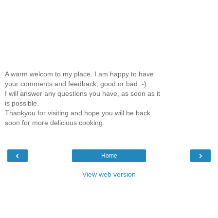
A warm welcom to my place. I am happy to have
your comments and feedback, good or bad :-)
I will answer any questions you have, as soon as it
is possible.
Thankyou for visiting and hope you will be back
soon for more delicious cooking.
‹
›
Home
View web version