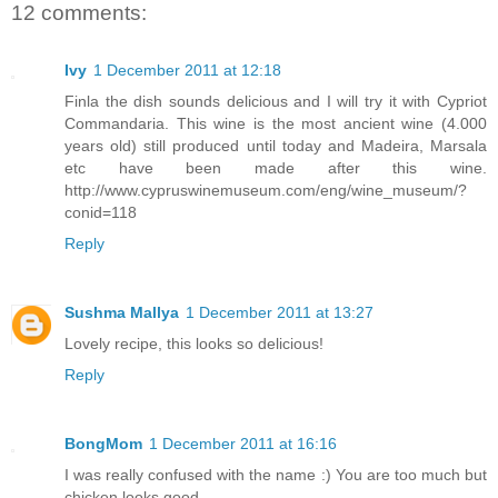
12 comments:
Ivy
1 December 2011 at 12:18
Finla the dish sounds delicious and I will try it with Cypriot
Commandaria. This wine is the most ancient wine (4.000
years old) still produced until today and Madeira, Marsala
etc have been made after this wine.
http://www.cypruswinemuseum.com/eng/wine_museum/?
conid=118
Reply
Sushma Mallya
1 December 2011 at 13:27
Lovely recipe, this looks so delicious!
Reply
BongMom
1 December 2011 at 16:16
I was really confused with the name :) You are too much but
chicken looks good.