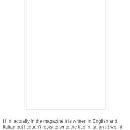
Hi hi actually in the magazine it is written in English and
Italian but I coudn't resist to write the title in Italian :-) well it